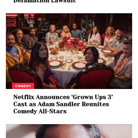
Defamation Lawsuit
COMEDY
Netflix Announces ‘Grown Ups 3’
Cast as Adam Sandler Reunites
Comedy All-Stars