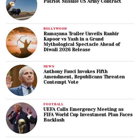
Patriot Missile US Army Contract
BOLLYWOOD
Ramayana Trailer Unveils Ranbir
Kapoor vs Yash in a Grand
Mythological Spectacle Ahead of
Diwali 2026 Release
NEWS
Anthony Fauci Invokes Fifth
Amendment, Republicans Threaten
Contempt Vote
FOOTBALL
UEFA Calls Emergency Meeting as
FIFA World Cup Investment Plan Faces
Backlash