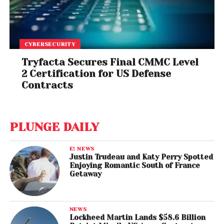
CYBERSECURITY
Tryfacta Secures Final CMMC Level
2 Certification for US Defense
Contracts
PLUNGE DAILY
E! NEWS
Justin Trudeau and Katy Perry Spotted
Enjoying Romantic South of France
Getaway
NEWS
Lockheed Martin Lands $58.6 Billion