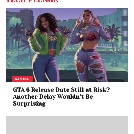
TECH PLUNGE
GAMING
GTA 6 Release Date Still at Risk?
Another Delay Wouldn’t Be
Surprising