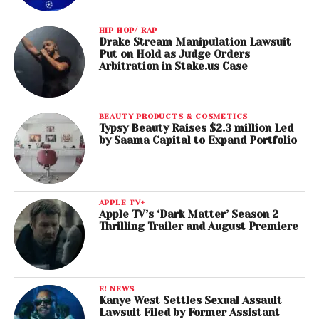
HIP HOP/ RAP
Drake Stream Manipulation Lawsuit
Put on Hold as Judge Orders
Arbitration in Stake.us Case
BEAUTY PRODUCTS & COSMETICS
Typsy Beauty Raises $2.3 million Led
by Saama Capital to Expand Portfolio
APPLE TV+
Apple TV’s ‘Dark Matter’ Season 2
Thrilling Trailer and August Premiere
E! NEWS
Kanye West Settles Sexual Assault
Lawsuit Filed by Former Assistant