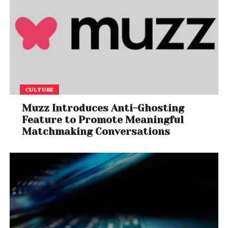
CULTURE
Muzz Introduces Anti-Ghosting
Feature to Promote Meaningful
Matchmaking Conversations