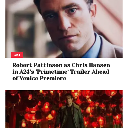
A24
Robert Pattinson as Chris Hansen
in A24’s ‘Primetime’ Trailer Ahead
of Venice Premiere