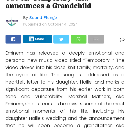
announces a Grandchild
By
Sound Plunge
Published on
October 4, 2024
Share
Eminem has released a deeply emotional and
personal new music video titled “Temporary. ” The
video delves into his close-knit family, mortality, and
the cycle of life. The song is addressed as a
heartfelt letter to his daughter, Hailie, and marks a
significant departure from his earlier work in both
tone and vulnerability. Marshall Mathers, aka
Eminem, sheds tears as he revisits some of the most
emotional moments of his life, including his
daughter Hailie’s wedding and the announcement
that he will soon become a grandfather, aka