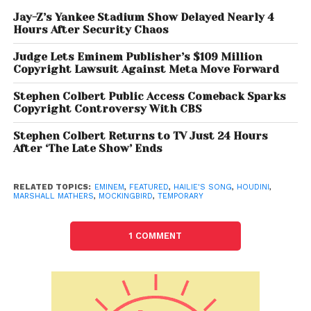
While Eminem has always been known for his brutal
Jay-Z’s Yankee Stadium Show Delayed Nearly 4
Hours After Security Chaos
honesty, addressing personal and family issues in
tracks like “Mockingbird” and “Hailie’s Song,”
Judge Lets Eminem Publisher’s $109 Million
“Temporary” takes that openness to a new level. The
Copyright Lawsuit Against Meta Move Forward
visuals are striking not just because of the rawness
Stephen Colbert Public Access Comeback Sparks
of the content but because they highlight the
Copyright Controversy With CBS
progression of life and love within Eminem’s family,
providing hope and continuity. It is a song that
Stephen Colbert Returns to TV Just 24 Hours
After ‘The Late Show’ Ends
shows how family, despite the hardships, has
remained the anchor in his life.
RELATED TOPICS:
EMINEM
,
FEATURED
,
HAILIE'S SONG
,
HOUDINI
,
MARSHALL MATHERS
,
MOCKINGBIRD
,
TEMPORARY
Thematically, “Temporary” explores the fleeting
nature of life, with Eminem reflecting on his mortality
and the legacy he hopes to leave behind for his
1 COMMENT
family. He touches on feelings of fear and
acceptance about the future, but the overarching
message remains one of resilience, held together by
his deep connections with his loved ones. Although