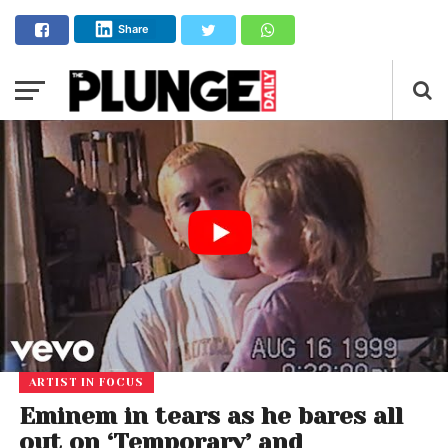
Share
ARTIST IN FOCUS
Eminem in tears as he bares all
out on ‘Temporary’ and