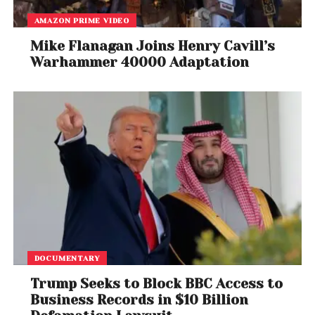
AMAZON PRIME VIDEO
Mike Flanagan Joins Henry Cavill’s
Warhammer 40000 Adaptation
DOCUMENTARY
Trump Seeks to Block BBC Access to
Business Records in $10 Billion