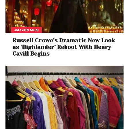
AMAZON MGM
Russell Crowe’s Dramatic New Look
as ‘Highlander’ Reboot With Henry
Cavill Begins