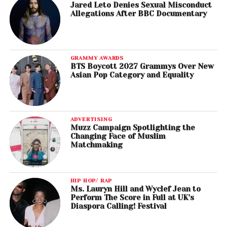
Jared Leto Denies Sexual Misconduct
Allegations After BBC Documentary
GRAMMY AWARDS
BTS Boycott 2027 Grammys Over New
Asian Pop Category and Equality
ADVERTISING
Muzz Campaign Spotlighting the
Changing Face of Muslim
Matchmaking
HIP HOP/ RAP
Ms. Lauryn Hill and Wyclef Jean to
Perform The Score in Full at UK’s
Diaspora Calling! Festival