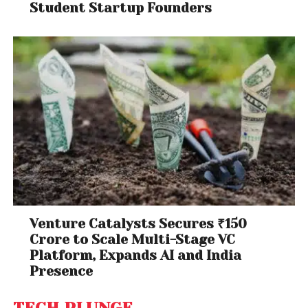
Student Startup Founders
Venture Catalysts Secures ₹150
Crore to Scale Multi-Stage VC
Platform, Expands AI and India
Presence