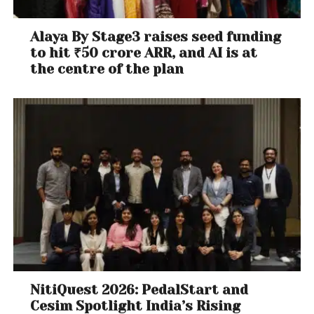
Alaya By Stage3 raises seed funding
to hit ₹50 crore ARR, and AI is at
the centre of the plan
NitiQuest 2026: PedalStart and
Cesim Spotlight India’s Rising