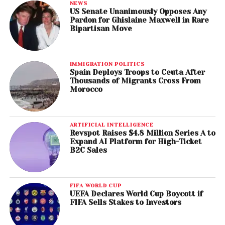
NEWS
US Senate Unanimously Opposes Any
Pardon for Ghislaine Maxwell in Rare
Bipartisan Move
IMMIGRATION POLITICS
Spain Deploys Troops to Ceuta After
Thousands of Migrants Cross From
Morocco
ARTIFICIAL INTELLIGENCE
Revspot Raises $4.8 Million Series A to
Expand AI Platform for High-Ticket
B2C Sales
FIFA WORLD CUP
UEFA Declares World Cup Boycott if
FIFA Sells Stakes to Investors