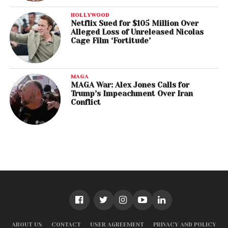
HOLLYWOOD
Netflix Sued for $105 Million Over
Alleged Loss of Unreleased Nicolas
Cage Film ‘Fortitude’
MAGA
MAGA War: Alex Jones Calls for
Trump’s Impeachment Over Iran
Conflict
ABOUT US
CONTACT
USER AGREEMENT
PRIVACY AND POLICY