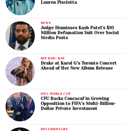
Lauren Pisciotta
NEWS
Judge Dismisses Kash Patel’s $10
Million Defamation Suit Over Social
Media Posts
HIP HOP/ RAP
Drake at Karol G’s Toronto Concert
Ahead of Her New Album Release
FIFA WORLD CUP
CFU Backs Concacaf in Growing
Opposition to FIFA’s Multi-Billion-
Dollar Private Investment
DOCUMENTARY