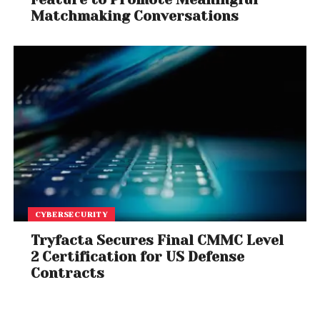
Matchmaking Conversations
CYBERSECURITY
Tryfacta Secures Final CMMC Level
2 Certification for US Defense
Contracts