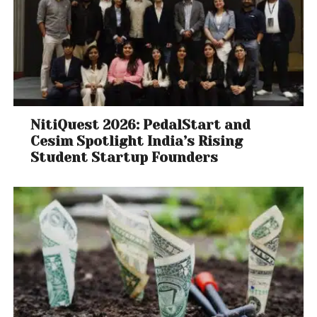
NitiQuest 2026: PedalStart and
Cesim Spotlight India’s Rising
Student Startup Founders