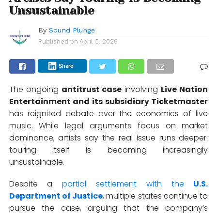
Unsustainable
By
Sound Plunge
Published on
April 5, 2026
Share
The ongoing
antitrust case
involving
Live Nation
Entertainment
and its subsidiary
Ticketmaster
has reignited debate over the economics of live
music. While legal arguments focus on market
dominance, artists say the real issue runs deeper:
touring itself is becoming increasingly
unsustainable.
Despite a
partial settlement with the
U.S.
Department of Justice
, multiple states continue to
pursue the case, arguing that the company’s