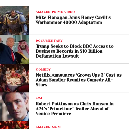
Studies also show that a majority of independent
AMAZON PRIME VIDEO
venues and promoters are struggling to remain
Mike Flanagan Joins Henry Cavill’s
Warhammer 40000 Adaptation
profitable, further limiting opportunities for artists to
perform.
DOCUMENTARY
While the
Live Nation trial
has brought attention to
Trump Seeks to Block BBC Access to
market consolidation, artists emphasize that the
Business Records in $10 Billion
Defamation Lawsuit
challenges go beyond a single corporation. The rise
of streaming platforms, social media algorithms,
COMEDY
and e
ven generative AI has reshaped how
Netflix Announces ‘Grown Ups 3’ Cast as
musicians earn
Adam Sandler Reunites Comedy All-
a living.
Stars
Some artists fear that large tech and entertainment
A24
systems are squeezing creatives from all sides,
Robert Pattinson as Chris Hansen in
offering exposure but limited financial return.
A24’s ‘Primetime’ Trailer Ahead of
Venice Premiere
At the same time, independent venues are closing
or downsizing, reducing spaces where artists can
AMAZON MGM