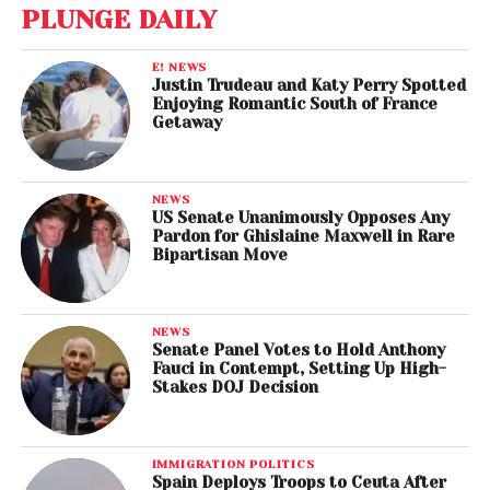
PLUNGE DAILY
E! NEWS
Justin Trudeau and Katy Perry Spotted
Enjoying Romantic South of France
Getaway
NEWS
US Senate Unanimously Opposes Any
Pardon for Ghislaine Maxwell in Rare
Bipartisan Move
NEWS
Senate Panel Votes to Hold Anthony
Fauci in Contempt, Setting Up High-
Stakes DOJ Decision
IMMIGRATION POLITICS
Spain Deploys Troops to Ceuta After