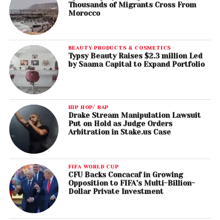
Thousands of Migrants Cross From
Morocco
BEAUTY PRODUCTS & COSMETICS
Typsy Beauty Raises $2.3 million Led
by Saama Capital to Expand Portfolio
HIP HOP/ RAP
Drake Stream Manipulation Lawsuit
Put on Hold as Judge Orders
Arbitration in Stake.us Case
FIFA WORLD CUP
CFU Backs Concacaf in Growing
Opposition to FIFA’s Multi-Billion-
Dollar Private Investment