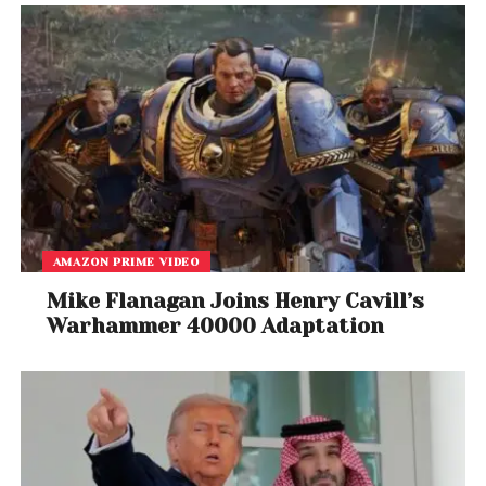
AMAZON PRIME VIDEO
Mike Flanagan Joins Henry Cavill’s
Warhammer 40000 Adaptation