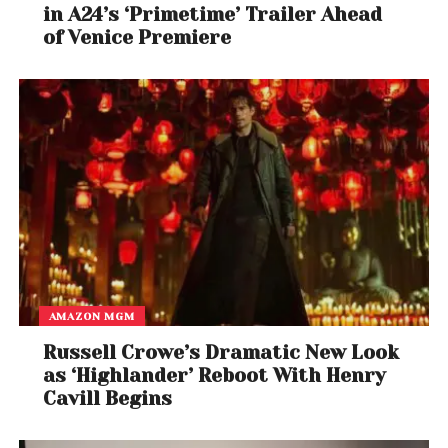
in A24’s ‘Primetime’ Trailer Ahead
of Venice Premiere
AMAZON MGM
Russell Crowe’s Dramatic New Look
as ‘Highlander’ Reboot With Henry
Cavill Begins