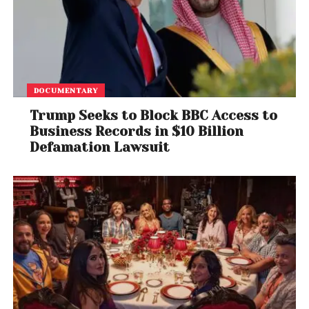
DOCUMENTARY
Trump Seeks to Block BBC Access to
Business Records in $10 Billion
Defamation Lawsuit