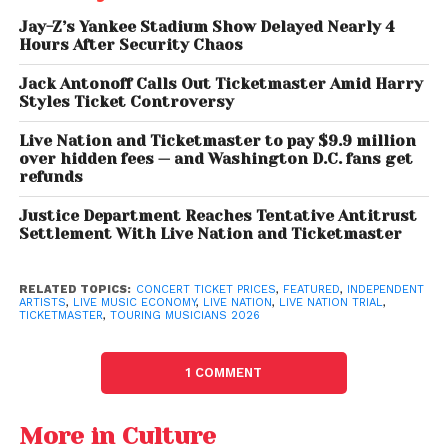
independent shows, hurting emerging artists the
Jay-Z’s Yankee Stadium Show Delayed Nearly 4
most.
Hours After Security Chaos
Jack Antonoff Calls Out Ticketmaster Amid Harry
Touring: The Main Income,
Styles Ticket Controversy
But At What Cost?
Live Nation and Ticketmaster to pay $9.9 million
over hidden fees — and Washington D.C. fans get
With streaming revenues remaining low, touring has
refunds
become the primary income source for most
Justice Department Reaches Tentative Antitrust
musicians. However, the cost of staying on the road,
Settlement With Live Nation and Ticketmaster
fuel, lodging, food, crew, and equipment continues
to rise sharply.
RELATED TOPICS:
CONCERT TICKET PRICES
,
FEATURED
,
INDEPENDENT
ARTISTS
,
LIVE MUSIC ECONOMY
,
LIVE NATION
,
LIVE NATION TRIAL
,
Independent artists
say profit margins are
TICKETMASTER
,
TOURING MUSICIANS 2026
shrinking. Many still rely on side jobs between tours,
despite performing nationally. Unexpected
1 COMMENT
challenges, such as vehicle breakdowns or poor
ticket sales due to weather, can quickly turn a tour
More in Culture
into a financial loss.