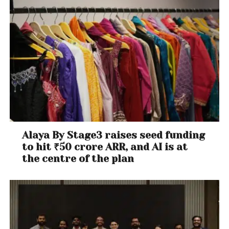
Alaya By Stage3 raises seed funding
to hit ₹50 crore ARR, and AI is at
the centre of the plan