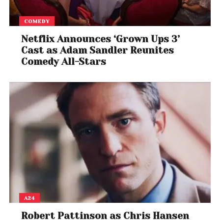
COMEDY
Netflix Announces ‘Grown Ups 3’
Cast as Adam Sandler Reunites
Comedy All-Stars
A24
Robert Pattinson as Chris Hansen