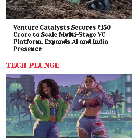
Venture Catalysts Secures ₹150
Crore to Scale Multi-Stage VC
Platform, Expands AI and India
Presence
TECH PLUNGE