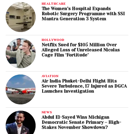
HEALTHCARE
The Women’s Hospital Expands
Robotic Surgery Programme with SSI
Mantra Generation 3 System
HOLLYWOOD
Netflix Sued for $105 Million Over
Alleged Loss of Unreleased Nicolas
Cage Film ‘Fortitude’
AVIATION
Air India Phuket-Delhi Flight Hits
Severe Turbulence, 17 Injured as DGCA
Launches Investigation
NEWS
Abdul El-Sayed Wins Michigan
Democratic Senate Primary – High-
Stakes November Showdown?