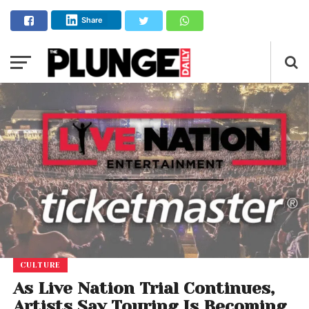
Share
CULTURE
As Live Nation Trial Continues,
Artists Say Touring Is Becoming