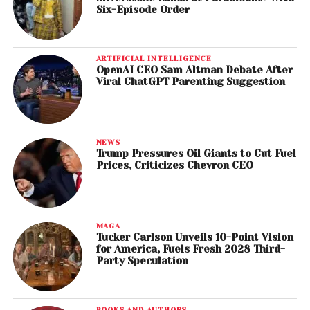
Six-Episode Order
ARTIFICIAL INTELLIGENCE
OpenAI CEO Sam Altman Debate After
Viral ChatGPT Parenting Suggestion
NEWS
Trump Pressures Oil Giants to Cut Fuel
Prices, Criticizes Chevron CEO
MAGA
Tucker Carlson Unveils 10-Point Vision
for America, Fuels Fresh 2028 Third-
Party Speculation
BOOKS AND AUTHORS