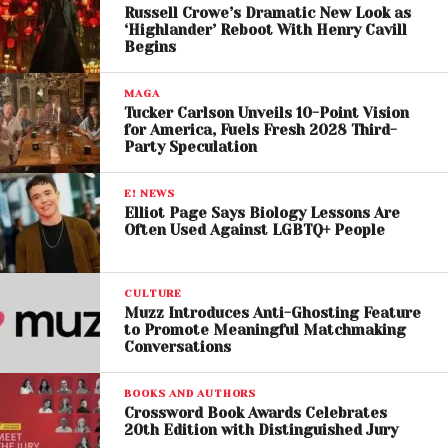
Russell Crowe’s Dramatic New Look as
build audiences organically.
‘Highlander’ Reboot With Henry Cavill
Begins
A System Artists Say
MAGA
“Doesn’t Work”
Tucker Carlson Unveils 10-Point Vision
for America, Fuels Fresh 2028 Third-
For many musicians, the current ecosystem feels
Party Speculation
restrictive. Touring, once seen as a reliable way to
connect with fans and earn income, is now fraught
E! NEWS
Elliot Page Says Biology Lessons Are
with uncertainty.
Often Used Against LGBTQ+ People
Artists say they are “cornered” by a system where
they must rely on large platforms for visibility while
CULTURE
struggling to cover basic costs. Even small changes
Muzz Introduces Anti-Ghosting Feature
to Promote Meaningful Matchmaking
—like ticket fees or lower turnout—can significantly
Conversations
impact earnings.
BOOKS AND AUTHORS
The outcome of the Live Nation trial could reshape
Crossword Book Awards Celebrates
20th Edition with Distinguished Jury
the live music landscape, particularly if structural