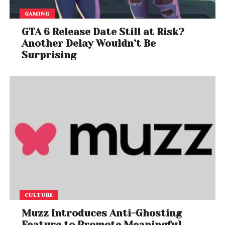
GAMING
GTA 6 Release Date Still at Risk?
Another Delay Wouldn’t Be
Surprising
CULTURE
Muzz Introduces Anti-Ghosting
Feature to Promote Meaningful