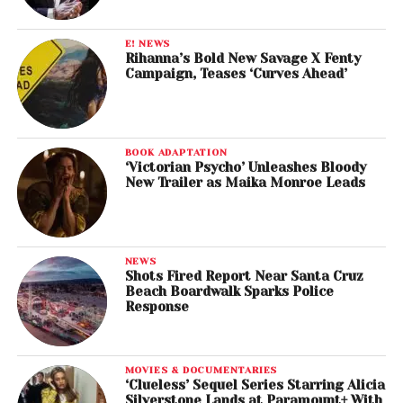
E! NEWS
Rihanna’s Bold New Savage X Fenty
Campaign, Teases ‘Curves Ahead’
BOOK ADAPTATION
‘Victorian Psycho’ Unleashes Bloody
New Trailer as Maika Monroe Leads
NEWS
Shots Fired Report Near Santa Cruz
Beach Boardwalk Sparks Police
Response
MOVIES & DOCUMENTARIES
‘Clueless’ Sequel Series Starring Alicia
Silverstone Lands at Paramount+ With