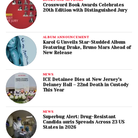
Crossword Book Awards Celebrates
20th Edition with Distinguished Jury
ALBUM ANNOUNCEMENT
Karol G Unveils Star-Studded Album
Featuring Drake, Bruno Mars Ahead of
New Release
NEWS
ICE Detainee Dies at New Jersey’s
Delaney Hall – 22nd Death in Custody
This Year
NEWS
Superbug Alert: Drug-Resistant
Candida auris Spreads Across 23 US
States in 2026