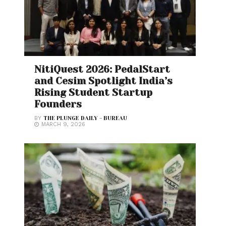
NitiQuest 2026: PedalStart
and Cesim Spotlight India’s
Rising Student Startup
Founders
BY
THE PLUNGE DAILY - BUREAU
MARCH 9, 2026