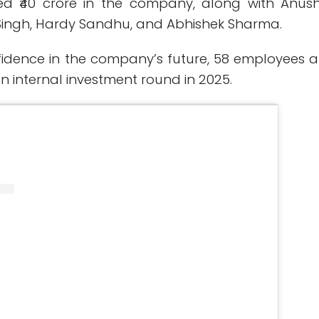
ed ₹40 crore in the company, along with Anus
Singh, Hardy Sandhu, and Abhishek Sharma.
nfidence in the company’s future, 58 employees a
an internal investment round in 2025.