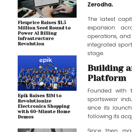
Zerodha.
The latest capi
Flexprice Raises $1.5
expansion acr
Million Seed Round to
Power AI Billing
operations, and 
Infrastructure
integrated spo
Revolution
stage.
Building 
Platform
Founded with t
Epik Raises $1M to
sportswear indu
Revolutionize
Electronics Shopping
since its launc
with 60-Minute Home
following its acq
Demos
Since then, m