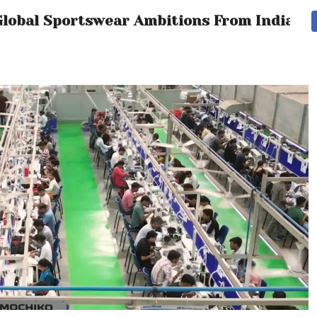
l Global Sportswear Ambitions From India