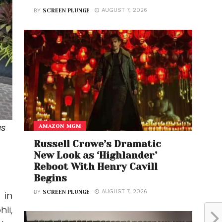
AUGUST 7, 2026
BY
SCREEN PLUNGE
as
AMAZON MGM
Russell Crowe’s Dramatic
New Look as ‘Highlander’
Reboot With Henry Cavill
Begins
AUGUST 7, 2026
BY
SCREEN PLUNGE
 in
li,