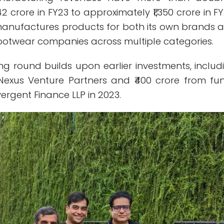
2 crore in FY23 to approximately ₹1,350 crore in FY
 manufactures products for both its own brands 
footwear companies across multiple categories.
ng round builds upon earlier investments, includ
 Nexus Venture Partners and ₹400 crore from fu
rgent Finance LLP in 2023.