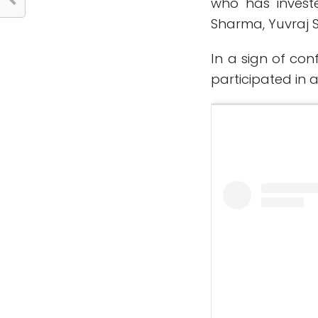
who has invest
Sharma, Yuvraj 
In a sign of co
participated in 