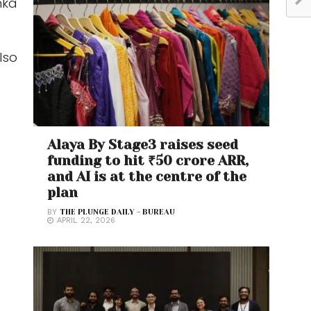
hka
lso
Alaya By Stage3 raises seed
funding to hit ₹50 crore ARR,
and AI is at the centre of the
plan
BY
THE PLUNGE DAILY - BUREAU
APRIL 22, 2026