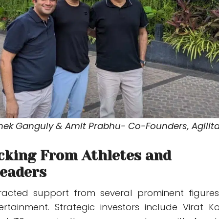
shek Ganguly & Amit Prabhu- Co-Founders, Agilit
cking From Athletes and
Leaders
tracted support from several prominent figures
rtainment. Strategic investors include Virat Koh