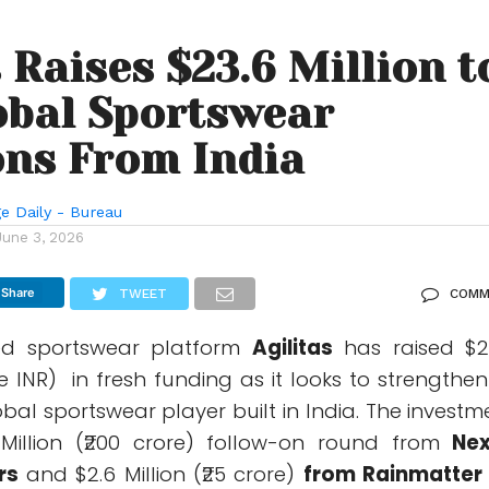
s Raises $23.6 Million t
obal Sportswear
ns From India
e Daily - Bureau
June 3, 2026
Share
TWEET
COMM
ed sportswear platform
Agilitas
has raised $2
re INR) in fresh funding as it looks to strengthen 
obal sportswear player built in India. The investm
 Million (₹200 crore) follow-on round from
Ne
rs
and $2.6 Million (₹25 crore)
from Rainmatter