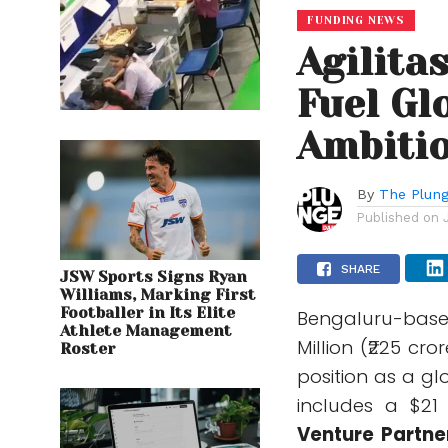
FUNDING NEWS
Agilita
Fuel Gl
Ambitio
By
The Plung
Published on
SHARE
JSW Sports Signs Ryan
Williams, Marking First
Footballer in Its Elite
Bengaluru-bas
Athlete Management
Million (₹225 cro
Roster
position as a gl
includes a $21
Venture Partne