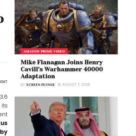
o
AMAZON PRIME VIDEO
Mike Flanagan Joins Henry
Cavill’s Warhammer 40000
Adaptation
ENT
AUGUST 7, 2026
BY
SCREEN PLUNGE
3.6
its
ent
xus
 by