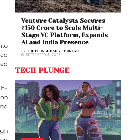
Venture Catalysts Secures
₹150 Crore to Scale Multi-
Stage VC Platform, Expands
AI and India Presence
nto
BY
THE PLUNGE DAILY - BUREAU
hed
SEPTEMBER 8, 2025
ned
TECH PLUNGE
h-
on
and
ugh
ing