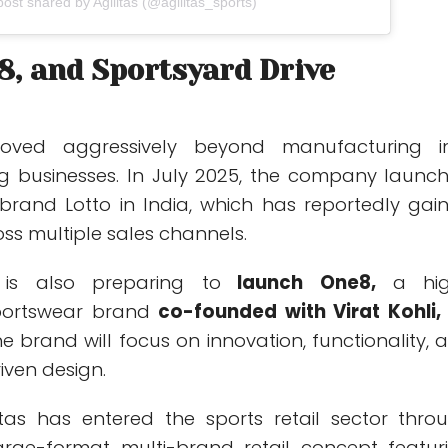
post shared by Agilitas (@agilitas_sports)
8, and Sportsyard Drive
moved aggressively beyond manufacturing i
g businesses. In July 2025, the company launc
brand Lotto in India, which has reportedly gai
 multiple sales channels.
is also preparing to
launch One8,
a hig
portswear brand
co-founded with Virat Kohli,
he brand will focus on innovation, functionality, 
ven design.
itas has entered the sports retail sector thro
arge-format multi-brand retail concept featur