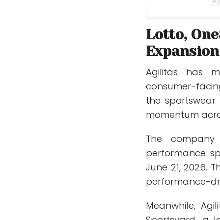
A 
Lotto, One
Expansion
Agilitas has 
consumer-facin
the sportswear 
momentum across
The company 
performance s
June 21, 2026. T
performance-dri
Meanwhile, Agil
Sportsyard, a l