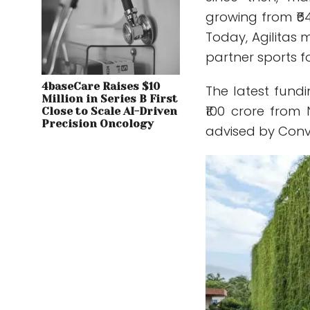
growing from ₹64
Today, Agilitas
partner sports 
4baseCare Raises $10
The latest fundi
Million in Series B First
₹100 crore from
Close to Scale AI-Driven
Precision Oncology
advised by Conve