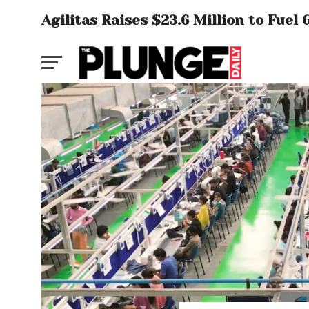
Agilitas Raises $23.6 Million to Fue