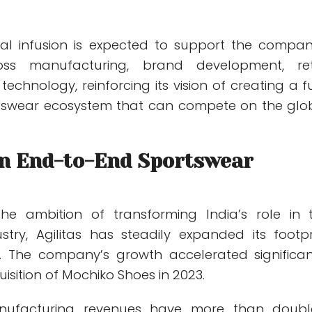
tal infusion is expected to support the compan
oss manufacturing, brand development, ret
technology, reinforcing its vision of creating a fu
rtswear ecosystem that can compete on the glo
an End-to-End Sportswear
he ambition of transforming India’s role in 
stry, Agilitas has steadily expanded its footpr
h. The company’s growth accelerated significan
uisition of Mochiko Shoes in 2023.
anufacturing revenues have more than doubl