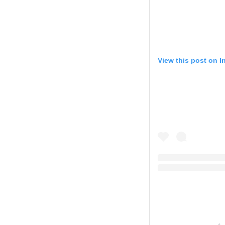
View this post on 