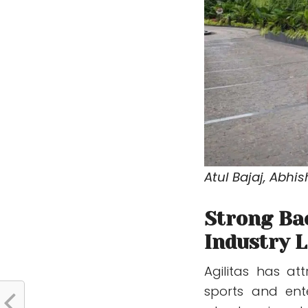
Atul Bajaj, Abhi
Strong Ba
Industry 
Agilitas has at
sports and ente