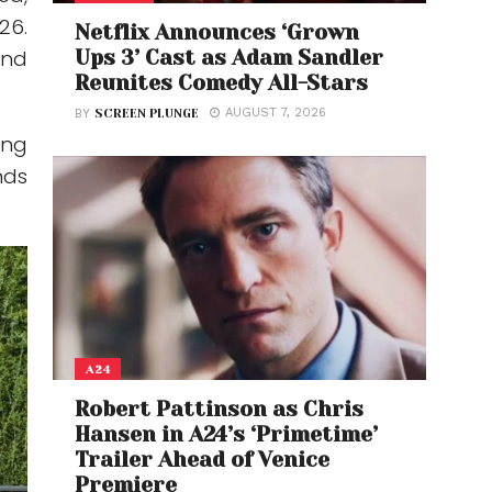
26.
Netflix Announces ‘Grown
Ups 3’ Cast as Adam Sandler
and
Reunites Comedy All-Stars
AUGUST 7, 2026
BY
SCREEN PLUNGE
ing
nds
A24
Robert Pattinson as Chris
Hansen in A24’s ‘Primetime’
Trailer Ahead of Venice
Premiere