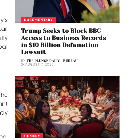
y’s
DOCUMENTARY
ail
Trump Seeks to Block BBC
lly
Access to Business Records
in $10 Billion Defamation
bal
Lawsuit
BY
THE PLUNGE DAILY - BUREAU
AUGUST 7, 2026
the
int
tly
ed,
COMEDY