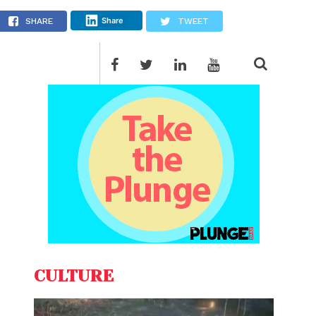
Share
SHARE
TWEET
CULTURE