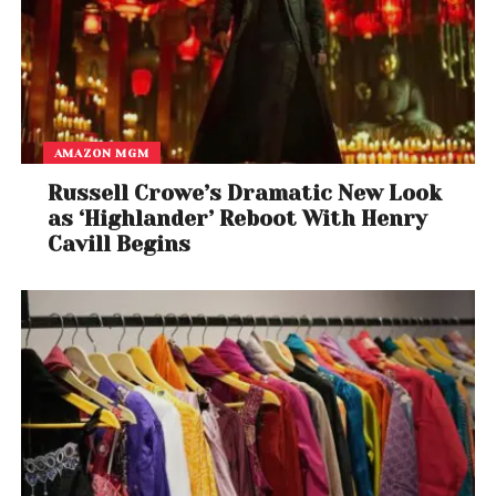
AMAZON MGM
Russell Crowe’s Dramatic New Look
as ‘Highlander’ Reboot With Henry
Cavill Begins