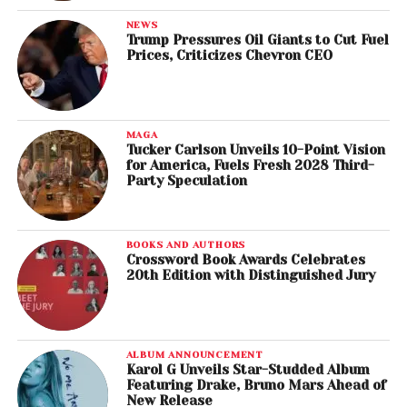
NEWS
Trump Pressures Oil Giants to Cut Fuel
Prices, Criticizes Chevron CEO
MAGA
Tucker Carlson Unveils 10-Point Vision
for America, Fuels Fresh 2028 Third-
Party Speculation
BOOKS AND AUTHORS
Crossword Book Awards Celebrates
20th Edition with Distinguished Jury
ALBUM ANNOUNCEMENT
Karol G Unveils Star-Studded Album
Featuring Drake, Bruno Mars Ahead of
New Release