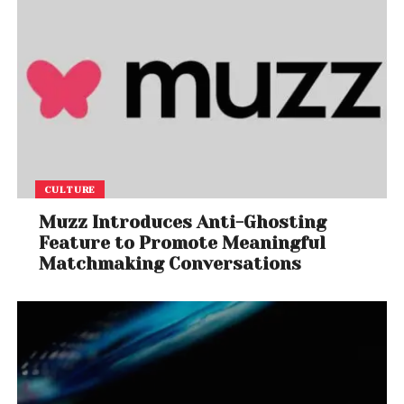
CULTURE
Muzz Introduces Anti-Ghosting
Feature to Promote Meaningful
Matchmaking Conversations