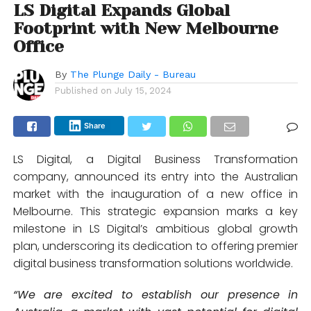
LS Digital Expands Global
Footprint with New Melbourne
Office
By
The Plunge Daily - Bureau
Published on
July 15, 2024
Share
LS Digital, a Digital Business Transformation
company, announced its entry into the Australian
market with the inauguration of a new office in
Melbourne. This strategic expansion marks a key
milestone in LS Digital’s ambitious global growth
plan, underscoring its dedication to offering premier
digital business transformation solutions worldwide.
“We are excited to establish our presence in