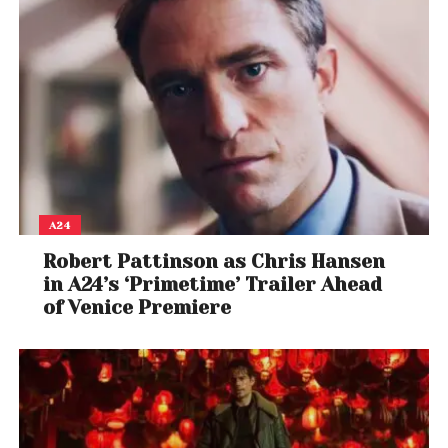
A24
Robert Pattinson as Chris Hansen
in A24’s ‘Primetime’ Trailer Ahead
of Venice Premiere