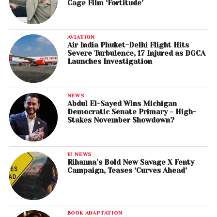
Cage Film ‘Fortitude’
AVIATION
Air India Phuket-Delhi Flight Hits
Severe Turbulence, 17 Injured as DGCA
Launches Investigation
NEWS
Abdul El-Sayed Wins Michigan
Democratic Senate Primary – High-
Stakes November Showdown?
E! NEWS
Rihanna’s Bold New Savage X Fenty
Campaign, Teases ‘Curves Ahead’
BOOK ADAPTATION