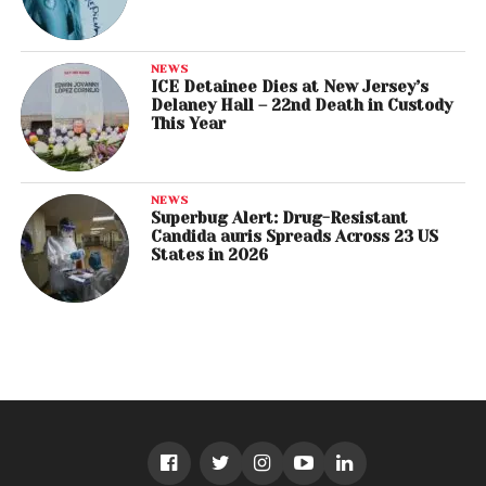
NEWS
ICE Detainee Dies at New Jersey’s
Delaney Hall – 22nd Death in Custody
This Year
NEWS
Superbug Alert: Drug-Resistant
Candida auris Spreads Across 23 US
States in 2026