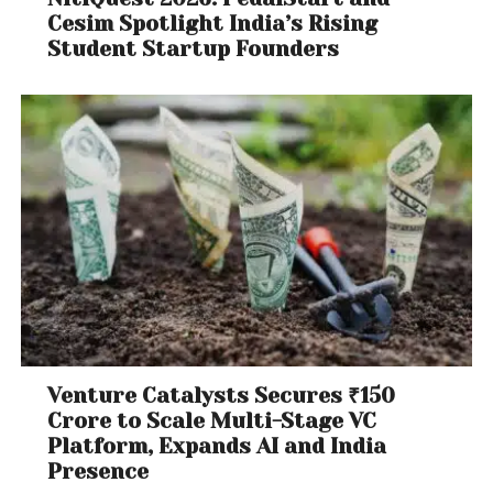
Cesim Spotlight India’s Rising
Student Startup Founders
Venture Catalysts Secures ₹150
Crore to Scale Multi-Stage VC
Platform, Expands AI and India
Presence