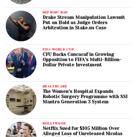
HIP HOP/ RAP
Drake Stream Manipulation Lawsuit
Put on Hold as Judge Orders
Arbitration in Stake.us Case
FIFA WORLD CUP
CFU Backs Concacaf in Growing
Opposition to FIFA’s Multi-Billion-
Dollar Private Investment
HEALTHCARE
The Women’s Hospital Expands
Robotic Surgery Programme with SSI
Mantra Generation 3 System
HOLLYWOOD
Netflix Sued for $105 Million Over
Alleged Loss of Unreleased Nicolas