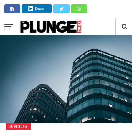
Share
BUSINESS