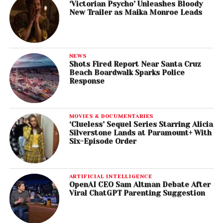
‘Victorian Psycho’ Unleashes Bloody
New Trailer as Maika Monroe Leads
NEWS
Shots Fired Report Near Santa Cruz
Beach Boardwalk Sparks Police
Response
MOVIES & DOCUMENTARIES
‘Clueless’ Sequel Series Starring Alicia
Silverstone Lands at Paramount+ With
Six-Episode Order
ARTIFICIAL INTELLIGENCE
OpenAI CEO Sam Altman Debate After
Viral ChatGPT Parenting Suggestion