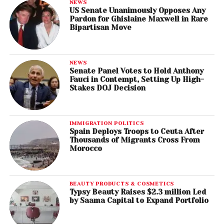
NEWS
US Senate Unanimously Opposes Any
Pardon for Ghislaine Maxwell in Rare
Bipartisan Move
NEWS
Senate Panel Votes to Hold Anthony
Fauci in Contempt, Setting Up High-
Stakes DOJ Decision
IMMIGRATION POLITICS
Spain Deploys Troops to Ceuta After
Thousands of Migrants Cross From
Morocco
BEAUTY PRODUCTS & COSMETICS
Typsy Beauty Raises $2.3 million Led
by Saama Capital to Expand Portfolio