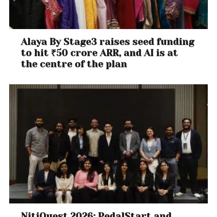
Alaya By Stage3 raises seed funding
to hit ₹50 crore ARR, and AI is at
the centre of the plan
NitiQuest 2026: PedalStart and