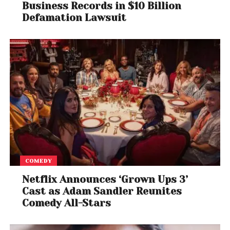
Business Records in $10 Billion
Defamation Lawsuit
COMEDY
Netflix Announces ‘Grown Ups 3’
Cast as Adam Sandler Reunites
Comedy All-Stars