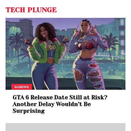
TECH PLUNGE
GAMING
GTA 6 Release Date Still at Risk?
Another Delay Wouldn’t Be
Surprising