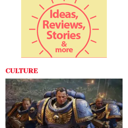
businesses to achieve their transformation goals,
enhance customer experiences, and drive
sustainable growth. The company offers a
comprehensive suite of services, including Media,
Creative & Communication, Data & Insights, Tech &
Innovations, UI/UX, and CX/EX, positioning itself as a
trusted partner for organizations navigating the
complexities of the digital landscape.
CULTURE