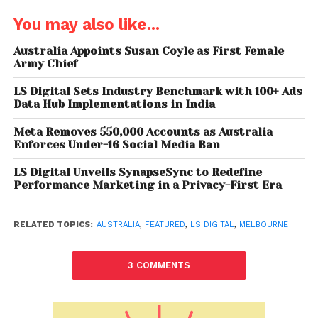
You may also like...
“Our deep expertise in user-centric design and
technology-driven innovation will enable us to
Australia Appoints Susan Coyle as First Female
create transformative solutions that drive tangible
Army Chief
business impact for our clients in the region,”
LS Digital Sets Industry Benchmark with 100+ Ads
stated Santosh Shukla, Co-founder and CEO of
Data Hub Implementations in India
UI/UX at LS Digital. “Our COE model is designed to
provide tailored solutions that address the unique
Meta Removes 550,000 Accounts as Australia
Enforces Under-16 Social Media Ban
challenges and opportunities within key industries.”
LS Digital Unveils SynapseSync to Redefine
In Australia, LS Digital will target sectors including BFSI,
Performance Marketing in a Privacy-First Era
Energy, Education, Health, e-commerce, Mining,
Government, Travel & Tourism, Realty, and Food. “We
RELATED TOPICS:
AUSTRALIA
,
FEATURED
,
LS DIGITAL
,
MELBOURNE
believe our expertise and innovative approach will
drive significant digital transformation and value for
3 COMMENTS
businesses across these industries,” Shukla added.
With this expansion,
LS Digital
aims to empower local