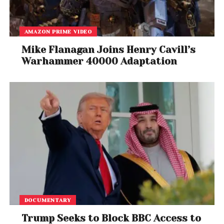
AMAZON PRIME VIDEO
Mike Flanagan Joins Henry Cavill’s
Warhammer 40000 Adaptation
DOCUMENTARY
Trump Seeks to Block BBC Access to