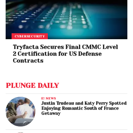
CYBERSECURITY
Tryfacta Secures Final CMMC Level
2 Certification for US Defense
Contracts
PLUNGE DAILY
E! NEWS
Justin Trudeau and Katy Perry Spotted
Enjoying Romantic South of France
Getaway