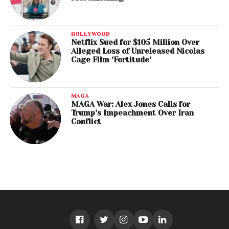
HOLLYWOOD
Netflix Sued for $105 Million Over
Alleged Loss of Unreleased Nicolas
Cage Film ‘Fortitude’
MAGA
MAGA War: Alex Jones Calls for
Trump’s Impeachment Over Iran
Conflict