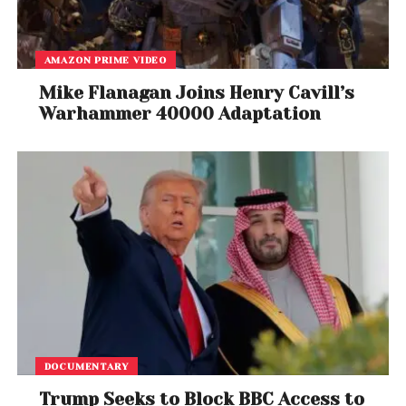
AMAZON PRIME VIDEO
Mike Flanagan Joins Henry Cavill’s
Warhammer 40000 Adaptation
DOCUMENTARY
Trump Seeks to Block BBC Access to