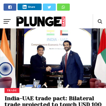
Share
TRADE
India-UAE trade pact: Bilateral
trade projected to touch USD 100