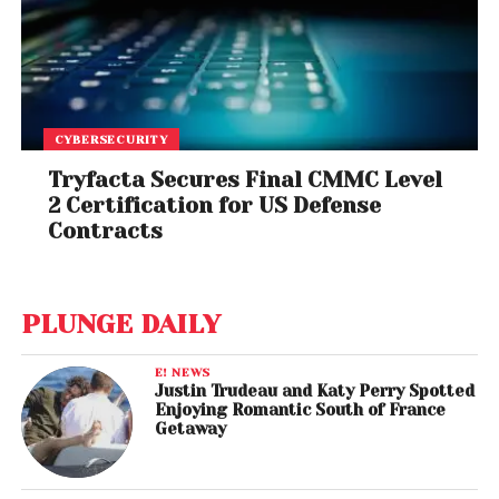
CYBERSECURITY
Tryfacta Secures Final CMMC Level
2 Certification for US Defense
Contracts
PLUNGE DAILY
E! NEWS
Justin Trudeau and Katy Perry Spotted
Enjoying Romantic South of France
Getaway