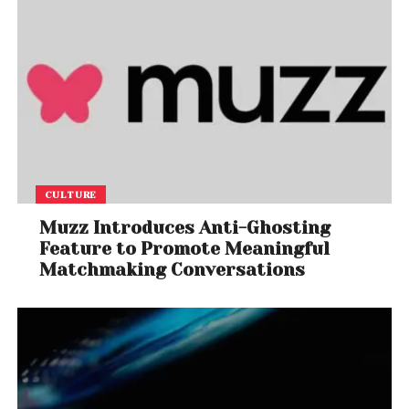
CULTURE
Muzz Introduces Anti-Ghosting
Feature to Promote Meaningful
Matchmaking Conversations