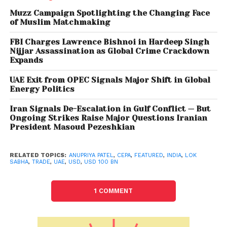
sectors from the 11 broad service sectors.
Muzz Campaign Spotlighting the Changing Face
of Muslim Matchmaking
“Bilateral trade in goods is projected to increase
FBI Charges Lawrence Bishnoi in Hardeep Singh
from the current USD 60 billion to USD 100 billion
Nijjar Assassination as Global Crime Crackdown
annually within five years of implementation of the
Expands
India-UAE CEPA,” she said. In another reply, she said
UAE Exit from OPEC Signals Major Shift in Global
there is no shortage of coal supply from sources of
Energy Politics
Coal India Limited (CIL) to tea gardens in the
Iran Signals De-Escalation in Gulf Conflict — But
northeastern region.
Ongoing Strikes Raise Major Questions Iranian
President Masoud Pezeshkian
“CIL has provided coal supplies to the tune of 618.70
million tonnes (MT) during the current fiscal (upto
RELATED TOPICS:
ANUPRIYA PATEL
,
CEPA
,
FEATURED
,
INDIA
,
LOK
March 9, 2022) in comparison to 531.4 MT supplied
SABHA
,
TRADE
,
UAE
,
USD
,
USD 100 BN
during the same period last year, thereby achieving
a growth of about 16.4 per cent,” she added.
1 COMMENT