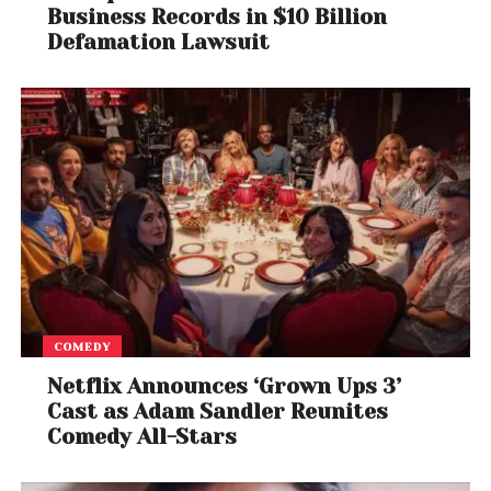
Business Records in $10 Billion
Defamation Lawsuit
COMEDY
Netflix Announces ‘Grown Ups 3’
Cast as Adam Sandler Reunites
Comedy All-Stars