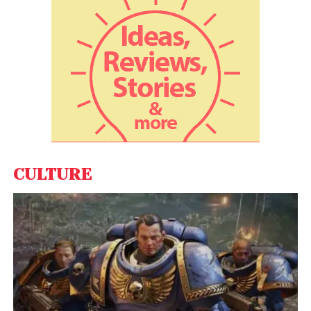
CULTURE