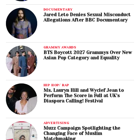
DOCUMENTARY
Jared Leto Denies Sexual Misconduct
Allegations After BBC Documentary
GRAMMY AWARDS
BTS Boycott 2027 Grammys Over New
Asian Pop Category and Equality
HIP HOP/ RAP
Ms. Lauryn Hill and Wyclef Jean to
Perform The Score in Full at UK’s
Diaspora Calling! Festival
ADVERTISING
Muzz Campaign Spotlighting the
Changing Face of Muslim
Matchmaking