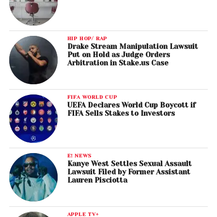
HIP HOP/ RAP
Drake Stream Manipulation Lawsuit
Put on Hold as Judge Orders
Arbitration in Stake.us Case
FIFA WORLD CUP
UEFA Declares World Cup Boycott if
FIFA Sells Stakes to Investors
E! NEWS
Kanye West Settles Sexual Assault
Lawsuit Filed by Former Assistant
Lauren Pisciotta
APPLE TV+