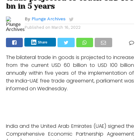
bn in 5 years
By
Plunge Archives
Published on
March 16, 2022
Share
The bilateral trade in goods is projected to increase
from the current USD 60 billion to USD 100 billion
annually within five years of the implementation of
the India-UAE free trade agreement, parliament was
informed on Wednesday.
India and the United Arab Emirates (UAE) signed the
Comprehensive Economic Partnership Agreement