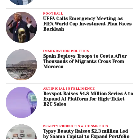
FOOTBALL
UEFA Calls Emergency Meeting as
FIFA World Cup Investment Plan Faces
Backlash
IMMIGRATION POLITICS
Spain Deploys Troops to Ceuta After
Thousands of Migrants Cross From
Morocco
ARTIFICIAL INTELLIGENCE
Revspot Raises $4.8 Million Series A to
Expand AI Platform for High-Ticket
B2C Sales
BEAUTY PRODUCTS & COSMETICS
Typsy Beauty Raises $2.3 million Led
by Saama Capital to Expand Portfolio