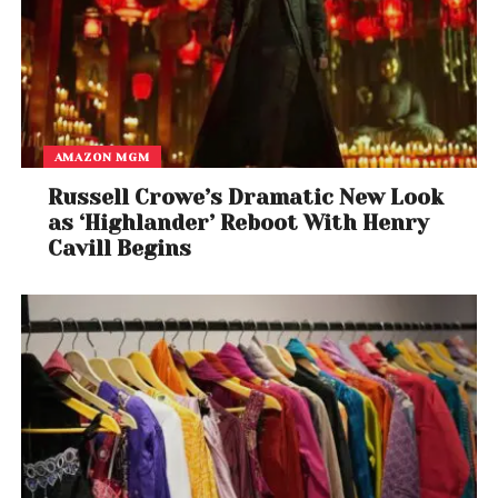
AMAZON MGM
Russell Crowe’s Dramatic New Look
as ‘Highlander’ Reboot With Henry
Cavill Begins