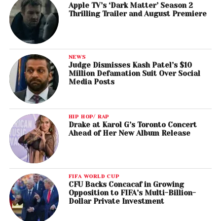
Apple TV’s ‘Dark Matter’ Season 2
Thrilling Trailer and August Premiere
NEWS
Judge Dismisses Kash Patel’s $10
Million Defamation Suit Over Social
Media Posts
HIP HOP/ RAP
Drake at Karol G’s Toronto Concert
Ahead of Her New Album Release
FIFA WORLD CUP
CFU Backs Concacaf in Growing
Opposition to FIFA’s Multi-Billion-
Dollar Private Investment