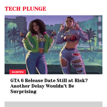
TECH PLUNGE
GAMING
GTA 6 Release Date Still at Risk?
Another Delay Wouldn’t Be
Surprising