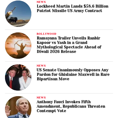
NEWS
Lockheed Martin Lands $58.6 Billion
Patriot Missile US Army Contract
BOLLYWOOD
Ramayana Trailer Unveils Ranbir
Kapoor vs Yash in a Grand
Mythological Spectacle Ahead of
Diwali 2026 Release
NEWS
US Senate Unanimously Opposes Any
Pardon for Ghislaine Maxwell in Rare
Bipartisan Move
NEWS
Anthony Fauci Invokes Fifth
Amendment, Republicans Threaten
Contempt Vote