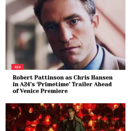
A24
Robert Pattinson as Chris Hansen
in A24’s ‘Primetime’ Trailer Ahead
of Venice Premiere