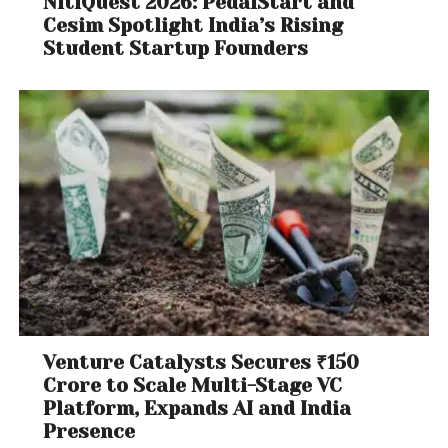
NitiQuest 2026: PedalStart and
Cesim Spotlight India’s Rising
Student Startup Founders
Venture Catalysts Secures ₹150
Crore to Scale Multi-Stage VC
Platform, Expands AI and India
Presence