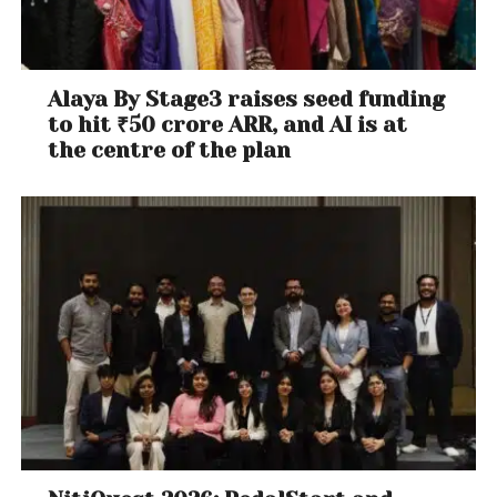
Alaya By Stage3 raises seed funding
to hit ₹50 crore ARR, and AI is at
the centre of the plan