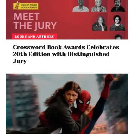
BOOKS AND AUTHORS
Crossword Book Awards Celebrates
20th Edition with Distinguished
Jury