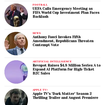
FOOTBALL
UEFA Calls Emergency Meeting as
FIFA World Cup Investment Plan Faces
Backlash
NEWS
Anthony Fauci Invokes Fifth
Amendment, Republicans Threaten
Contempt Vote
ARTIFICIAL INTELLIGENCE
Revspot Raises $4.8 Million Series A to
Expand AI Platform for High-Ticket
B2C Sales
APPLE TV+
Apple TV’s ‘Dark Matter’ Season 2
Thrilling Trailer and August Premiere