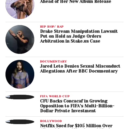
Ahead of Her New Album Release
HIP HOP/ RAP
Drake Stream Manipulation Lawsuit
Put on Hold as Judge Orders
Arbitration in Stake.us Case
DOCUMENTARY
Jared Leto Denies Sexual Misconduct
Allegations After BBC Documentary
FIFA WORLD CUP
CFU Backs Concacaf in Growing
Opposition to FIFA’s Multi-Billion-
Dollar Private Investment
HOLLYWOOD
Netflix Sued for $105 Million Over