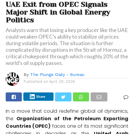
UAE Exit from OPEC Signals
Major Shift in Global Energy
Politics
Analysts warn that losing a key producer like the UAE
could weaken OPEC’s ability to stabilize oil prices
during volatile periods. The situation is further
complicated by disruptions in the Strait of Hormuz, a
critical chokepoint through which roughly 20% of the
world’s oil supply passes.
By
The Plunge Daily - Bureau
Published on
April 29, 2026
Share
In a move that could redefine global oil dynamics,
the
Organization of the Petroleum Exporting
Countries
(OPEC)
faces one of its most significant
challenges in decades as the
United Arab