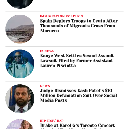
IMMIGRATION POLITICS
Spain Deploys Troops to Ceuta After
Thousands of Migrants Cross From
Morocco
E! NEWS
Kanye West Settles Sexual Assault
Lawsuit Filed by Former Assistant
Lauren Pisciotta
NEWS
Judge Dismisses Kash Patel’s $10
Million Defamation Suit Over Social
Media Posts
HIP HOP/ RAP
Drake at Karol G’s Toronto Concert