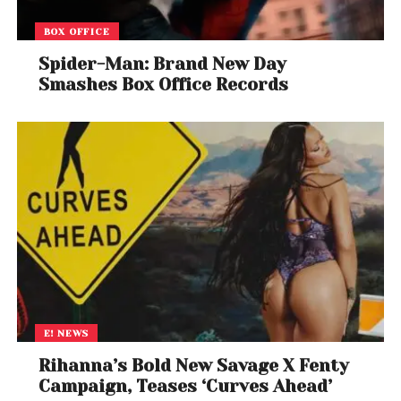
BOX OFFICE
Spider-Man: Brand New Day
Smashes Box Office Records
E! NEWS
Rihanna’s Bold New Savage X Fenty
Campaign, Teases ‘Curves Ahead’