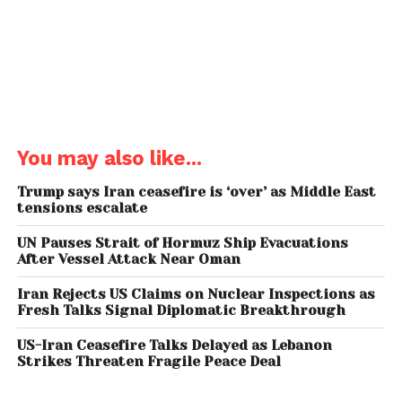
production strategies. By stepping away from OPEC
quotas, the UAE aims to maximize its production
capacity, estimated at nearly 4.8 million barrels per
day, and respond more flexibly to market demands.
This shift highlights a broader trend among oil-
producing nations prioritizing economic
You may also like...
independence over collective coordination.
Trump says Iran ceasefire is ‘over’ as Middle East
Impact on Global Oil
tensions escalate
Markets
UN Pauses Strait of Hormuz Ship Evacuations
After Vessel Attack Near Oman
The UAE’s exit delivers a substantial blow to OPEC’s
influence, which has already been waning due to
Iran Rejects US Claims on Nuclear Inspections as
Fresh Talks Signal Diplomatic Breakthrough
rising oil production from non-OPEC countries,
particularly the United States. Analysts warn that
US-Iran Ceasefire Talks Delayed as Lebanon
losing a key producer like the UAE could weaken
Strikes Threaten Fragile Peace Deal
OPEC’s ability to stabilize oil prices during volatile