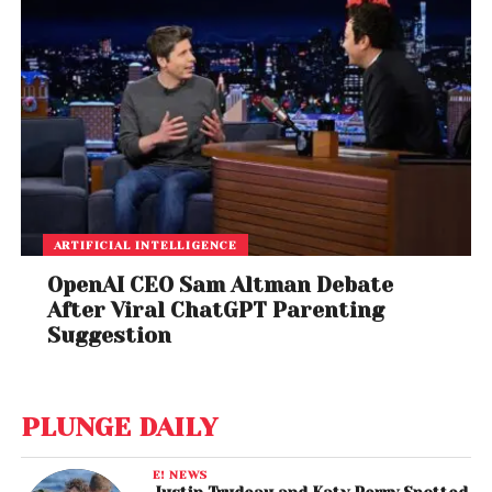
ARTIFICIAL INTELLIGENCE
OpenAI CEO Sam Altman Debate
After Viral ChatGPT Parenting
Suggestion
PLUNGE DAILY
E! NEWS