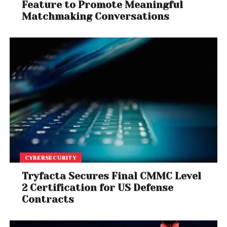
Feature to Promote Meaningful
Matchmaking Conversations
CYBERSECURITY
Tryfacta Secures Final CMMC Level
2 Certification for US Defense
Contracts