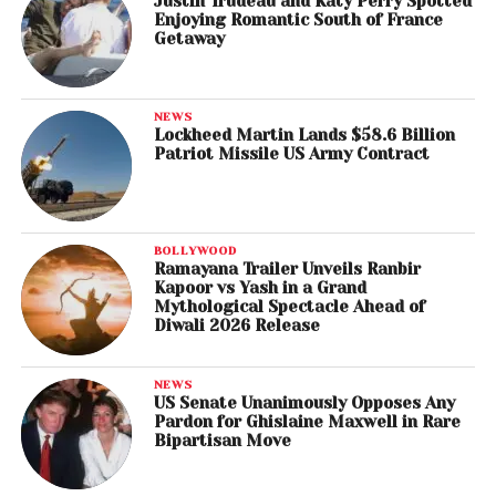
Justin Trudeau and Katy Perry Spotted
Enjoying Romantic South of France
Getaway
NEWS
Lockheed Martin Lands $58.6 Billion
Patriot Missile US Army Contract
BOLLYWOOD
Ramayana Trailer Unveils Ranbir
Kapoor vs Yash in a Grand
Mythological Spectacle Ahead of
Diwali 2026 Release
NEWS
US Senate Unanimously Opposes Any
Pardon for Ghislaine Maxwell in Rare
Bipartisan Move