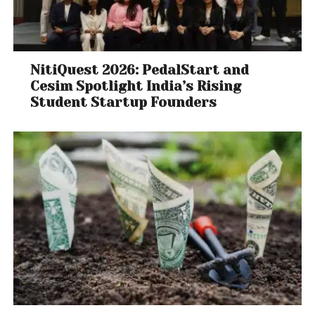
NitiQuest 2026: PedalStart and
Cesim Spotlight India’s Rising
Student Startup Founders