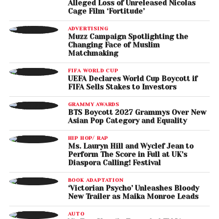
Alleged Loss of Unreleased Nicolas
Cage Film ‘Fortitude’
ADVERTISING
Muzz Campaign Spotlighting the
Changing Face of Muslim
Matchmaking
FIFA WORLD CUP
UEFA Declares World Cup Boycott if
FIFA Sells Stakes to Investors
GRAMMY AWARDS
BTS Boycott 2027 Grammys Over New
Asian Pop Category and Equality
HIP HOP/ RAP
Ms. Lauryn Hill and Wyclef Jean to
Perform The Score in Full at UK’s
Diaspora Calling! Festival
BOOK ADAPTATION
‘Victorian Psycho’ Unleashes Bloody
New Trailer as Maika Monroe Leads
AUTO