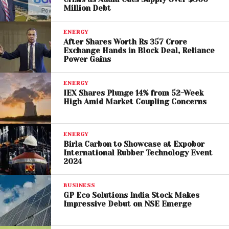
Saudi Arabia
, OPEC’s de facto leader. While both
Million Debt
nations have historically cooperated on energy and
ENERGY
security issues, recent years have seen increased
After Shares Worth Rs 357 Crore
competition over economic influence and
Exchange Hands in Block Deal, Reliance
geopolitical strategy.
Power Gains
The ongoing conflict involving Iran has further
ENERGY
IEX Shares Plunge 14% from 52-Week
strained regional alliances, exposing fractures within
High Amid Market Coupling Concerns
Gulf cooperation frameworks. The UAE’s departure
may signal a broader realignment in Middle Eastern
energy politics, with countries pursuing more
ENERGY
Birla Carbon to Showcase at Expobor
independent paths.
International Rubber Technology Event
2024
A Turning Point for OPEC
BUSINESS
Founded in 1960, OPEC has long served as a
GP Eco Solutions India Stock Makes
Impressive Debut on NSE Emerge
stabilizing force in global oil markets. However, the
exit of a major member like the UAE raises questions