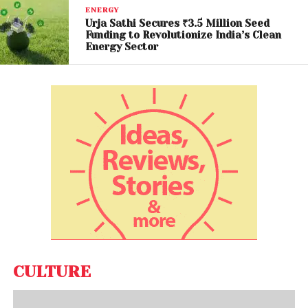
about the cartel’s future relevance in an era defined
ENERGY
by energy diversification, geopolitical instability, and
Urja Sathi Secures ₹3.5 Million Seed
Funding to Revolutionize India’s Clean
shifting demand patterns.
Energy Sector
Experts suggest that Saudi Arabia may now bear a
heavier burden in maintaining price stability, while
the loss of a “shock absorber” like the UAE could
reduce the group’s effectiveness during crises.
A Fragmented Energy
Future
The UAE’s withdrawal underscores a critical reality:
global energy governance is becoming increasingly
fragmented. As nations prioritize domestic interests
and adapt to new economic realities, collective
CULTURE
frameworks like OPEC may struggle to maintain
cohesion.