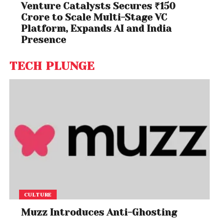
Venture Catalysts Secures ₹150
Crore to Scale Multi-Stage VC
Platform, Expands AI and India
Presence
TECH PLUNGE
CULTURE
Muzz Introduces Anti-Ghosting