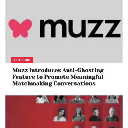
For consumers and markets alike, this could mean
greater volatility but also new opportunities for
innovation and diversification. The question now is
whether OPEC can adapt—or whether this marks the
beginning of a more decentralized global oil order.
CULTURE
Muzz Introduces Anti-Ghosting
Feature to Promote Meaningful
Matchmaking Conversations