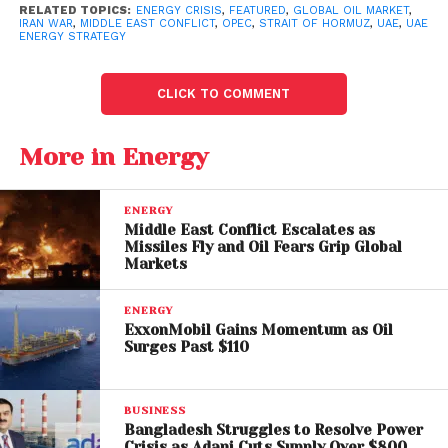
periods.
RELATED TOPICS:
ENERGY CRISIS
,
FEATURED
,
GLOBAL OIL MARKET
,
IRAN WAR
,
MIDDLE EAST CONFLICT
,
OPEC
,
STRAIT OF HORMUZ
,
UAE
,
UAE
ENERGY STRATEGY
The situation is further complicated by
disruptions in
the
Strait of Hormuz
, a critical chokepoint through
CLICK TO COMMENT
which roughly 20% of the world’s oil supply passes.
Ongoing threats to shipping routes have made it
increasingly difficult for Gulf producers to maintain
More in Energy
steady exports.
ENERGY
As geopolitical risks escalate, the absence of unified
Middle East Conflict Escalates as
action within OPEC may lead to sharper price
Missiles Fly and Oil Fears Grip Global
Markets
fluctuations and reduced predictability in energy
markets.
ENERGY
ExxonMobil Gains Momentum as Oil
Regional Tensions and
Surges Past $110
Strategic Rivalries
BUSINESS
The UAE’s decision also reflects evolving regional
Bangladesh Struggles to Resolve Power
dynamics, particularly its growing divergence from
Crisis as Adani Cuts Supply Over $800