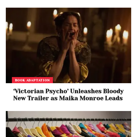
BOOK ADAPTATION
‘Victorian Psycho’ Unleashes Bloody
New Trailer as Maika Monroe Leads