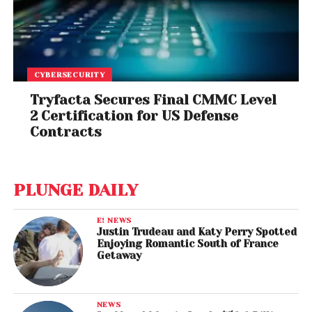
CYBERSECURITY
Tryfacta Secures Final CMMC Level
2 Certification for US Defense
Contracts
PLUNGE DAILY
E! NEWS
Justin Trudeau and Katy Perry Spotted
Enjoying Romantic South of France
Getaway
NEWS