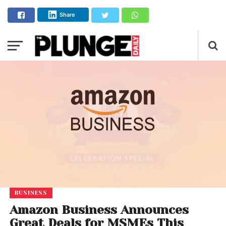
Share
BUSINESS
Amazon Business Announces
Great Deals for MSMEs This