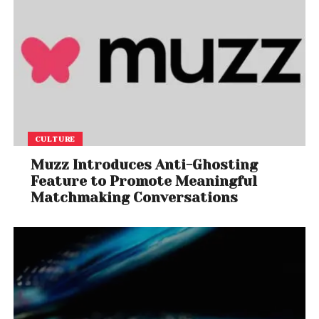
CULTURE
Muzz Introduces Anti-Ghosting
Feature to Promote Meaningful
Matchmaking Conversations