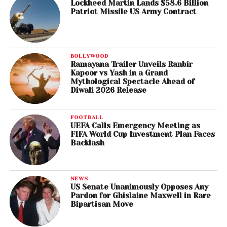
Lockheed Martin Lands $58.6 Billion
Patriot Missile US Army Contract
BOLLYWOOD
Ramayana Trailer Unveils Ranbir
Kapoor vs Yash in a Grand
Mythological Spectacle Ahead of
Diwali 2026 Release
FOOTBALL
UEFA Calls Emergency Meeting as
FIFA World Cup Investment Plan Faces
Backlash
NEWS
US Senate Unanimously Opposes Any
Pardon for Ghislaine Maxwell in Rare
Bipartisan Move