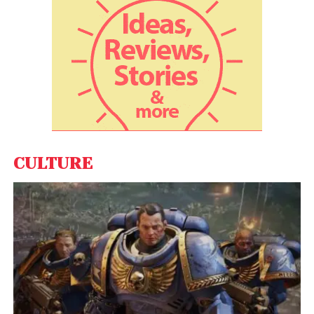
needs.
Here are some top offers and deals for
Amazon Business customers during the
Great Indian Festival from participating
sellers:
Extra savings up to 28% with GST input credit on 15+
Cr products
Save up to 40% more with bulk purchase discounts
CULTURE
Save up to 55% more with business specific deals
Commercial Laptops from RDP, HP, Lenovo, Dell
starting at INR 19299 with Win 10 Professional
Save INR 4,000 more on 2020 Apple iPad Air with A14
Bionic chip
Work from home furniture starting at INR 2599/-
TP-Link Routers starting at INR 849/-
Refrigerators starting INR 6,890/-, double door
refrigerators starting INR 18,240/-, side by side