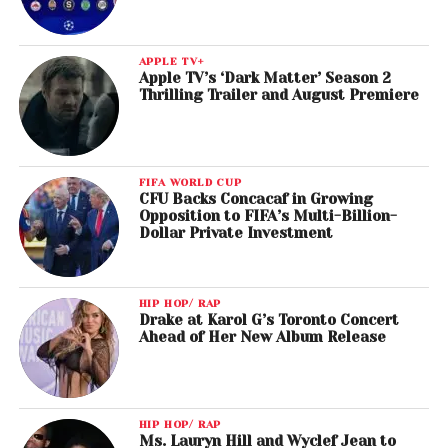
APPLE TV+
Apple TV’s ‘Dark Matter’ Season 2
Thrilling Trailer and August Premiere
FIFA WORLD CUP
CFU Backs Concacaf in Growing
Opposition to FIFA’s Multi-Billion-
Dollar Private Investment
HIP HOP/ RAP
Drake at Karol G’s Toronto Concert
Ahead of Her New Album Release
HIP HOP/ RAP
Ms. Lauryn Hill and Wyclef Jean to