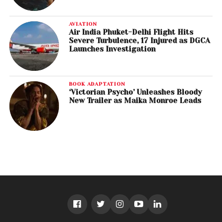
AVIATION
Air India Phuket-Delhi Flight Hits
Severe Turbulence, 17 Injured as DGCA
Launches Investigation
BOOK ADAPTATION
‘Victorian Psycho’ Unleashes Bloody
New Trailer as Maika Monroe Leads