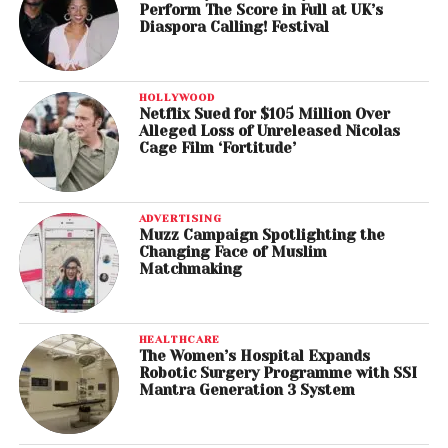
Perform The Score in Full at UK’s
Diaspora Calling! Festival
HOLLYWOOD
Netflix Sued for $105 Million Over
Alleged Loss of Unreleased Nicolas
Cage Film ‘Fortitude’
ADVERTISING
Muzz Campaign Spotlighting the
Changing Face of Muslim
Matchmaking
HEALTHCARE
The Women’s Hospital Expands
Robotic Surgery Programme with SSI
Mantra Generation 3 System