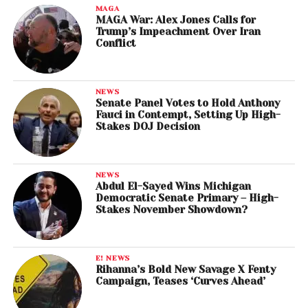
MAGA
MAGA War: Alex Jones Calls for
Trump’s Impeachment Over Iran
Conflict
NEWS
Senate Panel Votes to Hold Anthony
Fauci in Contempt, Setting Up High-
Stakes DOJ Decision
NEWS
Abdul El-Sayed Wins Michigan
Democratic Senate Primary – High-
Stakes November Showdown?
E! NEWS
Rihanna’s Bold New Savage X Fenty
Campaign, Teases ‘Curves Ahead’