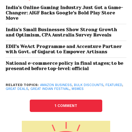
appliances, TVs, consumer electronics, laptops, PCs,
India’s Online Gaming Industry Just Got a Game-
Changer: AIGF Backs Google’s Bold Play Store
home & kitchen and more. In addition, business
Move
customers have access to new launches and can
get special offers on business relevant selection for
India’s Small Businesses Show Strong Growth
and Optimism, CPA Australia Survey Reveals
both gifting and own usage by logging in to their
Amazon Business account. With over 15 Cr GST
EDII’s WeAct Programme and Accenture Partner
enabled selection, businesses can save up to 28%
with Govt. of Gujarat to Empower Artisans
more. Businesses buying in bulk can avail up to 40%
National e-commerce policy in final stages; to be
in quantity discounts. They can also avail a special
presented before top-level: official
5% cashback on a purchase of above INR 50,000.
Along with the deals during Great Indian Festival,
RELATED TOPICS:
AMAZON BUSINESS
,
BULK DISCOUNTS
,
FEATURED
,
GREAT DEALS
,
GREAT INDIAN FESTIVAL
,
MSMES
Amazon Business has also introduced Corporate
Gifting Store’ to cater to business gifting needs.
1 COMMENT
Through this store, customers can bulk purchase
corporate gifts with ease and convenience.
Businesses will also have the option to customize
and personalize corporate gifts according to their