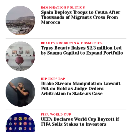
IMMIGRATION POLITICS
Spain Deploys Troops to Ceuta After
Thousands of Migrants Cross From
Morocco
BEAUTY PRODUCTS & COSMETICS
Typsy Beauty Raises $2.3 million Led
by Saama Capital to Expand Portfolio
HIP HOP/ RAP
Drake Stream Manipulation Lawsuit
Put on Hold as Judge Orders
Arbitration in Stake.us Case
FIFA WORLD CUP
UEFA Declares World Cup Boycott if
FIFA Sells Stakes to Investors