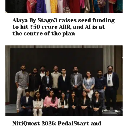
Kitchen:
Up to 70% off on Kitchen & Home Appliances
Alaya By Stage3 raises seed funding
Up to 70% off on Cookware & dining
to hit ₹50 crore ARR, and AI is at
Starting INR 999 – Mixer grinders
the centre of the plan
Up to 50% off on Water purifiers
Up to 50% off on Vacuum cleaners
Up to 50% off on Fans
Up to 50% off on Geysers
Up to 60% off on Baking essentials
Up to 60% off on Kitchen Storage essentials
Up to 50% off on Cookware
Up to 60% off on OTGs
Up to 50% off on Dining Sets & bar stools
Up to 50% off on Dinner sets, Cutlery, casseroles,
Wine Glasses, Beer Mugs
Home:
NitiQuest 2026: PedalStart and