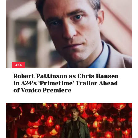
Up to 40% off on ACs
Refrigerators starting INR 6,890/- I double door
refrigerators starting INR 18,240/- I side by side
refrigerators starting INR 38,249/-
Up to 38% off on washing machines I starting INR
5,499/- I INR 291/month
Office Products:
A24
Up to 60% off on stationery and office supplies
Robert Pattinson as Chris Hansen
Office and Home Improvement:
in A24’s ‘Primetime’ Trailer Ahead
Up to 60% off Office Improvement and Tools
of Venice Premiere
Up to 45% off Tools and Equipment
Up to 25% off Safety and Security
Up to 70% off Cleaning Supplies
Office Furniture: