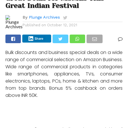
Great Indian Festival
By
Plunge Archives
Published on
October 12, 2021
Share
Bulk discounts and business special deals on a wide
range of commercial selection on Amazon Business.
Wide range of commercial products in categories
like smartphones, appliances, TVs, consumer
electronics, laptops, PCs, home & kitchen and more
from top brands. Bonus 5% cashback on orders
above INR 50K.