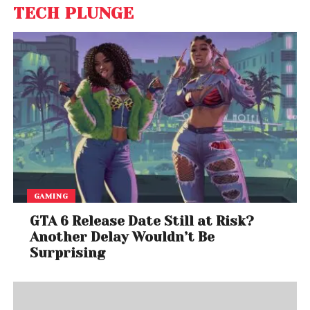
TECH PLUNGE
GAMING
GTA 6 Release Date Still at Risk?
Another Delay Wouldn’t Be
Surprising