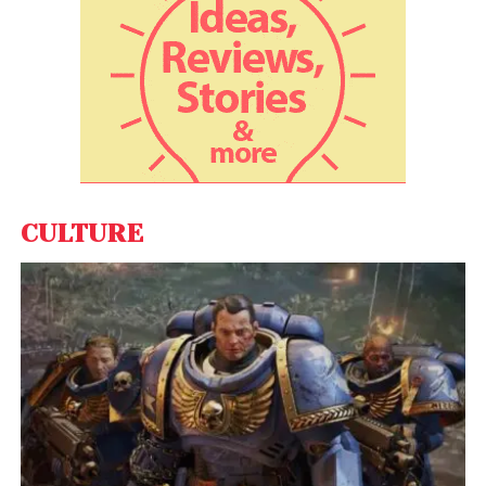
Suyog Telematics, iBus Networks and Applied Solar
Technologies. “We have been taking several steps
to caution the general public about the frauds and
have devised various modes to collect the
information about potential locations through
various channels such as toll-free number, website,
e-mail etc,” Dua said.
CULTURE