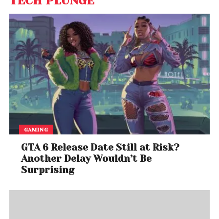
TECH PLUNGE
GAMING
GTA 6 Release Date Still at Risk?
Another Delay Wouldn’t Be
Surprising