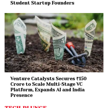
Student Startup Founders
Venture Catalysts Secures ₹150
Crore to Scale Multi-Stage VC
Platform, Expands AI and India
Presence