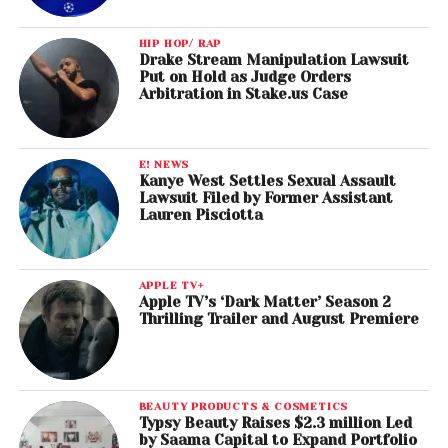
HIP HOP/ RAP
Drake Stream Manipulation Lawsuit
Put on Hold as Judge Orders
Arbitration in Stake.us Case
E! NEWS
Kanye West Settles Sexual Assault
Lawsuit Filed by Former Assistant
Lauren Pisciotta
APPLE TV+
Apple TV’s ‘Dark Matter’ Season 2
Thrilling Trailer and August Premiere
BEAUTY PRODUCTS & COSMETICS
Typsy Beauty Raises $2.3 million Led
by Saama Capital to Expand Portfolio