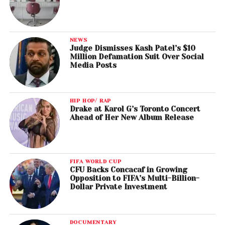
NEWS
Judge Dismisses Kash Patel’s $10
Million Defamation Suit Over Social
Media Posts
HIP HOP/ RAP
Drake at Karol G’s Toronto Concert
Ahead of Her New Album Release
FIFA WORLD CUP
CFU Backs Concacaf in Growing
Opposition to FIFA’s Multi-Billion-
Dollar Private Investment
DOCUMENTARY