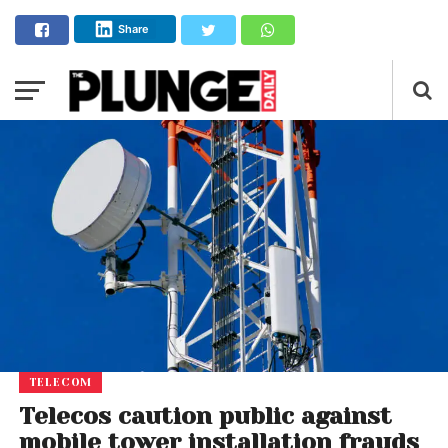
Share
TELECOM
Telecos caution public against
mobile tower installation frauds