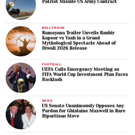
Patriot Missile US Army Contract
BOLLYWOOD
Ramayana Trailer Unveils Ranbir
Kapoor vs Yash in a Grand
Mythological Spectacle Ahead of
Diwali 2026 Release
FOOTBALL
UEFA Calls Emergency Meeting as
FIFA World Cup Investment Plan Faces
Backlash
NEWS
US Senate Unanimously Opposes Any
Pardon for Ghislaine Maxwell in Rare
Bipartisan Move