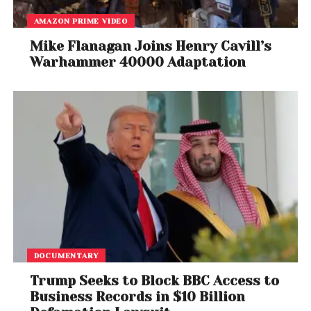
AMAZON PRIME VIDEO
Mike Flanagan Joins Henry Cavill’s
Warhammer 40000 Adaptation
DOCUMENTARY
Trump Seeks to Block BBC Access to
Business Records in $10 Billion