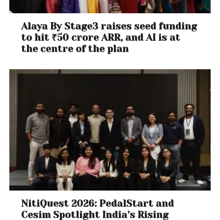
Alaya By Stage3 raises seed funding
to hit ₹50 crore ARR, and AI is at
the centre of the plan
NitiQuest 2026: PedalStart and
Cesim Spotlight India’s Rising