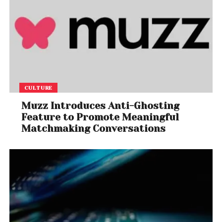
CULTURE
Muzz Introduces Anti-Ghosting
Feature to Promote Meaningful
Matchmaking Conversations