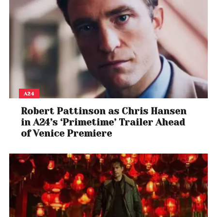
A24
Robert Pattinson as Chris Hansen
in A24’s ‘Primetime’ Trailer Ahead
of Venice Premiere