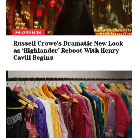
AMAZON MGM
Russell Crowe’s Dramatic New Look
as ‘Highlander’ Reboot With Henry
Cavill Begins