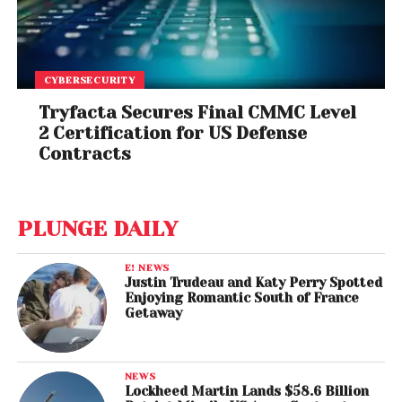
CYBERSECURITY
Tryfacta Secures Final CMMC Level
2 Certification for US Defense
Contracts
PLUNGE DAILY
E! NEWS
Justin Trudeau and Katy Perry Spotted
Enjoying Romantic South of France
Getaway
NEWS
Lockheed Martin Lands $58.6 Billion