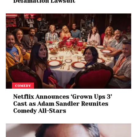
Defamation Lawsuit
COMEDY
Netflix Announces ‘Grown Ups 3’
Cast as Adam Sandler Reunites
Comedy All-Stars