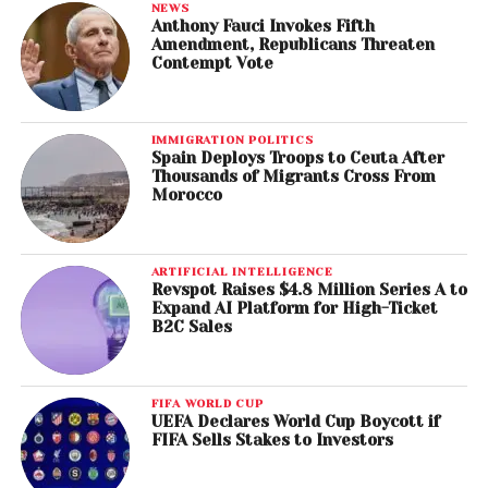
NEWS
Anthony Fauci Invokes Fifth
Amendment, Republicans Threaten
Contempt Vote
IMMIGRATION POLITICS
Spain Deploys Troops to Ceuta After
Thousands of Migrants Cross From
Morocco
ARTIFICIAL INTELLIGENCE
Revspot Raises $4.8 Million Series A to
Expand AI Platform for High-Ticket
B2C Sales
FIFA WORLD CUP
UEFA Declares World Cup Boycott if
FIFA Sells Stakes to Investors