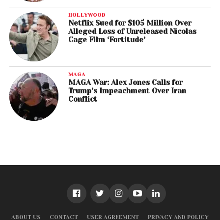
HOLLYWOOD
Netflix Sued for $105 Million Over
Alleged Loss of Unreleased Nicolas
Cage Film ‘Fortitude’
MAGA
MAGA War: Alex Jones Calls for
Trump’s Impeachment Over Iran
Conflict
ABOUT US
CONTACT
USER AGREEMENT
PRIVACY AND POLICY