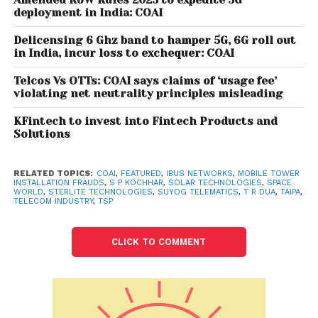
Association of India (COAI) Director General S P
deployment in India: COAI
Kochhar said.
Delicensing 6 Ghz band to hamper 5G, 6G roll out
in India, incur loss to exchequer: COAI
Also read: Portugal opens world’s
longest pedestrian suspension bridge
Telcos Vs OTTs: COAI says claims of ‘usage fee’
violating net neutrality principles misleading
KFintech to invest into Fintech Products and
“Consumers are requested to verify the authenticity
Solutions
and bonafide of the people or organisations that
are approaching them for tower installation on the
website of the related company, Kochhar said. T R
RELATED TOPICS:
COAI
,
FEATURED
,
IBUS NETWORKS
,
MOBILE TOWER
INSTALLATION FRAUDS
,
S P KOCHHAR
,
SOLAR TECHNOLOGIES
,
SPACE
Dua, director general, Tower and Infrastructure
WORLD
,
STERLITE TECHNOLOGIES
,
SUYOG TELEMATICS
,
T R DUA
,
TAIPA
,
TELECOM INDUSTRY
,
TSP
Providers Association (TAIPA), said mobile towers are
installed by the telecom infrastructure providers like
CLICK TO COMMENT
Indus Towers, American Tower Corporation, Summit
Digitel Infrastructure and Ascend Telecom. Others
include Tower Vision, Coslight India Telecom Private
Limited, Sterlite Technologies Limited, Space World,