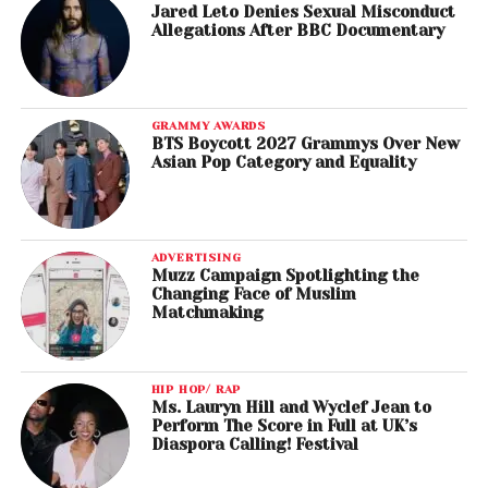
Jared Leto Denies Sexual Misconduct
Allegations After BBC Documentary
GRAMMY AWARDS
BTS Boycott 2027 Grammys Over New
Asian Pop Category and Equality
ADVERTISING
Muzz Campaign Spotlighting the
Changing Face of Muslim
Matchmaking
HIP HOP/ RAP
Ms. Lauryn Hill and Wyclef Jean to
Perform The Score in Full at UK’s
Diaspora Calling! Festival