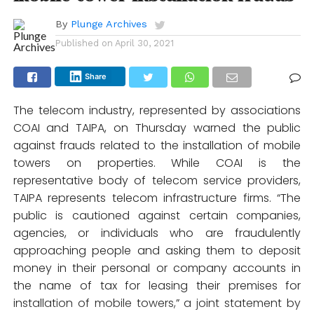
By
Plunge Archives
Published on
April 30, 2021
Share
The telecom industry, represented by associations
COAI and TAIPA, on Thursday warned the public
against frauds related to the installation of mobile
towers on properties. While COAI is the
representative body of telecom service providers,
TAIPA represents telecom infrastructure firms. “The
public is cautioned against certain companies,
agencies, or individuals who are fraudulently
approaching people and asking them to deposit
money in their personal or company accounts in
the name of tax for leasing their premises for
installation of mobile towers,” a joint statement by