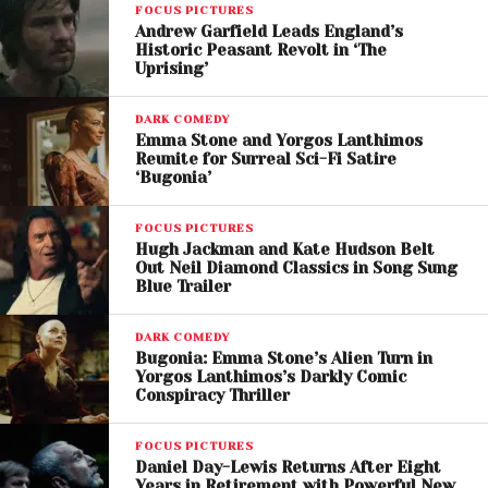
FOCUS PICTURES
to the physically demanding role, revealing that the
Andrew Garfield Leads England’s
actor underwent months of preparation involving
Historic Peasant Revolt in ‘The
intense body movement training, physical
Uprising’
transformations, and emotionally exhausting
DARK COMEDY
performances.
Emma Stone and Yorgos Lanthimos
Reunite for Surreal Sci-Fi Satire
Filming reportedly required the actor to spend
‘Bugonia’
extended periods outdoors in harsh weather while
performing complex physical sequences.
FOCUS PICTURES
Hugh Jackman and Kate Hudson Belt
Out Neil Diamond Classics in Song Sung
Familiar Faces Return
Blue Trailer
The film reunites Eggers with several frequent
DARK COMEDY
collaborators, including
Lily-Rose Depp
and
Bugonia: Emma Stone’s Alien Turn in
Willem Dafoe
Yorgos Lanthimos’s Darkly Comic
,
who both appeared in
Nosferatu
.
Conspiracy Thriller
Lily- Rose Depp plays the farmer’s wife, described by
FOCUS PICTURES
Eggers as the emotional heart of the story. The
Daniel Day-Lewis Returns After Eight
director says her performance is dramatically
Years in Retirement with Powerful New