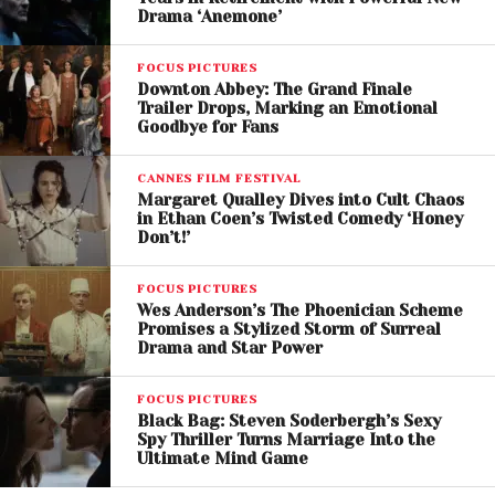
Drama ‘Anemone’
different from anything she has previously
portrayed, transforming her into a resilient medieval
FOCUS PICTURES
mother raising several children.
Downton Abbey: The Grand Finale
Trailer Drops, Marking an Emotional
Willem Dafoe, meanwhile, takes on the role of a
Goodbye for Fans
hunter, though further details about his character
remain closely guarded.
CANNES FILM FESTIVAL
Margaret Qualley Dives into Cult Chaos
in Ethan Coen’s Twisted Comedy ‘Honey
Don’t!’
FOCUS PICTURES
Wes Anderson’s The Phoenician Scheme
Promises a Stylized Storm of Surreal
Drama and Star Power
FOCUS PICTURES
Black Bag: Steven Soderbergh’s Sexy
Spy Thriller Turns Marriage Into the
Ultimate Mind Game