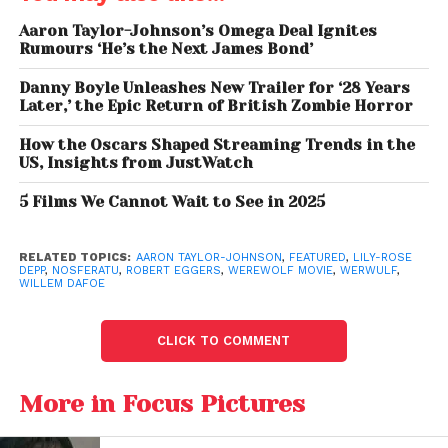
Rather than relying on familiar Hollywood tropes
such as silver bullets or werewolf bites, Eggers
Aaron Taylor-Johnson’s Omega Deal Ignites
explained that
Werwulf
with
Aaron Taylor-Johnson
Rumours ‘He’s the Next James Bond’
resets the mythology by returning to older European
Danny Boyle Unleashes New Trailer for ‘28 Years
legends.
Later,’ the Epic Return of British Zombie Horror
Aaron Taylor-Johnson Plays
How the Oscars Shaped Streaming Trends in the
US, Insights from JustWatch
a Haunted Farmer
5 Films We Cannot Wait to See in 2025
Aaron Taylor-Johnson
portrays a nameless farmer
living in an unforgiving medieval world who is cursed
RELATED TOPICS:
AARON TAYLOR-JOHNSON
,
FEATURED
,
LILY-ROSE
by an unknown force.
DEPP
,
NOSFERATU
,
ROBERT EGGERS
,
WEREWOLF MOVIE
,
WERWULF
,
WILLEM DAFOE
According to
Robert Eggers
, the character struggles
to find redemption through love while battling an
CLICK TO COMMENT
inner darkness that transforms him into something
monstrous.
More in Focus Pictures
The director praised Taylor-Johnson’s commitment