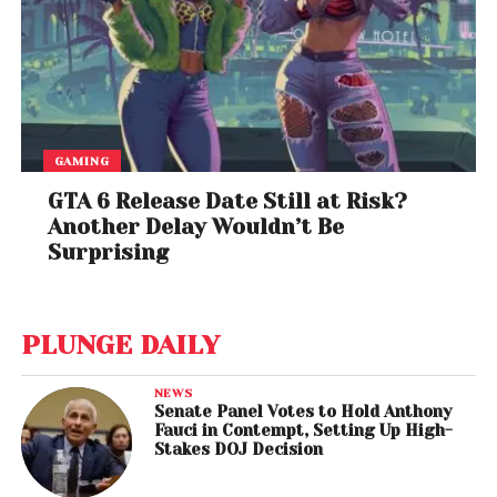
GAMING
GTA 6 Release Date Still at Risk?
Another Delay Wouldn’t Be
Surprising
PLUNGE DAILY
NEWS
Senate Panel Votes to Hold Anthony
Fauci in Contempt, Setting Up High-
Stakes DOJ Decision