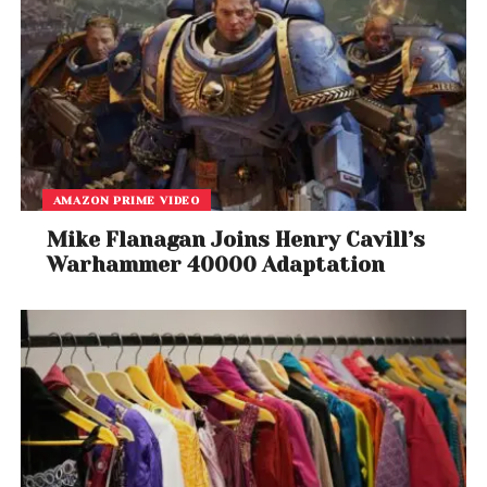
AMAZON PRIME VIDEO
Mike Flanagan Joins Henry Cavill’s
Warhammer 40000 Adaptation