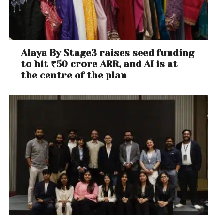
Alaya By Stage3 raises seed funding
to hit ₹50 crore ARR, and AI is at
the centre of the plan