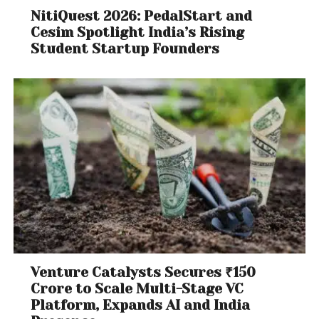
NitiQuest 2026: PedalStart and
Cesim Spotlight India’s Rising
Student Startup Founders
Venture Catalysts Secures ₹150
Crore to Scale Multi-Stage VC
Platform, Expands AI and India