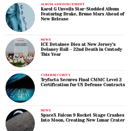
ALBUM ANNOUNCEMENT
Karol G Unveils Star-Studded Album
Featuring Drake, Bruno Mars Ahead of
New Release
NEWS
ICE Detainee Dies at New Jersey’s
Delaney Hall – 22nd Death in Custody
This Year
CYBERSECURITY
Tryfacta Secures Final CMMC Level 2
Certification for US Defense Contracts
NEWS
SpaceX Falcon 9 Rocket Stage Crashes
Into Moon, Creating New Lunar Crater