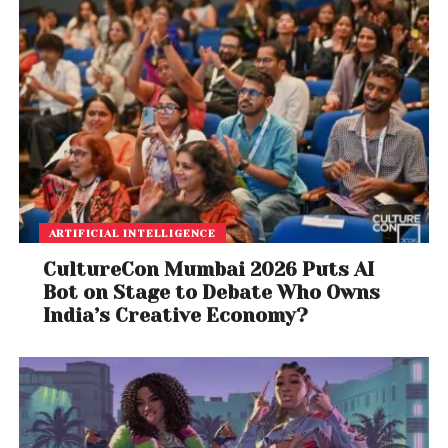
ARTIFICIAL INTELLIGENCE
CultureCon Mumbai 2026 Puts AI
Bot on Stage to Debate Who Owns
India’s Creative Economy?