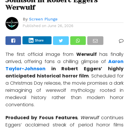
Werwulf
By
Screen Plunge
Published on
June 26, 2026
Share
The first official image from
Werwulf
has finally
arrived, offering fans a chilling glimpse of
Aaron
Taylor-Johnson
in
Robert Eggers
’ highly
anticipated historical horror film
. Scheduled for
a Christmas Day release, the movie promises a dark
reimagining of werewolf mythology rooted in
medieval history rather than modern horror
conventions.
Produced by
Focus Features
,
Werwulf
continues
Eggers’ acclaimed streak of period horror films