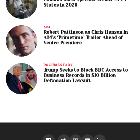
States in 2026
A24
Robert Pattinson as Chris Hansen in
A24’s ‘Primetime’ Trailer Ahead of
Venice Premiere
DOCUMENTARY
Trump Seeks to Block BBC Access to
Business Records in $10 Billion
Defamation Lawsuit