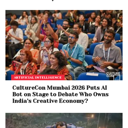
setting, and powerhouse cast,
Werwulf
is shaping
up to be one of the year’s most anticipated horror
releases.
ARTIFICIAL INTELLIGENCE
CultureCon Mumbai 2026 Puts AI
Bot on Stage to Debate Who Owns
India’s Creative Economy?