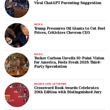
Viral ChatGPT Parenting Suggestion
NEWS
Trump Pressures Oil Giants to Cut Fuel
Prices, Criticizes Chevron CEO
MAGA
Tucker Carlson Unveils 10-Point Vision
for America, Fuels Fresh 2028 Third-
Party Speculation
BOOKS AND AUTHORS
Crossword Book Awards Celebrates
20th Edition with Distinguished Jury