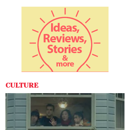
View this post on Instagram
CULTURE
A post shared by Esquire (@esquire)