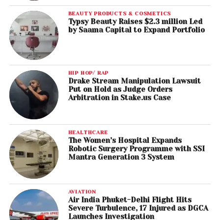
BEAUTY PRODUCTS & COSMETICS
Typsy Beauty Raises $2.3 million Led
by Saama Capital to Expand Portfolio
HIP HOP/ RAP
Drake Stream Manipulation Lawsuit
Put on Hold as Judge Orders
Arbitration in Stake.us Case
HEALTHCARE
The Women’s Hospital Expands
Robotic Surgery Programme with SSI
Mantra Generation 3 System
AVIATION
Air India Phuket-Delhi Flight Hits
Severe Turbulence, 17 Injured as DGCA
Launches Investigation