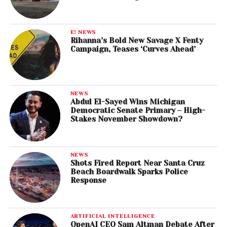
E! NEWS
Rihanna’s Bold New Savage X Fenty
Campaign, Teases ‘Curves Ahead’
NEWS
Abdul El-Sayed Wins Michigan
Democratic Senate Primary – High-
Stakes November Showdown?
NEWS
Shots Fired Report Near Santa Cruz
Beach Boardwalk Sparks Police
Response
ARTIFICIAL INTELLIGENCE
OpenAI CEO Sam Altman Debate After