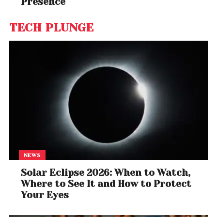
Presence
TECH PLUNGE
NEWS
Solar Eclipse 2026: When to Watch,
Where to See It and How to Protect
Your Eyes