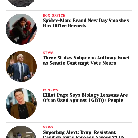
BOX OFFICE
Spider-Man: Brand New Day Smashes
Box Office Records
NEWS
Three States Subpoena Anthony Fauci
as Senate Contempt Vote Nears
E! NEWS
Elliot Page Says Biology Lessons Are
Often Used Against LGBTQ+ People
NEWS
Superbug Alert: Drug-Resistant
Candida auris Spreads Across 23 US