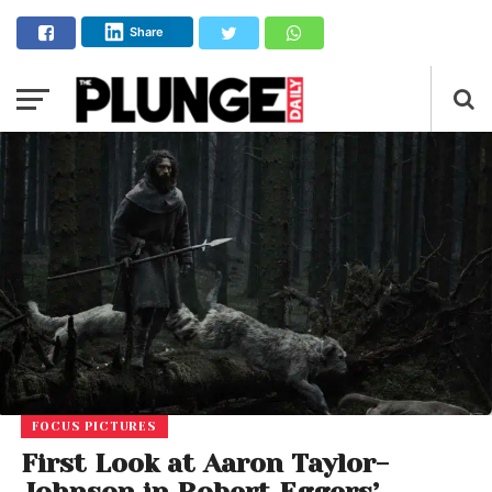
Share
FOCUS PICTURES
First Look at Aaron Taylor-
Johnson in Robert Eggers’