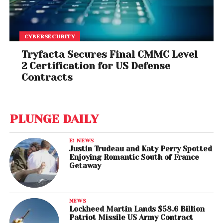
CYBERSECURITY
Tryfacta Secures Final CMMC Level
2 Certification for US Defense
Contracts
PLUNGE DAILY
E! NEWS
Justin Trudeau and Katy Perry Spotted
Enjoying Romantic South of France
Getaway
NEWS
Lockheed Martin Lands $58.6 Billion
Patriot Missile US Army Contract