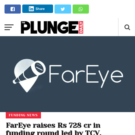
Share
FUNDING NEWS
FarEye raises Rs 728 cr in
funding round led by TCV,