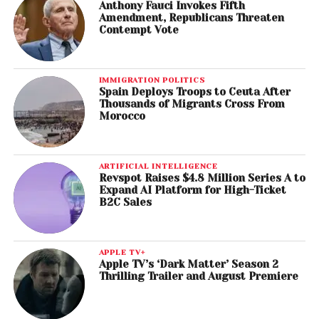
Anthony Fauci Invokes Fifth
Amendment, Republicans Threaten
Contempt Vote
IMMIGRATION POLITICS
Spain Deploys Troops to Ceuta After
Thousands of Migrants Cross From
Morocco
ARTIFICIAL INTELLIGENCE
Revspot Raises $4.8 Million Series A to
Expand AI Platform for High-Ticket
B2C Sales
APPLE TV+
Apple TV’s ‘Dark Matter’ Season 2
Thrilling Trailer and August Premiere