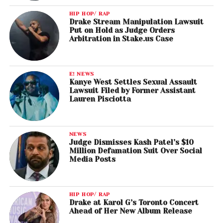
HIP HOP/ RAP
Drake Stream Manipulation Lawsuit
Put on Hold as Judge Orders
Arbitration in Stake.us Case
E! NEWS
Kanye West Settles Sexual Assault
Lawsuit Filed by Former Assistant
Lauren Pisciotta
NEWS
Judge Dismisses Kash Patel’s $10
Million Defamation Suit Over Social
Media Posts
HIP HOP/ RAP
Drake at Karol G’s Toronto Concert
Ahead of Her New Album Release