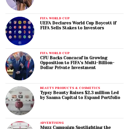
FIFA WORLD CUP
UEFA Declares World Cup Boycott if
FIFA Sells Stakes to Investors
FIFA WORLD CUP
CFU Backs Concacaf in Growing
Opposition to FIFA’s Multi-Billion-
Dollar Private Investment
BEAUTY PRODUCTS & COSMETICS
Typsy Beauty Raises $2.3 million Led
by Saama Capital to Expand Portfolio
ADVERTISING
Muzz Campaign Spotlighting the