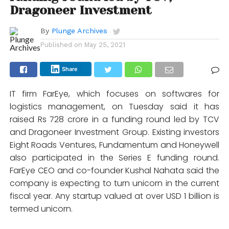
Dragoneer Investment
By
Plunge Archives
Published on
May 25, 2021
Share
IT firm FarEye, which focuses on softwares for
logistics management, on Tuesday said it has
raised Rs 728 crore in a funding round led by TCV
and Dragoneer Investment Group. Existing investors
Eight Roads Ventures, Fundamentum and Honeywell
also participated in the Series E funding round.
FarEye CEO and co-founder Kushal Nahata said the
company is expecting to turn unicorn in the current
fiscal year. Any startup valued at over USD 1 billion is
termed unicorn.