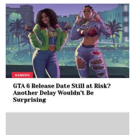
GAMING
GTA 6 Release Date Still at Risk?
Another Delay Wouldn’t Be
Surprising