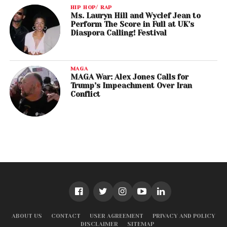
HIP HOP/ RAP
Ms. Lauryn Hill and Wyclef Jean to
Perform The Score in Full at UK’s
Diaspora Calling! Festival
MAGA
MAGA War: Alex Jones Calls for
Trump’s Impeachment Over Iran
Conflict
ABOUT US
CONTACT
USER AGREEMENT
PRIVACY AND POLICY
DISCLAIMER
SITEMAP