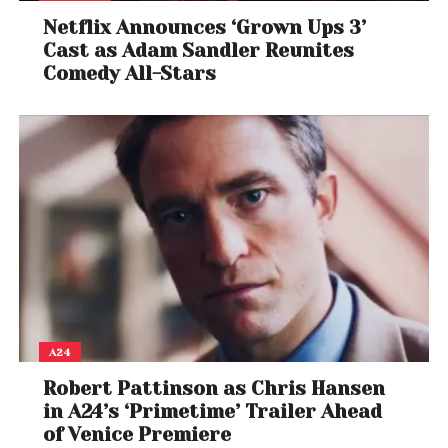
Netflix Announces ‘Grown Ups 3’
Cast as Adam Sandler Reunites
Comedy All-Stars
A24
Robert Pattinson as Chris Hansen
in A24’s ‘Primetime’ Trailer Ahead
of Venice Premiere