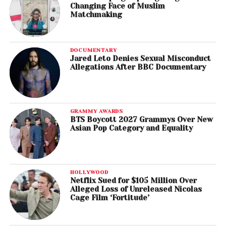
Changing Face of Muslim
Matchmaking
DOCUMENTARY
Jared Leto Denies Sexual Misconduct
Allegations After BBC Documentary
GRAMMY AWARDS
BTS Boycott 2027 Grammys Over New
Asian Pop Category and Equality
HOLLYWOOD
Netflix Sued for $105 Million Over
Alleged Loss of Unreleased Nicolas
Cage Film ‘Fortitude’