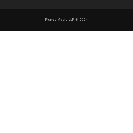
Plunge Media LLP © 2024