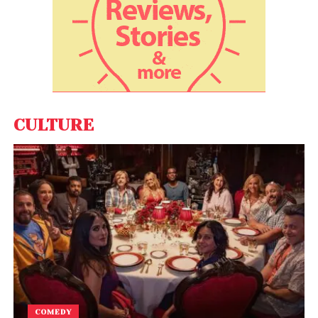
“We are going to be very aggressive in the US for
business expansion. People have liked our product
there and acceptance is very high there,” Nahata
said. He said the company’s 80 per cent revenues
come from overseas. FarEye plans to increase the
workforce at the company from around 500 at
present to 700 this year. “We will also double our
CULTURE
overseas team this year,” Nahata said.
COMEDY