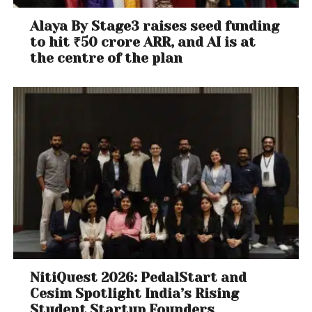
Alaya By Stage3 raises seed funding
to hit ₹50 crore ARR, and AI is at
the centre of the plan
NitiQuest 2026: PedalStart and
Cesim Spotlight India’s Rising
Student Startup Founders