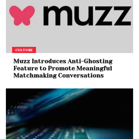
CULTURE
Muzz Introduces Anti-Ghosting
Feature to Promote Meaningful
Matchmaking Conversations