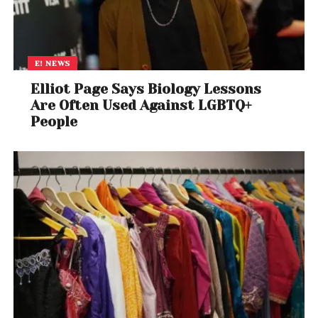
E! NEWS
Elliot Page Says Biology Lessons
Are Often Used Against LGBTQ+
People