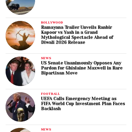
BOLLYWOOD
Ramayana Trailer Unveils Ranbir
Kapoor vs Yash in a Grand
Mythological Spectacle Ahead of
Diwali 2026 Release
NEWS
US Senate Unanimously Opposes Any
Pardon for Ghislaine Maxwell in Rare
Bipartisan Move
FOOTBALL
UEFA Calls Emergency Meeting as
FIFA World Cup Investment Plan Faces
Backlash
NEWS