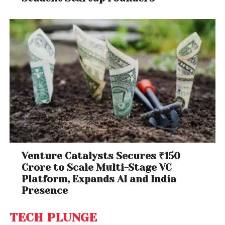
Venture Catalysts Secures ₹150
Crore to Scale Multi-Stage VC
Platform, Expands AI and India
Presence
TECH PLUNGE