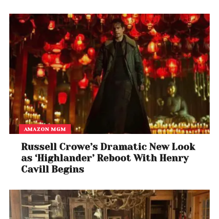
AMAZON MGM
Russell Crowe’s Dramatic New Look
as ‘Highlander’ Reboot With Henry
Cavill Begins