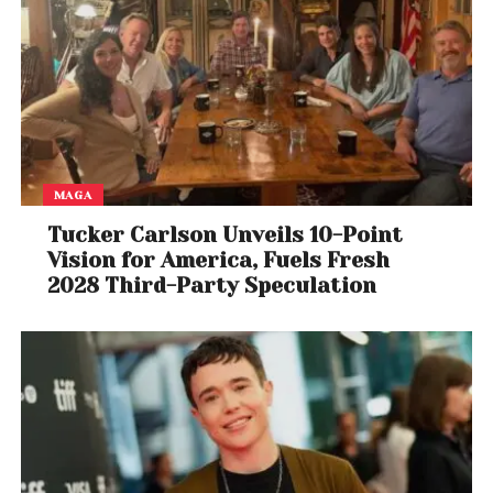
MAGA
Tucker Carlson Unveils 10-Point
Vision for America, Fuels Fresh
2028 Third-Party Speculation