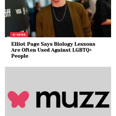
experience he/she can have it waived off.
Therefore, it is deemed to be accepted voluntarily.
The Department of Consumer Affairs has asked the
State Governments to sensitize the companies,
hotels and restaurants in the states regarding
E! NEWS
aforementioned provisions of the Consumer
Elliot Page Says Biology Lessons
Protection Act, 1986 and also to advise the
Are Often Used Against LGBTQ+
Hotels/Restaurants to disseminate information
People
through display at the appropriate place in the
hotels/restaurants that the ‘service charges” are
discretionary/ voluntary and a consumer
dissatisfied with the services can have it waived off.