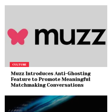
CULTURE
Muzz Introduces Anti-Ghosting
Feature to Promote Meaningful
Matchmaking Conversations