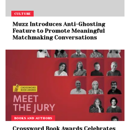
CULTURE
Muzz Introduces Anti-Ghosting
Feature to Promote Meaningful
Matchmaking Conversations
BOOKS AND AUTHORS
Crossword Book Awards Celebrates