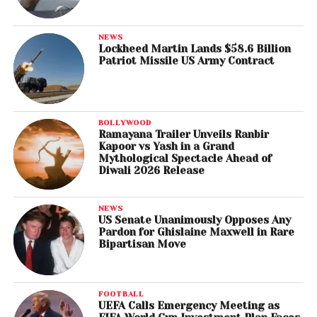
NEWS
Lockheed Martin Lands $58.6 Billion
Patriot Missile US Army Contract
BOLLYWOOD
Ramayana Trailer Unveils Ranbir
Kapoor vs Yash in a Grand
Mythological Spectacle Ahead of
Diwali 2026 Release
NEWS
US Senate Unanimously Opposes Any
Pardon for Ghislaine Maxwell in Rare
Bipartisan Move
FOOTBALL
UEFA Calls Emergency Meeting as