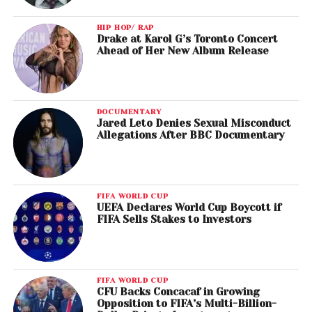
HIP HOP/ RAP
Drake at Karol G’s Toronto Concert
Ahead of Her New Album Release
DOCUMENTARY
Jared Leto Denies Sexual Misconduct
Allegations After BBC Documentary
FIFA WORLD CUP
UEFA Declares World Cup Boycott if
FIFA Sells Stakes to Investors
FIFA WORLD CUP
CFU Backs Concacaf in Growing
Opposition to FIFA’s Multi-Billion-