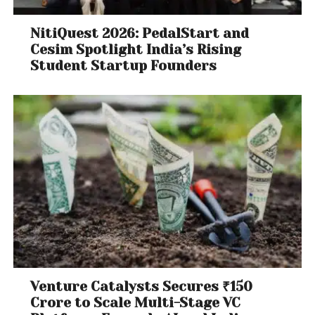
NitiQuest 2026: PedalStart and
Cesim Spotlight India’s Rising
Student Startup Founders
Venture Catalysts Secures ₹150
Crore to Scale Multi-Stage VC