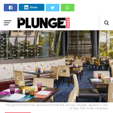
Share
The government has announced that the service charge, applied in lieu
of tips, has to be voluntary