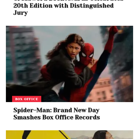
20th Edition with Distinguished
Jury
BOX OFFICE
Spider-Man: Brand New Day
Smashes Box Office Records