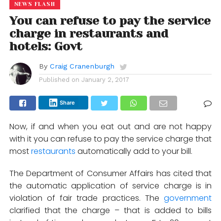
NEWS FLASH
You can refuse to pay the service
charge in restaurants and
hotels: Govt
By
Craig Cranenburgh
Published on
January 2, 2017
Share
Now, if and when you eat out and are not happy
with it you can refuse to pay the service charge that
most
restaurants
automatically add to your bill.
The Department of Consumer Affairs has cited that
the automatic application of service charge is in
violation of fair trade practices. The
government
clarified that the charge – that is added to bills