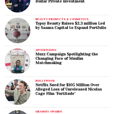
Dollar Private Investment
BEAUTY PRODUCTS & COSMETICS
Typsy Beauty Raises $2.3 million Led
by Saama Capital to Expand Portfolio
ADVERTISING
Muzz Campaign Spotlighting the
Changing Face of Muslim
Matchmaking
HOLLYWOOD
Netflix Sued for $105 Million Over
Alleged Loss of Unreleased Nicolas
Cage Film ‘Fortitude’
GRAMMY AWARDS