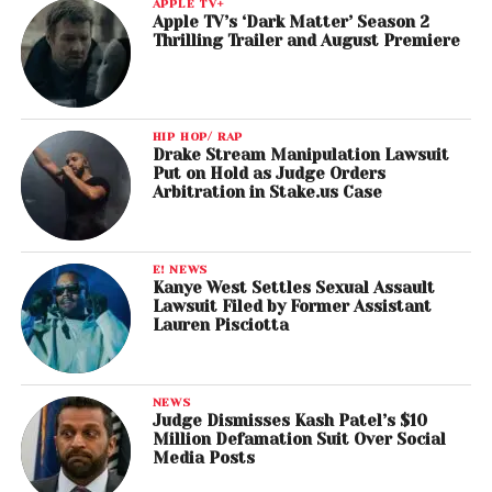
APPLE TV+
Apple TV’s ‘Dark Matter’ Season 2
Thrilling Trailer and August Premiere
HIP HOP/ RAP
Drake Stream Manipulation Lawsuit
Put on Hold as Judge Orders
Arbitration in Stake.us Case
E! NEWS
Kanye West Settles Sexual Assault
Lawsuit Filed by Former Assistant
Lauren Pisciotta
NEWS
Judge Dismisses Kash Patel’s $10
Million Defamation Suit Over Social
Media Posts