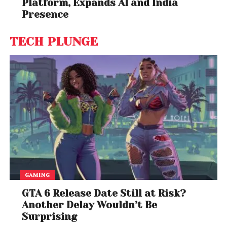
Platform, Expands AI and India
Presence
TECH PLUNGE
GAMING
GTA 6 Release Date Still at Risk?
Another Delay Wouldn’t Be
Surprising