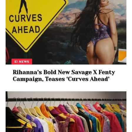
E! NEWS
Rihanna’s Bold New Savage X Fenty
Campaign, Teases ‘Curves Ahead’