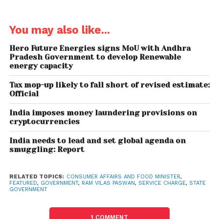
that The Hotel Association of India confirms that
“the service charge is completely discretionary and
You may also like...
should a customer be dissatisfied with the dining
experience he/she can have it waived off.
Hero Future Energies signs MoU with Andhra
Therefore, it is deemed to be accepted voluntarily.”
Pradesh Government to develop Renewable
energy capacity
To ensure that restaurants and
hotels
are made
Tax mop-up likely to fall short of revised estimate:
aware of the new policy, State governments have
Official
been involved. Notices are to be put up making
India imposes money laundering provisions on
customers aware that service charges are
cryptocurrencies
discretionary and an unhappy customer could
have it waived off.
India needs to lead and set global agenda on
smuggling: Report
RELATED TOPICS:
CONSUMER AFFAIRS AND FOOD MINISTER
,
FEATURED
,
GOVERNMENT
,
RAM VILAS PASWAN
,
SERVICE CHARGE
,
STATE
Here’s the entire statement:
GOVERNMENT
A number of complaints from consumers have been
received that hotels and restaurants are following
1 COMMENT