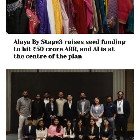
Alaya By Stage3 raises seed funding
to hit ₹50 crore ARR, and AI is at
the centre of the plan