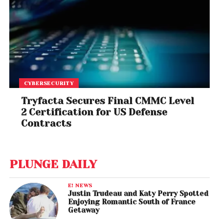
CYBERSECURITY
Tryfacta Secures Final CMMC Level
2 Certification for US Defense
Contracts
PLUNGE DAILY
E! NEWS
Justin Trudeau and Katy Perry Spotted
Enjoying Romantic South of France
Getaway