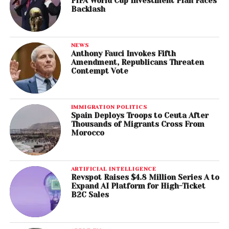
FIFA World Cup Investment Plan Faces
Backlash
NEWS
Anthony Fauci Invokes Fifth
Amendment, Republicans Threaten
Contempt Vote
IMMIGRATION POLITICS
Spain Deploys Troops to Ceuta After
Thousands of Migrants Cross From
Morocco
ARTIFICIAL INTELLIGENCE
Revspot Raises $4.8 Million Series A to
Expand AI Platform for High-Ticket
B2C Sales