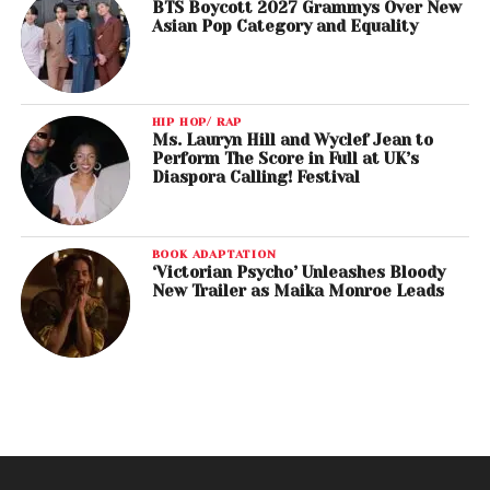
BTS Boycott 2027 Grammys Over New
Asian Pop Category and Equality
HIP HOP/ RAP
Ms. Lauryn Hill and Wyclef Jean to
Perform The Score in Full at UK’s
Diaspora Calling! Festival
BOOK ADAPTATION
‘Victorian Psycho’ Unleashes Bloody
New Trailer as Maika Monroe Leads