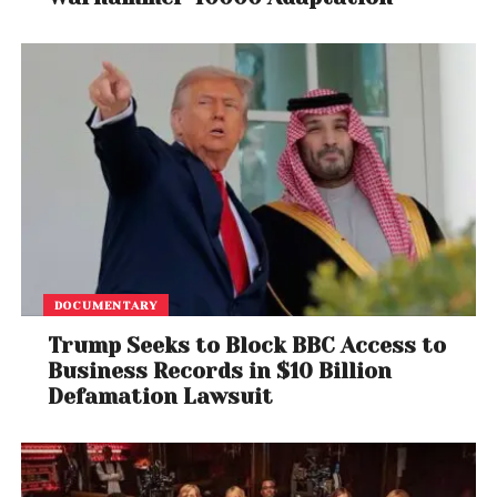
DOCUMENTARY
Trump Seeks to Block BBC Access to
Business Records in $10 Billion
Defamation Lawsuit