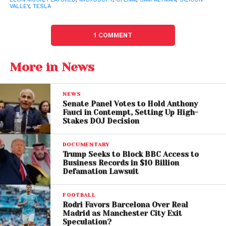
Files Amended Sexual
VALLEY
,
TESLA
Abuse Lawsuit After
1 COMMENT
Court Dismissal
More in News
Musk Lawsuit Targets
OpenAI’s For-Profit Shift
NEWS
Senate Panel Votes to Hold Anthony
Elon Musk’s lawsuit accuses OpenAI of abandoning
Fauci in Contempt, Setting Up High-
Stakes DOJ Decision
its original mission as a nonprofit research
organization dedicated to benefiting humanity.
DOCUMENTARY
Trump Seeks to Block BBC Access to
The billionaire alleges Altman and other executives
Business Records in $10 Billion
transformed OpenAI into a profit-driven enterprise
Defamation Lawsuit
closely tied to corporate interests, particularly
through partnerships with
FOOTBALL
Microsoft
.
Rodri Favors Barcelona Over Real
Madrid as Manchester City Exit
Musk is reportedly seeking major structural changes,
Speculation?