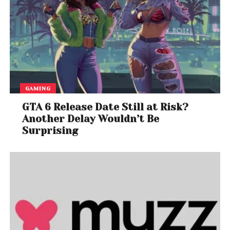
GAMING
GTA 6 Release Date Still at Risk?
Another Delay Wouldn’t Be
Surprising