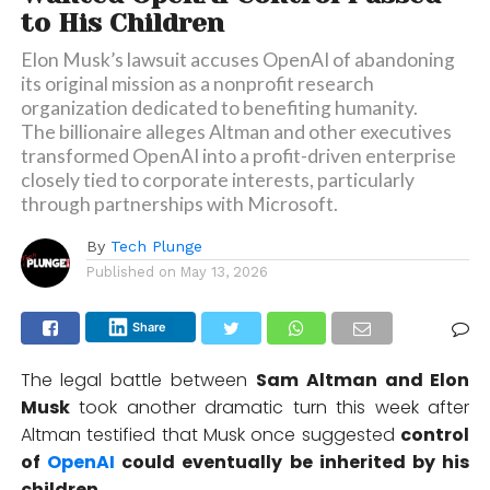
to His Children
Elon Musk’s lawsuit accuses OpenAI of abandoning
its original mission as a nonprofit research
organization dedicated to benefiting humanity.
The billionaire alleges Altman and other executives
transformed OpenAI into a profit-driven enterprise
closely tied to corporate interests, particularly
through partnerships with Microsoft.
By
Tech Plunge
Published on
May 13, 2026
Share
The legal battle between
Sam Altman
and
Elon
Musk
took another dramatic turn this week after
Altman testified that Musk once suggested
control
of
OpenAI
could eventually be inherited by his
children.