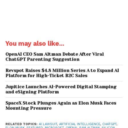
Sam Altman told jurors that co-founders once
asked Elon Musk what would happen if he gained
full control of the company and later died. Musk
allegedly responded that control
“maybe should
pass to my children,”
a statement Sam Altman
described as unsettling.
You may also like...
The OpenAI chief executive also claimed Elon Musk
OpenAI CEO Sam Altman Debate After Viral
sought additional board seats, wanted to become
ChatGPT Parenting Suggestion
CEO, and even proposed making OpenAI a
Revspot Raises $4.8 Million Series A to Expand AI
subsidiary of
Tesla
.
Platform for High-Ticket B2C Sales
Sam Altman testified that Elon Musk believed his
Jupitice Launches AI-Powered Digital Stamping
business reputation and fundraising ability made
and eSigning Platform
him the ideal leader for the company during its
SpaceX Stock Plunges Again as Elon Musk Faces
rapid expansion phase.
Mounting Pressure
Sam Altman’s Sister
RELATED TOPICS:
AI LAWSUIT
,
ARTIFICIAL INTELLIGENCE
,
CHATGPT
,
ELON MUSK
,
FEATURED
,
MICROSOFT
,
OPENAI
,
SAM ALTMAN
,
SILICON