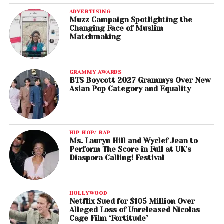
ADVERTISING
Muzz Campaign Spotlighting the
Changing Face of Muslim
Matchmaking
GRAMMY AWARDS
BTS Boycott 2027 Grammys Over New
Asian Pop Category and Equality
HIP HOP/ RAP
Ms. Lauryn Hill and Wyclef Jean to
Perform The Score in Full at UK’s
Diaspora Calling! Festival
HOLLYWOOD
Netflix Sued for $105 Million Over
Alleged Loss of Unreleased Nicolas
Cage Film ‘Fortitude’