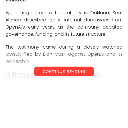
Appearing before a federal jury in
Oakland
, Sam
Altman described tense internal discussions from
OpenAI’s early years as the company debated
governance, funding, and its future structure.
The testimony came during a closely watched
lawsuit filed by Elon Musk against OpenAI and its
leadership.
CONTINUE READING
Altman Describes “Hair-
Raising” Conversation
According to
Sam Altman
, Elon Musk strongly
pushed for greater authority over OpenAI as the
organization considered shifting from a nonprofit
structure toward a for-profit model.