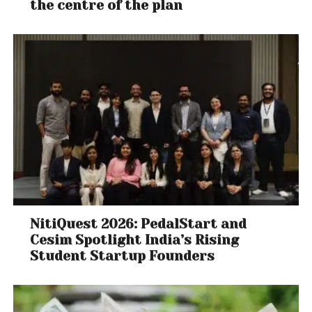
the centre of the plan
NitiQuest 2026: PedalStart and
Cesim Spotlight India’s Rising
Student Startup Founders