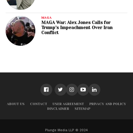
MAGA
MAGA War: Alex Jones Calls for
Trump’s Impeachment Over Iran
Conflict
ABOUT US
CONTACT
USER AGREEMENT
PRIVACY AND POLICY
DISCLAIMER
SITEMAP
Plunge Media LLP © 2024