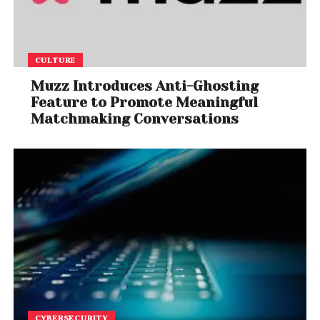
CULTURE
Muzz Introduces Anti-Ghosting
Feature to Promote Meaningful
Matchmaking Conversations
CYBERSECURITY