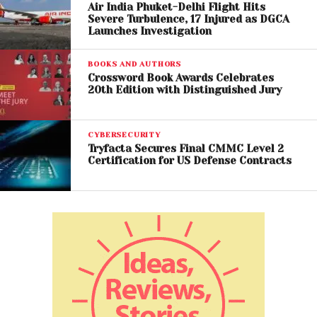
Air India Phuket-Delhi Flight Hits
Severe Turbulence, 17 Injured as DGCA
During testimony, Altman portrayed Musk as
Launches Investigation
demanding and difficult to work with, alleging that
his management style created tension within the
BOOKS AND AUTHORS
company and discouraged some researchers.
Crossword Book Awards Celebrates
20th Edition with Distinguished Jury
Meanwhile, Musk’s legal team attempted to
challenge Altman’s credibility, questioning his
CYBERSECURITY
leadership style and relationships with former
Tryfacta Secures Final CMMC Level 2
Certification for US Defense Contracts
OpenAI executives.
Several former employees have reportedly criticized
Altman during proceedings, with some accusing him
of being deceptive or overly controlling during
internal disputes.
OpenAI’s Future at Stake
The outcome of the case could have major