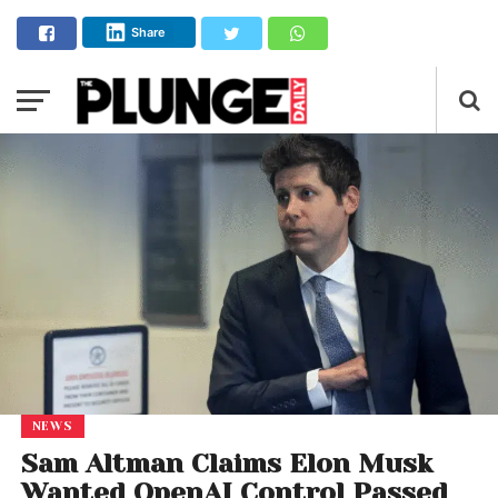
Share
NEWS
Sam Altman Claims Elon Musk
Wanted OpenAI Control Passed