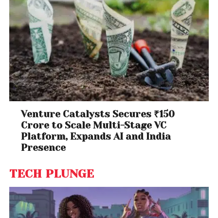
Venture Catalysts Secures ₹150
Crore to Scale Multi-Stage VC
Platform, Expands AI and India
Presence
TECH PLUNGE