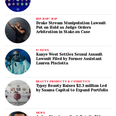
HIP HOP/ RAP
Drake Stream Manipulation Lawsuit
Put on Hold as Judge Orders
Arbitration in Stake.us Case
E! NEWS
Kanye West Settles Sexual Assault
Lawsuit Filed by Former Assistant
Lauren Pisciotta
BEAUTY PRODUCTS & COSMETICS
Typsy Beauty Raises $2.3 million Led
by Saama Capital to Expand Portfolio
NEWS