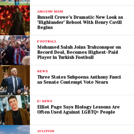
including the reversal of OpenAI’s for-profit
conversion and financial remedies connected to
AMAZON MGM
Russell Crowe’s Dramatic New Look as
the company’s estimated valuation.
‘Highlander’ Reboot With Henry Cavill
Begins
OpenAI has rejected those accusations, arguing
that Musk previously supported the idea of creating
FOOTBALL
a for-profit arm and later became frustrated after
Mohamed Salah Joins Trabzonspor on
Record Deal, Becomes Highest-Paid
failing to gain control of the organization.
Player in Turkish Football
Courtroom Battle
NEWS
Highlights AI Power
Three States Subpoena Anthony Fauci
as Senate Contempt Vote Nears
Struggle
The trial has become one of the most significant
E! NEWS
Elliot Page Says Biology Lessons Are
courtroom showdowns in the modern tech industry,
Often Used Against LGBTQ+ People
reflecting the growing influence of artificial
intelligence companies in global business and
politics.
AVIATION