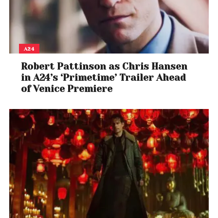
A24
Robert Pattinson as Chris Hansen
in A24’s ‘Primetime’ Trailer Ahead
of Venice Premiere