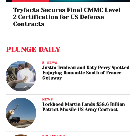
Tryfacta Secures Final CMMC Level
2 Certification for US Defense
Contracts
PLUNGE DAILY
E! NEWS
Justin Trudeau and Katy Perry Spotted
Enjoying Romantic South of France
Getaway
NEWS
Lockheed Martin Lands $58.6 Billion
Patriot Missile US Army Contract
BOLLYWOOD