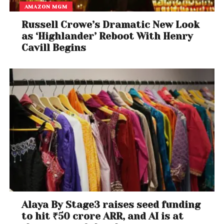
AMAZON MGM
Russell Crowe’s Dramatic New Look
as ‘Highlander’ Reboot With Henry
Cavill Begins
Alaya By Stage3 raises seed funding
to hit ₹50 crore ARR, and AI is at