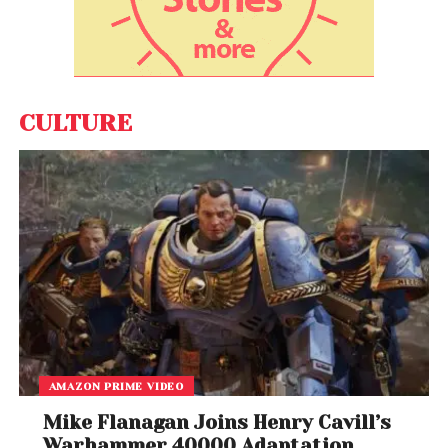
consequences for OpenAI as the company
continues expanding products like
ChatGPT
and
explores future public market ambitions.
Industry analysts say the lawsuit also reflects a
CULTURE
broader battle over who controls the future of
artificial intelligence: private corporations, nonprofit
structures, or powerful individual tech leaders.
Closing arguments in the case are expected later
this week, after which jurors will begin deliberations.
AMAZON PRIME VIDEO
Mike Flanagan Joins Henry Cavill’s
Warhammer 40000 Adaptation