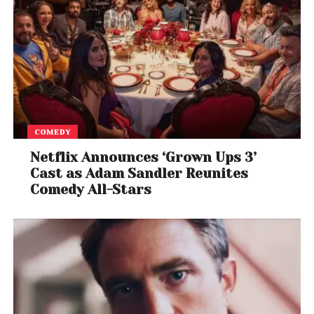
COMEDY
Netflix Announces ‘Grown Ups 3’
Cast as Adam Sandler Reunites
Comedy All-Stars