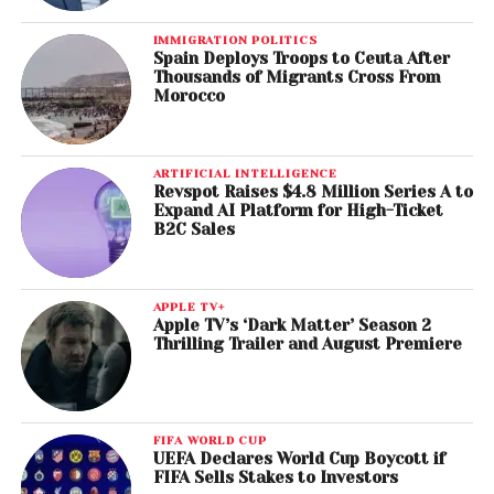
IMMIGRATION POLITICS
Spain Deploys Troops to Ceuta After
Thousands of Migrants Cross From
Morocco
ARTIFICIAL INTELLIGENCE
Revspot Raises $4.8 Million Series A to
Expand AI Platform for High-Ticket
B2C Sales
APPLE TV+
Apple TV’s ‘Dark Matter’ Season 2
Thrilling Trailer and August Premiere
FIFA WORLD CUP
UEFA Declares World Cup Boycott if
FIFA Sells Stakes to Investors