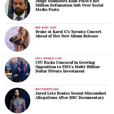
Judge Dismisses Kash Patel’s $10
Million Defamation Suit Over Social
Media Posts
HIP HOP/ RAP
Drake at Karol G’s Toronto Concert
Ahead of Her New Album Release
FIFA WORLD CUP
CFU Backs Concacaf in Growing
Opposition to FIFA’s Multi-Billion-
Dollar Private Investment
DOCUMENTARY
Jared Leto Denies Sexual Misconduct
Allegations After BBC Documentary