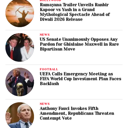
Ramayana Trailer Unveils Ranbir
Kapoor vs Yash in a Grand
Mythological Spectacle Ahead of
Diwali 2026 Release
NEWS
US Senate Unanimously Opposes Any
Pardon for Ghislaine Maxwell in Rare
Bipartisan Move
FOOTBALL
UEFA Calls Emergency Meeting as
FIFA World Cup Investment Plan Faces
Backlash
NEWS
Anthony Fauci Invokes Fifth
Amendment, Republicans Threaten
Contempt Vote