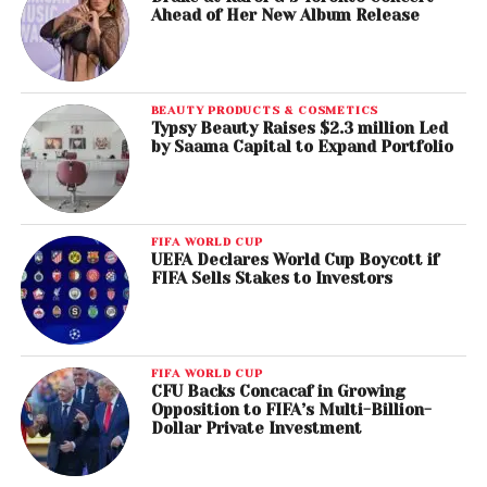
Ahead of Her New Album Release
BEAUTY PRODUCTS & COSMETICS
Typsy Beauty Raises $2.3 million Led
by Saama Capital to Expand Portfolio
FIFA WORLD CUP
UEFA Declares World Cup Boycott if
FIFA Sells Stakes to Investors
FIFA WORLD CUP
CFU Backs Concacaf in Growing
Opposition to FIFA’s Multi-Billion-
Dollar Private Investment