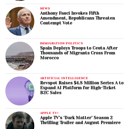
NEWS
Anthony Fauci Invokes Fifth
Amendment, Republicans Threaten
Contempt Vote
IMMIGRATION POLITICS
Spain Deploys Troops to Ceuta After
Thousands of Migrants Cross From
Morocco
ARTIFICIAL INTELLIGENCE
Revspot Raises $4.8 Million Series A to
Expand AI Platform for High-Ticket
B2C Sales
APPLE TV+
Apple TV’s ‘Dark Matter’ Season 2
Thrilling Trailer and August Premiere