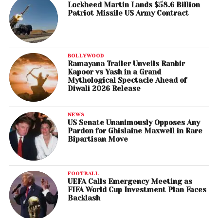
Lockheed Martin Lands $58.6 Billion
Patriot Missile US Army Contract
BOLLYWOOD
Ramayana Trailer Unveils Ranbir
Kapoor vs Yash in a Grand
Mythological Spectacle Ahead of
Diwali 2026 Release
NEWS
US Senate Unanimously Opposes Any
Pardon for Ghislaine Maxwell in Rare
Bipartisan Move
FOOTBALL
UEFA Calls Emergency Meeting as
FIFA World Cup Investment Plan Faces
Backlash