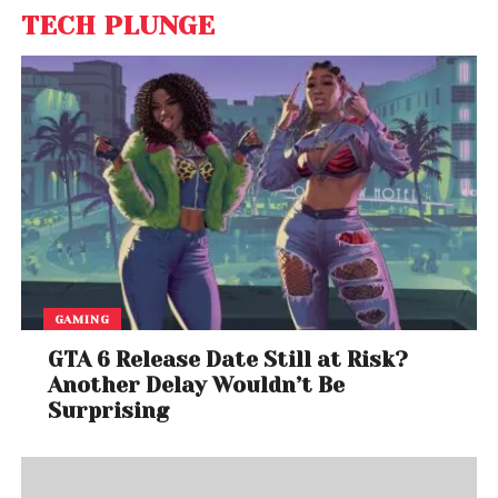
TECH PLUNGE
GAMING
GTA 6 Release Date Still at Risk?
Another Delay Wouldn’t Be
Surprising