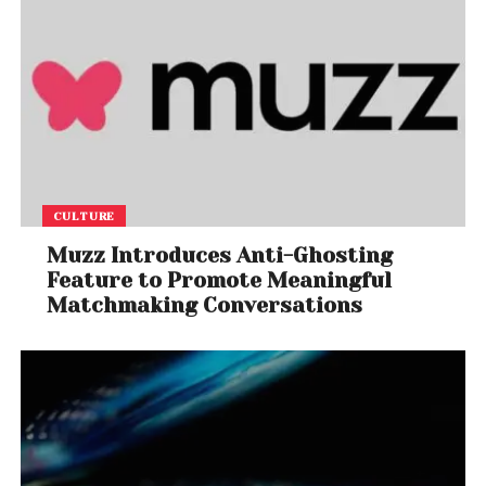
CULTURE
Muzz Introduces Anti-Ghosting
Feature to Promote Meaningful
Matchmaking Conversations