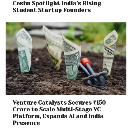
Cesim Spotlight India’s Rising
Student Startup Founders
Venture Catalysts Secures ₹150
Crore to Scale Multi-Stage VC
Platform, Expands AI and India
Presence