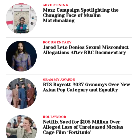
ADVERTISING
Muzz Campaign Spotlighting the
Changing Face of Muslim
Matchmaking
DOCUMENTARY
Jared Leto Denies Sexual Misconduct
Allegations After BBC Documentary
GRAMMY AWARDS
BTS Boycott 2027 Grammys Over New
Asian Pop Category and Equality
HOLLYWOOD
Netflix Sued for $105 Million Over
Alleged Loss of Unreleased Nicolas
Cage Film ‘Fortitude’