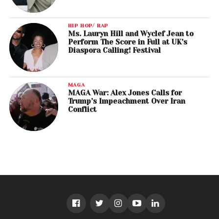
HIP HOP/ RAP
Ms. Lauryn Hill and Wyclef Jean to
Perform The Score in Full at UK’s
Diaspora Calling! Festival
MAGA
MAGA War: Alex Jones Calls for
Trump’s Impeachment Over Iran
Conflict