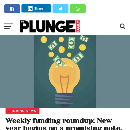
Share
FUNDING NEWS
Weekly funding roundup: New
year begins on a promising note,