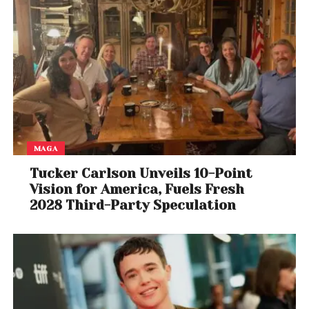
MAGA
Tucker Carlson Unveils 10-Point
Vision for America, Fuels Fresh
2028 Third-Party Speculation