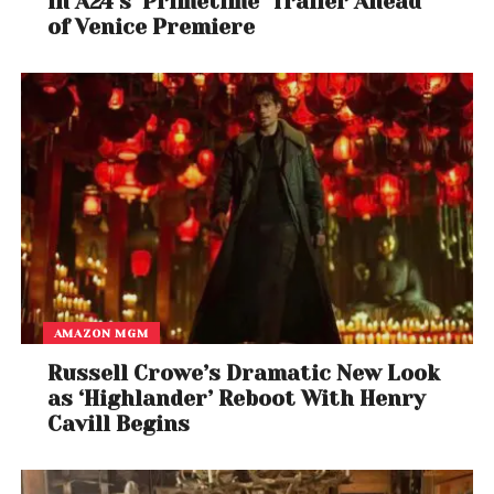
in A24’s ‘Primetime’ Trailer Ahead
of Venice Premiere
AMAZON MGM
Russell Crowe’s Dramatic New Look
as ‘Highlander’ Reboot With Henry
Cavill Begins