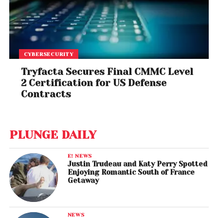
CYBERSECURITY
Tryfacta Secures Final CMMC Level
2 Certification for US Defense
Contracts
PLUNGE DAILY
E! NEWS
Justin Trudeau and Katy Perry Spotted
Enjoying Romantic South of France
Getaway
NEWS