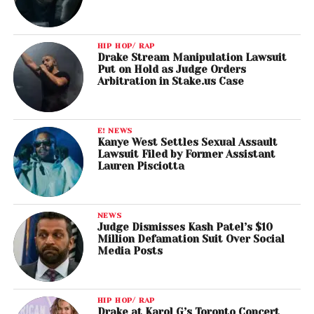
HIP HOP/ RAP
Drake Stream Manipulation Lawsuit
Put on Hold as Judge Orders
Arbitration in Stake.us Case
E! NEWS
Kanye West Settles Sexual Assault
Lawsuit Filed by Former Assistant
Lauren Pisciotta
NEWS
Judge Dismisses Kash Patel’s $10
Million Defamation Suit Over Social
Media Posts
HIP HOP/ RAP
Drake at Karol G’s Toronto Concert