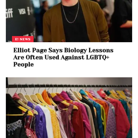
E! NEWS
Elliot Page Says Biology Lessons
Are Often Used Against LGBTQ+
People