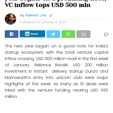
VC inflow tops USD 500 mln
By
Rakesh Jha
Published on
January 8, 2022
Share
The new year began on a good note for India’s
startup ecosystem with the total venture capital
inflow crossing USD 500 million-mark in the first week
of January. Reliance Retails’ USD 200 million
investment in instant delivery startup Dunzo and
Mamaearth’s entry into unicorn club were major
highlights of the week. As many as 15 deals were
inked with the venture funding nearing USD 550
million.