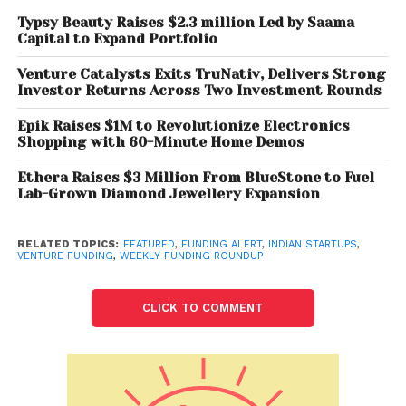
Steadview Capital.
Typsy Beauty Raises $2.3 million Led by Saama
Capital to Expand Portfolio
Asia’s leading PE firm NewQuest Capital Partners,
along with the existing investor, PremjiInvest,
Venture Catalysts Exits TruNativ, Delivers Strong
Investor Returns Across Two Investment Rounds
invested Rs 507 crore (USD 68 million) in iD Fresh
Food—India’s leading fresh food startup.
Epik Raises $1M to Revolutionize Electronics
Shopping with 60-Minute Home Demos
Rupifi
, a business-to-business (B2B) payments
Ethera Raises $3 Million From BlueStone to Fuel
fintech, has raised USD 25 million in a series-A round
Lab-Grown Diamond Jewellery Expansion
funding, led by Bessemer Venture Partners and Tiger
Global.
RELATED TOPICS:
FEATURED
,
FUNDING ALERT
,
INDIAN STARTUPS
,
VENTURE FUNDING
,
WEEKLY FUNDING ROUNDUP
Zuddl
, a virtual and hybrid events platform, on Friday
said it has raised USD 13.35 million (about Rs 99.2
CLICK TO COMMENT
crore) in funding, led by Alpha Wave Incubation
(AWI) and Qualcomm Ventures LLC.
Innoviti Payment Solutions
announced that it has
raised Rs 80 crore in a first close in its ongoing Series