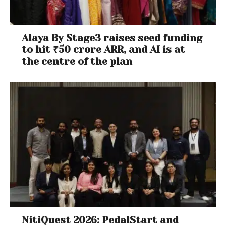
Alaya By Stage3 raises seed funding
to hit ₹50 crore ARR, and AI is at
the centre of the plan
NitiQuest 2026: PedalStart and