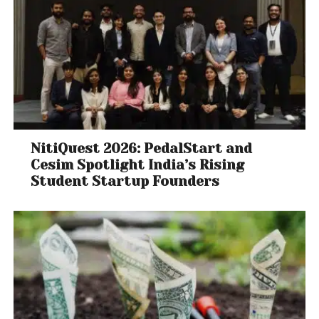
NitiQuest 2026: PedalStart and
Cesim Spotlight India’s Rising
Student Startup Founders