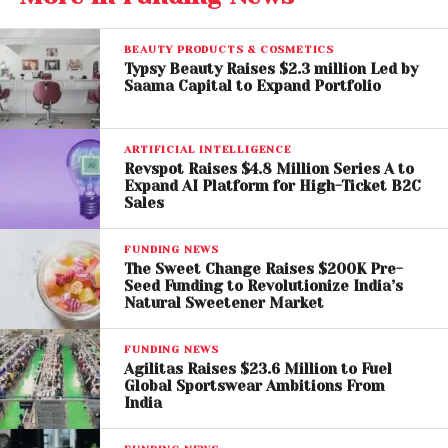
consistent quality across channels.
BEAUTY PRODUCTS & COSMETICS
Retail Expansion Takes
Typsy Beauty Raises $2.3 million Led by
Saama Capital to Expand Portfolio
Centre Stage
The newly raised capital will be primarily used to
ARTIFICIAL INTELLIGENCE
expand Ethera’s physical retail footprint. Within just
Revspot Raises $4.8 Million Series A to
Expand AI Platform for High-Ticket B2C
one year of operations, the brand has already
Sales
opened
five retail stores across Bengaluru and
New Delhi
. Several new locations are set to launch
FUNDING NEWS
in the coming weeks, with additional stores already
The Sweet Change Raises $200K Pre-
Seed Funding to Revolutionize India’s
in the pipeline.
Natural Sweetener Market
Alongside offline expansion, Ethera plans to deepen
FUNDING NEWS
its in-house design capabilities, strengthen its
Agilitas Raises $23.6 Million to Fuel
Global Sportswear Ambitions From
technology infrastructure, and invest in brand-
India
building initiatives to support long-term
omnichannel growth.