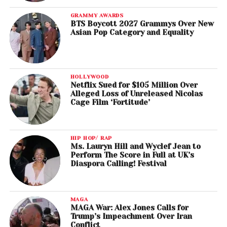
GRAMMY AWARDS
BTS Boycott 2027 Grammys Over New
Asian Pop Category and Equality
HOLLYWOOD
Netflix Sued for $105 Million Over
Alleged Loss of Unreleased Nicolas
Cage Film ‘Fortitude’
HIP HOP/ RAP
Ms. Lauryn Hill and Wyclef Jean to
Perform The Score in Full at UK’s
Diaspora Calling! Festival
MAGA
MAGA War: Alex Jones Calls for
Trump’s Impeachment Over Iran
Conflict