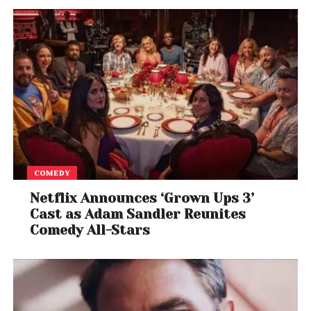
COMEDY
Netflix Announces ‘Grown Ups 3’
Cast as Adam Sandler Reunites
Comedy All-Stars