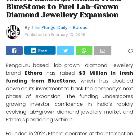
BlueStone to Fuel Lab-Grown
Diamond Jewellery Expansion
By
The Plunge Daily - Bureau
Published on
February 10, 2026
Share
Bengaluru-based lab-grown diamond jewellery
brand
Ethera
has raised
$3 Million in fresh
funding from BlueStone,
which has doubled
down on its investment to back the company’s next
phase of expansion. The funding underscores
growing investor confidence in India’s rapidly
evolving lab-grown diamond jewellery market and
Ethera’s positioning within it.
Founded in 2024, Ethera operates at the intersection