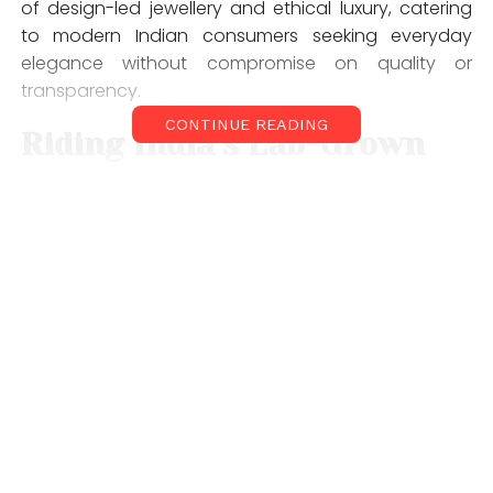
of design-led jewellery and ethical luxury, catering
to modern Indian consumers seeking everyday
elegance without compromise on quality or
transparency.
CONTINUE READING
Riding India’s Lab-Grown
Diamond Wave
India’s lab-grown diamond
(LGD) jewellery market is
witnessing strong tailwinds, driven by shifting
consumer preferences toward responsible luxury
and versatile everyday wear. Currently estimated
at
$500 million
, the segment is growing at
35–40%
year-on-year
, with lab-grown diamonds expected
to capture
a significant share of the overall
diamond jewellery market by 2030.
Ethera has aligned itself closely with this shift,