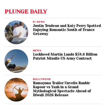
PLUNGE DAILY
E! NEWS
Justin Trudeau and Katy Perry Spotted
Enjoying Romantic South of France
Getaway
NEWS
Lockheed Martin Lands $58.6 Billion
Patriot Missile US Army Contract
BOLLYWOOD
Ramayana Trailer Unveils Ranbir
Kapoor vs Yash in a Grand
Mythological Spectacle Ahead of
Diwali 2026 Release