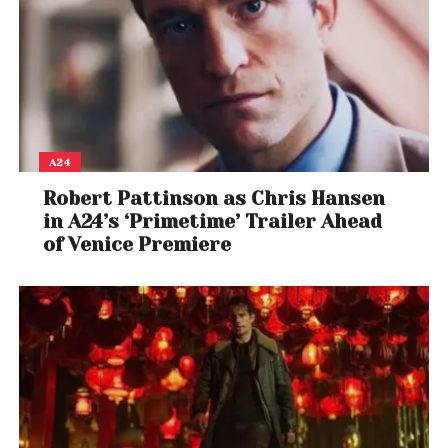
A24
Robert Pattinson as Chris Hansen
in A24’s ‘Primetime’ Trailer Ahead
of Venice Premiere