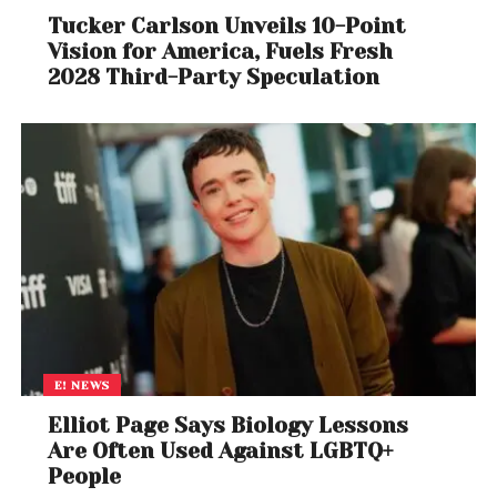
Tucker Carlson Unveils 10-Point
Vision for America, Fuels Fresh
2028 Third-Party Speculation
E! NEWS
Elliot Page Says Biology Lessons
Are Often Used Against LGBTQ+
People