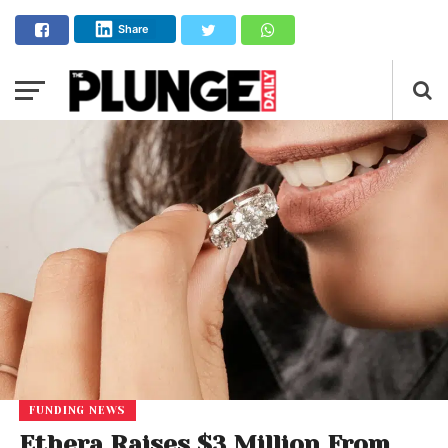
Share
FUNDING NEWS
Ethera Raises $3 Million From