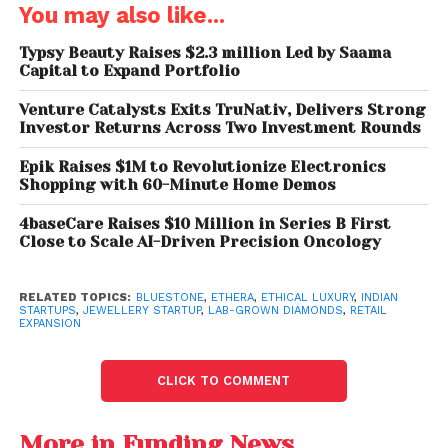
combining IGI-certified lab-grown diamonds with
You may also like...
BIS-hallmarked gold to offer jewellery that balances
aesthetics, ethics, and accessibility.
Typsy Beauty Raises $2.3 million Led by Saama
Capital to Expand Portfolio
Design-First Brand for the
Venture Catalysts Exits TruNativ, Delivers Strong
Modern Woman
Investor Returns Across Two Investment Rounds
Epik Raises $1M to Revolutionize Electronics
Co-founded by
Nitesh Jain and Sharad Arora
,
Shopping with 60-Minute Home Demos
Ethera is built on a clear philosophy: jewellery should
be worn, lived in, and expressed daily. The brand
4baseCare Raises $10 Million in Series B First
Close to Scale AI-Driven Precision Oncology
launches over
200 new designs every month
,
supported by a rigorous
40-point quality check
across every piece.
RELATED TOPICS:
BLUESTONE
,
ETHERA
,
ETHICAL LUXURY
,
INDIAN
STARTUPS
,
JEWELLERY STARTUP
,
LAB-GROWN DIAMONDS
,
RETAIL
EXPANSION
Its collections span earrings, bracelets, solitaires,
pendants, and necklaces, designed to transition
CLICK TO COMMENT
seamlessly from daily routines to milestone
moments. Ethera’s offerings speak to women who
More in Funding News
value thoughtful design, curated wardrobes, and