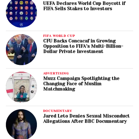
UEFA Declares World Cup Boycott if
FIFA Sells Stakes to Investors
FIFA WORLD CUP
CFU Backs Concacaf in Growing
Opposition to FIFA’s Multi-Billion-
Dollar Private Investment
ADVERTISING
Muzz Campaign Spotlighting the
Changing Face of Muslim
Matchmaking
DOCUMENTARY
Jared Leto Denies Sexual Misconduct
Allegations After BBC Documentary