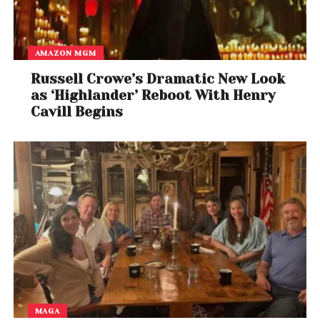
AMAZON MGM
Russell Crowe’s Dramatic New Look
as ‘Highlander’ Reboot With Henry
Cavill Begins
MAGA