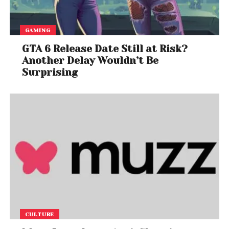
GAMING
GTA 6 Release Date Still at Risk?
Another Delay Wouldn’t Be
Surprising
CULTURE