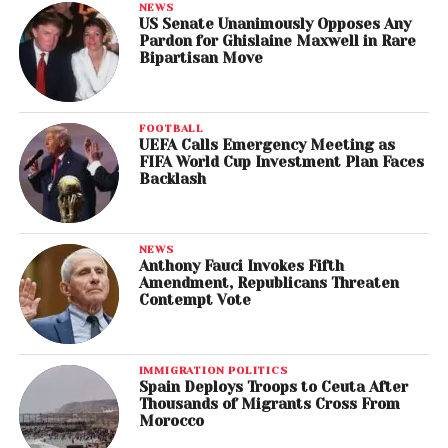
NEWS
US Senate Unanimously Opposes Any
Pardon for Ghislaine Maxwell in Rare
Bipartisan Move
FOOTBALL
UEFA Calls Emergency Meeting as
FIFA World Cup Investment Plan Faces
Backlash
NEWS
Anthony Fauci Invokes Fifth
Amendment, Republicans Threaten
Contempt Vote
IMMIGRATION POLITICS
Spain Deploys Troops to Ceuta After
Thousands of Migrants Cross From
Morocco