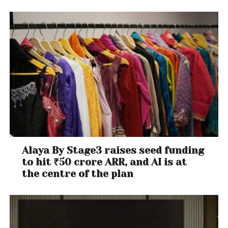
Alaya By Stage3 raises seed funding
to hit ₹50 crore ARR, and AI is at
the centre of the plan