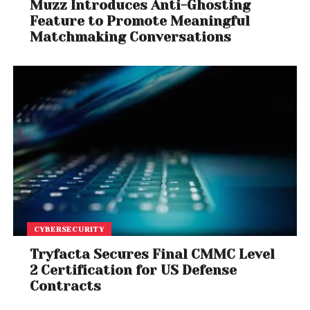
Muzz Introduces Anti-Ghosting
Feature to Promote Meaningful
Matchmaking Conversations
CYBERSECURITY
Tryfacta Secures Final CMMC Level
2 Certification for US Defense
Contracts