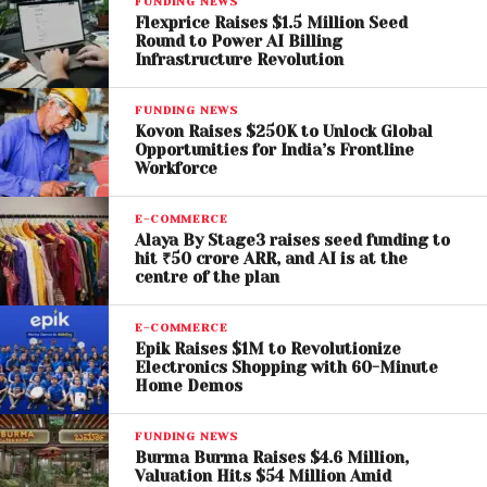
FUNDING NEWS
Flexprice Raises $1.5 Million Seed
Round to Power AI Billing
Infrastructure Revolution
FUNDING NEWS
Kovon Raises $250K to Unlock Global
Opportunities for India’s Frontline
Workforce
E-COMMERCE
Alaya By Stage3 raises seed funding to
hit ₹50 crore ARR, and AI is at the
centre of the plan
E-COMMERCE
Sharad Arora and Nitesh Jain – Founders of Ethera
Epik Raises $1M to Revolutionize
Electronics Shopping with 60-Minute
Home Demos
Commenting on the fundraise,
Sharad Arora, Co-
Founder of Ethera
, said the company’s strategy is
FUNDING NEWS
rooted in first-principles thinking—understanding
Burma Burma Raises $4.6 Million,
Valuation Hits $54 Million Amid
customers, the category, and long-term potential.