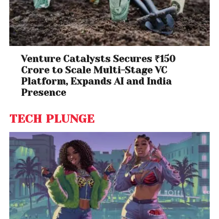
Venture Catalysts Secures ₹150
Crore to Scale Multi-Stage VC
Platform, Expands AI and India
Presence
TECH PLUNGE