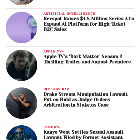
ARTIFICIAL INTELLIGENCE
Revspot Raises $4.8 Million Series A to
Expand AI Platform for High-Ticket
B2C Sales
APPLE TV+
Apple TV’s ‘Dark Matter’ Season 2
Thrilling Trailer and August Premiere
HIP HOP/ RAP
Drake Stream Manipulation Lawsuit
Put on Hold as Judge Orders
Arbitration in Stake.us Case
E! NEWS
Kanye West Settles Sexual Assault
Lawsuit Filed by Former Assistant