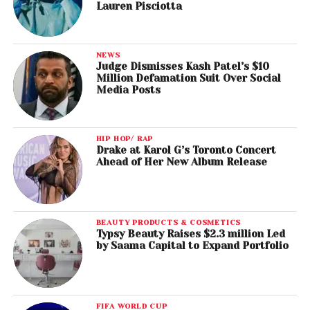
Lauren Pisciotta
NEWS
Judge Dismisses Kash Patel’s $10
Million Defamation Suit Over Social
Media Posts
HIP HOP/ RAP
Drake at Karol G’s Toronto Concert
Ahead of Her New Album Release
BEAUTY PRODUCTS & COSMETICS
Typsy Beauty Raises $2.3 million Led
by Saama Capital to Expand Portfolio
FIFA WORLD CUP