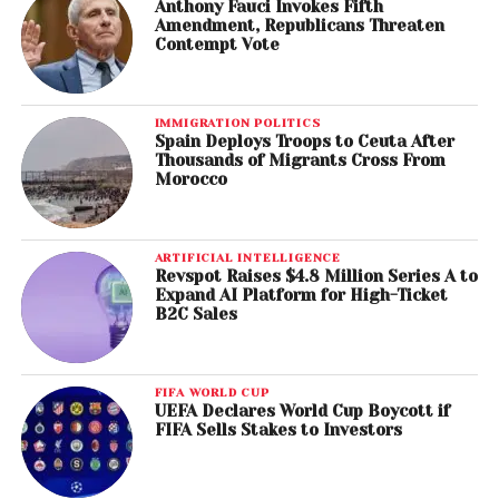
Anthony Fauci Invokes Fifth
Amendment, Republicans Threaten
Contempt Vote
IMMIGRATION POLITICS
Spain Deploys Troops to Ceuta After
Thousands of Migrants Cross From
Morocco
ARTIFICIAL INTELLIGENCE
Revspot Raises $4.8 Million Series A to
Expand AI Platform for High-Ticket
B2C Sales
FIFA WORLD CUP
UEFA Declares World Cup Boycott if
FIFA Sells Stakes to Investors