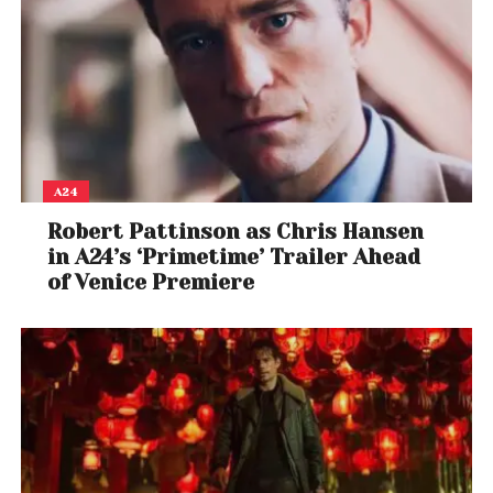
A24
Robert Pattinson as Chris Hansen
in A24’s ‘Primetime’ Trailer Ahead
of Venice Premiere