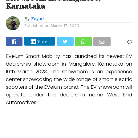
Karnataka
By
Zeyad
Published on
March 17, 2023
Share
EVeium Smart Mobility has launched its newest EV
dealership showroom in Mangalore, Karnataka on
16th March 2023. The showroom is an experience
center showcasing the wide range of smart electric
scooters of the EVeium brand. The EV showroom will
operate under the dealership name West End
Automotives.