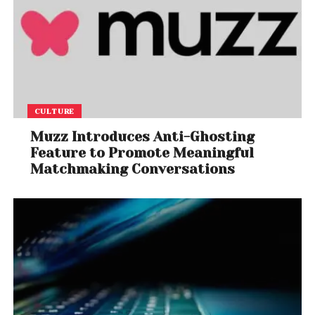
CULTURE
Muzz Introduces Anti-Ghosting
Feature to Promote Meaningful
Matchmaking Conversations