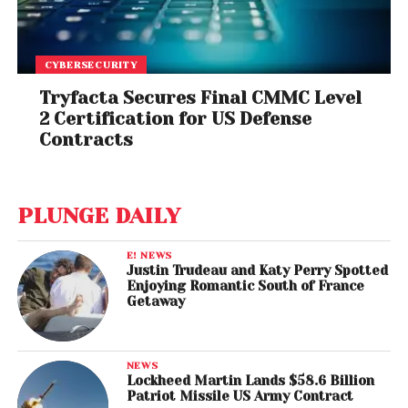
CYBERSECURITY
Tryfacta Secures Final CMMC Level
2 Certification for US Defense
Contracts
PLUNGE DAILY
E! NEWS
Justin Trudeau and Katy Perry Spotted
Enjoying Romantic South of France
Getaway
NEWS
Lockheed Martin Lands $58.6 Billion
Patriot Missile US Army Contract