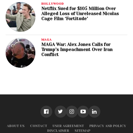
HOLLYWOOD
Netflix Sued for $105 Million Over
Alleged Loss of Unreleased Nicolas
Cage Film ‘Fortitude’
MAGA
MAGA War: Alex Jones Calls for
Trump’s Impeachment Over Iran
Conflict
ABOUT US
CONTACT
USER AGREEMENT
PRIVACY AND POLICY
DISCLAIMER
SITEMAP