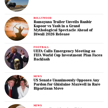
BOLLYWOOD
Ramayana Trailer Unveils Ranbir
Kapoor vs Yash in a Grand
Mythological Spectacle Ahead of
Diwali 2026 Release
FOOTBALL
UEFA Calls Emergency Meeting as
FIFA World Cup Investment Plan Faces
Backlash
NEWS
US Senate Unanimously Opposes Any
Pardon for Ghislaine Maxwell in Rare
Bipartisan Move
NEWS