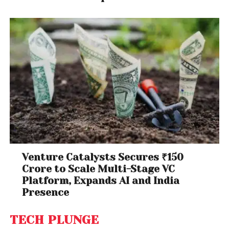
Venture Catalysts Secures ₹150
Crore to Scale Multi-Stage VC
Platform, Expands AI and India
Presence
TECH PLUNGE