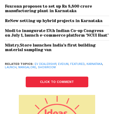
Foxconn proposes to set up Rs 8,800 crore
On the occasion of the showroom launch, Mr.
manufacturing plant in Karnataka
Sameer Moidin Co-Founder, EVeium Smart Mobility
ReNew setting up hybrid projects in Karnataka
affirmed “We are thrilled to unveil our new dealership
showroom in Mangalore with the ambition to
Modi to inaugurate 17th Indian Co-op Congress
provide the best experience and assist ordinary
on July 1, launch e-commerce platform ‘NCUI Haat’
Indians chase their dreams by delivering the smart
Mistry.Store launches India’s first building
everyday mobility requirements more sustainably.
material sampling van
Through an industry-leading practice of setting up
a best-in-class showroom with all the necessary
RELATED TOPICS:
EV DEALERSHIP
,
EVEIUM
,
FEATURED
,
KARNATAKA
,
tools and machinery, we are also ensuring top-
LAUNCH
,
MANGALORE
,
SHOWROOM
notch after-sales service experiences for our valued
customers. Moreover, receiving positive reviews from
CLICK TO COMMENT
our well-wishers strengthens our belief as we plan to
continue expanding our presence with more
showrooms and products.”
At the launch, Mr. A.H. Shanawaz, Managing Director