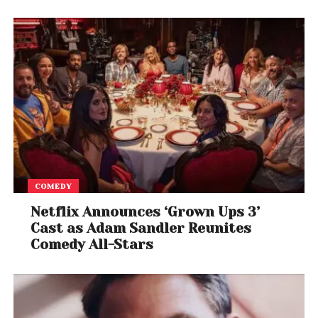
Smart Mobility, our vision is to create clean energy
and a sustainable ecosystem for easy adoption of
a futuristic and safe way of electric commuting.
Since the day we marked our journey, we have
committed ourselves to ensuring that our products
are environment friendly. EVEIUM is dedicated to
offer a smart electric vehicle, as demonstrated by
the optimal and smart battery, the choice of
materials to offer durability, and they are designed
to be truly sustainable!
COMEDY
Netflix Announces ‘Grown Ups 3’
Cast as Adam Sandler Reunites
Comedy All-Stars