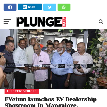
Share
ELECTRIC VEHICLE
EVeium launches EV Dealership
Showroom In Mangalore,