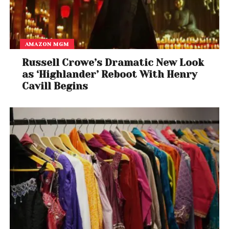
AMAZON MGM
Russell Crowe’s Dramatic New Look
as ‘Highlander’ Reboot With Henry
Cavill Begins