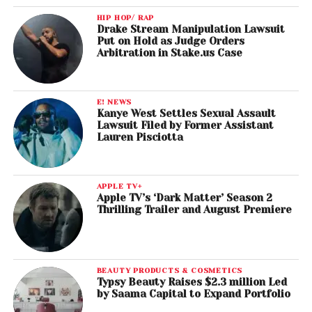
HIP HOP/ RAP
Drake Stream Manipulation Lawsuit
Put on Hold as Judge Orders
Arbitration in Stake.us Case
E! NEWS
Kanye West Settles Sexual Assault
Lawsuit Filed by Former Assistant
Lauren Pisciotta
APPLE TV+
Apple TV’s ‘Dark Matter’ Season 2
Thrilling Trailer and August Premiere
BEAUTY PRODUCTS & COSMETICS
Typsy Beauty Raises $2.3 million Led
by Saama Capital to Expand Portfolio