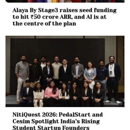
Alaya By Stage3 raises seed funding
to hit ₹50 crore ARR, and AI is at
the centre of the plan
NitiQuest 2026: PedalStart and
Cesim Spotlight India’s Rising
Student Startup Founders