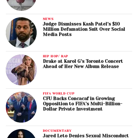
NEWS
Judge Dismisses Kash Patel’s $10
Million Defamation Suit Over Social
Media Posts
HIP HOP/ RAP
Drake at Karol G’s Toronto Concert
Ahead of Her New Album Release
FIFA WORLD CUP
CFU Backs Concacaf in Growing
Opposition to FIFA’s Multi-Billion-
Dollar Private Investment
DOCUMENTARY
Jared Leto Denies Sexual Misconduct