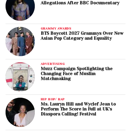
Allegations After BBC Documentary
GRAMMY AWARDS
BTS Boycott 2027 Grammys Over New
Asian Pop Category and Equality
ADVERTISING
Muzz Campaign Spotlighting the
Changing Face of Muslim
Matchmaking
HIP HOP/ RAP
Ms. Lauryn Hill and Wyclef Jean to
Perform The Score in Full at UK’s
Diaspora Calling! Festival