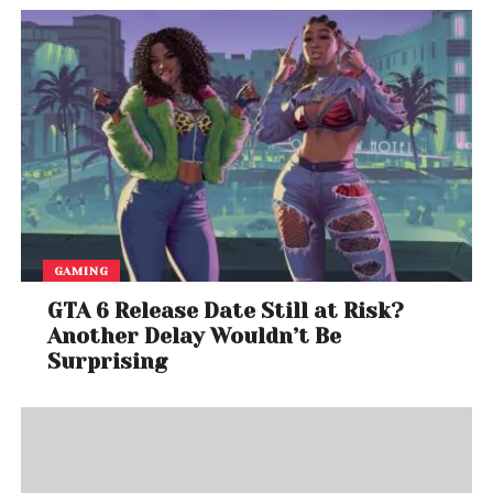
GAMING
GTA 6 Release Date Still at Risk?
Another Delay Wouldn’t Be
Surprising