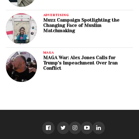
ADVERTISING
Muzz Campaign Spotlighting the
Changing Face of Muslim
Matchmaking
MAGA
MAGA War: Alex Jones Calls for
Trump’s Impeachment Over Iran
Conflict