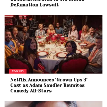
Defamation Lawsuit
COMEDY
Netflix Announces ‘Grown Ups 3’
Cast as Adam Sandler Reunites
Comedy All-Stars