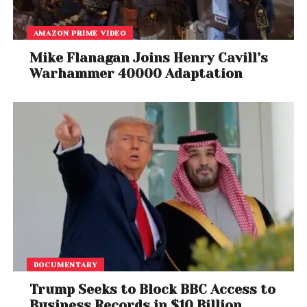
AMAZON PRIME VIDEO
Mike Flanagan Joins Henry Cavill’s
Warhammer 40000 Adaptation
DOCUMENTARY
Trump Seeks to Block BBC Access to
Business Records in $10 Billion