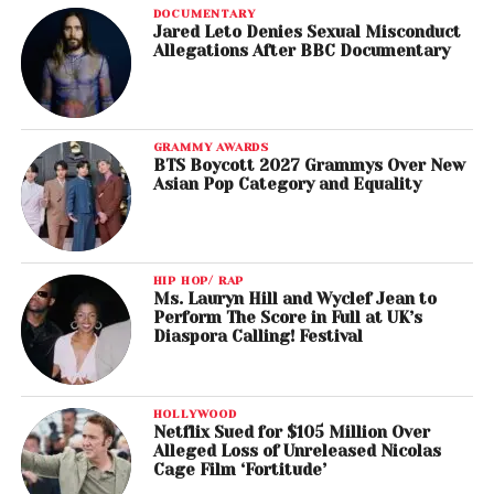
DOCUMENTARY
Jared Leto Denies Sexual Misconduct
Allegations After BBC Documentary
GRAMMY AWARDS
BTS Boycott 2027 Grammys Over New
Asian Pop Category and Equality
HIP HOP/ RAP
Ms. Lauryn Hill and Wyclef Jean to
Perform The Score in Full at UK’s
Diaspora Calling! Festival
HOLLYWOOD
Netflix Sued for $105 Million Over
Alleged Loss of Unreleased Nicolas
Cage Film ‘Fortitude’