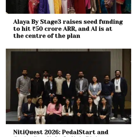
Alaya By Stage3 raises seed funding
to hit ₹50 crore ARR, and AI is at
the centre of the plan
NitiQuest 2026: PedalStart and