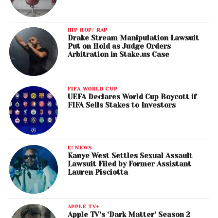
HIP HOP/ RAP
Drake Stream Manipulation Lawsuit
Put on Hold as Judge Orders
Arbitration in Stake.us Case
FIFA WORLD CUP
UEFA Declares World Cup Boycott if
FIFA Sells Stakes to Investors
E! NEWS
Kanye West Settles Sexual Assault
Lawsuit Filed by Former Assistant
Lauren Pisciotta
APPLE TV+
Apple TV’s ‘Dark Matter’ Season 2