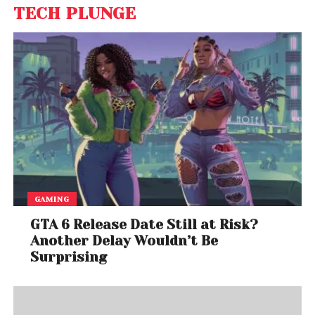
TECH PLUNGE
GAMING
GTA 6 Release Date Still at Risk?
Another Delay Wouldn’t Be
Surprising