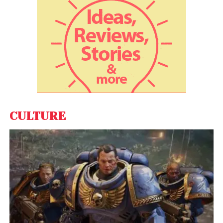
payee political party if the bond is deposited after
the expiry of the validity period, as per the
statement. The bond deposited by any eligible
political party into its account would be credited on
the same day.
CULTURE