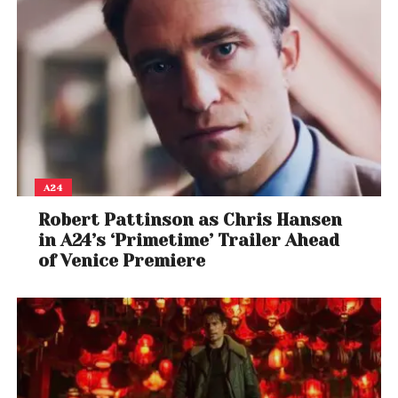
A24
Robert Pattinson as Chris Hansen
in A24’s ‘Primetime’ Trailer Ahead
of Venice Premiere