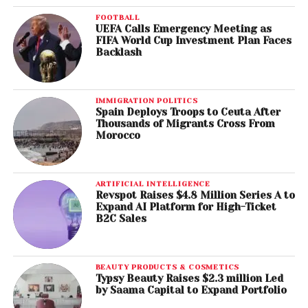
FOOTBALL
UEFA Calls Emergency Meeting as
FIFA World Cup Investment Plan Faces
Backlash
IMMIGRATION POLITICS
Spain Deploys Troops to Ceuta After
Thousands of Migrants Cross From
Morocco
ARTIFICIAL INTELLIGENCE
Revspot Raises $4.8 Million Series A to
Expand AI Platform for High-Ticket
B2C Sales
BEAUTY PRODUCTS & COSMETICS
Typsy Beauty Raises $2.3 million Led
by Saama Capital to Expand Portfolio