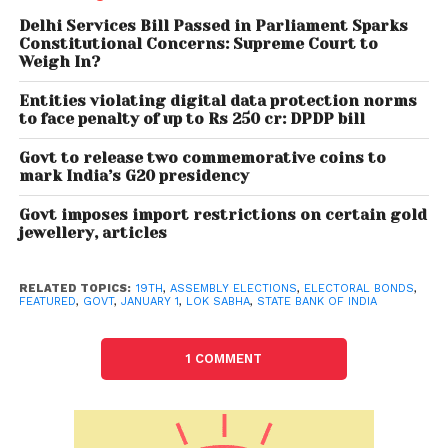
Pradesh, Uttarakhand, Punjab, Himachal Pradesh
Delhi Services Bill Passed in Parliament Sparks
and Goa– are expected to be announced next
Constitutional Concerns: Supreme Court to
Weigh In?
month. The sale of the first batch of electoral bonds
took place from March 1-10, 2018. The 18th tranche of
Entities violating digital data protection norms
the bond sale took place from September 1 to
to face penalty of up to Rs 250 cr: DPDP bill
September 10, 2021.
Govt to release two commemorative coins to
mark India’s G20 presidency
According to provisions of the scheme, electoral
bonds can be purchased by a person who is a
Govt imposes import restrictions on certain gold
jewellery, articles
citizen of India or entities incorporated or
established in India. Registered political parties that
have secured not less than 1 per cent of the votes
RELATED TOPICS:
19TH
,
ASSEMBLY ELECTIONS
,
ELECTORAL BONDS
,
FEATURED
,
GOVT
,
JANUARY 1
,
LOK SABHA
,
STATE BANK OF INDIA
polled in the last election of Lok Sabha or legislative
assembly are eligible to receive electoral bonds.
1 COMMENT
SBI is the only authorised bank to issue such bonds.
An electoral bond will be valid for 15 days from the
date of issue. No payment would be made to any