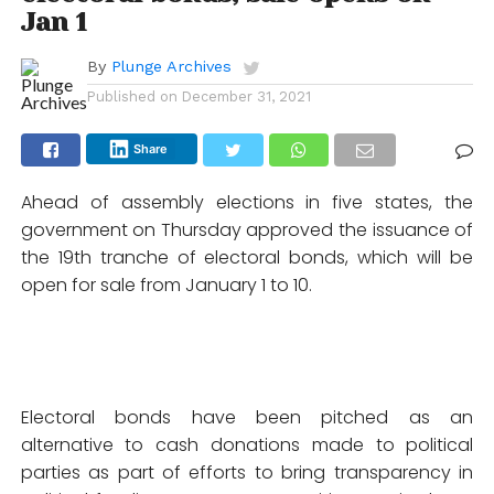
Jan 1
By
Plunge Archives
Published on
December 31, 2021
Share
Ahead of assembly elections in five states, the
government on Thursday approved the issuance of
the 19th tranche of electoral bonds, which will be
open for sale from January 1 to 10.
Electoral bonds have been pitched as an
alternative to cash donations made to political
parties as part of efforts to bring transparency in