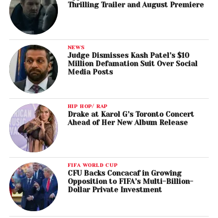
Thrilling Trailer and August Premiere
NEWS
Judge Dismisses Kash Patel’s $10
Million Defamation Suit Over Social
Media Posts
HIP HOP/ RAP
Drake at Karol G’s Toronto Concert
Ahead of Her New Album Release
FIFA WORLD CUP
CFU Backs Concacaf in Growing
Opposition to FIFA’s Multi-Billion-
Dollar Private Investment