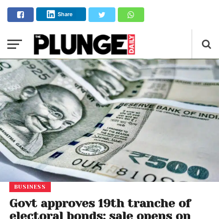
Share
BUSINESS
Govt approves 19th tranche of
electoral bonds; sale opens on