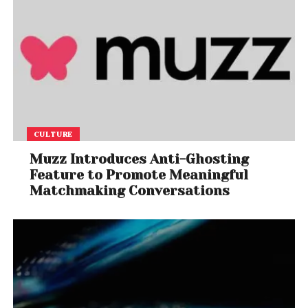
CULTURE
Muzz Introduces Anti-Ghosting
Feature to Promote Meaningful
Matchmaking Conversations