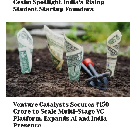
Cesim Spotlight India’s Rising
Student Startup Founders
Venture Catalysts Secures ₹150
Crore to Scale Multi-Stage VC
Platform, Expands AI and India
Presence