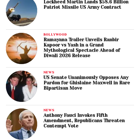
Lockheed Martin Lands $58.6 Billion
Patriot Missile US Army Contract
BOLLYWOOD
Ramayana Trailer Unveils Ranbir
Kapoor vs Yash in a Grand
Mythological Spectacle Ahead of
Diwali 2026 Release
NEWS
US Senate Unanimously Opposes Any
Pardon for Ghislaine Maxwell in Rare
Bipartisan Move
NEWS
Anthony Fauci Invokes Fifth
Amendment, Republicans Threaten
Contempt Vote