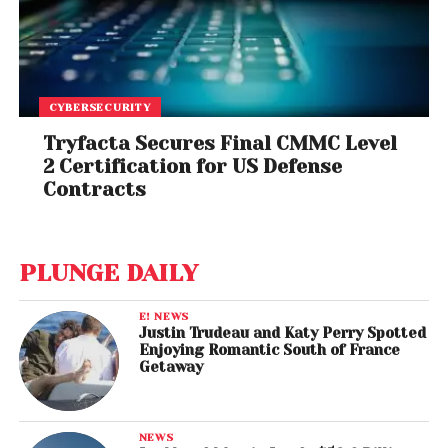
CYBERSECURITY
Tryfacta Secures Final CMMC Level
2 Certification for US Defense
Contracts
PLUNGE DAILY
E! NEWS
Justin Trudeau and Katy Perry Spotted
Enjoying Romantic South of France
Getaway
NEWS