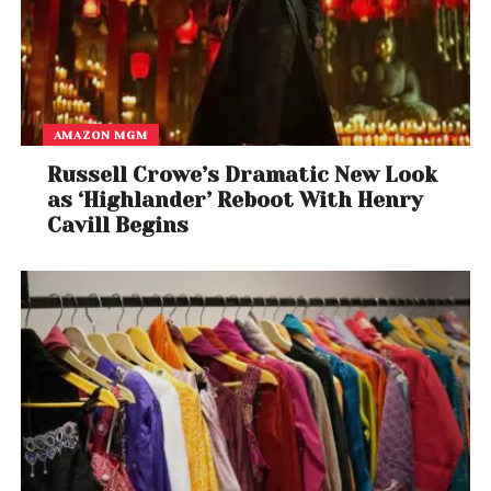
AMAZON MGM
Russell Crowe’s Dramatic New Look
as ‘Highlander’ Reboot With Henry
Cavill Begins