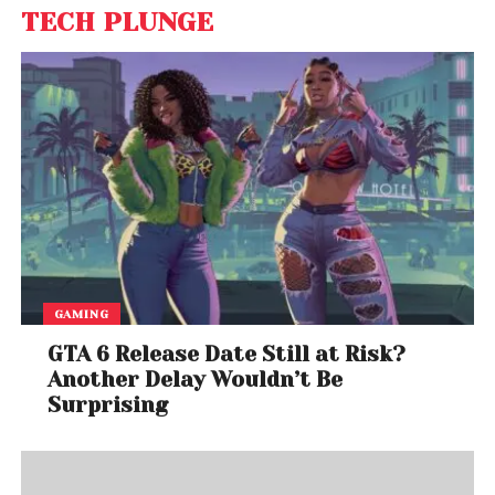
TECH PLUNGE
GAMING
GTA 6 Release Date Still at Risk?
Another Delay Wouldn’t Be
Surprising