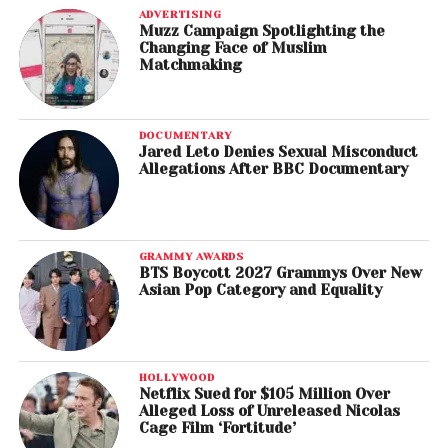
ADVERTISING
Muzz Campaign Spotlighting the
Changing Face of Muslim
Matchmaking
DOCUMENTARY
Jared Leto Denies Sexual Misconduct
Allegations After BBC Documentary
GRAMMY AWARDS
BTS Boycott 2027 Grammys Over New
Asian Pop Category and Equality
HOLLYWOOD
Netflix Sued for $105 Million Over
Alleged Loss of Unreleased Nicolas
Cage Film ‘Fortitude’