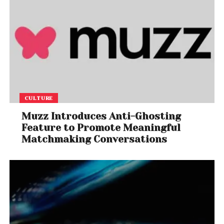
CULTURE
Muzz Introduces Anti-Ghosting
Feature to Promote Meaningful
Matchmaking Conversations