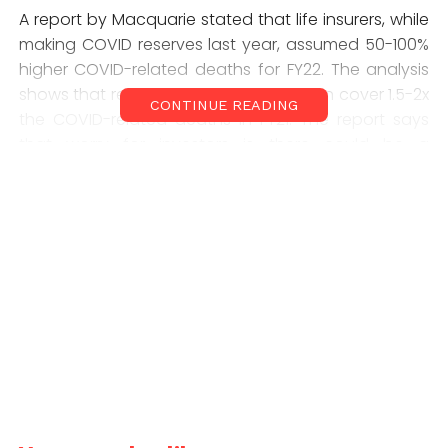
A report by Macquarie stated that life insurers, while
making COVID reserves last year, assumed 50-100%
higher COVID-related deaths for FY22. The analysis
shows that reserves made by them can cover 1.5-2x
CONTINUE READING
the COVID-related deaths in FY21. The report says
that worry for investors is there could be a
significant impact on embedded value for life
insurance players. The embedded value is a
measure used to determine the worth of a life
company that factors in future liabilities based on
actual assumptions.
“While near term outlook could be challenging, we
are structurally positive on life insurance players and
believe a 20% VNB CAGR (compound annual growth
rate) is sustainable over the longer term,” Suresh
Ganapathy, Macquarie research analyst said in the
note. “The other impact of the pandemic is that life