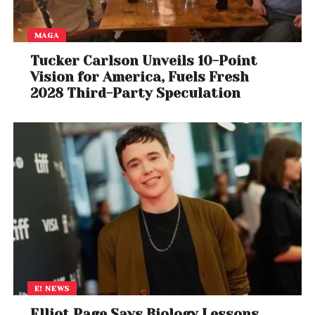
MAGA
Tucker Carlson Unveils 10-Point
Vision for America, Fuels Fresh
2028 Third-Party Speculation
E! NEWS
Elliot Page Says Biology Lessons