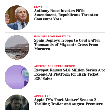
NEWS
Anthony Fauci Invokes Fifth
Amendment, Republicans Threaten
Contempt Vote
IMMIGRATION POLITICS
Spain Deploys Troops to Ceuta After
Thousands of Migrants Cross From
Morocco
ARTIFICIAL INTELLIGENCE
Revspot Raises $4.8 Million Series A to
Expand AI Platform for High-Ticket
B2C Sales
APPLE TV+
Apple TV’s ‘Dark Matter’ Season 2
Thrilling Trailer and August Premiere