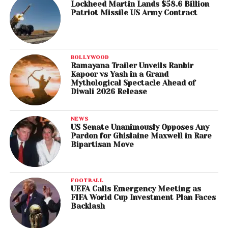
Lockheed Martin Lands $58.6 Billion
Patriot Missile US Army Contract
BOLLYWOOD
Ramayana Trailer Unveils Ranbir
Kapoor vs Yash in a Grand
Mythological Spectacle Ahead of
Diwali 2026 Release
NEWS
US Senate Unanimously Opposes Any
Pardon for Ghislaine Maxwell in Rare
Bipartisan Move
FOOTBALL
UEFA Calls Emergency Meeting as
FIFA World Cup Investment Plan Faces
Backlash