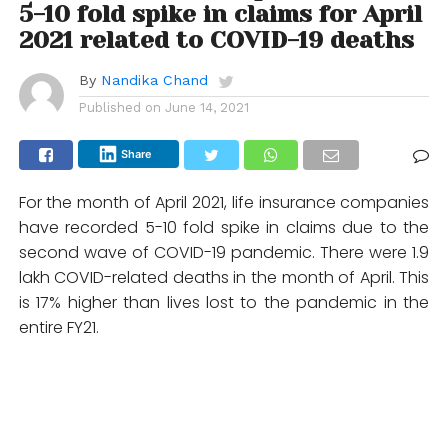
5-10 fold spike in claims for April
2021 related to COVID-19 deaths
By
Nandika Chand
Published on
June 14, 2021
Share
For the month of April 2021, life insurance companies
have recorded 5-10 fold spike in claims due to the
second wave of COVID-19 pandemic. There were 1.9
lakh COVID-related deaths in the month of April. This
is 17% higher than lives lost to the pandemic in the
entire FY21.