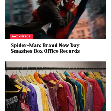
BOX OFFICE
Spider-Man: Brand New Day
Smashes Box Office Records