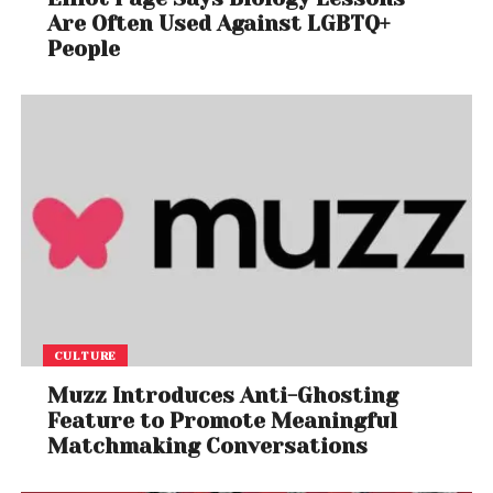
Are Often Used Against LGBTQ+
People
CULTURE
Muzz Introduces Anti-Ghosting
Feature to Promote Meaningful
Matchmaking Conversations