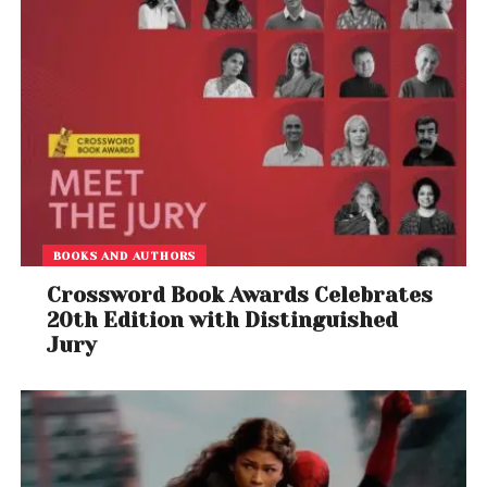
BOOKS AND AUTHORS
Crossword Book Awards Celebrates
20th Edition with Distinguished
Jury