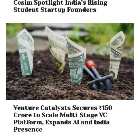
Cesim Spotlight India’s Rising
Student Startup Founders
Venture Catalysts Secures ₹150
Crore to Scale Multi-Stage VC
Platform, Expands AI and India
Presence