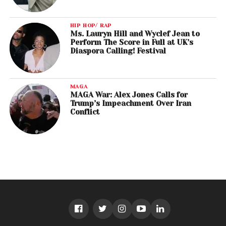
HIP HOP/ RAP
Ms. Lauryn Hill and Wyclef Jean to
Perform The Score in Full at UK’s
Diaspora Calling! Festival
MAGA
MAGA War: Alex Jones Calls for
Trump’s Impeachment Over Iran
Conflict