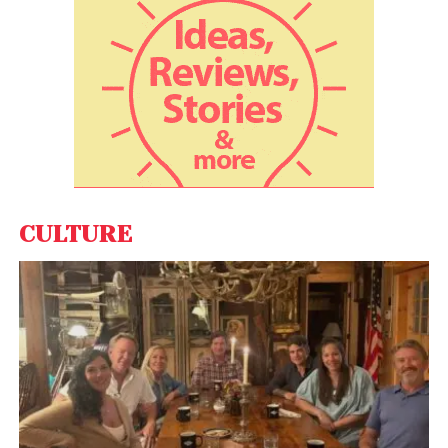
of the current financial year only, general insurance
companies have received claims amounting to
around Rs 8,400 crore.
Also Read:
Tesla will resume Bitcoin transactions
when miners use renewable energy: Elon Musk
Experts say health insurance contributes 20% of the
non-life insurance making it the second largest
CULTURE
portfolio in the industry. Indian population covered
under health insurance has been relatively
insignificant, but things have been improving as a
number of people have been opting for health
insurance over time.