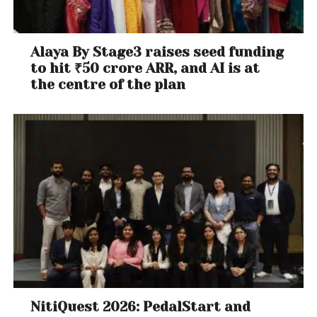
Alaya By Stage3 raises seed funding
to hit ₹50 crore ARR, and AI is at
the centre of the plan
NitiQuest 2026: PedalStart and