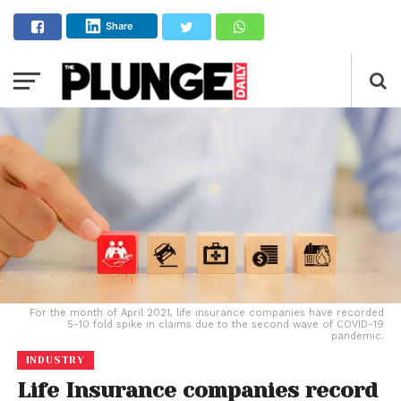
Share
For the month of April 2021, life insurance companies have recorded
5-10 fold spike in claims due to the second wave of COVID-19
pandemic.
INDUSTRY
Life Insurance companies record