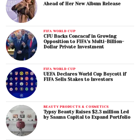
Ahead of Her New Album Release
FIFA WORLD CUP
CFU Backs Concacaf in Growing
Opposition to FIFA’s Multi-Billion-
Dollar Private Investment
FIFA WORLD CUP
UEFA Declares World Cup Boycott if
FIFA Sells Stakes to Investors
BEAUTY PRODUCTS & COSMETICS
Typsy Beauty Raises $2.3 million Led
by Saama Capital to Expand Portfolio