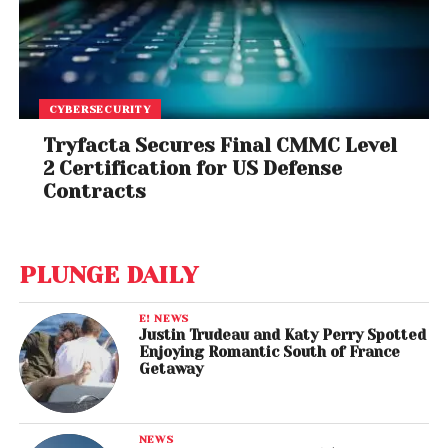
CYBERSECURITY
Tryfacta Secures Final CMMC Level
2 Certification for US Defense
Contracts
PLUNGE DAILY
E! NEWS
Justin Trudeau and Katy Perry Spotted
Enjoying Romantic South of France
Getaway
NEWS