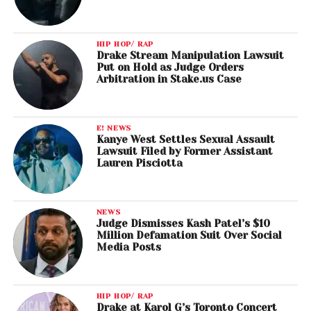
HIP HOP/ RAP
Drake Stream Manipulation Lawsuit
Put on Hold as Judge Orders
Arbitration in Stake.us Case
E! NEWS
Kanye West Settles Sexual Assault
Lawsuit Filed by Former Assistant
Lauren Pisciotta
NEWS
Judge Dismisses Kash Patel’s $10
Million Defamation Suit Over Social
Media Posts
HIP HOP/ RAP
Drake at Karol G’s Toronto Concert