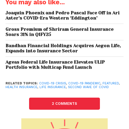
You may also like...
insurance companies out of concerns for
employees’ health are going a bit slow on soliciting
Joaquin Phoenix and Pedro Pascal Face Off in Ari
Aster’s COVID-Era Western ‘Eddington’
new business. At the same time, companies have
been cautious in respect of prospective customers’
Gross Premium of Shriram General Insurance
health.”
Soars 31% in Q1FY25
The report says that the bigger worry could be the
Bandhan Financial Holdings Acquires Aegon Life,
Expands into Insurance Sector
possible impact on VNB (value of the new business)
margins, as reinsurance companies bear the bulk of
Ageas Federal Life Insurance Elevates ULIP
the pain since more than 70-80% of retail individual
Portfolio with Multicap Fund Launch
protection is usually reinsured. It added that
reinsurance rates could go up, affecting the VNB
RELATED TOPICS:
COVID-19 CRISIS
,
COVID-19 PANDEMIC
,
FEATURED
,
HEALTH INSURANCE
,
LIFE INSURANCE
,
SECOND WAVE OF COVID
margins.
Moreover, general insurance companies have also
2 COMMENTS
seen a surge in claims and as of May, non-life
insurance companies have received 14.8 lakh claims
amounting to around Rs 23,000 crore. Since the start