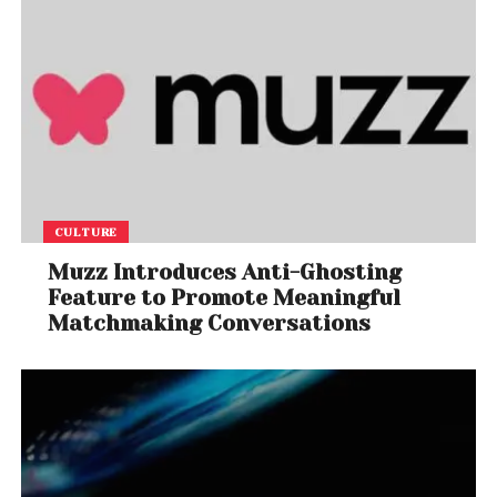
CULTURE
Muzz Introduces Anti-Ghosting
Feature to Promote Meaningful
Matchmaking Conversations