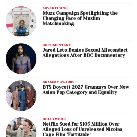
ADVERTISING
Muzz Campaign Spotlighting the
Changing Face of Muslim
Matchmaking
DOCUMENTARY
Jared Leto Denies Sexual Misconduct
Allegations After BBC Documentary
GRAMMY AWARDS
BTS Boycott 2027 Grammys Over New
Asian Pop Category and Equality
HOLLYWOOD
Netflix Sued for $105 Million Over
Alleged Loss of Unreleased Nicolas
Cage Film ‘Fortitude’