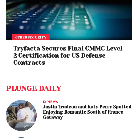
CYBERSECURITY
Tryfacta Secures Final CMMC Level
2 Certification for US Defense
Contracts
PLUNGE DAILY
E! NEWS
Justin Trudeau and Katy Perry Spotted
Enjoying Romantic South of France
Getaway