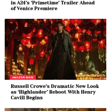
in A24’s ‘Primetime’ Trailer Ahead
of Venice Premiere
AMAZON MGM
Russell Crowe’s Dramatic New Look
as ‘Highlander’ Reboot With Henry
Cavill Begins