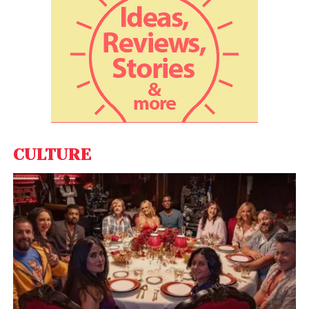
CULTURE