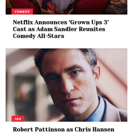
COMEDY
Netflix Announces ‘Grown Ups 3’
Cast as Adam Sandler Reunites
Comedy All-Stars
A24
Robert Pattinson as Chris Hansen