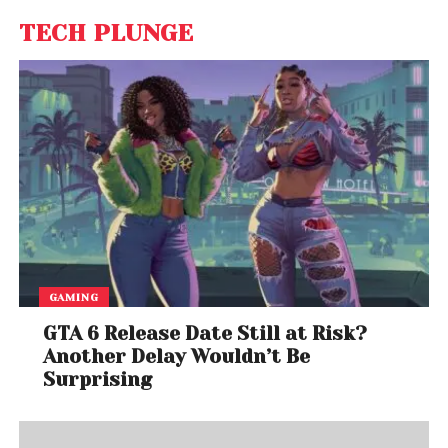
TECH PLUNGE
GAMING
GTA 6 Release Date Still at Risk?
Another Delay Wouldn’t Be
Surprising