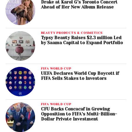
Drake at Karol G’s Toronto Concert
Ahead of Her New Album Release
BEAUTY PRODUCTS & COSMETICS
Typsy Beauty Raises $2.3 million Led
by Saama Capital to Expand Portfolio
FIFA WORLD CUP
UEFA Declares World Cup Boycott if
FIFA Sells Stakes to Investors
FIFA WORLD CUP
CFU Backs Concacaf in Growing
Opposition to FIFA’s Multi-Billion-
Dollar Private Investment