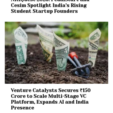
Cesim Spotlight India’s Rising
Student Startup Founders
Venture Catalysts Secures ₹150
Crore to Scale Multi-Stage VC
Platform, Expands AI and India
Presence