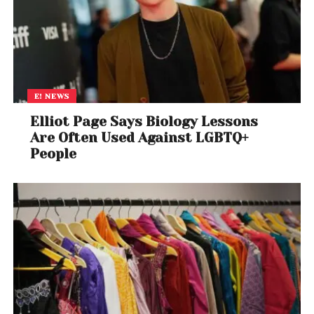
E! NEWS
Elliot Page Says Biology Lessons
Are Often Used Against LGBTQ+
People