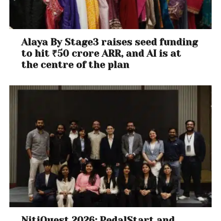
Alaya By Stage3 raises seed funding
to hit ₹50 crore ARR, and AI is at
the centre of the plan
NitiQuest 2026: PedalStart and