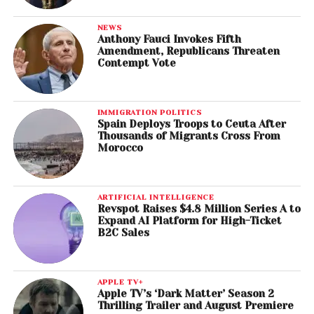
NEWS
Anthony Fauci Invokes Fifth
Amendment, Republicans Threaten
Contempt Vote
IMMIGRATION POLITICS
Spain Deploys Troops to Ceuta After
Thousands of Migrants Cross From
Morocco
ARTIFICIAL INTELLIGENCE
Revspot Raises $4.8 Million Series A to
Expand AI Platform for High-Ticket
B2C Sales
APPLE TV+
Apple TV’s ‘Dark Matter’ Season 2
Thrilling Trailer and August Premiere