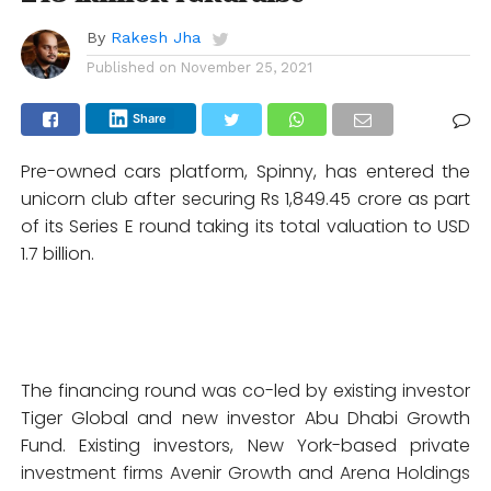
By
Rakesh Jha
Published on
November 25, 2021
Share
Pre-owned cars platform, Spinny, has entered the
unicorn club after securing Rs 1,849.45 crore as part
of its Series E round taking its total valuation to USD
1.7 billion.
The financing round was co-led by existing investor
Tiger Global and new investor Abu Dhabi Growth
Fund. Existing investors, New York-based private
investment firms Avenir Growth and Arena Holdings