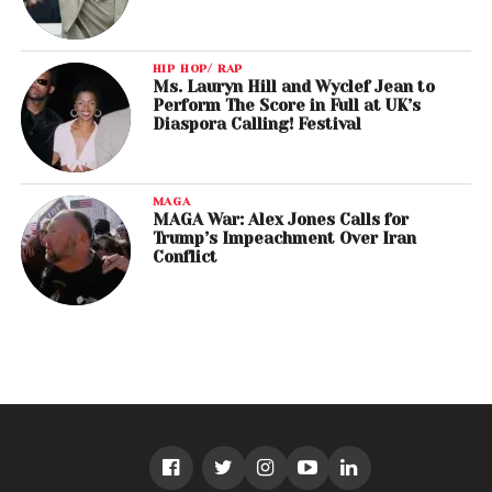
HIP HOP/ RAP
Ms. Lauryn Hill and Wyclef Jean to
Perform The Score in Full at UK’s
Diaspora Calling! Festival
MAGA
MAGA War: Alex Jones Calls for
Trump’s Impeachment Over Iran
Conflict