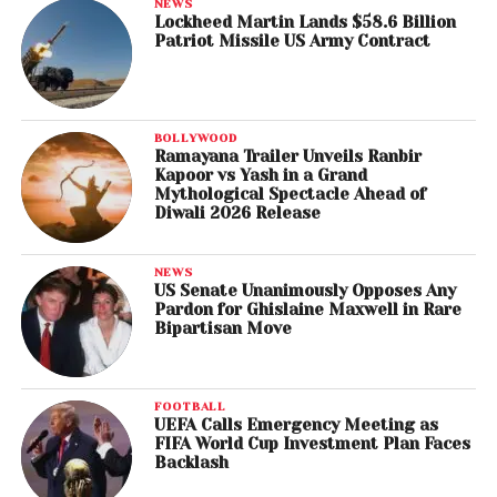
NEWS
Lockheed Martin Lands $58.6 Billion
Patriot Missile US Army Contract
BOLLYWOOD
Ramayana Trailer Unveils Ranbir
Kapoor vs Yash in a Grand
Mythological Spectacle Ahead of
Diwali 2026 Release
NEWS
US Senate Unanimously Opposes Any
Pardon for Ghislaine Maxwell in Rare
Bipartisan Move
FOOTBALL
UEFA Calls Emergency Meeting as
FIFA World Cup Investment Plan Faces
Backlash