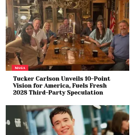
MAGA
Tucker Carlson Unveils 10-Point
Vision for America, Fuels Fresh
2028 Third-Party Speculation