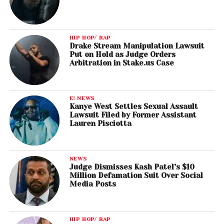
HIP HOP/ RAP
Drake Stream Manipulation Lawsuit
Put on Hold as Judge Orders
Arbitration in Stake.us Case
E! NEWS
Kanye West Settles Sexual Assault
Lawsuit Filed by Former Assistant
Lauren Pisciotta
NEWS
Judge Dismisses Kash Patel’s $10
Million Defamation Suit Over Social
Media Posts
HIP HOP/ RAP