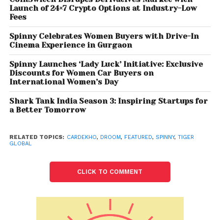
funding. Spinny has a presence in the top 15 Indian
Launch of 24×7 Crypto Options at Industry-Low
cities and is expected to expand to 25 cities by the
Fees
end of the next calendar year.
Spinny Celebrates Women Buyers with Drive-In
Cinema Experience in Gurgaon
Spinny Launches ‘Lady Luck’ Initiative: Exclusive
Discounts for Women Car Buyers on
International Women’s Day
Shark Tank India Season 3: Inspiring Startups for
a Better Tomorrow
RELATED TOPICS:
CARDEKHO
,
DROOM
,
FEATURED
,
SPINNY
,
TIGER
GLOBAL
CLICK TO COMMENT