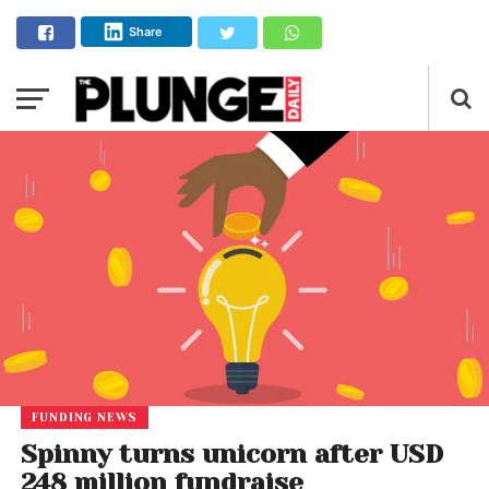
Share
FUNDING NEWS
Spinny turns unicorn after USD
248 million fundraise