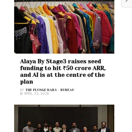
Alaya By Stage3 raises seed
funding to hit ₹50 crore ARR,
and AI is at the centre of the
plan
BY
THE PLUNGE DAILY - BUREAU
APRIL 22, 2026