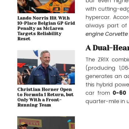
bar even higher
with cutting-ed
hypercar. Accor
Lando Norris Hit With
10-Place Belgian GP Grid
always part of
Penalty as McLaren
engine Corvette 
Targets Reliability
Reset
A Dual-Hea
The ZR1X comb
(producing 1,0
generates an a
this hybrid powe
Christian Horner Open
car from
0-60
to Formula 1 Return, but
Only With a Front-
quarter-mile in 
Running Team