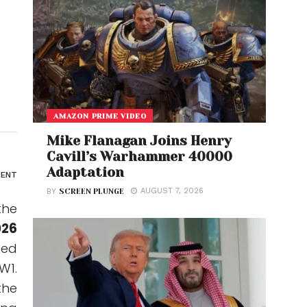
AMAZON PRIME VIDEO
Mike Flanagan Joins Henry
Cavill’s Warhammer 40000
Adaptation
ENT
AUGUST 7, 2026
BY
SCREEN PLUNGE
the
026
ned
W1.
the