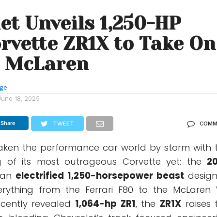
et Unveils 1,250-HP
rvette ZR1X to Take On
, McLaren
nge
June 18, 2025
Share
TWEET
COMM
aken the performance car world by storm with 
ing of its most outrageous Corvette yet: the
2
 an
electrified 1,250-horsepower beast
desig
erything from the Ferrari F80 to the McLaren 
ecently revealed
1,064-hp ZR1
, the
ZR1X
raises 