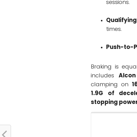
sessions.
Qualifyin
times.
Push-to-
Braking is equa
includes
Alcon
clamping on
1
1.9G of decel
stopping powe