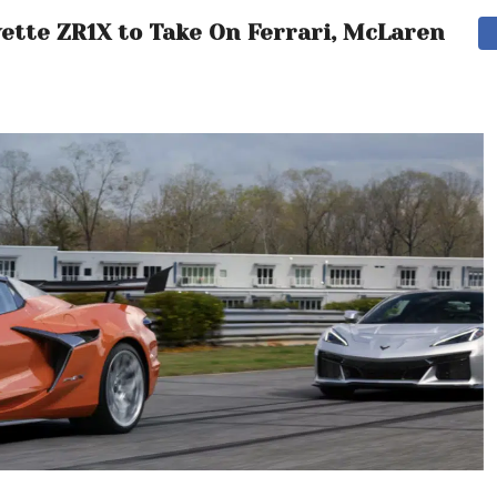
vette ZR1X to Take On Ferrari, McLaren