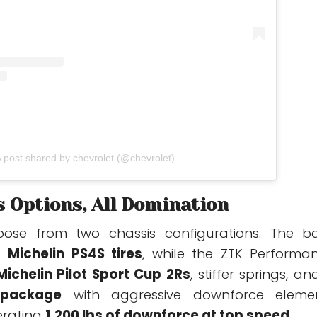
 post shared by chevrolet (@chevrolet)
 Options, All Domination
ose from two chassis configurations. The b
es
Michelin PS4S tires
, while the ZTK Performa
Michelin Pilot Sport Cup 2Rs
, stiffer springs, an
package
with aggressive downforce eleme
erating
1,200 lbs of downforce at top speed
.