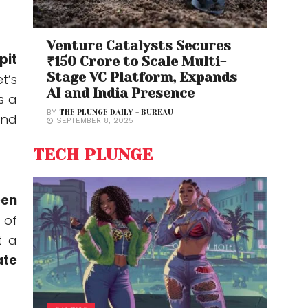
Venture Catalysts Secures
pit
₹150 Crore to Scale Multi-
Stage VC Platform, Expands
t’s
AI and India Presence
s a
BY
THE PLUNGE DAILY - BUREAU
and
SEPTEMBER 8, 2025
TECH PLUNGE
een
 of
t a
ate