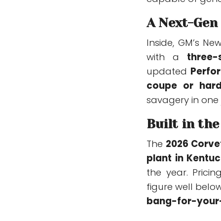
A Next-Gen
Inside, GM’s Ne
with a
three-
updated
Perfo
coupe or hard
savagery in one
Built in th
The
2026 Corve
plant in Kentu
the year. Pricin
figure well belo
bang-for-your