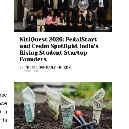
NitiQuest 2026: PedalStart
and Cesim Spotlight India’s
Rising Student Startup
Founders
BY
THE PLUNGE DAILY - BUREAU
MARCH 9, 2026
ase
nce
d a
nts