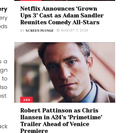
ery
Netflix Announces ‘Grown
Ups 3’ Cast as Adam Sandler
ery
Reunites Comedy All-Stars
eds
AUGUST 7, 2026
BY
SCREEN PLUNGE
s a
ign
 to
lso
st.
A24
Robert Pattinson as Chris
Hansen in A24’s ‘Primetime’
Trailer Ahead of Venice
ack
Premiere