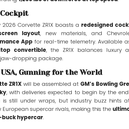
 Cockpit
w 2026 Corvette ZR1X boasts a
redesigned cock
screen layout
, new materials, and Chevrole
rmance App
for real-time telemetry. Available a
top convertible
, the ZR1X balances luxury 
 jaw-dropping package.
e USA, Gunning for the World
tte ZR1X
will be assembled at
GM’s Bowling Gr
cky
, with deliveries expected to begin by the end
g is still under wraps, but industry buzz hints a
w European supercar rivals, making this the
ultim
-buck hypercar
.