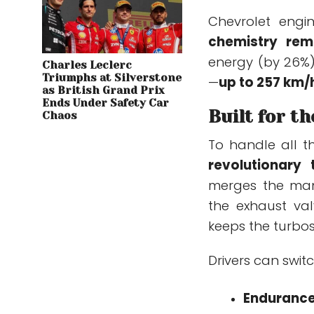
Chevrolet engi
chemistry rem
energy (by 26%)
Charles Leclerc
Triumphs at Silverstone
—
up to 257 km/
as British Grand Prix
Ends Under Safety Car
Built for t
Chaos
To handle all t
revolutionary
merges the mani
the exhaust va
keeps the turbos
Drivers can swit
Enduranc