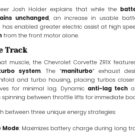
neer Josh Holder explains that while the
batt
ains unchanged
, an increase in usable batt
 has enabled greater electric assist at high spe
h
from the front motor alone.
he Track
hat muscle, the Chevrolet Corvette ZR1X feature
 turbo system
. The “
maniturbo
” exhaust des
fold and turbo housing, placing turbos closer
lves for minimal lag. Dynamic
anti-lag tech
a
 spinning between throttle lifts for immediate boo
ch between three unique energy strategies:
e Mode
: Maximizes battery charge during long tr