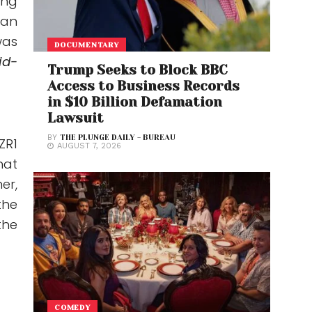
ing
can
was
DOCUMENTARY
id-
Trump Seeks to Block BBC
Access to Business Records
in $10 Billion Defamation
Lawsuit
BY
THE PLUNGE DAILY - BUREAU
ZR1
AUGUST 7, 2026
hat
er,
the
the
COMEDY