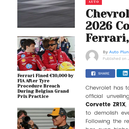
AUTO
Chevrol
2026 Co
Ferrari
By
Auto Plu
Published on
SHARE
Ferrari Fined €10,000 by
FIA After Tyre
Procedure Breach
Chevrolet has t
During Belgian Grand
official unveil
Prix Practice
Corvette ZR1X
,
to demolish ev
Following the r