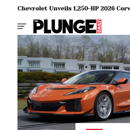
Chevrolet Unveils 1,250-HP 2026 Cor