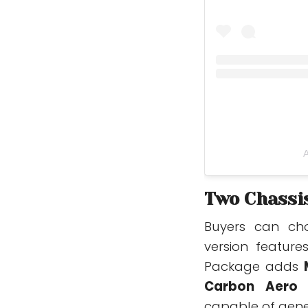
A
Two Chassis
Buyers can cho
version featur
Package adds
Carbon Aero 
capable of gen