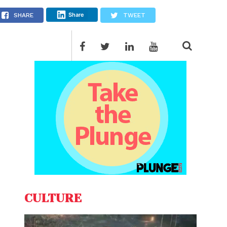
Share
SHARE
TWEET
CULTURE