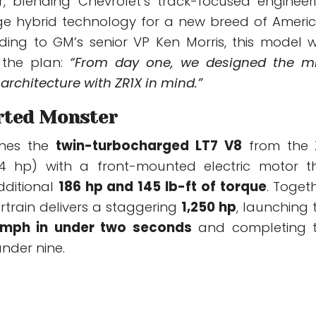
, blending Chevrolet’s track-focused engineer
ge hybrid technology for a new breed of Ameri
ding to GM’s senior VP Ken Morris, this model 
 the plan:
“From day one, we designed the m
architecture with ZR1X in mind.”
rted Monster
ines the
twin-turbocharged LT7 V8
from the 
64 hp) with a front-mounted electric motor t
dditional
186 hp and 145 lb-ft of torque
. Togeth
rtrain delivers a staggering
1,250 hp
, launching 
 mph in under two seconds
and completing 
under nine.