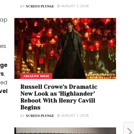
AUGUST 7, 2026
BY
SCREEN PLUNGE
lap
es.
age
rs
,
AMAZON MGM
ded
Russell Crowe’s Dramatic
vel
New Look as ‘Highlander’
Reboot With Henry Cavill
Begins
AUGUST 7, 2026
BY
SCREEN PLUNGE