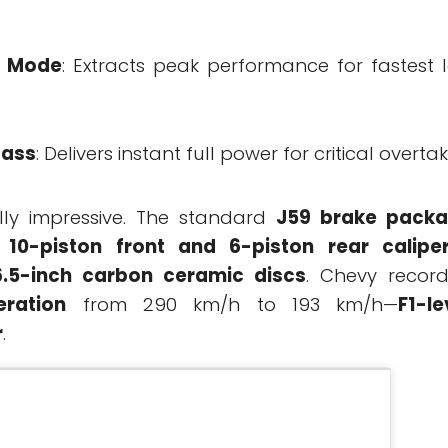
g Mode
: Extracts peak performance for fastest 
Pass
: Delivers instant full power for critical overtak
lly impressive. The standard
J59 brake pack
 10-piston front and 6-piston rear calipe
6.5-inch carbon ceramic discs
. Chevy recor
eration
from 290 km/h to 193 km/h—
F1-le
r
.