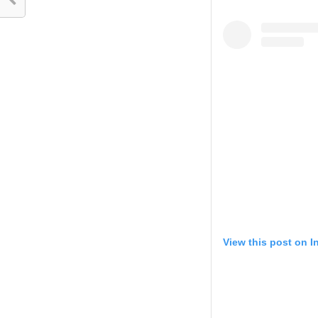
View this post on 