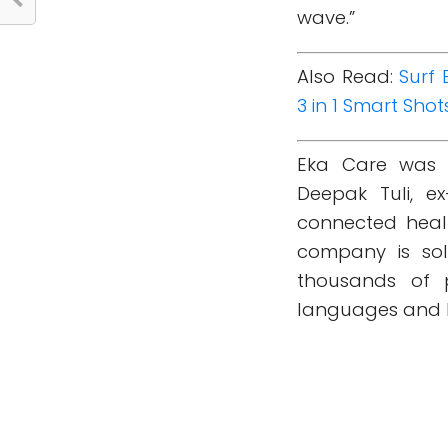
wave.”
Also Read:
Surf 
3 in 1 Smart Shot
Eka Care was 
Deepak Tuli, ex
connected healt
company is so
thousands of p
languages and h