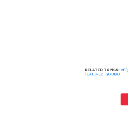
RELATED TOPICS:
APP
FEATURED
,
GOIBIBO