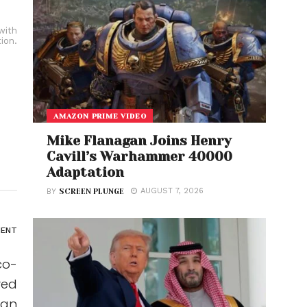
with
ion.
AMAZON PRIME VIDEO
Mike Flanagan Joins Henry
Cavill’s Warhammer 40000
Adaptation
AUGUST 7, 2026
BY
SCREEN PLUNGE
ENT
co-
ved
 an