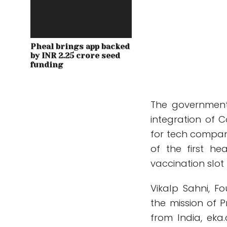
Pheal brings app backed
by INR 2.25 crore seed
funding
The government
integration of 
for tech compani
of the first h
vaccination slot
Vikalp Sahni, F
the mission of 
from India, eka