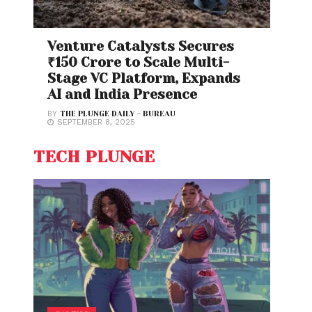
Venture Catalysts Secures
₹150 Crore to Scale Multi-
Stage VC Platform, Expands
AI and India Presence
BY
THE PLUNGE DAILY - BUREAU
SEPTEMBER 8, 2025
TECH PLUNGE