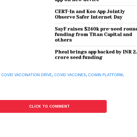
CERT-In and Koo App Jointly
Observe Safer Internet Day
SayF raises $240k pre-seed roun
funding from Titan Capital and
others
Pheal brings app backed by INR 2
crore seed funding
,
COVID VACCINATION DRIVE
,
COVID VACCINES
,
COWIN PLATFORM
,
CLICK TO COMMENT