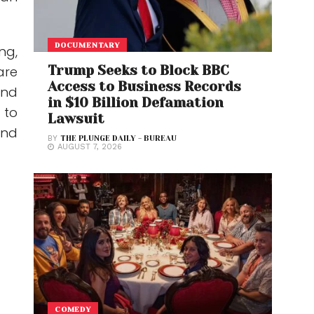
DOCUMENTARY
ng,
Trump Seeks to Block BBC
are
Access to Business Records
and
in $10 Billion Defamation
 to
Lawsuit
ond
BY
THE PLUNGE DAILY - BUREAU
AUGUST 7, 2026
COMEDY