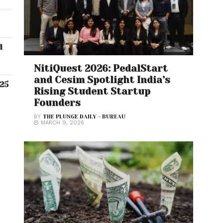
d
NitiQuest 2026: PedalStart
and Cesim Spotlight India’s
.25
Rising Student Startup
Founders
BY
THE PLUNGE DAILY - BUREAU
MARCH 9, 2026