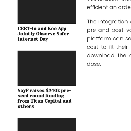
efficient an ord
The integration 
CERT-In and Koo App
pre and post-va
Jointly Observe Safer
platform can se
Internet Day
cost to fit thei
download the c
dose.
SayF raises $240k pre-
seed round funding
from Titan Capital and
others