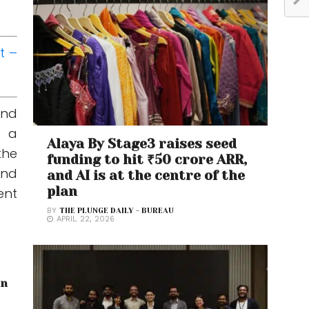
t –
and
d a
Alaya By Stage3 raises seed
the
funding to hit ₹50 crore ARR,
and
and AI is at the centre of the
plan
ent
BY
THE PLUNGE DAILY - BUREAU
APRIL 22, 2026
on