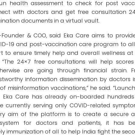
run health assessment to check for post vacc
ect with doctors and get free consultation 2
nation documents in a virtual vault.
o-Founder & COO, said Eka Care aims to provid
D-19 and post-vaccination care program to all 
rt to ensure timely help and overall wellness at
. “The 24×7 free consultations will help scores
erwise are going through financial strain. F
ustworthy information dissemination by doctors i
 of misinformation vaccinations,” he said. “Launc
ear, Eka Care has already on-boarded hundreds
e currently serving only COVID-related sympto
ry aim of the platform is to create a secure 
system for doctors and patients, it has b
ly immunization of all to help India fight the sec