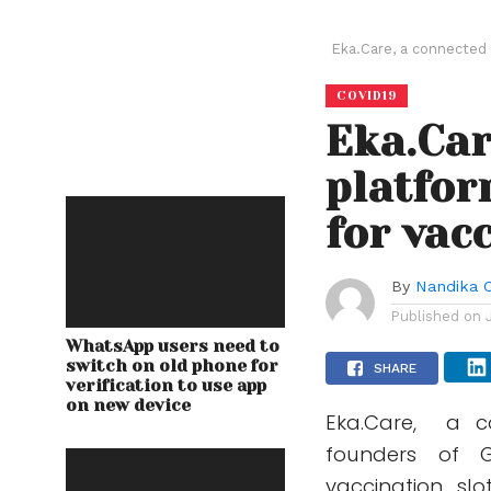
Eka.Care, a connected 
COVID19
Eka.Car
platfor
for vac
By
Nandika 
Published on
WhatsApp users need to
switch on old phone for
SHARE
verification to use app
on new device
Eka.Care, a c
founders of G
vaccination sl