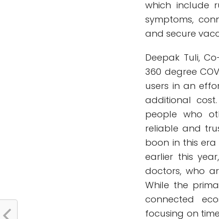
which include 
symptoms, conn
and secure vacci
Deepak Tuli, C
360 degree COVI
users in an effo
additional cost
people who oth
reliable and tr
boon in this era
earlier this y
doctors, who ar
While the prima
connected eco
focusing on time