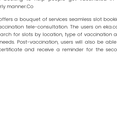
erly manner.Co
offers a bouquet of services seamless slot booki
ccination tele-consultation. The users on eka.c
arch for slots by location, type of vaccination 
r needs. Post-vaccination, users will also be able
ertificate and receive a reminder for the sec