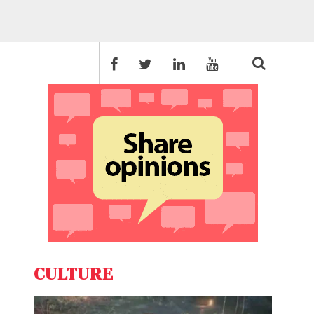
CULTURE