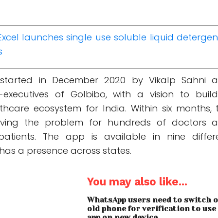
Excel launches single use soluble liquid detergen
s
started in December 2020 by Vikalp Sahni 
-executives of GoIbibo, with a vision to buil
hcare ecosystem for India. Within six months, 
lving the problem for hundreds of doctors 
atients. The app is available in nine differ
as a presence across states.
You may also like...
WhatsApp users need to switch 
old phone for verification to use
app on new device