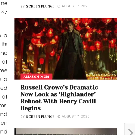
ine
AUGUST 7, 2026
BY
SCREEN PLUNGE
4×7
e a
its
 no
 of
ree
AMAZON MGM
s a
hed
Russell Crowe’s Dramatic
New Look as ‘Highlander’
 of
Reboot With Henry Cavill
ms.
Begins
and
AUGUST 7, 2026
BY
SCREEN PLUNGE
een
ond