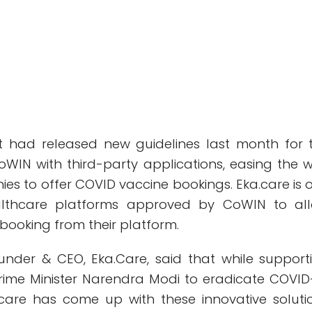
 had released new guidelines last month for 
CoWIN with third-party applications, easing the 
es to offer COVID vaccine bookings. Eka.care is 
ealthcare platforms approved by CoWIN to al
 booking from their platform.
ounder & CEO, Eka.Care, said that while support
Prime Minister Narendra Modi to eradicate COVID
.care has come up with these innovative soluti