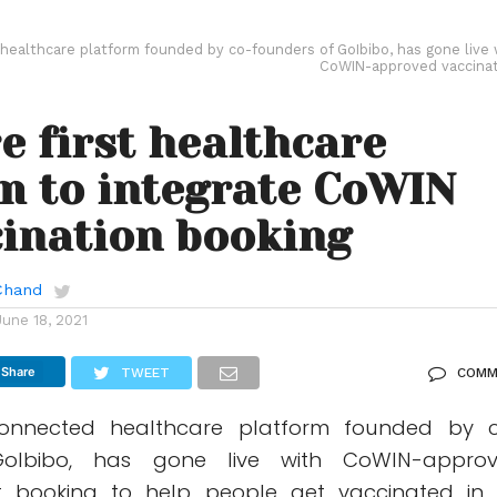
healthcare platform founded by co-founders of GoIbibo, has gone live 
CoWIN-approved vaccinat
e first healthcare
m to integrate CoWIN
cination booking
Chand
June 18, 2021
Share
TWEET
COMM
onnected healthcare platform founded by 
oIbibo, has gone live with CoWIN-appro
ot booking to help people get vaccinated in