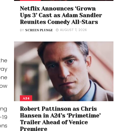
Netflix Announces ‘Grown
Ups 3’ Cast as Adam Sandler
Reunites Comedy All-Stars
AUGUST 7, 2026
BY
SCREEN PLUNGE
the
way
one
low
A24
ing
Robert Pattinson as Chris
Hansen in A24’s ‘Primetime’
-19
Trailer Ahead of Venice
ons
Premiere