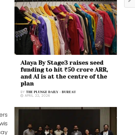
Alaya By Stage3 raises seed
funding to hit ₹50 crore ARR,
and AI is at the centre of the
plan
BY
THE PLUNGE DAILY - BUREAU
APRIL 22, 2026
ers
wis
say