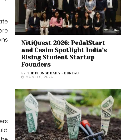
ate
ere
ons
NitiQuest 2026: PedalStart
and Cesim Spotlight India’s
Rising Student Startup
Founders
BY
THE PLUNGE DAILY - BUREAU
MARCH 9, 2026
ers
uld
the