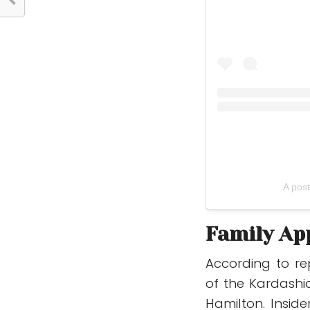
A pos
Family Ap
According to re
of the Kardashi
Hamilton. Insid