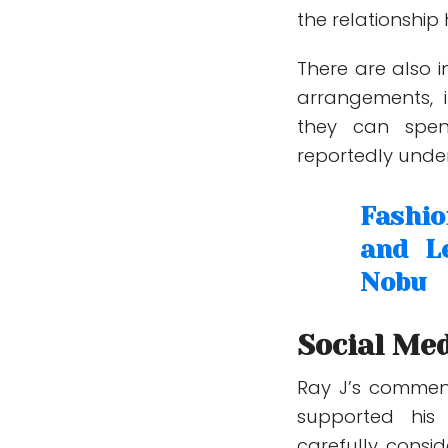
the relationshi
There are also i
arrangements, 
they can spen
reportedly under
Fashi
and L
Nobu
Social Med
Ray J’s commen
supported his 
carefully consi