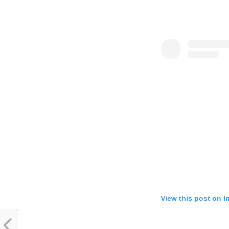
View this post on 