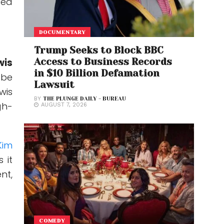
ted
DOCUMENTARY
Trump Seeks to Block BBC
Access to Business Records
wis
in $10 Billion Defamation
 be
Lawsuit
wis
BY
THE PLUNGE DAILY - BUREAU
gh-
AUGUST 7, 2026
Kim
 it
nt,
COMEDY