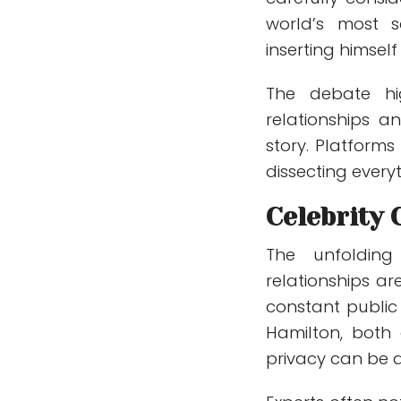
world’s most sc
inserting himself
The debate hig
relationships 
story. Platforms
dissecting every
Celebrity 
The unfolding
relationships ar
constant public 
Hamilton, both g
privacy can be di