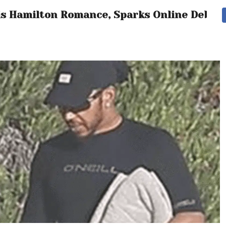
is Hamilton Romance, Sparks Online Debat