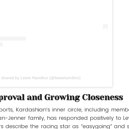
t shared by Lewis Hamilton (@lewishamilton)
proval and Growing Closeness
ports, Kardashian’s inner circle, including memb
an-Jenner family, has responded positively to Le
ers describe the racing star as “easygoing” and 