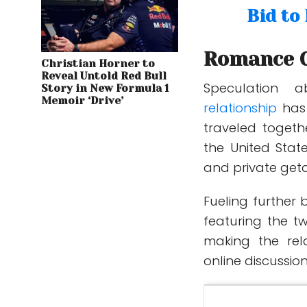
Bid to
Romance G
Christian Horner to
Reveal Untold Red Bull
Speculation 
Story in New Formula 1
Memoir ‘Drive’
relationship
has
traveled togeth
the United Stat
and private get
Fueling further 
featuring the t
making the rela
online discussi