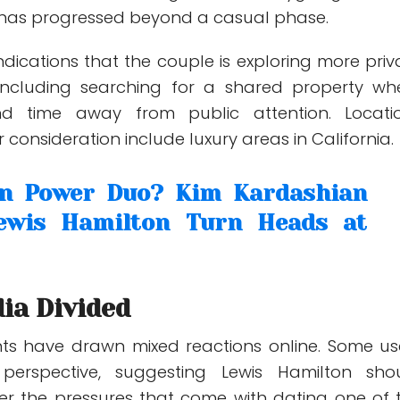
p has progressed beyond a casual phase.
ndications that the couple is exploring more priv
including searching for a shared property wh
d time away from public attention. Locati
 consideration include luxury areas in California.
on Power Duo? Kim Kardashian
ewis Hamilton Turn Heads at
ia Divided
ts have drawn mixed reactions online. Some us
perspective, suggesting Lewis Hamilton sho
der the pressures that come with dating one of 