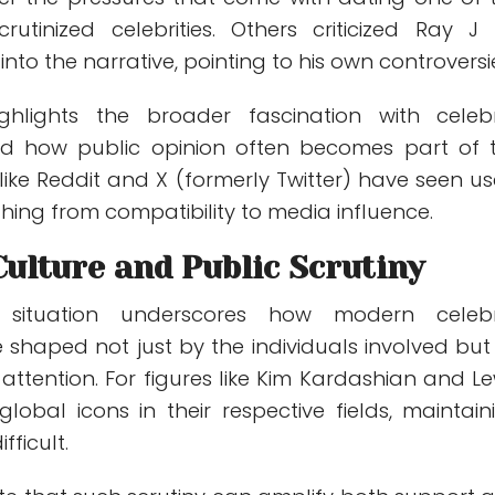
rutinized celebrities. Others criticized Ray J 
 into the narrative, pointing to his own controversi
hlights the broader fascination with celebr
and how public opinion often becomes part of 
 like Reddit and X (formerly Twitter) have seen us
thing from compatibility to media influence.
Culture and Public Scrutiny
 situation underscores how modern celebr
e shaped not just by the individuals involved but
attention. For figures like Kim Kardashian and Le
lobal icons in their respective fields, maintain
fficult.