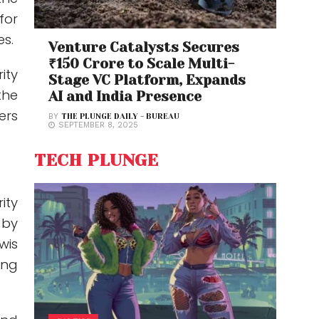
for
es.
Venture Catalysts Secures
₹150 Crore to Scale Multi-
ity
Stage VC Platform, Expands
the
AI and India Presence
ers
BY
THE PLUNGE DAILY - BUREAU
SEPTEMBER 8, 2025
TECH PLUNGE
ity
 by
wis
ing