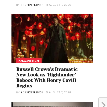
AUGUST 7, 2026
BY
SCREEN PLUNGE
AMAZON MGM
Russell Crowe’s Dramatic
New Look as ‘Highlander’
Reboot With Henry Cavill
Begins
AUGUST 7, 2026
BY
SCREEN PLUNGE