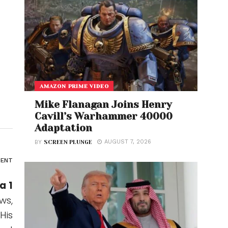
AMAZON PRIME VIDEO
Mike Flanagan Joins Henry
Cavill’s Warhammer 40000
Adaptation
AUGUST 7, 2026
BY
SCREEN PLUNGE
ENT
a 1
ws,
His