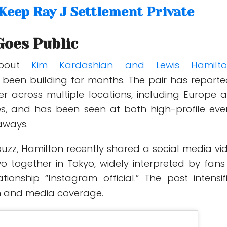
 Keep Ray J Settlement Private
oes Public
about
Kim Kardashian and Lewis Hamilto
 been building for months. The pair has reporte
er across multiple locations, including Europe 
es, and has been seen at both high-profile eve
aways.
buzz, Hamilton recently shared a social media vi
wo together in Tokyo, widely interpreted by fans
tionship “Instagram official.” The post intensif
on and media coverage.