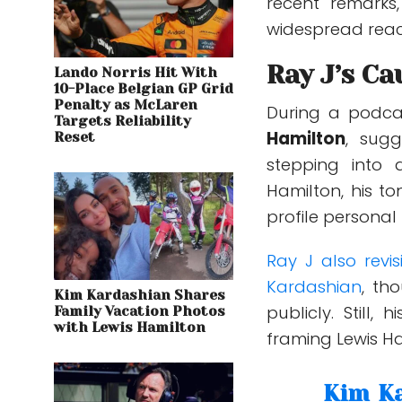
recent remarks,
widespread reac
Ray J’s Ca
Lando Norris Hit With
10-Place Belgian GP Grid
Penalty as McLaren
During a podc
Targets Reliability
Hamilton
, sug
Reset
stepping into 
Hamilton, his t
profile personal
Ray J also revi
Kardashian
, th
Kim Kardashian Shares
publicly. Still,
Family Vacation Photos
with Lewis Hamilton
framing Lewis Ha
Kim Ka