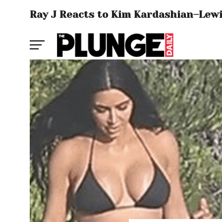
Ray J Reacts to Kim Kardashian–Lew