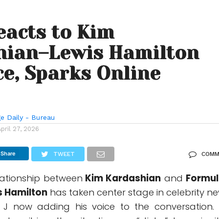
eacts to Kim
hian–Lewis Hamilton
e, Sparks Online
e Daily - Bureau
April 27, 2026
Share
TWEET
COMM
ationship between
Kim Kardashian
and
Formul
s Hamilton
has taken center stage in celebrity ne
 J
now adding his voice to the conversation. 