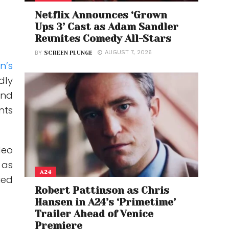
Netflix Announces ‘Grown
Ups 3’ Cast as Adam Sandler
Reunites Comedy All-Stars
AUGUST 7, 2026
BY
SCREEN PLUNGE
n’s
dly
and
nts
deo
 as
A24
ied
Robert Pattinson as Chris
Hansen in A24’s ‘Primetime’
Trailer Ahead of Venice
Premiere