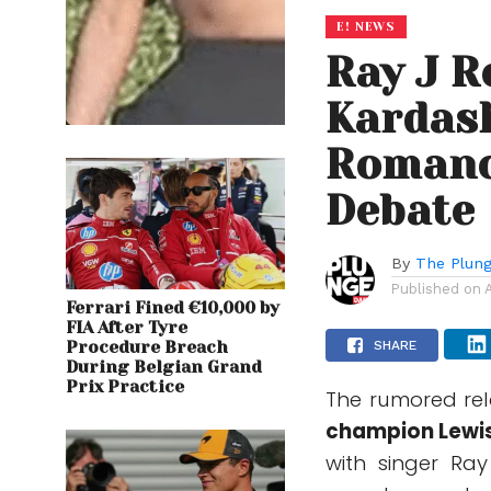
E! NEWS
Ray J R
Kardas
Romanc
Debate
By
The Plung
Published on
Ferrari Fined €10,000 by
FIA After Tyre
Procedure Breach
SHARE
During Belgian Grand
Prix Practice
The rumored rel
champion
Lewi
with singer
Ray