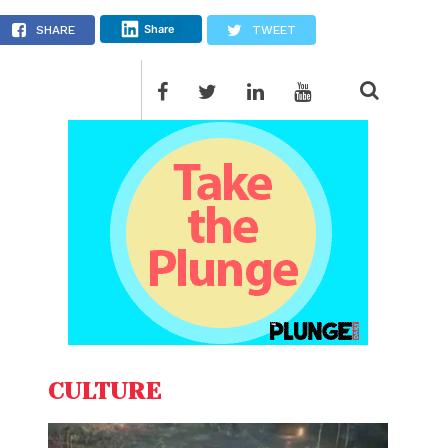
e
Share
SHARE
TWEET
CULTURE