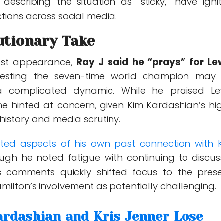
 describing the situation as “sticky,” have igni
tions across social media.
utionary Take
ast appearance,
Ray J said he “prays” for Le
gesting the seven-time world champion may
a complicated dynamic. While he praised Le
one hinted at concern, given Kim Kardashian’s hi
 history and media scrutiny.
sited aspects of his own past connection with 
ough he noted fatigue with continuing to discuss
 his comments quickly shifted focus to the prese
milton’s involvement as potentially challenging.
rdashian and Kris Jenner Lose