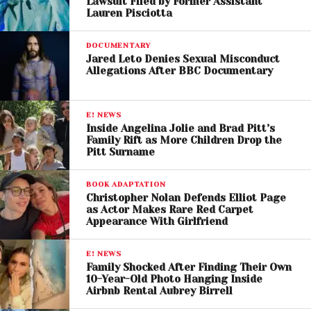
Lawsuit Filed by Former Assistant
Lauren Pisciotta
The timing of the controversy has also drawn
attention, as it emerged during a high-profile period
DOCUMENTARY
for Perry, who was recently seen attending major
Jared Leto Denies Sexual Misconduct
public events and music festivals.
Allegations After BBC Documentary
This developing story highlights ongoing tensions in
E! NEWS
the entertainment industry regarding transparency,
Inside Angelina Jolie and Brad Pitt’s
power dynamics, and the handling of misconduct
Family Rift as More Children Drop the
Pitt Surname
allegations. It also underscores the challenges
faced by both accusers and those accused in
BOOK ADAPTATION
navigating public scrutiny.
Christopher Nolan Defends Elliot Page
as Actor Makes Rare Red Carpet
Experts note that such cases often unfold in the
Appearance With Girlfriend
court of public opinion before any formal
investigation takes place, making responsible
E! NEWS
Family Shocked After Finding Their Own
reporting and careful interpretation essential.
10-Year-Old Photo Hanging Inside
Airbnb Rental Aubrey Birrell
At present, no legal proceedings related to the