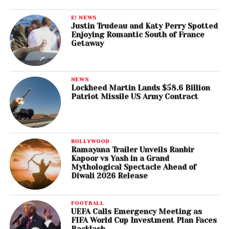
E! NEWS
Justin Trudeau and Katy Perry Spotted
Enjoying Romantic South of France
Getaway
NEWS
Lockheed Martin Lands $58.6 Billion
Patriot Missile US Army Contract
BOLLYWOOD
Ramayana Trailer Unveils Ranbir
Kapoor vs Yash in a Grand
Mythological Spectacle Ahead of
Diwali 2026 Release
FOOTBALL
UEFA Calls Emergency Meeting as
FIFA World Cup Investment Plan Faces
Backlash