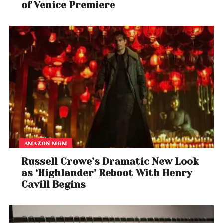
of Venice Premiere
AMAZON MGM
Russell Crowe’s Dramatic New Look
as ‘Highlander’ Reboot With Henry
Cavill Begins