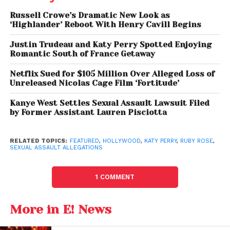
part of a personal process of sharing her
Russell Crowe’s Dramatic New Look as
experience.
‘Highlander’ Reboot With Henry Cavill Begins
Justin Trudeau and Katy Perry Spotted Enjoying
Katy Perry Responds With
Romantic South of France Getaway
Strong Denial
Netflix Sued for $105 Million Over Alleged Loss of
Unreleased Nicolas Cage Film ‘Fortitude’
In response, Katy Perry’s representatives issued a
firm denial of the allegations, describing them as
Kanye West Settles Sexual Assault Lawsuit Filed
by Former Assistant Lauren Pisciotta
“categorically false” and “dangerous.”
The
statement emphasized that the claims lack
credibility and warned against the spread of
RELATED TOPICS:
FEATURED
,
HOLLYWOOD
,
KATY PERRY
,
RUBY ROSE
,
SEXUAL ASSAULT ALLEGATIONS
unverified accusations.
Katy Perry’s team also pointed out that similar
1 COMMENT
allegations made publicly in the past by various
individuals have been disputed, urging caution in
More in E! News
how such claims are interpreted and shared.