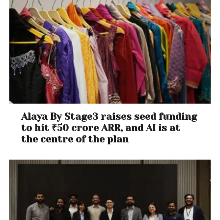
Alaya By Stage3 raises seed funding
to hit ₹50 crore ARR, and AI is at
the centre of the plan