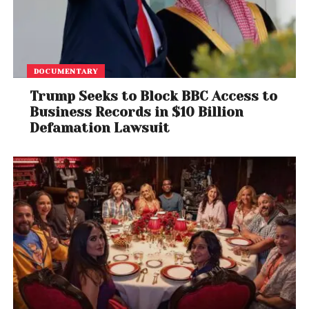
DOCUMENTARY
Trump Seeks to Block BBC Access to
Business Records in $10 Billion
Defamation Lawsuit