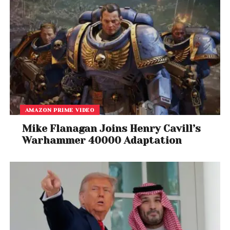
AMAZON PRIME VIDEO
Mike Flanagan Joins Henry Cavill’s
Warhammer 40000 Adaptation