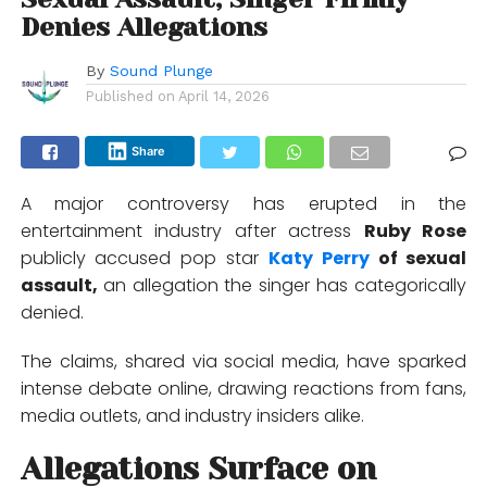
Denies Allegations
By
Sound Plunge
Published on
April 14, 2026
Share
A major controversy has erupted in the
entertainment industry after actress
Ruby Rose
publicly accused pop star
Katy Perry
of sexual
assault,
an allegation the singer has categorically
denied.
The claims, shared via social media, have sparked
intense debate online, drawing reactions from fans,
media outlets, and industry insiders alike.
Allegations Surface on