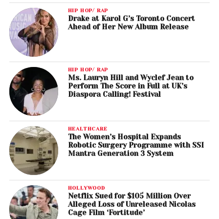
HIP HOP/ RAP
Drake at Karol G’s Toronto Concert
Ahead of Her New Album Release
HIP HOP/ RAP
Ms. Lauryn Hill and Wyclef Jean to
Perform The Score in Full at UK’s
Diaspora Calling! Festival
HEALTHCARE
The Women’s Hospital Expands
Robotic Surgery Programme with SSI
Mantra Generation 3 System
HOLLYWOOD
Netflix Sued for $105 Million Over
Alleged Loss of Unreleased Nicolas
Cage Film ‘Fortitude’