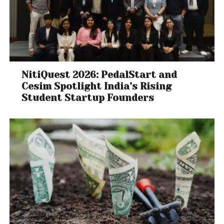
NitiQuest 2026: PedalStart and
Cesim Spotlight India’s Rising
Student Startup Founders