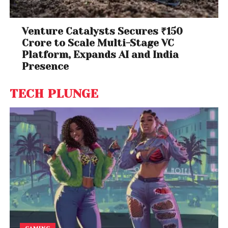
Venture Catalysts Secures ₹150
Crore to Scale Multi-Stage VC
Platform, Expands AI and India
Presence
TECH PLUNGE
GAMING