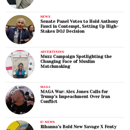
NEWS
Senate Panel Votes to Hold Anthony
Fauci in Contempt, Setting Up High-
Stakes DOJ Decision
ADVERTISING
Muzz Campaign Spotlighting the
Changing Face of Muslim
Matchmaking
MAGA
MAGA War: Alex Jones Calls for
Trump’s Impeachment Over Iran
Conflict
E! NEWS
Rihanna’s Bold New Savage X Fenty