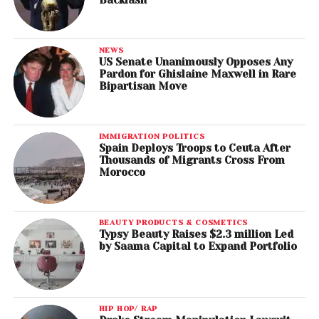
NEWS
US Senate Unanimously Opposes Any
Pardon for Ghislaine Maxwell in Rare
Bipartisan Move
IMMIGRATION POLITICS
Spain Deploys Troops to Ceuta After
Thousands of Migrants Cross From
Morocco
BEAUTY PRODUCTS & COSMETICS
Typsy Beauty Raises $2.3 million Led
by Saama Capital to Expand Portfolio
HIP HOP/ RAP