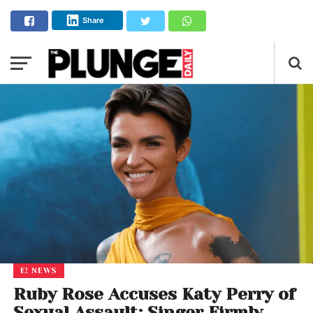
Share
E! NEWS
Ruby Rose Accuses Katy Perry of
Sexual Assault; Singer Firmly