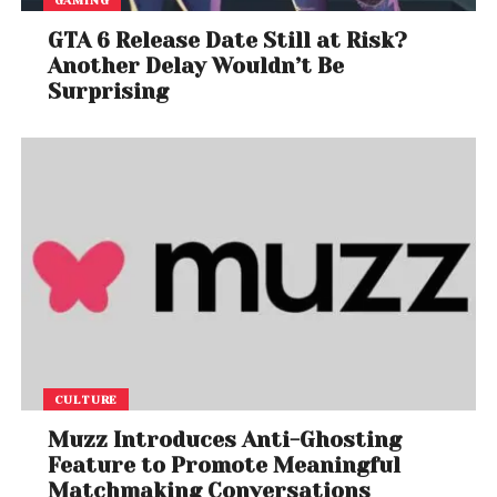
GTA 6 Release Date Still at Risk?
Another Delay Wouldn’t Be
Surprising
CULTURE
Muzz Introduces Anti-Ghosting
Feature to Promote Meaningful
Matchmaking Conversations