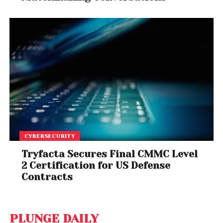
CYBERSECURITY
Tryfacta Secures Final CMMC Level
2 Certification for US Defense
Contracts
PLUNGE DAILY