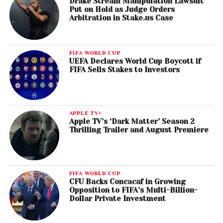
Drake Stream Manipulation Lawsuit
Put on Hold as Judge Orders
Arbitration in Stake.us Case
FIFA WORLD CUP
UEFA Declares World Cup Boycott if
FIFA Sells Stakes to Investors
APPLE TV+
Apple TV’s ‘Dark Matter’ Season 2
Thrilling Trailer and August Premiere
FIFA WORLD CUP
CFU Backs Concacaf in Growing
Opposition to FIFA’s Multi-Billion-
Dollar Private Investment