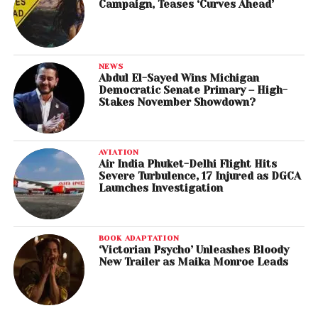
Campaign, Teases ‘Curves Ahead’
NEWS
Abdul El-Sayed Wins Michigan
Democratic Senate Primary – High-
Stakes November Showdown?
AVIATION
Air India Phuket-Delhi Flight Hits
Severe Turbulence, 17 Injured as DGCA
Launches Investigation
BOOK ADAPTATION
‘Victorian Psycho’ Unleashes Bloody
New Trailer as Maika Monroe Leads