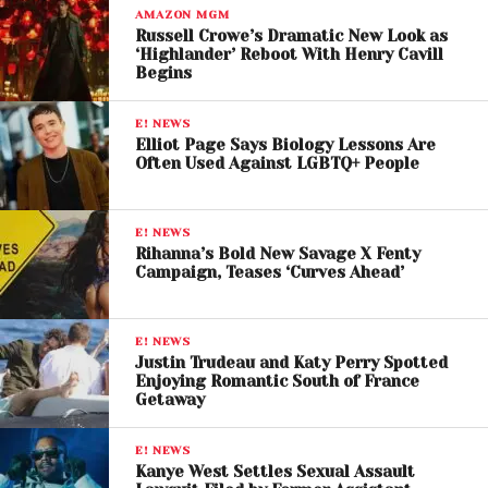
As of now, Perry herself has not made a direct
AMAZON MGM
Russell Crowe’s Dramatic New Look as
personal statement beyond her representative’s
‘Highlander’ Reboot With Henry Cavill
response.
Begins
Industry Reaction and
E! NEWS
Elliot Page Says Biology Lessons Are
Public Debate
Often Used Against LGBTQ+ People
The allegations have quickly gained traction across
social media platforms, fueling widespread
E! NEWS
Rihanna’s Bold New Savage X Fenty
discussion about accountability, celebrity culture,
Campaign, Teases ‘Curves Ahead’
and the complexities of addressing historical claims.
While some users have expressed support for Rose’s
E! NEWS
decision to speak out, others have urged restraint,
Justin Trudeau and Katy Perry Spotted
Enjoying Romantic South of France
noting the importance of due process and verified
Getaway
evidence. The situation reflects a broader cultural
conversation around how allegations—especially
E! NEWS
those shared online—are received and evaluated.
Kanye West Settles Sexual Assault