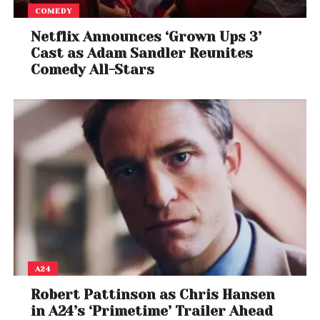
COMEDY
Netflix Announces ‘Grown Ups 3’
Cast as Adam Sandler Reunites
Comedy All-Stars
A24
Robert Pattinson as Chris Hansen
in A24’s ‘Primetime’ Trailer Ahead