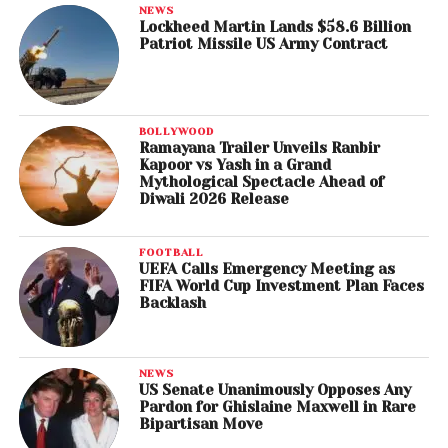
NEWS
Lockheed Martin Lands $58.6 Billion
Patriot Missile US Army Contract
BOLLYWOOD
Ramayana Trailer Unveils Ranbir
Kapoor vs Yash in a Grand
Mythological Spectacle Ahead of
Diwali 2026 Release
FOOTBALL
UEFA Calls Emergency Meeting as
FIFA World Cup Investment Plan Faces
Backlash
NEWS
US Senate Unanimously Opposes Any
Pardon for Ghislaine Maxwell in Rare
Bipartisan Move