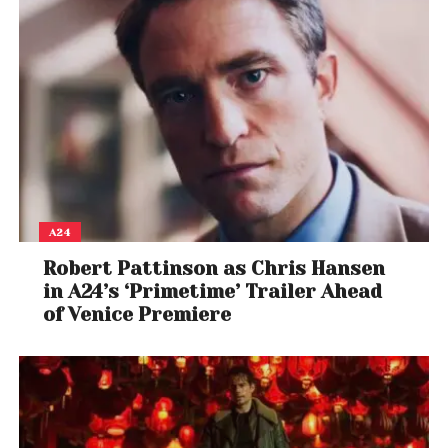
A24
Robert Pattinson as Chris Hansen
in A24’s ‘Primetime’ Trailer Ahead
of Venice Premiere