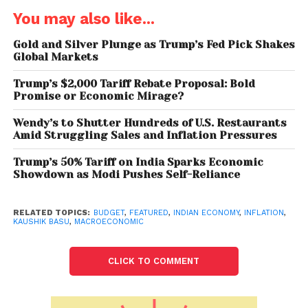
workers, farmers and small businesses are seeing
You may also like...
negative growth.
Gold and Silver Plunge as Trump’s Fed Pick Shakes
While India’s GDP is estimated to grow 9.2% in 2021-
Global Markets
22, the average growth rate over the last two years
Trump’s $2,000 Tariff Rebate Proposal: Bold
is 0.6% per annum. The National Statistical Office
Promise or Economic Mirage?
(NSO) in its first advance estimate has projected a
GDP growth of 9.2% in April 2021 to March 2022 fiscal
Wendy’s to Shutter Hundreds of U.S. Restaurants
Amid Struggling Sales and Inflation Pressures
year while the Reserve Bank of India has forecast
9.5% expansion during the same period.
Trump’s 50% Tariff on India Sparks Economic
Showdown as Modi Pushes Self-Reliance
In regards to the upcoming Budget, Basu
acknowledged that the current situation in India is a
RELATED TOPICS:
BUDGET
,
FEATURED
,
INDIAN ECONOMY
,
INFLATION
,
big challenge to the Finance Minister Nirmala
KAUSHIK BASU
,
MACROECONOMIC
Sitharaman as well as the entire fiscal policy
apparatus. “The Indian economy is facing
CLICK TO COMMENT
stagflation, which is much more painful and requires
very carefully curated policy interventions. 15-years