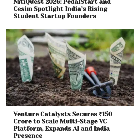
NitiQuest 2026: PedalStart and
Cesim Spotlight India’s Rising
Student Startup Founders
Venture Catalysts Secures ₹150
Crore to Scale Multi-Stage VC
Platform, Expands AI and India
Presence