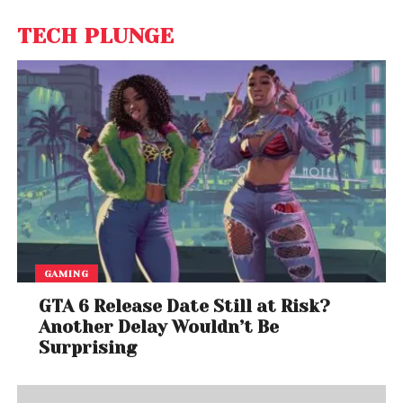
TECH PLUNGE
GAMING
GTA 6 Release Date Still at Risk?
Another Delay Wouldn’t Be
Surprising