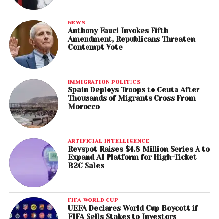
NEWS
Anthony Fauci Invokes Fifth
Amendment, Republicans Threaten
Contempt Vote
IMMIGRATION POLITICS
Spain Deploys Troops to Ceuta After
Thousands of Migrants Cross From
Morocco
ARTIFICIAL INTELLIGENCE
Revspot Raises $4.8 Million Series A to
Expand AI Platform for High-Ticket
B2C Sales
FIFA WORLD CUP
UEFA Declares World Cup Boycott if
FIFA Sells Stakes to Investors