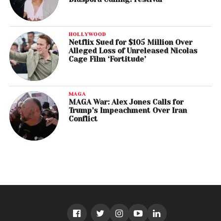
HOLLYWOOD
Netflix Sued for $105 Million Over
Alleged Loss of Unreleased Nicolas
Cage Film ‘Fortitude’
MAGA
MAGA War: Alex Jones Calls for
Trump’s Impeachment Over Iran
Conflict