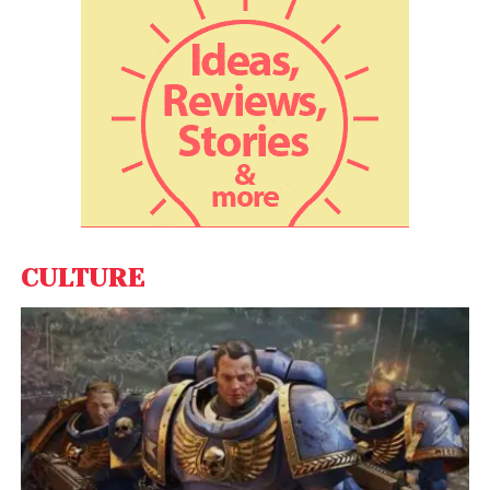
ago, inflation was even higher, close to 10%, but
there was one big difference. At that time, India’s
real growth was close to 9% , so even with the
inflation, the average household was becoming
better off per capita by 7 to 8%.”
Also Read:
India will transform into world’s
technological and economic powerhouse
Basu believes the near 5% inflation is occurring over
CULTURE
a fall in near per capita income over the last two
year. “Since this is a stagflation situation, the big task
is to create jobs and help small businesses – the
task now is to create jobs while at the same time
increasing output. Retail inflation rose to 5.59% in
December 2021, mainly due to an uptick in food
prices, while the wholesale price-based inflation
bucked the four-month rising trend and eased to