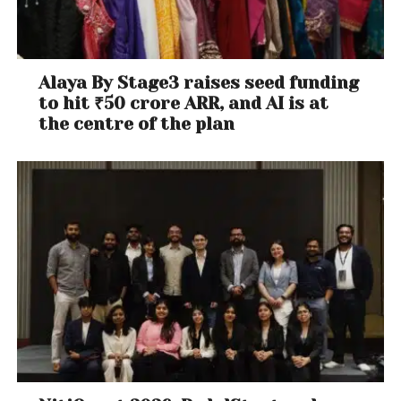
Alaya By Stage3 raises seed funding
to hit ₹50 crore ARR, and AI is at
the centre of the plan