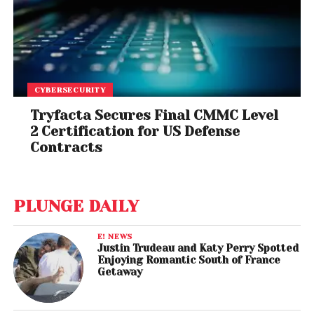
CYBERSECURITY
Tryfacta Secures Final CMMC Level
2 Certification for US Defense
Contracts
PLUNGE DAILY
E! NEWS
Justin Trudeau and Katy Perry Spotted
Enjoying Romantic South of France
Getaway