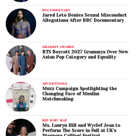
DOCUMENTARY
Jared Leto Denies Sexual Misconduct
Allegations After BBC Documentary
GRAMMY AWARDS
BTS Boycott 2027 Grammys Over New
Asian Pop Category and Equality
ADVERTISING
Muzz Campaign Spotlighting the
Changing Face of Muslim
Matchmaking
HIP HOP/ RAP
Ms. Lauryn Hill and Wyclef Jean to
Perform The Score in Full at UK’s
Diaspora Calling! Festival