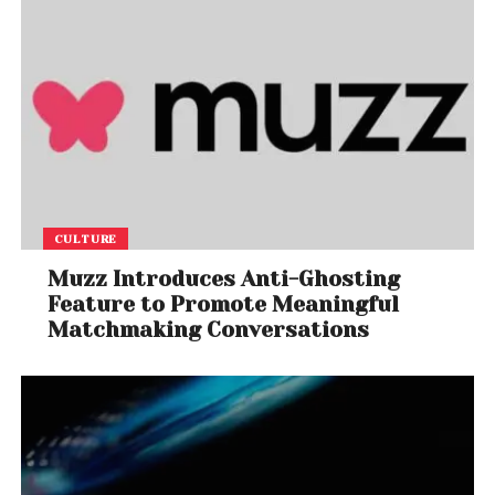
CULTURE
Muzz Introduces Anti-Ghosting
Feature to Promote Meaningful
Matchmaking Conversations