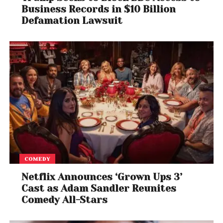
Business Records in $10 Billion
Defamation Lawsuit
COMEDY
Netflix Announces ‘Grown Ups 3’
Cast as Adam Sandler Reunites
Comedy All-Stars