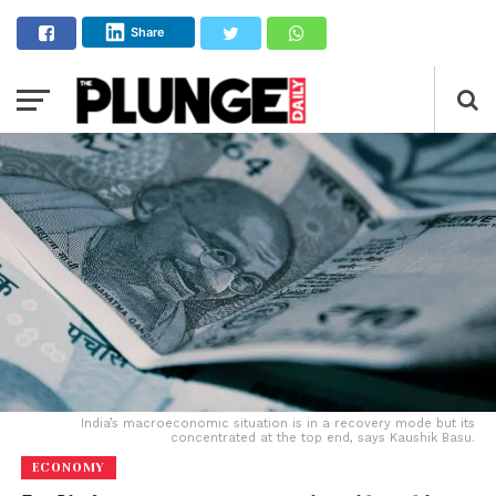
Share
India’s macroeconomic situation is in a recovery mode but its
concentrated at the top end, says Kaushik Basu.
ECONOMY