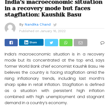
India’s macroeconomic situation
in a recovery mode but faces
stagflation: Kaushik Basu
By
Nandika Chand
Published on
January 16, 2022
Share
India’s macroeconomic situation is in a recovery
mode but its concentrated at the top end, says
former World Bank chief economist Kaushik Basu. He
believes the country is facing stagflation amid the
rising inflationary trends, including last month’s
sharp spike in retail inflation. Stagflation is defined
as a situation with persistent high inflation
combined with high unemployment and stagnant
demand in a country’s economy.