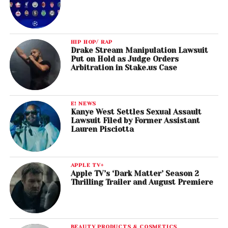
HIP HOP/ RAP
Drake Stream Manipulation Lawsuit
Put on Hold as Judge Orders
Arbitration in Stake.us Case
E! NEWS
Kanye West Settles Sexual Assault
Lawsuit Filed by Former Assistant
Lauren Pisciotta
APPLE TV+
Apple TV’s ‘Dark Matter’ Season 2
Thrilling Trailer and August Premiere
BEAUTY PRODUCTS & COSMETICS