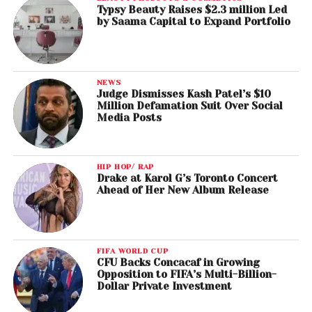
Typsy Beauty Raises $2.3 million Led
by Saama Capital to Expand Portfolio
NEWS
Judge Dismisses Kash Patel’s $10
Million Defamation Suit Over Social
Media Posts
HIP HOP/ RAP
Drake at Karol G’s Toronto Concert
Ahead of Her New Album Release
FIFA WORLD CUP
CFU Backs Concacaf in Growing
Opposition to FIFA’s Multi-Billion-
Dollar Private Investment