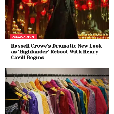
AMAZON MGM
Russell Crowe’s Dramatic New Look
as ‘Highlander’ Reboot With Henry
Cavill Begins