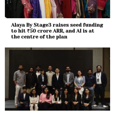
Alaya By Stage3 raises seed funding
to hit ₹50 crore ARR, and AI is at
the centre of the plan