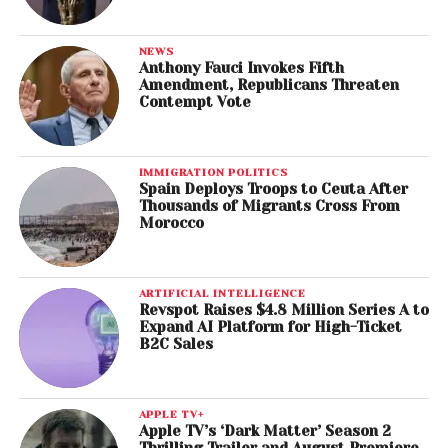
NEWS
Anthony Fauci Invokes Fifth
Amendment, Republicans Threaten
Contempt Vote
IMMIGRATION POLITICS
Spain Deploys Troops to Ceuta After
Thousands of Migrants Cross From
Morocco
ARTIFICIAL INTELLIGENCE
Revspot Raises $4.8 Million Series A to
Expand AI Platform for High-Ticket
B2C Sales
APPLE TV+
Apple TV’s ‘Dark Matter’ Season 2
Thrilling Trailer and August Premiere