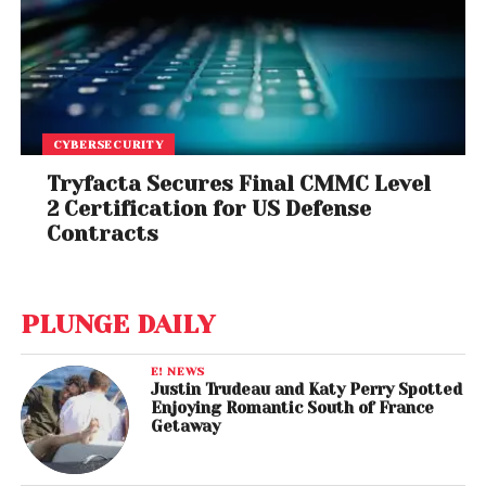
CYBERSECURITY
Tryfacta Secures Final CMMC Level
2 Certification for US Defense
Contracts
PLUNGE DAILY
E! NEWS
Justin Trudeau and Katy Perry Spotted
Enjoying Romantic South of France
Getaway