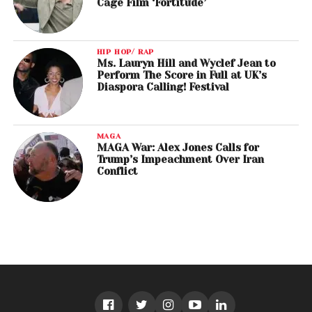
Cage Film ‘Fortitude’
HIP HOP/ RAP
Ms. Lauryn Hill and Wyclef Jean to
Perform The Score in Full at UK’s
Diaspora Calling! Festival
MAGA
MAGA War: Alex Jones Calls for
Trump’s Impeachment Over Iran
Conflict