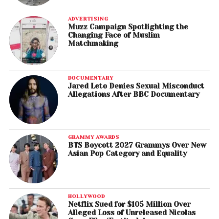
ADVERTISING
Muzz Campaign Spotlighting the
Changing Face of Muslim
Matchmaking
DOCUMENTARY
Jared Leto Denies Sexual Misconduct
Allegations After BBC Documentary
GRAMMY AWARDS
BTS Boycott 2027 Grammys Over New
Asian Pop Category and Equality
HOLLYWOOD
Netflix Sued for $105 Million Over
Alleged Loss of Unreleased Nicolas