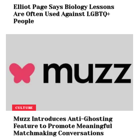
Elliot Page Says Biology Lessons
Are Often Used Against LGBTQ+
People
CULTURE
Muzz Introduces Anti-Ghosting
Feature to Promote Meaningful
Matchmaking Conversations