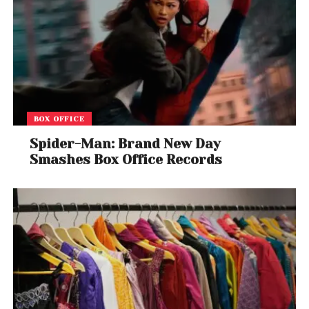
BOX OFFICE
Spider-Man: Brand New Day
Smashes Box Office Records