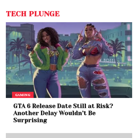
TECH PLUNGE
GAMING
GTA 6 Release Date Still at Risk?
Another Delay Wouldn’t Be
Surprising