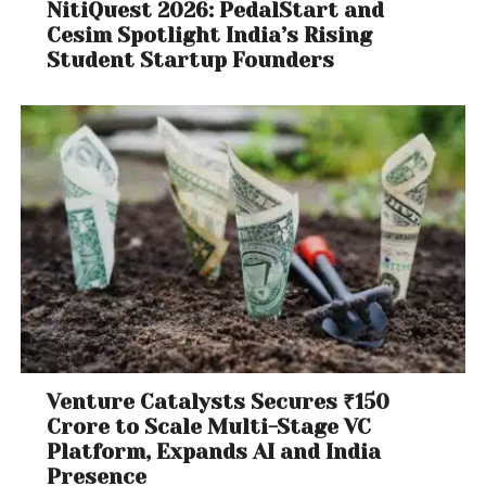
NitiQuest 2026: PedalStart and
Cesim Spotlight India’s Rising
Student Startup Founders
Venture Catalysts Secures ₹150
Crore to Scale Multi-Stage VC
Platform, Expands AI and India
Presence