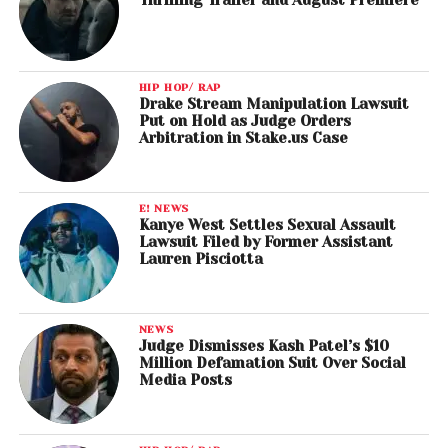
HIP HOP/ RAP
Drake Stream Manipulation Lawsuit
Put on Hold as Judge Orders
Arbitration in Stake.us Case
E! NEWS
Kanye West Settles Sexual Assault
Lawsuit Filed by Former Assistant
Lauren Pisciotta
NEWS
Judge Dismisses Kash Patel’s $10
Million Defamation Suit Over Social
Media Posts