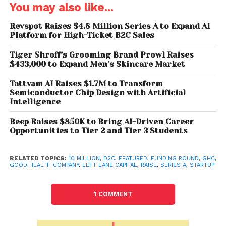
first day, was to provide a scientifically proven
You may also like...
solution to the unmet healthcare care needs of our
consumers. In the last few months, we have worked
Revspot Raises $4.8 Million Series A to Expand AI
Platform for High-Ticket B2C Sales
towards expanding the product categories and
introducing informative content to raise awareness
Tiger Shroff’s Grooming Brand Prowl Raises
about men’s self-care needs. We are happy to
$433,000 to Expand Men’s Skincare Market
have achieved our targets and are thrilled by the
Tattvam AI Raises $1.7M to Transform
trust displayed by our investors as we move to the
Semiconductor Chip Design with Artificial
next step of wellness in India.”
Intelligence
Beep Raises $850K to Bring AI-Driven Career
As per a Redseer report, India’s Health-tech
Opportunities to Tier 2 and Tier 3 Students
industry will likely touch $9-12 billion gross
merchandise value (GMV) by 2025 and $40 billion
RELATED TOPICS:
10 MILLION
,
D2C
,
FEATURED
,
FUNDING ROUND
,
GHC
,
GMV by 2040, which is a clear indication of a
GOOD HEALTH COMPANY
,
LEFT LANE CAPITAL
,
RAISE
,
SERIES A
,
STARTUP
remarkable market opportunity for players in this
space.
1 COMMENT
“The global health and wellness industry is a $1.5
trillion market growing steadily at 5-10% annually,