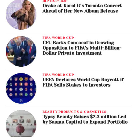
HIP HOP/ RAP
Drake at Karol G’s Toronto Concert
Ahead of Her New Album Release
FIFA WORLD CUP
CFU Backs Concacaf in Growing
Opposition to FIFA’s Multi-Billion-
Dollar Private Investment
FIFA WORLD CUP
UEFA Declares World Cup Boycott if
FIFA Sells Stakes to Investors
BEAUTY PRODUCTS & COSMETICS
Typsy Beauty Raises $2.3 million Led
by Saama Capital to Expand Portfolio