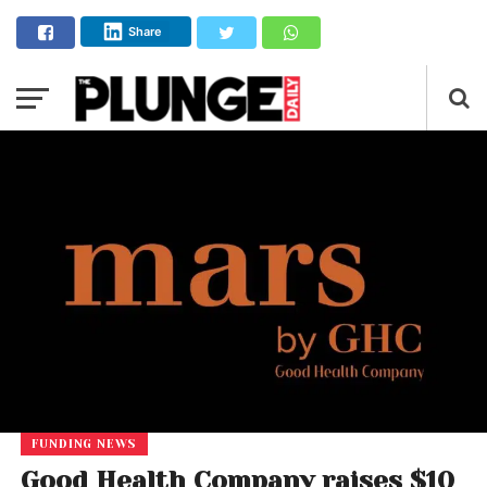
Share
FUNDING NEWS
Good Health Company raises $10