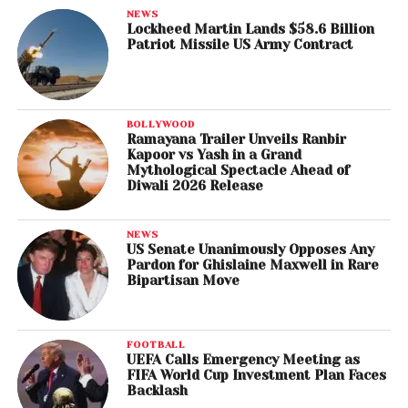
NEWS
Lockheed Martin Lands $58.6 Billion
Patriot Missile US Army Contract
BOLLYWOOD
Ramayana Trailer Unveils Ranbir
Kapoor vs Yash in a Grand
Mythological Spectacle Ahead of
Diwali 2026 Release
NEWS
US Senate Unanimously Opposes Any
Pardon for Ghislaine Maxwell in Rare
Bipartisan Move
FOOTBALL
UEFA Calls Emergency Meeting as
FIFA World Cup Investment Plan Faces
Backlash