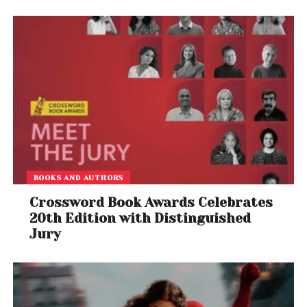
BOOKS AND AUTHORS
Crossword Book Awards Celebrates
20th Edition with Distinguished
Jury