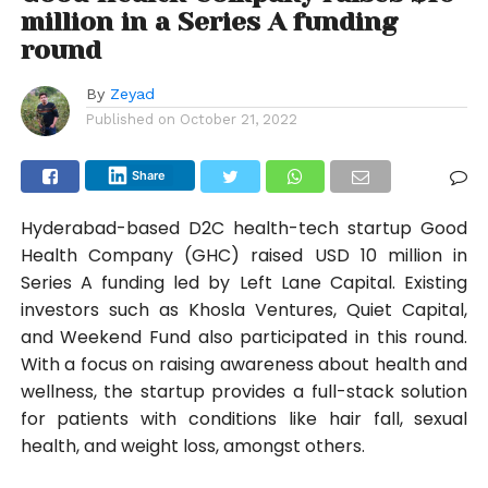
million in a Series A funding
round
By
Zeyad
Published on
October 21, 2022
Share
Hyderabad-based D2C health-tech startup Good
Health Company (GHC) raised USD 10 million in
Series A funding led by Left Lane Capital. Existing
investors such as Khosla Ventures, Quiet Capital,
and Weekend Fund also participated in this round.
With a focus on raising awareness about health and
wellness, the startup provides a full-stack solution
for patients with conditions like hair fall, sexual
health, and weight loss, amongst others.