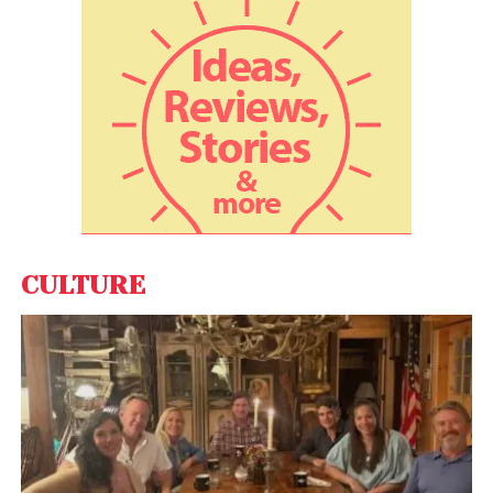
with the Indian market contributing to it at an
exponentially increasing rate. Good Health
Company’s rapid growth rate these past 18 months
shows that India’s population is hungry for
scientifically proven, medical-grade health and
wellness products. Their D2C model, in which they
offer free health consultations to patients, humbly
addresses one of the largest healthcare
challenges. We are honoured to be along for the
journey and look forward to helping GHC bring
CULTURE
quality health products to underserved markets,”
said
Vinny Pujji, Managing Partner at Left Lane
Capital.
After raising the seed round of $5.2 million led by
Khosla Ventures in June 2021, GHC aimed to expand
into more categories to help people with scientific
and medical solutions for personal care problems