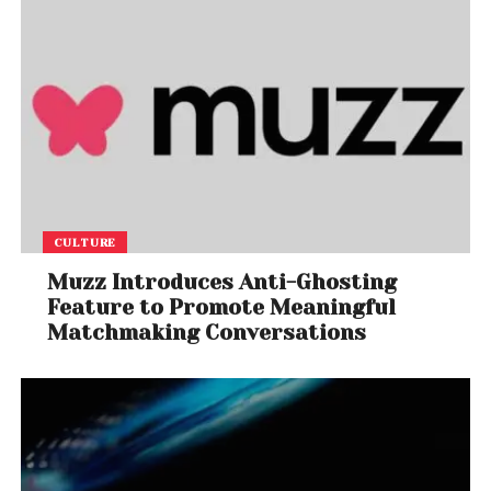
CULTURE
Muzz Introduces Anti-Ghosting
Feature to Promote Meaningful
Matchmaking Conversations