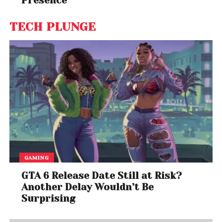
Presence
TECH PLUNGE
GAMING
GTA 6 Release Date Still at Risk?
Another Delay Wouldn’t Be
Surprising