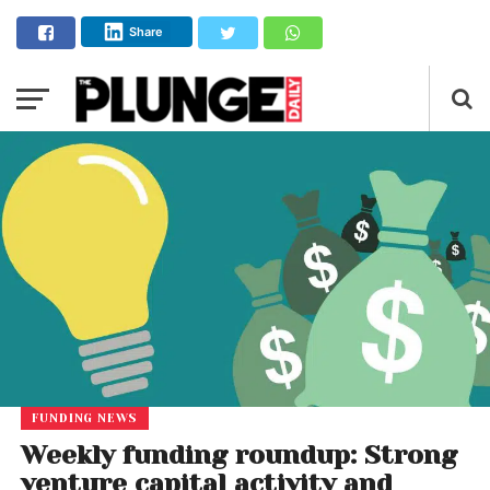
Share
FUNDING NEWS
Weekly funding roundup: Strong
venture capital activity and