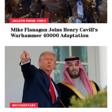
Doxel
on Wednesday announced a USD 40 million
fund raise in a round led by New York-based private
equity fund Insight Partners.
AMAZON PRIME VIDEO
Logistics tech startup
Pickrr
on Wednesday said it
Mike Flanagan Joins Henry Cavill’s
has raised USD 12 million (around Rs 85 crore) in a
Warhammer 40000 Adaptation
funding round led by IIFL, Amicus Capital and Ananta
Capital.
Cloud software start-up
Neuron7
on Tuesday said it
has raised seed investment of USD 4.2 million from
Nexus Venture Partners and Battery Ventures.
Advanced battery-tech start-up,
Log 9 Materials
on
Monday said it has raised USD 8.5 million (around Rs
63 crore) in a funding round led by Amara Raja
Batteries.
DOCUMENTARY