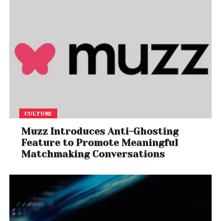
CULTURE
Muzz Introduces Anti-Ghosting
Feature to Promote Meaningful
Matchmaking Conversations