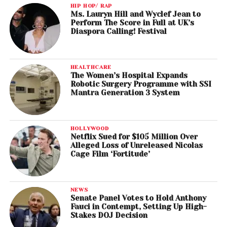
HIP HOP/ RAP
Ms. Lauryn Hill and Wyclef Jean to
Perform The Score in Full at UK’s
Diaspora Calling! Festival
HEALTHCARE
The Women’s Hospital Expands
Robotic Surgery Programme with SSI
Mantra Generation 3 System
HOLLYWOOD
Netflix Sued for $105 Million Over
Alleged Loss of Unreleased Nicolas
Cage Film ‘Fortitude’
NEWS
Senate Panel Votes to Hold Anthony
Fauci in Contempt, Setting Up High-
Stakes DOJ Decision