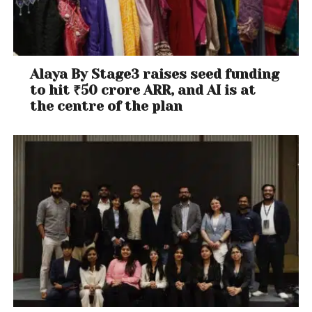
Alaya By Stage3 raises seed funding
to hit ₹50 crore ARR, and AI is at
the centre of the plan