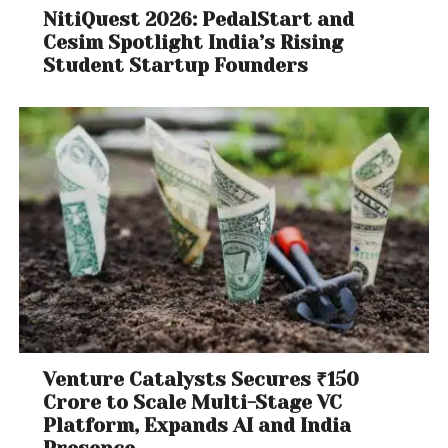
NitiQuest 2026: PedalStart and
Cesim Spotlight India’s Rising
Student Startup Founders
Venture Catalysts Secures ₹150
Crore to Scale Multi-Stage VC
Platform, Expands AI and India