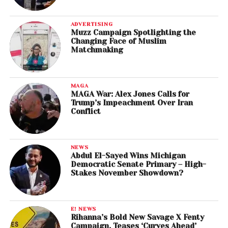
ADVERTISING
Muzz Campaign Spotlighting the
Changing Face of Muslim
Matchmaking
MAGA
MAGA War: Alex Jones Calls for
Trump’s Impeachment Over Iran
Conflict
NEWS
Abdul El-Sayed Wins Michigan
Democratic Senate Primary – High-
Stakes November Showdown?
E! NEWS
Rihanna’s Bold New Savage X Fenty
Campaign, Teases ‘Curves Ahead’