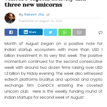
three new unicorns
By
Rakesh Jha
Published on
August 13, 2021
Share
Month of August began on a positive note for
Indian startup ecosystem with more than USD 1
billion investment in its very first week. The positive
momentum continued for the second consecutive
week with around two dozen firms raising over USD
1.3 billion by Friday evening. The week also witnessed
edtech platforms Eruditus and upGrad and crypto
exchange firm CoinDCX entering the coveted
unicorn club. Here is the weekly funding round of
Indian startups for second week of August: