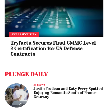
CYBERSECURITY
Tryfacta Secures Final CMMC Level
2 Certification for US Defense
Contracts
PLUNGE DAILY
E! NEWS
Justin Trudeau and Katy Perry Spotted
Enjoying Romantic South of France
Getaway