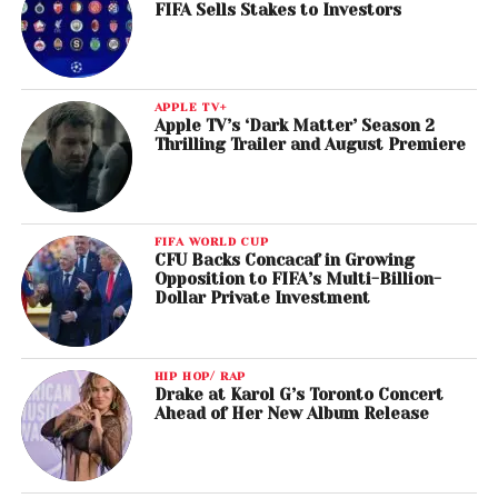
FIFA Sells Stakes to Investors
APPLE TV+
Apple TV’s ‘Dark Matter’ Season 2
Thrilling Trailer and August Premiere
FIFA WORLD CUP
CFU Backs Concacaf in Growing
Opposition to FIFA’s Multi-Billion-
Dollar Private Investment
HIP HOP/ RAP
Drake at Karol G’s Toronto Concert
Ahead of Her New Album Release