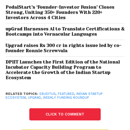
and signed definitive agreements for over USD 450
million (about Rs 3,341.1 crore) funding from Siguler
PedalStart’s ‘Founder-Investor Fusion’ Closes
Strong, Uniting 350+ Founders With 220+
Guff, Baillie Gifford, affiliates of Carlyle Asia Partners
Investors Across 4 Cities
Growth II and others.
upGrad Harnesses AI to Translate Certifications &
Bootcamps into Vernacular Languages
Hash
, India’s first D2C millennial cigarette brand,
announced today that it has raised close to US 3.5
Upgrad raises Rs 300 cr in rights issue led by co-
mn (INR 25 crores) in recently concluded angel
founder Ronnie Screwvala
round.
DPIIT Launches the First Edition of the National
Incubator Capacity Building Program to
CoinDCX
, an exchange platform of private
Accelerate the Growth of the Indian Startup
cryptocurrencies, on Tuesday announced a USD 90
Ecosystem
million fundraise which values the company at over
USD 1.1 billion, even as RBI’s concerns on private
RELATED TOPICS:
ERUDITUS
,
FEATURED
,
INDIAN STARTUP
cryptocurrencies continue.
ECOSYSTEM
,
UPGRAD
,
WEEKLY FUNDING ROUNDUP
Pet care brand
Heads Up For Tails
on Thursday said
CLICK TO COMMENT
it has raised USD 37 million (about Rs 277 crore) in
funding led by Verlinvest and Sequoia Capital India.