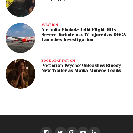
AVIATION
Air India Phuket-Delhi Flight Hits
Severe Turbulence, 17 Injured as DGCA
Launches Investigation
BOOK ADAPTATION
‘Victorian Psycho’ Unleashes Bloody
New Trailer as Maika Monroe Leads