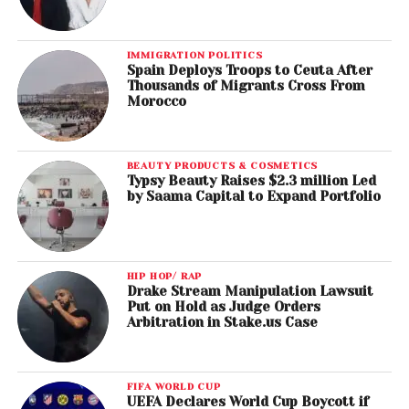
IMMIGRATION POLITICS
Spain Deploys Troops to Ceuta After
Thousands of Migrants Cross From
Morocco
BEAUTY PRODUCTS & COSMETICS
Typsy Beauty Raises $2.3 million Led
by Saama Capital to Expand Portfolio
HIP HOP/ RAP
Drake Stream Manipulation Lawsuit
Put on Hold as Judge Orders
Arbitration in Stake.us Case
FIFA WORLD CUP
UEFA Declares World Cup Boycott if