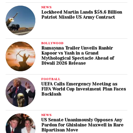
NEWS
Lockheed Martin Lands $58.6 Billion
Patriot Missile US Army Contract
BOLLYWOOD
Ramayana Trailer Unveils Ranbir
Kapoor vs Yash in a Grand
Mythological Spectacle Ahead of
Diwali 2026 Release
FOOTBALL
UEFA Calls Emergency Meeting as
FIFA World Cup Investment Plan Faces
Backlash
NEWS
US Senate Unanimously Opposes Any
Pardon for Ghislaine Maxwell in Rare
Bipartisan Move