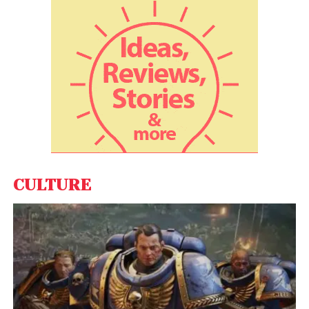
Edtech platform
Eruditus
has become the latest
startup to join the coveted unicorn club. The
Mumbai-based executive education platform has
raised $650 million as a part of its latest Series E
funding round led by venture capital firm Accel US
and Japan’s SoftBank Vision Fund II.
Fintech platform
Grip Invest
on Wednesday said it
has raised Rs 21 crore (USD 3 million) in funding, led
by Venture Highway and Endiya Partners.
CULTURE
Credgenics
, a debt resolution, and legal automation
platform, on Tuesday, said it has received USD 25
million (about Rs 186 crore) in funding from
Westbridge Capital, Tanglin Venture Partners, and
Accel Partners.
Construction industry software-focused start-up