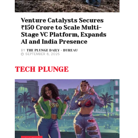
Venture Catalysts Secures
₹150 Crore to Scale Multi-
Stage VC Platform, Expands
AI and India Presence
BY
THE PLUNGE DAILY - BUREAU
SEPTEMBER 8, 2025
TECH PLUNGE