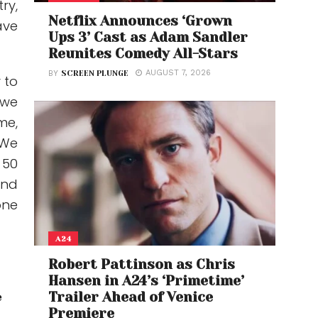
ry,
Netflix Announces ‘Grown
ave
Ups 3’ Cast as Adam Sandler
Reunites Comedy All-Stars
AUGUST 7, 2026
BY
SCREEN PLUNGE
 to
…we
me,
“We
 50
and
one
A24
Robert Pattinson as Chris
Hansen in A24’s ‘Primetime’
Trailer Ahead of Venice
e
Premiere