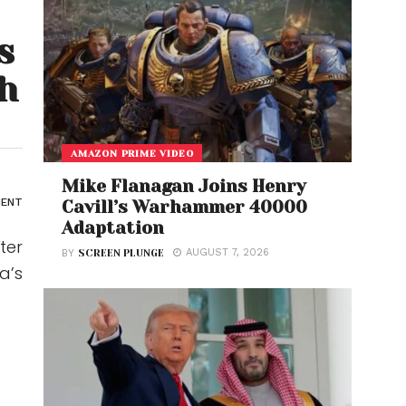
s
h
AMAZON PRIME VIDEO
Mike Flanagan Joins Henry
MENT
Cavill’s Warhammer 40000
Adaptation
ter
AUGUST 7, 2026
BY
SCREEN PLUNGE
a’s