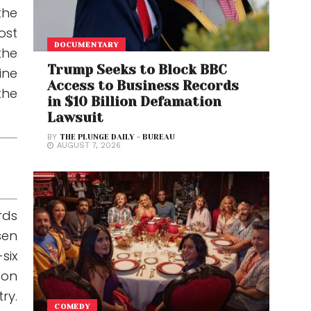
the
ost
DOCUMENTARY
the
Trump Seeks to Block BBC
ine
Access to Business Records
the
in $10 Billion Defamation
Lawsuit
BY
THE PLUNGE DAILY - BUREAU
AUGUST 7, 2026
rds
sen
six
 on
ry.
COMEDY