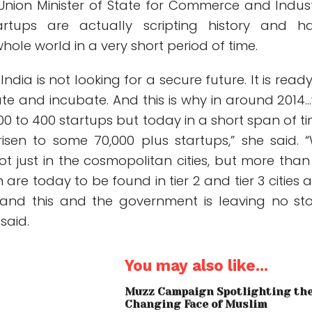
 Union Minister of State for Commerce and Indust
artups are actually scripting history and h
hole world in a very short period of time.
ndia is not looking for a secure future. It is ready
vate and incubate. And this is why in around 2014
0 to 400 startups but today in a short span of ti
 risen to some 70,000 plus startups,” she said. 
t just in the cosmopolitan cities, but more than
 are today to be found in tier 2 and tier 3 cities 
and this and the government is leaving no st
said.
You may also like...
Muzz Campaign Spotlighting th
Changing Face of Muslim