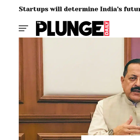
Startups will determine India’s fut