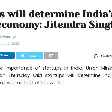
s will determine India’
economy: Jitendra Sing
chives
June 2, 2022
Share
TWEET
1 COM
e importance of startups in India, Union Minis
on Thursday said startups will determine Indi
s well as that of the world.