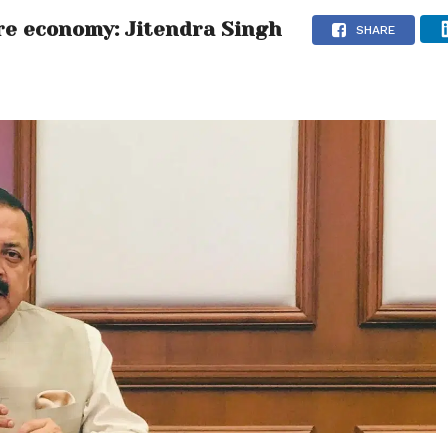
ure economy: Jitendra Singh
SHARE