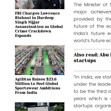
The Minister of
major achieve
FBI Charges Lawrence
Bishnoi in Hardeep
provided by th
Singh Nijjar
future of the e
Assassination as Global
Crime Crackdown
India’s future
Expands
world’s future 
Also read: Abu
startups
“In India, we s
Agilitas Raises $23.6
under the leader
Million to Fuel Global
Sportswear Ambitions
to be the third l
From India
years which is
startups organ