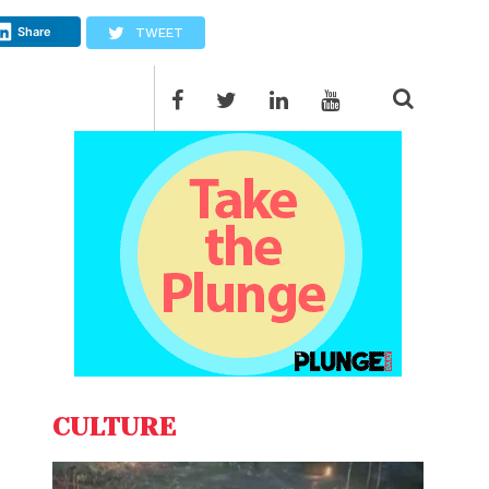
Share
TWEET
CULTURE