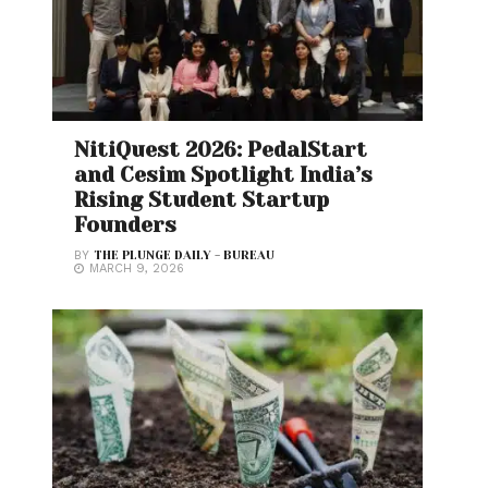
NitiQuest 2026: PedalStart
and Cesim Spotlight India’s
Rising Student Startup
Founders
BY
THE PLUNGE DAILY - BUREAU
MARCH 9, 2026