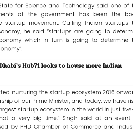
 State for Science and Technology said one of 
ments of the government has been the bo
e startup movement. Calling Indian startups 
conomy, he said “startups are going to determ
 economy which in turn is going to determine 
economy”.
 Dhabi’s Hub71 looks to house more Indian
tarted nurturing the startup ecosystem 2016 onwa
ship of our Prime Minister, and today, we have ri
argest startup ecosystem in the world in just five-
 not a very big time,” Singh said at an event
ised by PHD Chamber of Commerce and Indust