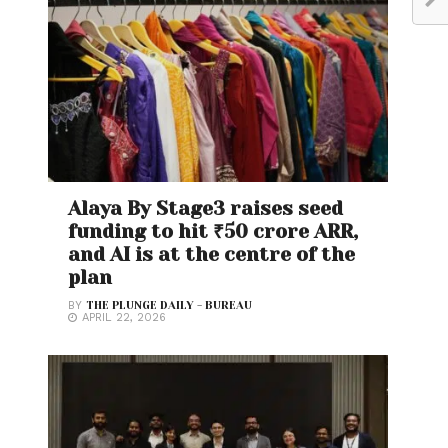
Alaya By Stage3 raises seed
funding to hit ₹50 crore ARR,
and AI is at the centre of the
plan
BY
THE PLUNGE DAILY - BUREAU
APRIL 22, 2026