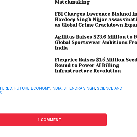
Matchmaking
FBI Charges Lawrence Bishnoi i
Hardeep Singh Nijjar Assassinat
as Global Crime Crackdown Expa
Agilitas Raises $23.6 Million to F
Global Sportswear Ambitions Fr
India
Flexprice Raises $1.5 Million See
Round to Power AI Billing
Infrastructure Revolution
TURED
,
FUTURE ECONOMY
,
INDIA
,
JITENDRA SINGH
,
SCIENCE AND
S
1 COMMENT