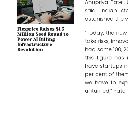
Anupriya Patel,
said Indian st
astonished the w
Flexprice Raises $1.5
“Today, the new I
Million Seed Round to
Power AI Billing
take risks, inno
Infrastructure
had some 100, 20
Revolution
this figure has
have startups no
per cent of them
we have to exp
unturned,” Patel 