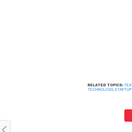
RELATED TOPICS:
FEA
TECHNOLOGY
,
STARTUP