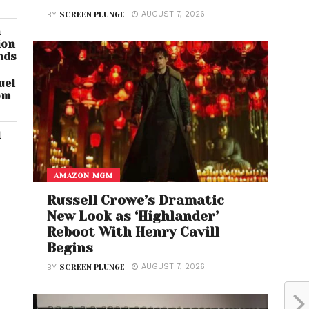
AUGUST 7, 2026
BY
SCREEN PLUNGE
n
ion
nds
uel
om
d
AMAZON MGM
Russell Crowe’s Dramatic
New Look as ‘Highlander’
Reboot With Henry Cavill
Begins
AUGUST 7, 2026
BY
SCREEN PLUNGE