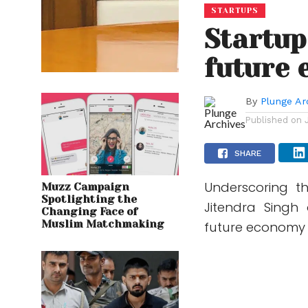
STARTUPS
Startup
future 
By
Plunge Ar
Published on
SHARE
Underscoring th
Muzz Campaign
Spotlighting the
Jitendra Singh 
Changing Face of
Muslim Matchmaking
future economy a