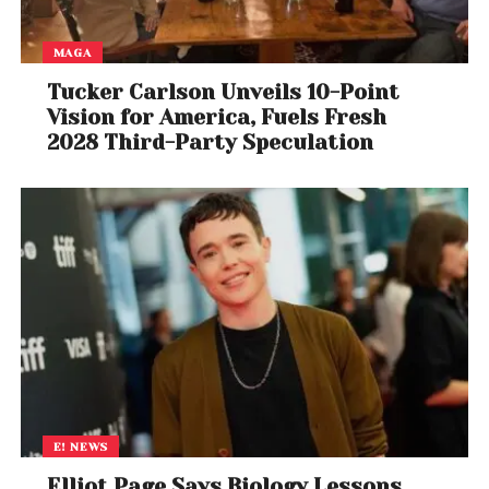
quieter than the roiling environment outside. While
inside the corona, the spacecraft also studied
MAGA
unusual kinks in the magnetic field of the solar wind,
known as switchbacks.
Tucker Carlson Unveils 10-Point
Vision for America, Fuels Fresh
Scientists knew about switchbacks previously, but
2028 Third-Party Speculation
the Parker Solar Probe data have allowed them to
trace where they come from, all the way down to
the solar surface.
E! NEWS
Elliot Page Says Biology Lessons