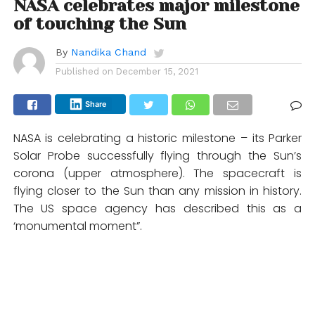
NASA celebrates major milestone
of touching the Sun
By
Nandika Chand
Published on
December 15, 2021
Share
NASA is celebrating a historic milestone – its Parker
Solar Probe successfully flying through the Sun’s
corona (upper atmosphere). The spacecraft is
flying closer to the Sun than any mission in history.
The US space agency has described this as a
‘monumental moment”.