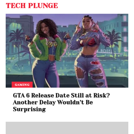
TECH PLUNGE
GAMING
GTA 6 Release Date Still at Risk?
Another Delay Wouldn’t Be
Surprising