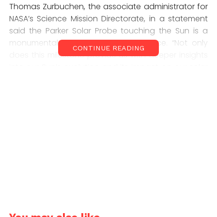
Thomas Zurbuchen, the associate administrator for
NASA’s Science Mission Directorate, in a statement
said the Parker Solar Probe touching the Sun is a
monumental moment for solar science. “Not only
CONTINUE READING
does this milestone provide us with deeper insights
into our Sun’s evolution and its impact on our solar
system, but everything we learn about what our
own star also teaches us more about stars in the
rest of the universe.”
Nicola Fox, director of NASA’s heliophysics division,
said humanity has touched the Sun. Craig DeForest,
a solar physicist at the Southwest Research Institute
in Boulder, Colorado, said this is a huge milestone.
“Flying into the solar corona represents one of the
large great unknowns.”
The Parker probe is flying even closer towards the