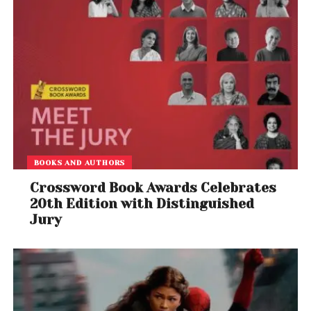
BOOKS AND AUTHORS
Crossword Book Awards Celebrates
20th Edition with Distinguished
Jury