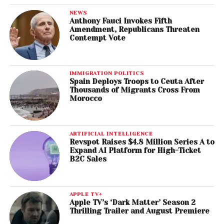
NEWS
Anthony Fauci Invokes Fifth
Amendment, Republicans Threaten
Contempt Vote
IMMIGRATION POLITICS
Spain Deploys Troops to Ceuta After
Thousands of Migrants Cross From
Morocco
ARTIFICIAL INTELLIGENCE
Revspot Raises $4.8 Million Series A to
Expand AI Platform for High-Ticket
B2C Sales
APPLE TV+
Apple TV’s ‘Dark Matter’ Season 2
Thrilling Trailer and August Premiere