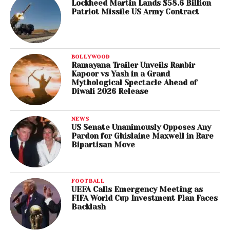
Lockheed Martin Lands $58.6 Billion
Patriot Missile US Army Contract
BOLLYWOOD
Ramayana Trailer Unveils Ranbir
Kapoor vs Yash in a Grand
Mythological Spectacle Ahead of
Diwali 2026 Release
NEWS
US Senate Unanimously Opposes Any
Pardon for Ghislaine Maxwell in Rare
Bipartisan Move
FOOTBALL
UEFA Calls Emergency Meeting as
FIFA World Cup Investment Plan Faces
Backlash