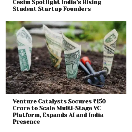
Cesim Spotlight India’s Rising
Student Startup Founders
Venture Catalysts Secures ₹150
Crore to Scale Multi-Stage VC
Platform, Expands AI and India
Presence