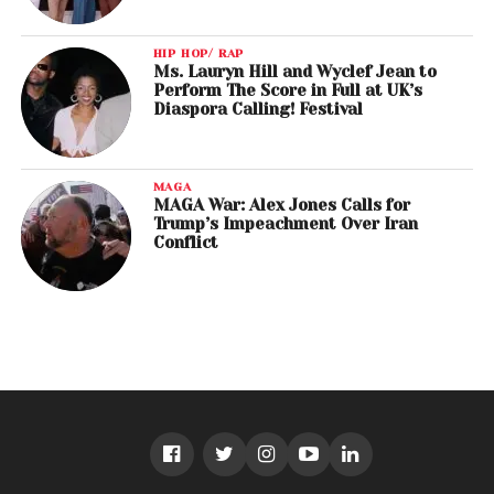
HIP HOP/ RAP
Ms. Lauryn Hill and Wyclef Jean to
Perform The Score in Full at UK’s
Diaspora Calling! Festival
MAGA
MAGA War: Alex Jones Calls for
Trump’s Impeachment Over Iran
Conflict