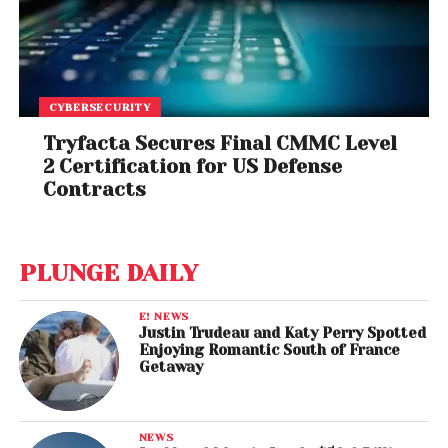
CYBERSECURITY
Tryfacta Secures Final CMMC Level
2 Certification for US Defense
Contracts
PLUNGE DAILY
E! NEWS
Justin Trudeau and Katy Perry Spotted
Enjoying Romantic South of France
Getaway
NEWS