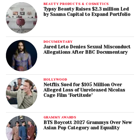
BEAUTY PRODUCTS & COSMETICS
Typsy Beauty Raises $2.3 million Led
by Saama Capital to Expand Portfolio
DOCUMENTARY
Jared Leto Denies Sexual Misconduct
Allegations After BBC Documentary
HOLLYWOOD
Netflix Sued for $105 Million Over
Alleged Loss of Unreleased Nicolas
Cage Film ‘Fortitude’
GRAMMY AWARDS
BTS Boycott 2027 Grammys Over New
Asian Pop Category and Equality