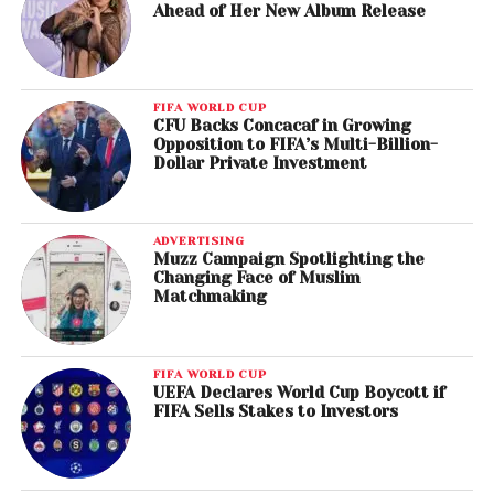
Ahead of Her New Album Release
FIFA WORLD CUP
CFU Backs Concacaf in Growing
Opposition to FIFA’s Multi-Billion-
Dollar Private Investment
ADVERTISING
Muzz Campaign Spotlighting the
Changing Face of Muslim
Matchmaking
FIFA WORLD CUP
UEFA Declares World Cup Boycott if
FIFA Sells Stakes to Investors