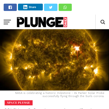
Share
NASA is celebrating a historic milestone - its Parker Solar Probe
successfully flying through the Sun’s corona.
SPACE PLUNGE