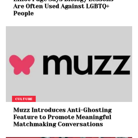
Are Often Used Against LGBTQ+
People
CULTURE
Muzz Introduces Anti-Ghosting
Feature to Promote Meaningful
Matchmaking Conversations