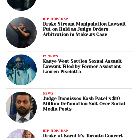
HIP HOP/ RAP
Drake Stream Manipulation Lawsuit
Put on Hold as Judge Orders
Arbitration in Stake.us Case
E! NEWS
Kanye West Settles Sexual Assault
Lawsuit Filed by Former Assistant
Lauren Pisciotta
NEWS
Judge Dismisses Kash Patel’s $10
Million Defamation Suit Over Social
Media Posts
HIP HOP/ RAP
Drake at Karol G’s Toronto Concert