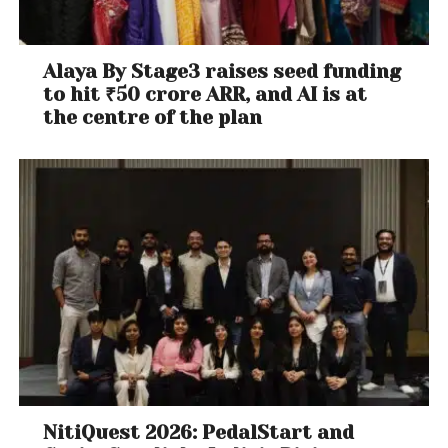
Alaya By Stage3 raises seed funding
to hit ₹50 crore ARR, and AI is at
the centre of the plan
NitiQuest 2026: PedalStart and