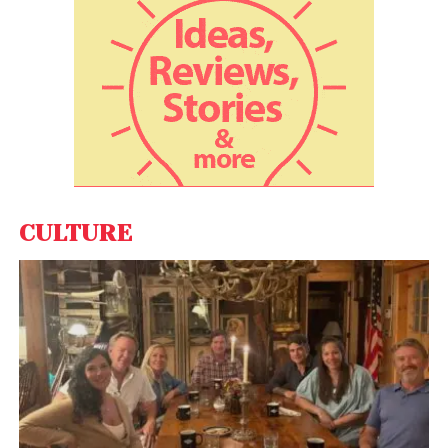
interface. Some researchers had speculated that
the boundary would be rather ‘fuzzy’, but it was
instead somewhat sharp and wrinkly. The
spacecraft passed into the corona for nearly five
hours and then back out again, and might have
crossed into it briefly twice more. Inside the corona,
the solar wind speed and plasma densities
dropped, suggesting the boundary had indeed
been crossed. “We are learning new things that we
CULTURE
did not have access to before,” Raouafi says.
Also Read:
IEA predicts oil demand to fall in 2022 due
to new COVID variant omicron
The Parker Probe, as it crossed the Alfven surface,
flew through a pseudostreamer of electrically
charged material, inside which conditions were