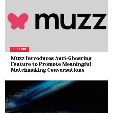
CULTURE
Muzz Introduces Anti-Ghosting
Feature to Promote Meaningful
Matchmaking Conversations