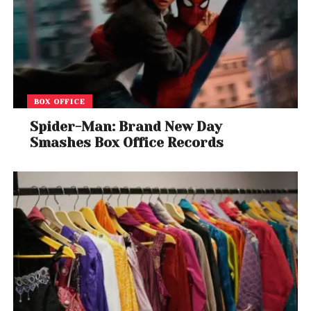
BOX OFFICE
Spider-Man: Brand New Day
Smashes Box Office Records