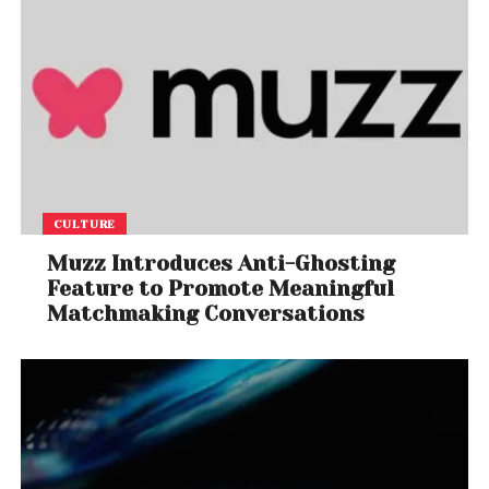
CULTURE
Muzz Introduces Anti-Ghosting
Feature to Promote Meaningful
Matchmaking Conversations