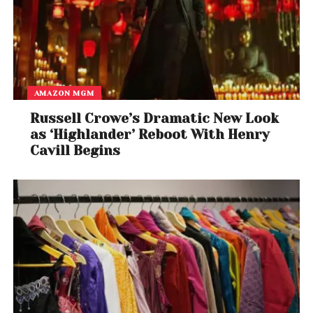
AMAZON MGM
Russell Crowe’s Dramatic New Look
as ‘Highlander’ Reboot With Henry
Cavill Begins