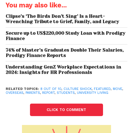
concern about reverse culture shock, i.e.,
You may also like...
readjusting to their home culture after returning to
their home cities, to a certain extent.
Clipse’s ‘The Birds Don’t Sing’ Is a Heart-
Wrenching Tribute to Grief, Family, and Legacy
“Culture shock is a phenomenon that most
Secure up to US$220,000 Study Loan with Prodigy
students experience, and it’s possible to overcome
Finance
it fairly quickly with the right support. For instance,
74% of Master’s Graduates Double Their Salaries,
when you’re on campus, you’re often more
Prodigy Finance Reports
guarded, but you have a greater chance to mingle
with students from backgrounds similar to yours,”
Understanding GenZ Workplace Expectations in
2024: Insights for HR Professionals
said Saurabh Arora, Founder & CEO – University
Living. “Off-campus, you’re more exposed to the
world and have the freedom to mingle with local
RELATED TOPICS:
8 OUT OF 10
,
CULTURE SHOCK
,
FEATURED
,
MOVE
,
OVERSEAS
,
PARENTS
,
REPORT
,
STUDENTS
,
UNIVERSITY LIVING
students and those from other countries, which
allows you to learn and understand more about
CLICK TO COMMENT
their culture,” he added.
Furthermore, University Living saw that parents find
a sense of security & comfort in speaking to