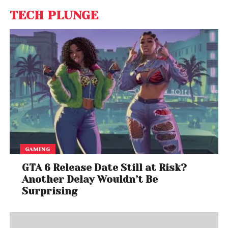
TECH PLUNGE
GAMING
GTA 6 Release Date Still at Risk?
Another Delay Wouldn’t Be
Surprising