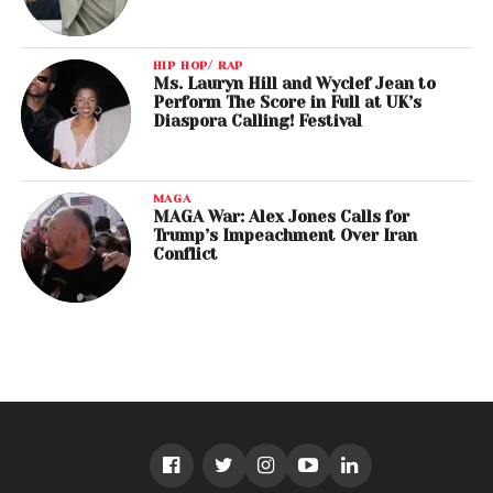
HIP HOP/ RAP
Ms. Lauryn Hill and Wyclef Jean to
Perform The Score in Full at UK’s
Diaspora Calling! Festival
MAGA
MAGA War: Alex Jones Calls for
Trump’s Impeachment Over Iran
Conflict