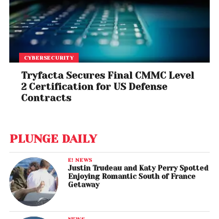
CYBERSECURITY
Tryfacta Secures Final CMMC Level
2 Certification for US Defense
Contracts
PLUNGE DAILY
E! NEWS
Justin Trudeau and Katy Perry Spotted
Enjoying Romantic South of France
Getaway
NEWS