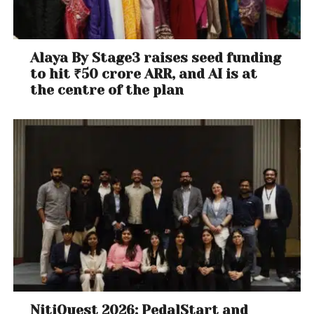
Alaya By Stage3 raises seed funding
to hit ₹50 crore ARR, and AI is at
the centre of the plan
NitiQuest 2026: PedalStart and