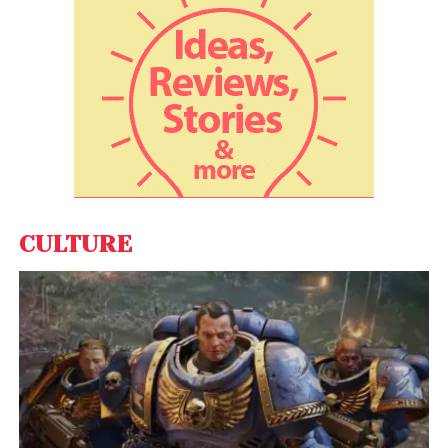
student accommodation partners as they
understand the overseas student landscape and
can help their children prepare for it. Parents also
take comfort in University Living, headquartered in
India, and that the platform goes the extra mile to
ensure a pleasant experience for students.
CULTURE
This ease stems from the fact that they are
booking most essential post-admission services
with the global accommodation platform –
University Living. Hence there is a trust that is built
over the interactions between the parents/
students and University Living.