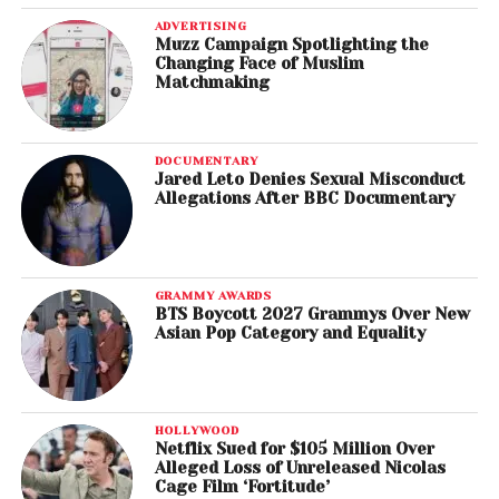
ADVERTISING
Muzz Campaign Spotlighting the
Changing Face of Muslim
Matchmaking
DOCUMENTARY
Jared Leto Denies Sexual Misconduct
Allegations After BBC Documentary
GRAMMY AWARDS
BTS Boycott 2027 Grammys Over New
Asian Pop Category and Equality
HOLLYWOOD
Netflix Sued for $105 Million Over
Alleged Loss of Unreleased Nicolas
Cage Film ‘Fortitude’