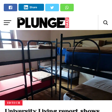
Share
EDTECH
University Living report shows