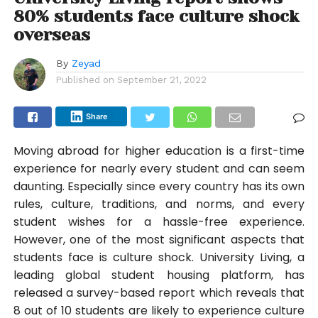
80% students face culture shock
overseas
By
Zeyad
Published on
September 21, 2022
Share
Moving abroad for higher education is a first-time
experience for nearly every student and can seem
daunting. Especially since every country has its own
rules, culture, traditions, and norms, and every
student wishes for a hassle-free experience.
However, one of the most significant aspects that
students face is culture shock. University Living, a
leading global student housing platform, has
released a survey-based report which reveals that
8 out of 10 students are likely to experience culture