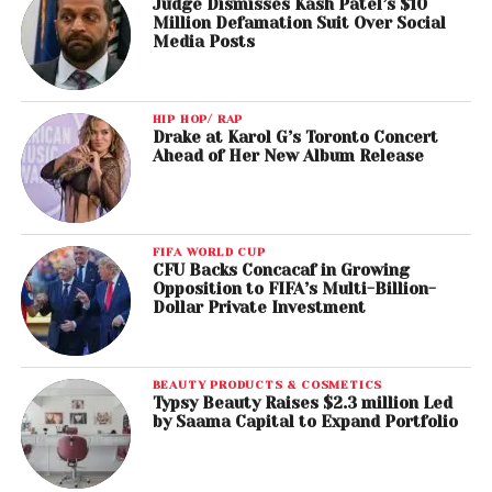
Judge Dismisses Kash Patel’s $10
Million Defamation Suit Over Social
Media Posts
HIP HOP/ RAP
Drake at Karol G’s Toronto Concert
Ahead of Her New Album Release
FIFA WORLD CUP
CFU Backs Concacaf in Growing
Opposition to FIFA’s Multi-Billion-
Dollar Private Investment
BEAUTY PRODUCTS & COSMETICS
Typsy Beauty Raises $2.3 million Led
by Saama Capital to Expand Portfolio