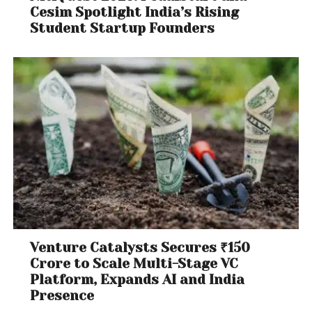
Cesim Spotlight India’s Rising
Student Startup Founders
Venture Catalysts Secures ₹150
Crore to Scale Multi-Stage VC
Platform, Expands AI and India
Presence