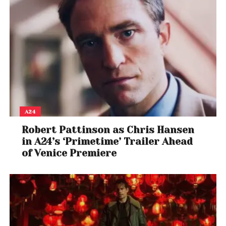
experience. Headquartered in Delhi, University Living
has a 150-member strong team that works
towards reinventing its services to better the user
experience and digitally transform the overseas
education journey.
A24
Robert Pattinson as Chris Hansen
in A24’s ‘Primetime’ Trailer Ahead
of Venice Premiere