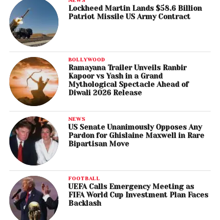
Lockheed Martin Lands $58.6 Billion
Patriot Missile US Army Contract
BOLLYWOOD
Ramayana Trailer Unveils Ranbir
Kapoor vs Yash in a Grand
Mythological Spectacle Ahead of
Diwali 2026 Release
NEWS
US Senate Unanimously Opposes Any
Pardon for Ghislaine Maxwell in Rare
Bipartisan Move
FOOTBALL
UEFA Calls Emergency Meeting as
FIFA World Cup Investment Plan Faces
Backlash