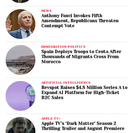
NEWS
Anthony Fauci Invokes Fifth
Amendment, Republicans Threaten
Contempt Vote
IMMIGRATION POLITICS
Spain Deploys Troops to Ceuta After
Thousands of Migrants Cross From
Morocco
ARTIFICIAL INTELLIGENCE
Revspot Raises $4.8 Million Series A to
Expand AI Platform for High-Ticket
B2C Sales
APPLE TV+
Apple TV’s ‘Dark Matter’ Season 2
Thrilling Trailer and August Premiere