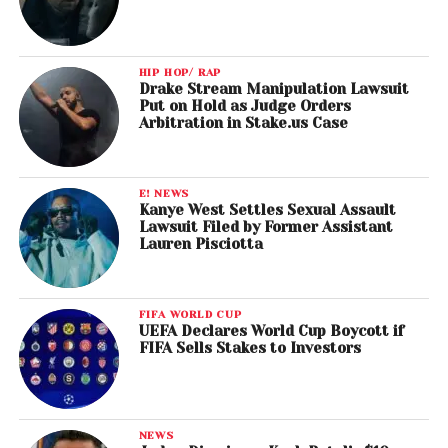
HIP HOP/ RAP
Drake Stream Manipulation Lawsuit
Put on Hold as Judge Orders
Arbitration in Stake.us Case
E! NEWS
Kanye West Settles Sexual Assault
Lawsuit Filed by Former Assistant
Lauren Pisciotta
FIFA WORLD CUP
UEFA Declares World Cup Boycott if
FIFA Sells Stakes to Investors
NEWS