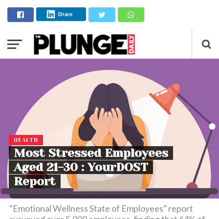
Share
HEALTH
Most Stressed Employees
Aged 21-30 : YourDOST
Report
“Emotional Wellness State of Employees” report