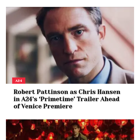
A24
Robert Pattinson as Chris Hansen
in A24’s ‘Primetime’ Trailer Ahead
of Venice Premiere