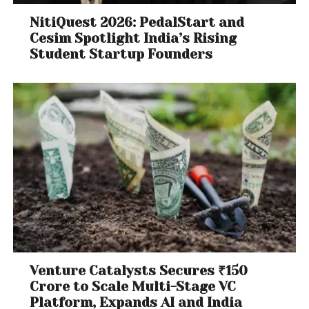
NitiQuest 2026: PedalStart and
Cesim Spotlight India’s Rising
Student Startup Founders
Venture Catalysts Secures ₹150
Crore to Scale Multi-Stage VC
Platform, Expands AI and India