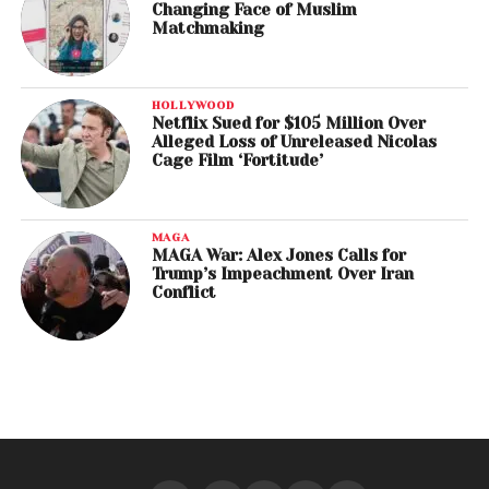
Changing Face of Muslim
Matchmaking
HOLLYWOOD
Netflix Sued for $105 Million Over
Alleged Loss of Unreleased Nicolas
Cage Film ‘Fortitude’
MAGA
MAGA War: Alex Jones Calls for
Trump’s Impeachment Over Iran
Conflict