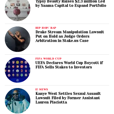
Typsy Beauty Raises $2.3 million Led
by Saama Capital to Expand Portfolio
HIP HOP/ RAP
Drake Stream Manipulation Lawsuit
Put on Hold as Judge Orders
Arbitration in Stake.us Case
FIFA WORLD CUP
UEFA Declares World Cup Boycott if
FIFA Sells Stakes to Investors
E! NEWS
Kanye West Settles Sexual Assault
Lawsuit Filed by Former Assistant
Lauren Pisciotta