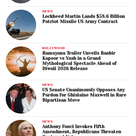
NEWS
Lockheed Martin Lands $58.6 Billion
Patriot Missile US Army Contract
BOLLYWOOD
Ramayana Trailer Unveils Ranbir
Kapoor vs Yash in a Grand
Mythological Spectacle Ahead of
Diwali 2026 Release
NEWS
US Senate Unanimously Opposes Any
Pardon for Ghislaine Maxwell in Rare
Bipartisan Move
NEWS
Anthony Fauci Invokes Fifth
Amendment, Republicans Threaten