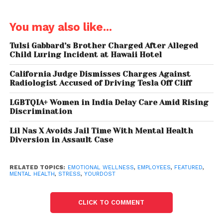
work. About 72.2% of female respondents report
high-stress levels, compared to 53.64% of men.
You may also like...
Major stress contributors for women include poor
Tulsi Gabbard’s Brother Charged After Alleged
work-life balance, lack of recognition, and constant
Child Luring Incident at Hawaii Hotel
low morale.
California Judge Dismisses Charges Against
Dr. Gopinath emphasises the need for
Radiologist Accused of Driving Tesla Off Cliff
comprehensive strategies beyond DEI workshops to
LGBTQIA+ Women in India Delay Care Amid Rising
support women. These include targeted leadership
Discrimination
development programs, mentorship networks,
Lil Nas X Avoids Jail Time With Mental Health
comprehensive maternity support, and addressing
Diversion in Assault Case
unconscious biases.
Overall, the report shows a 31% year-on-year
RELATED TOPICS:
EMOTIONAL WELLNESS
,
EMPLOYEES
,
FEATURED
,
MENTAL HEALTH
,
STRESS
,
YOURDOST
increase in stressed employees reporting high stress
levels. The study spans various industries, including
CLICK TO COMMENT
IT, manufacturing, transportation, tech and media,
legal services, and business consulting.