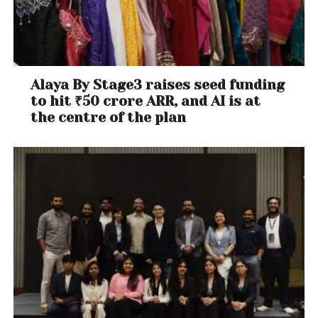
Alaya By Stage3 raises seed funding
to hit ₹50 crore ARR, and AI is at
the centre of the plan