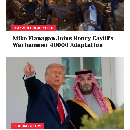
AMAZON PRIME VIDEO
Mike Flanagan Joins Henry Cavill’s
Warhammer 40000 Adaptation
DOCUMENTARY