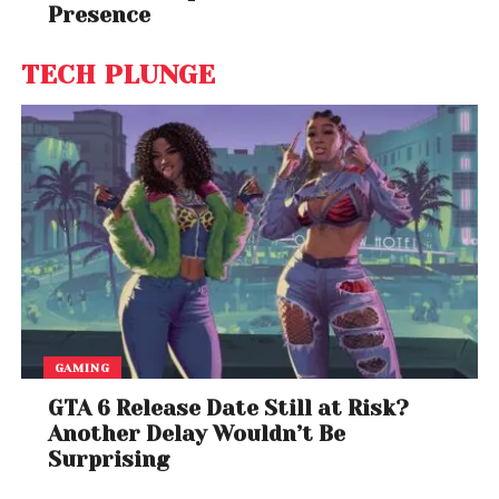
Presence
TECH PLUNGE
GAMING
GTA 6 Release Date Still at Risk?
Another Delay Wouldn’t Be
Surprising