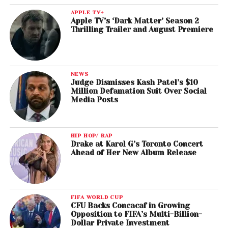
APPLE TV+
Apple TV’s ‘Dark Matter’ Season 2
Thrilling Trailer and August Premiere
NEWS
Judge Dismisses Kash Patel’s $10
Million Defamation Suit Over Social
Media Posts
HIP HOP/ RAP
Drake at Karol G’s Toronto Concert
Ahead of Her New Album Release
FIFA WORLD CUP
CFU Backs Concacaf in Growing
Opposition to FIFA’s Multi-Billion-
Dollar Private Investment