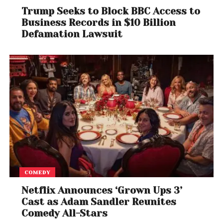
Trump Seeks to Block BBC Access to
Business Records in $10 Billion
Defamation Lawsuit
COMEDY
Netflix Announces ‘Grown Ups 3’
Cast as Adam Sandler Reunites
Comedy All-Stars