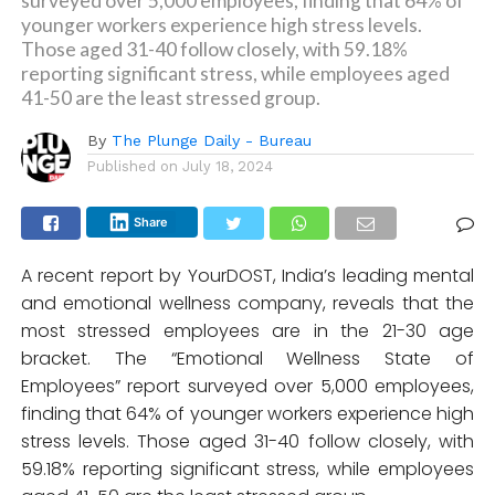
surveyed over 5,000 employees, finding that 64% of
younger workers experience high stress levels.
Those aged 31-40 follow closely, with 59.18%
reporting significant stress, while employees aged
41-50 are the least stressed group.
By
The Plunge Daily - Bureau
Published on
July 18, 2024
Share
A recent report by YourDOST, India’s leading mental
and emotional wellness company, reveals that the
most stressed employees are in the 21-30 age
bracket. The “Emotional Wellness State of
Employees” report surveyed over 5,000 employees,
finding that 64% of younger workers experience high
stress levels. Those aged 31-40 follow closely, with
59.18% reporting significant stress, while employees