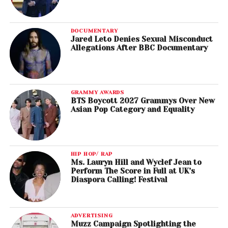
DOCUMENTARY
Jared Leto Denies Sexual Misconduct
Allegations After BBC Documentary
GRAMMY AWARDS
BTS Boycott 2027 Grammys Over New
Asian Pop Category and Equality
HIP HOP/ RAP
Ms. Lauryn Hill and Wyclef Jean to
Perform The Score in Full at UK’s
Diaspora Calling! Festival
ADVERTISING
Muzz Campaign Spotlighting the