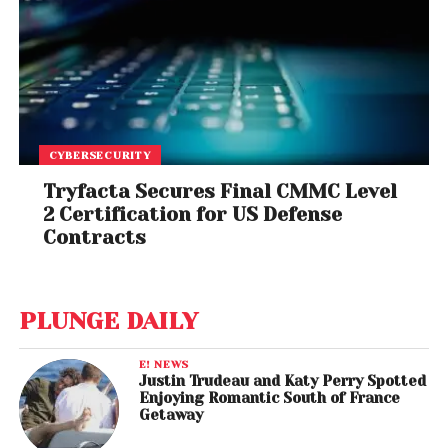
CYBERSECURITY
Tryfacta Secures Final CMMC Level
2 Certification for US Defense
Contracts
PLUNGE DAILY
E! NEWS
Justin Trudeau and Katy Perry Spotted
Enjoying Romantic South of France
Getaway