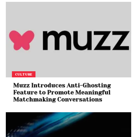
CULTURE
Muzz Introduces Anti-Ghosting
Feature to Promote Meaningful
Matchmaking Conversations