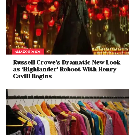
AMAZON MGM
Russell Crowe’s Dramatic New Look
as ‘Highlander’ Reboot With Henry
Cavill Begins