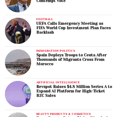
Contempt Vote
FOOTBALL
UEFA Calls Emergency Meeting as
FIFA World Cup Investment Plan Faces
Backlash
IMMIGRATION POLITICS
Spain Deploys Troops to Ceuta After
Thousands of Migrants Cross From
Morocco
ARTIFICIAL INTELLIGENCE
Revspot Raises $4.8 Million Series A to
Expand AI Platform for High-Ticket
B2C Sales
BEAUTY PRODUCTS & COSMETICS