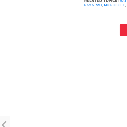
RELATED TOPICS:
BAT
RAMA RAO
,
MICROSOFT
,