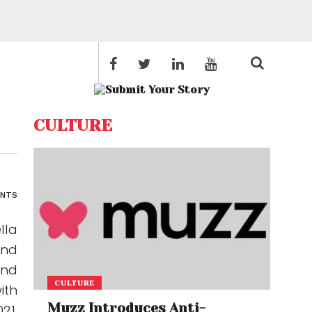
CULTURE
ENTS
lla
and
and
CULTURE
ith
Muzz Introduces Anti-
21,