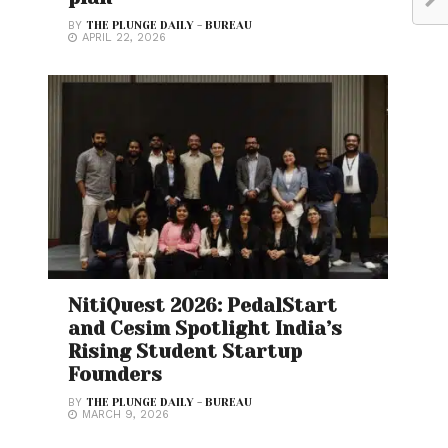
BY
THE PLUNGE DAILY - BUREAU
APRIL 22, 2026
NitiQuest 2026: PedalStart
and Cesim Spotlight India’s
Rising Student Startup
Founders
BY
THE PLUNGE DAILY - BUREAU
MARCH 9, 2026