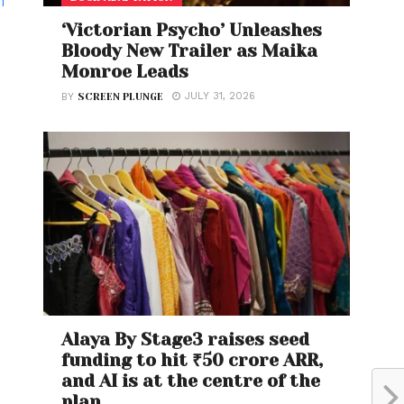
T
‘Victorian Psycho’ Unleashes
Bloody New Trailer as Maika
Monroe Leads
JULY 31, 2026
BY
SCREEN PLUNGE
Alaya By Stage3 raises seed
funding to hit ₹50 crore ARR,
and AI is at the centre of the
plan