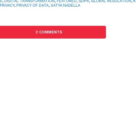
S
,
DIGITAL TRANSFORMATION
,
FEATURED
,
GDPR
,
GLOBAL REGULATION
,
K
PRIVACY
,
PRIVACY OF DATA
,
SATYA NADELLA
2 COMMENTS