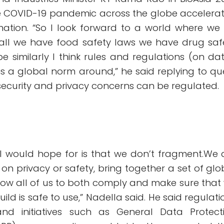
e COVID-19 pandemic across the globe accelera
rmation. “So I look forward to a world where we
r all we have food safety laws we have drug saf
 be similarly I think rules and regulations (on dat
is a global norm around,” he said replying to qu
security and privacy concerns can be regulated.
 I would hope for is that we don’t fragment.We 
on privacy or safety, bring together a set of glo
allow all of us to both comply and make sure that
ld is safe to use,” Nadella said. He said regulati
nd initiatives such as General Data Protect