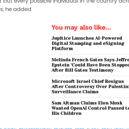
 but every possible individual in the country acr
es, he added.
You may also like...
Jupitice Launches AI-Powered
Digital Stamping and eSigning
Platform
Melinda French Gates Says Jeffr
Epstein ‘Could Have Been Stoppe
After Bill Gates Testimony
Microsoft Israel Chief Resigns
After Controversy Over Palestin
Surveillance Claims
Sam Altman Claims Elon Musk
Wanted OpenAI Control Passed t
His Children