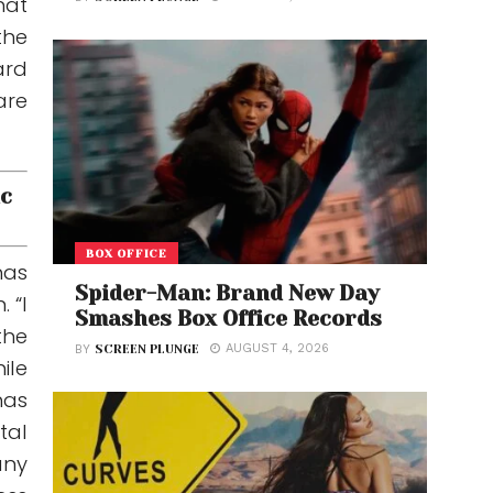
hat
the
ard
are
ic
BOX OFFICE
has
Spider-Man: Brand New Day
 “I
Smashes Box Office Records
the
AUGUST 4, 2026
BY
SCREEN PLUNGE
ile
has
tal
any