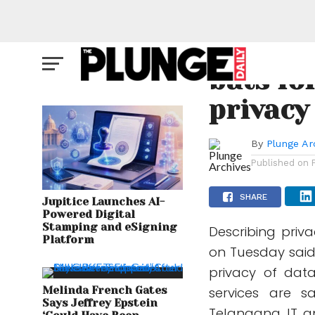
CYBER SOCIETY
Microso
bats fo
privacy
By
Plunge Ar
Published on
SHARE
Jupitice Launches AI-
Powered Digital
Stamping and eSigning
Describing priv
Platform
on Tuesday said
privacy of dat
Melinda French Gates
services are sa
Says Jeffrey Epstein
Telangana IT an