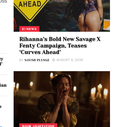
oss
E! NEWS
Rihanna’s Bold New Savage X
Fenty Campaign, Teases
‘Curves Ahead’
ey
AUGUST 4, 2026
BY
SOUND PLUNGE
d’
ian
o
BOOK ADAPTATION