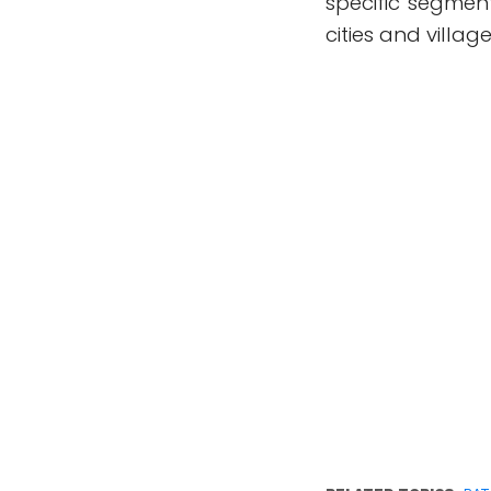
specific segment
cities and villag