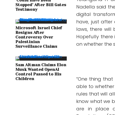
‘Could Have Been
Stopped’ After Bill Gates
Nadella said th
Testimony
digital transfo
have, just afte
Microsoft Israel Chief
laws, there will
Resigns After
Hopefully there 
Controversy Over
Palestinian
on whether the 
Surveillance Claims
Sam Altman Claims Elon
Musk Wanted OpenAI
Control Passed to His
“One thing that
Children
able to whether 
rules that will 
know what we bui
are in place a