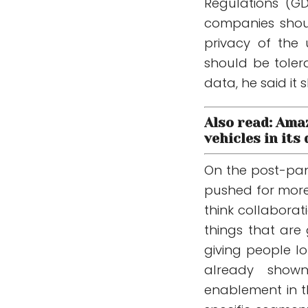
Regulations (G
companies shou
privacy of the 
should be toler
data, he said it 
Also read: Ama
vehicles in its
On the post-pan
pushed for more f
think collabora
things that are
giving people lo
already shown
enablement in th