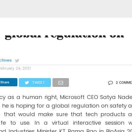
ft CEO Satya Nadella
r global regulation on
chives
February 24, 2021
Share
TWEET
2 COMM
acy as a human right, Microsoft CEO Satya Nade
 he is hoping for a global regulation on safety 
a that would make sure that tech products 
fe to use. In a virtual interactive session w
d Industries Minister KT Rama Rao in BioAsia 20