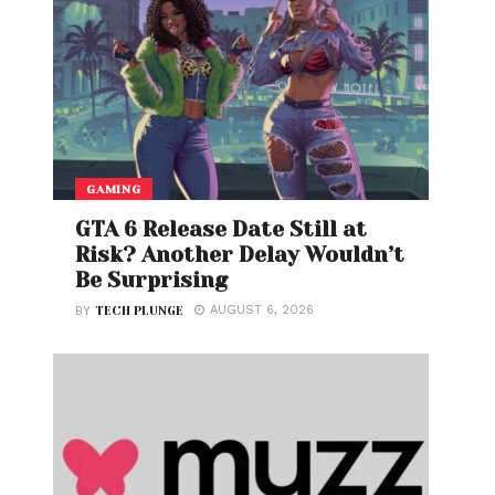
GAMING
GTA 6 Release Date Still at
Risk? Another Delay Wouldn’t
Be Surprising
AUGUST 6, 2026
BY
TECH PLUNGE