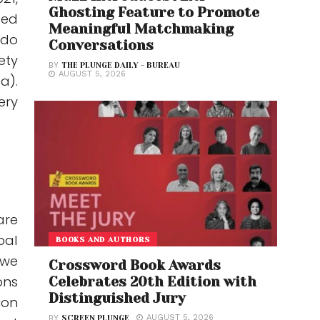
Ghosting Feature to Promote
ted
Meaningful Matchmaking
 do
Conversations
ety
BY
THE PLUNGE DAILY - BUREAU
AUGUST 5, 2026
a).
ery
are
bal
BOOKS AND AUTHORS
 we
Crossword Book Awards
ons
Celebrates 20th Edition with
Distinguished Jury
ion
AUGUST 5, 2026
BY
SCREEN PLUNGE