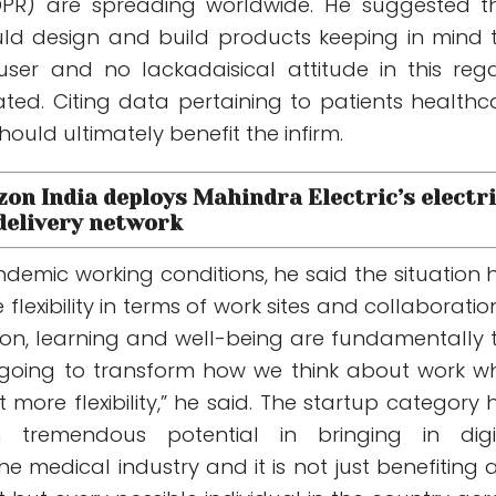
DPR) are spreading worldwide. He suggested t
ld design and build products keeping in mind 
user and no lackadaisical attitude in this reg
ated. Citing data pertaining to patients healthc
should ultimately benefit the infirm.
zon India deploys Mahindra Electric’s electr
 delivery network
demic working conditions, he said the situation 
lexibility in terms of work sites and collaboration.
tion, learning and well-being are fundamentally 
 going to transform how we think about work wh
t more flexibility,” he said. The startup category 
 tremendous potential in bringing in digi
e medical industry and it is not just benefiting 