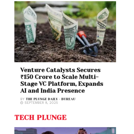
Venture Catalysts Secures
₹150 Crore to Scale Multi-
Stage VC Platform, Expands
AI and India Presence
BY
THE PLUNGE DAILY - BUREAU
SEPTEMBER 8, 2025
TECH PLUNGE