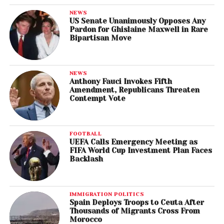
NEWS
US Senate Unanimously Opposes Any
Pardon for Ghislaine Maxwell in Rare
Bipartisan Move
NEWS
Anthony Fauci Invokes Fifth
Amendment, Republicans Threaten
Contempt Vote
FOOTBALL
UEFA Calls Emergency Meeting as
FIFA World Cup Investment Plan Faces
Backlash
IMMIGRATION POLITICS
Spain Deploys Troops to Ceuta After
Thousands of Migrants Cross From
Morocco