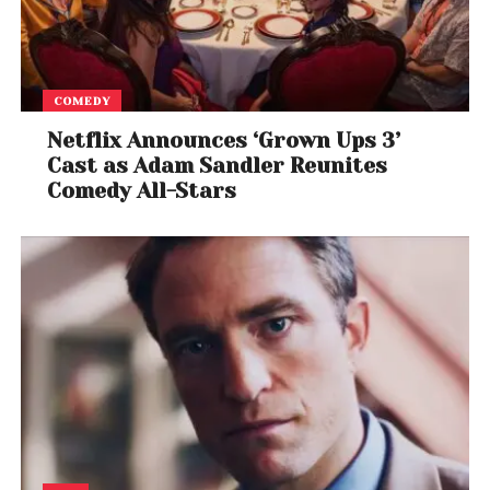
COMEDY
Netflix Announces ‘Grown Ups 3’
Cast as Adam Sandler Reunites
Comedy All-Stars