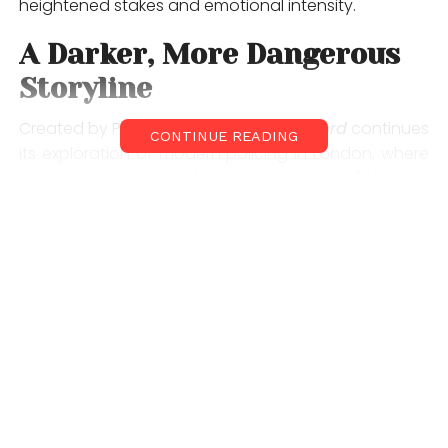
heightened stakes and emotional intensity.
A Darker, More Dangerous
Storyline
Created by Paul Rutman,
Criminal Record
continues
CONTINUE READING
its exploration of modern policing in London, where
truth and justice are often blurred. Season 2 kicks off
with the stabbing of a young man at a political rally,
an incident that quickly spirals into something far
more sinister.
What begins as a murder investigation soon evolves
into an undercover mission to stop a far-right bomb
plot threatening the heart of the city. The storyline
promises a gripping mix of crime, politics, and
psychological drama, making it one of the most
anticipated streaming releases of the year.