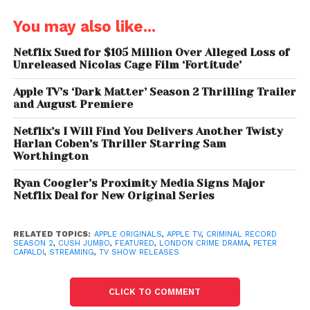
Peter Capaldi and Cush
You may also like...
Jumbo Return
Netflix Sued for $105 Million Over Alleged Loss of
Unreleased Nicolas Cage Film ‘Fortitude’
Academy Award winner
Peter Capaldi
reprises his
role as Detective Chief Inspector Daniel Hegarty,
Apple TV’s ‘Dark Matter’ Season 2 Thrilling Trailer
while Critics Choice nominee
Cush Jumbo
returns
and August Premiere
as Detective Sergeant June Lenker. Their on-screen
Netflix’s I Will Find You Delivers Another Twisty
chemistry remains central to the show’s appeal.
Harlan Coben’s Thriller Starring Sam
Worthington
Criminal Record Season 2 forces the two detectives,
Ryan Coogler’s Proximity Media Signs Major
often at odds, to form an uneasy alliance as they
Netflix Deal for New Original Series
navigate a case that tests their morals, instincts,
and trust in each other.
RELATED TOPICS:
APPLE ORIGINALS
,
APPLE TV
,
CRIMINAL RECORD
SEASON 2
,
CUSH JUMBO
,
FEATURED
,
LONDON CRIME DRAMA
,
PETER
The ensemble cast also expands, with new
CAPALDI
,
STREAMING
,
TV SHOW RELEASES
additions including Dustin Demri-Burns, Luca
Pasqualino, Luther Ford, Lyndsey Marshal, and Peter
CLICK TO COMMENT
Sullivan, alongside returning actors Shaun Dooley,