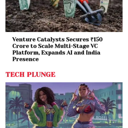
Venture Catalysts Secures ₹150
Crore to Scale Multi-Stage VC
Platform, Expands AI and India
Presence
TECH PLUNGE