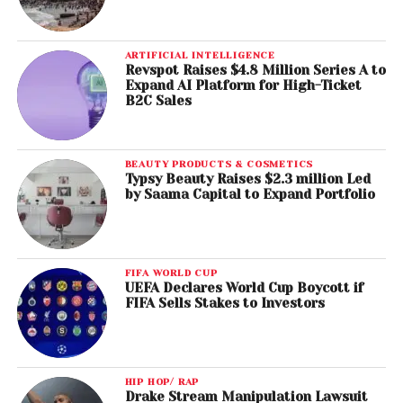
ARTIFICIAL INTELLIGENCE
Revspot Raises $4.8 Million Series A to
Expand AI Platform for High-Ticket
B2C Sales
BEAUTY PRODUCTS & COSMETICS
Typsy Beauty Raises $2.3 million Led
by Saama Capital to Expand Portfolio
FIFA WORLD CUP
UEFA Declares World Cup Boycott if
FIFA Sells Stakes to Investors
HIP HOP/ RAP
Drake Stream Manipulation Lawsuit