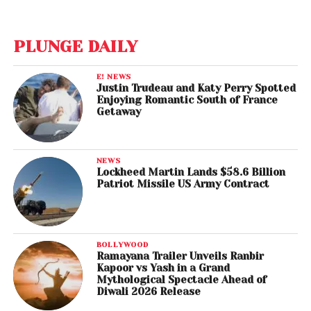
PLUNGE DAILY
E! NEWS
Justin Trudeau and Katy Perry Spotted
Enjoying Romantic South of France
Getaway
NEWS
Lockheed Martin Lands $58.6 Billion
Patriot Missile US Army Contract
BOLLYWOOD
Ramayana Trailer Unveils Ranbir
Kapoor vs Yash in a Grand
Mythological Spectacle Ahead of
Diwali 2026 Release