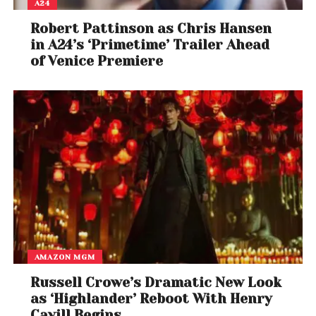
A24
Robert Pattinson as Chris Hansen
in A24’s ‘Primetime’ Trailer Ahead
of Venice Premiere
AMAZON MGM
Russell Crowe’s Dramatic New Look
as ‘Highlander’ Reboot With Henry
Cavill Begins