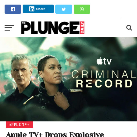
Share
APPLE TV+
Apple TV+ Drops Explosive