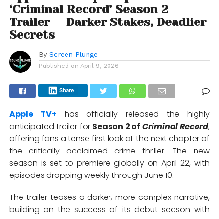
‘Criminal Record’ Season 2
Trailer — Darker Stakes, Deadlier
Secrets
By
Screen Plunge
Published on
April 9, 2026
Share
Apple TV+
has officially released the highly
anticipated trailer for
Season 2 of
Criminal Record
,
offering fans a tense first look at the next chapter of
the critically acclaimed crime thriller. The new
season is set to premiere globally on April 22, with
episodes dropping weekly through June 10.
The trailer teases a darker, more complex narrative,
building on the success of its debut season with