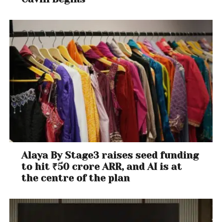
Alaya By Stage3 raises seed funding
to hit ₹50 crore ARR, and AI is at
the centre of the plan