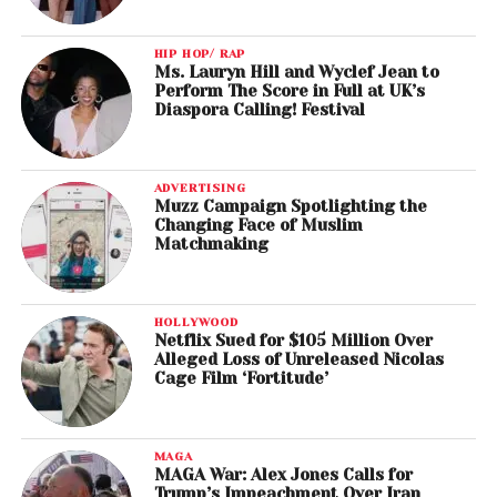
HIP HOP/ RAP
Ms. Lauryn Hill and Wyclef Jean to
Perform The Score in Full at UK’s
Diaspora Calling! Festival
ADVERTISING
Muzz Campaign Spotlighting the
Changing Face of Muslim
Matchmaking
HOLLYWOOD
Netflix Sued for $105 Million Over
Alleged Loss of Unreleased Nicolas
Cage Film ‘Fortitude’
MAGA
MAGA War: Alex Jones Calls for
Trump’s Impeachment Over Iran