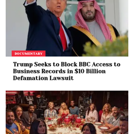
DOCUMENTARY
Trump Seeks to Block BBC Access to
Business Records in $10 Billion
Defamation Lawsuit