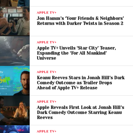
engaged over the eight-episode season.
APPLE TV+
The platform has increasingly adopted this strategy
Jon Hamm’s ‘Your Friends & Neighbors’
Returns with Darker Twists in Season 2
for its flagship shows, encouraging deeper
audience discussion and long-term viewership.
APPLE TV+
Apple TV+ Continues Its
Apple TV+ Unveils ‘Star City’ Teaser,
Expanding the ‘For All Mankind’
Winning Streak
Universe
Since its global launch, Apple TV+ has built a
APPLE TV+
reputation for high-quality original content, earning
Keanu Reeves Stars in Jonah Hill’s Dark
Comedy Outcome as Trailer Drops
hundreds of awards and nominations. With hits
Ahead of Apple TV+ Release
spanning drama, comedy, and documentaries, the
platform continues to expand its footprint in the
APPLE TV+
competitive streaming landscape.
Apple Reveals First Look at Jonah Hill’s
Dark Comedy Outcome Starring Keanu
Reeves
Criminal Record
stands out as a prime example of
Apple’s focus on character-driven storytelling
APPLE TV+