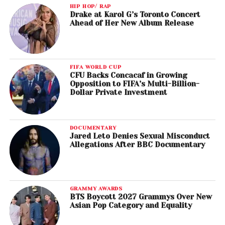
HIP HOP/ RAP
Drake at Karol G’s Toronto Concert
Ahead of Her New Album Release
FIFA WORLD CUP
CFU Backs Concacaf in Growing
Opposition to FIFA’s Multi-Billion-
Dollar Private Investment
DOCUMENTARY
Jared Leto Denies Sexual Misconduct
Allegations After BBC Documentary
GRAMMY AWARDS
BTS Boycott 2027 Grammys Over New
Asian Pop Category and Equality