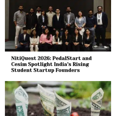
NitiQuest 2026: PedalStart and
Cesim Spotlight India’s Rising
Student Startup Founders