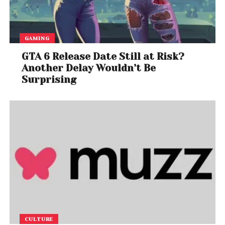
GAMING
GTA 6 Release Date Still at Risk?
Another Delay Wouldn’t Be
Surprising
CULTURE