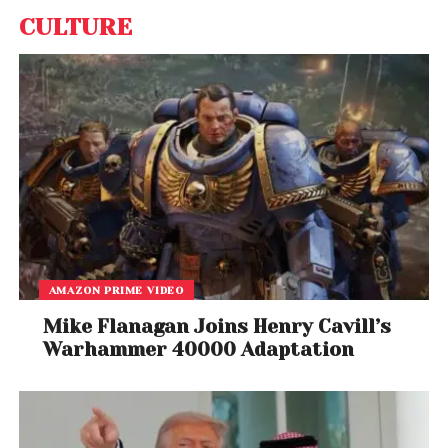
CULTURE
AMAZON PRIME VIDEO
Mike Flanagan Joins Henry Cavill’s
Warhammer 40000 Adaptation