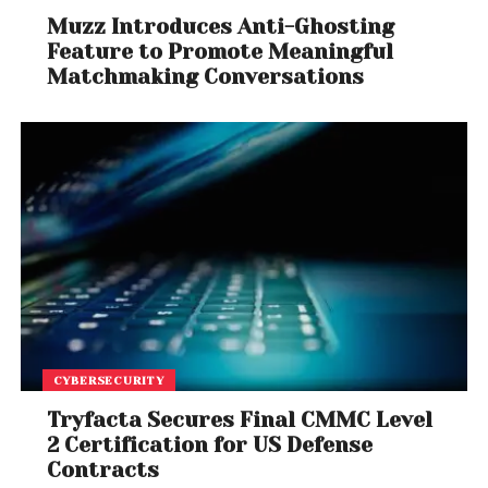
Muzz Introduces Anti-Ghosting
Feature to Promote Meaningful
Matchmaking Conversations
CYBERSECURITY
Tryfacta Secures Final CMMC Level
2 Certification for US Defense
Contracts