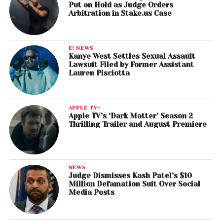
Put on Hold as Judge Orders
Arbitration in Stake.us Case
E! NEWS
Kanye West Settles Sexual Assault
Lawsuit Filed by Former Assistant
Lauren Pisciotta
APPLE TV+
Apple TV’s ‘Dark Matter’ Season 2
Thrilling Trailer and August Premiere
NEWS
Judge Dismisses Kash Patel’s $10
Million Defamation Suit Over Social
Media Posts