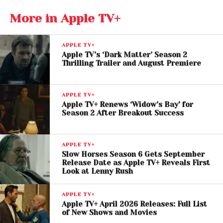
Stephen Campbell Moore, and Charlie Creed-Miles.
More in Apple TV+
APPLE TV+
Apple TV’s ‘Dark Matter’ Season 2
Thrilling Trailer and August Premiere
APPLE TV+
Apple TV+ Renews ‘Widow’s Bay’ for
Season 2 After Breakout Success
APPLE TV+
Weekly Release Strategy
Slow Horses Season 6 Gets September
Release Date as Apple TV+ Reveals First
Builds Anticipation
Look at Lenny Rush
Apple TV+ will follow a weekly episode rollout,
APPLE TV+
Apple TV+ April 2026 Releases: Full List
starting with the premiere on April 22. This format is
of New Shows and Movies
designed to sustain suspense and keep audiences