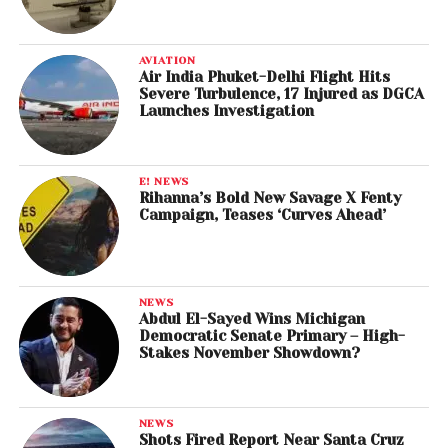
AVIATION
Air India Phuket-Delhi Flight Hits
Severe Turbulence, 17 Injured as DGCA
Launches Investigation
E! NEWS
Rihanna’s Bold New Savage X Fenty
Campaign, Teases ‘Curves Ahead’
NEWS
Abdul El-Sayed Wins Michigan
Democratic Senate Primary – High-
Stakes November Showdown?
NEWS
Shots Fired Report Near Santa Cruz