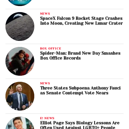
NEWS
SpaceX Falcon 9 Rocket Stage Crashes
Into Moon, Creating New Lunar Crater
BOX OFFICE
Spider-Man: Brand New Day Smashes
Box Office Records
NEWS
Three States Subpoena Anthony Fauci
as Senate Contempt Vote Nears
E! NEWS
Elliot Page Says Biology Lessons Are
Often Used Against LGBTQ+ People