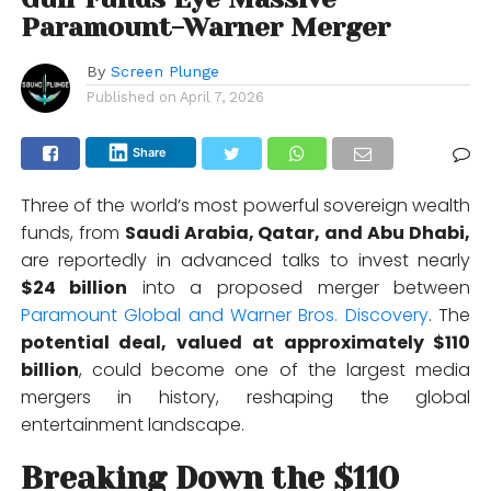
Paramount-Warner Merger
By
Screen Plunge
Published on
April 7, 2026
Share
Three of the world’s most powerful sovereign wealth
funds, from
Saudi Arabia
,
Qatar
, and
Abu Dhabi,
are reportedly in advanced talks to invest nearly
$24 billion
into a proposed merger between
Paramount Global
and
Warner Bros. Discovery
. The
potential deal, valued at approximately $110
billion
, could become one of the largest media
mergers in history, reshaping the global
entertainment landscape.
Breaking Down the $110