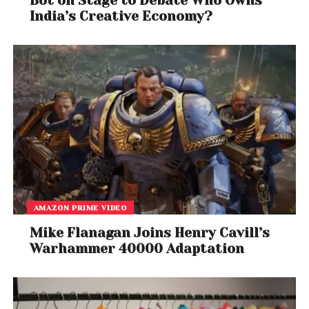
Bot on Stage to Debate Who Owns
India’s Creative Economy?
AMAZON PRIME VIDEO
Mike Flanagan Joins Henry Cavill’s
Warhammer 40000 Adaptation