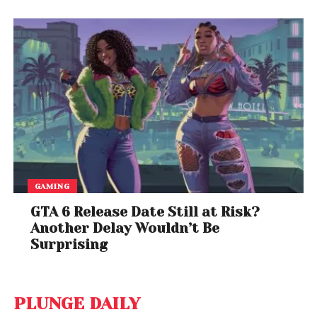
GAMING
GTA 6 Release Date Still at Risk?
Another Delay Wouldn’t Be
Surprising
PLUNGE DAILY