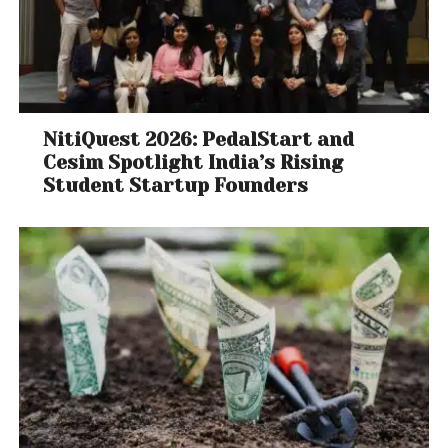
NitiQuest 2026: PedalStart and
Cesim Spotlight India’s Rising
Student Startup Founders