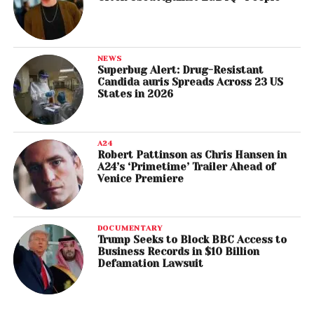
NEWS
Superbug Alert: Drug-Resistant
Candida auris Spreads Across 23 US
States in 2026
A24
Robert Pattinson as Chris Hansen in
A24’s ‘Primetime’ Trailer Ahead of
Venice Premiere
DOCUMENTARY
Trump Seeks to Block BBC Access to
Business Records in $10 Billion
Defamation Lawsuit