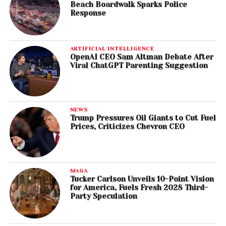
Beach Boardwalk Sparks Police
Response
ARTIFICIAL INTELLIGENCE
OpenAI CEO Sam Altman Debate After
Viral ChatGPT Parenting Suggestion
NEWS
Trump Pressures Oil Giants to Cut Fuel
Prices, Criticizes Chevron CEO
MAGA
Tucker Carlson Unveils 10-Point Vision
for America, Fuels Fresh 2028 Third-
Party Speculation