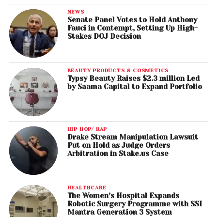
NEWS
Senate Panel Votes to Hold Anthony
Fauci in Contempt, Setting Up High-
Stakes DOJ Decision
BEAUTY PRODUCTS & COSMETICS
Typsy Beauty Raises $2.3 million Led
by Saama Capital to Expand Portfolio
HIP HOP/ RAP
Drake Stream Manipulation Lawsuit
Put on Hold as Judge Orders
Arbitration in Stake.us Case
HEALTHCARE
The Women’s Hospital Expands
Robotic Surgery Programme with SSI
Mantra Generation 3 System