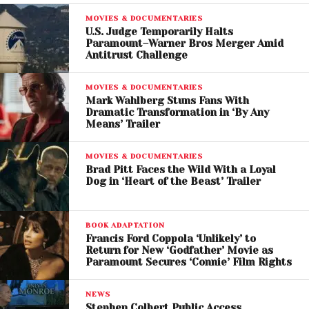
Another Major Shift
MOVIES & DOCUMENTARIES
U.S. Judge Temporarily Halts
Paramount–Warner Bros Merger Amid
The merger between Paramount Global and Warner
Antitrust Challenge
Bros. Discovery could significantly alter the
competitive dynamics of the entertainment
MOVIES & DOCUMENTARIES
industry.
Mark Wahlberg Stuns Fans With
Dramatic Transformation in ‘By Any
Means’ Trailer
Streaming wars have intensified in recent years, with
companies investing billions in content to attract
MOVIES & DOCUMENTARIES
and retain subscribers. A combined entity would
Brad Pitt Faces the Wild With a Loyal
Dog in ‘Heart of the Beast’ Trailer
have the scale and resources to better compete
with dominant players like Netflix and Disney.
BOOK ADAPTATION
However, such a massive deal would likely face
Francis Ford Coppola ‘Unlikely’ to
regulatory scrutiny, particularly in the United States,
Return for New ‘Godfather’ Movie as
Paramount Secures ‘Connie’ Film Rights
where antitrust concerns could arise over market
concentration.
NEWS
Stephen Colbert Public Access