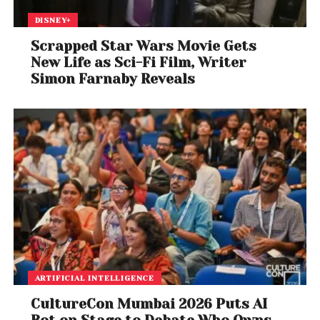
DISNEY+
Scrapped Star Wars Movie Gets
New Life as Sci-Fi Film, Writer
Simon Farnaby Reveals
ARTIFICIAL INTELLIGENCE
CultureCon Mumbai 2026 Puts AI