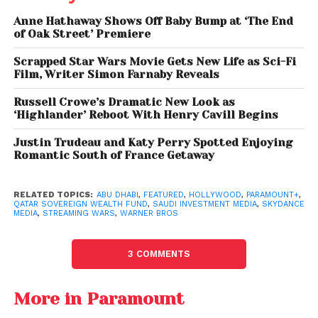
Sovereign wealth funds from the Gulf region have
Anne Hathaway Shows Off Baby Bump at ‘The End
of Oak Street’ Premiere
increasingly diversified beyond oil and gas,
targeting technology, sports, and entertainment
Scrapped Star Wars Movie Gets New Life as Sci-Fi
sectors.
Film, Writer Simon Farnaby Reveals
Russell Crowe’s Dramatic New Look as
This potential investment reflects a broader
‘Highlander’ Reboot With Henry Cavill Begins
strategy to gain influence in global media while
securing long-term financial returns. By backing a
Justin Trudeau and Katy Perry Spotted Enjoying
Romantic South of France Getaway
mega-merger, these funds could gain access to
premium content libraries, intellectual property, and
streaming growth opportunities.
RELATED TOPICS:
ABU DHABI
,
FEATURED
,
HOLLYWOOD
,
PARAMOUNT+
,
QATAR SOVEREIGN WEALTH FUND
,
SAUDI INVESTMENT MEDIA
,
SKYDANCE
MEDIA
,
STREAMING WARS
,
WARNER BROS
Additionally, entertainment offers a powerful
avenue for cultural influence and global visibility—
3 COMMENTS
factors that align with the strategic ambitions of
Gulf economies.
More in Paramount
Entertainment Faces