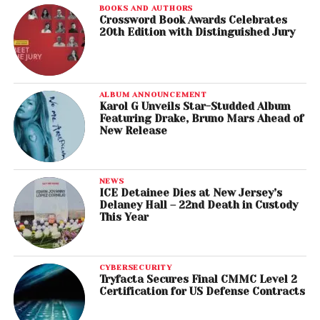
BOOKS AND AUTHORS
Crossword Book Awards Celebrates
20th Edition with Distinguished Jury
ALBUM ANNOUNCEMENT
Karol G Unveils Star-Studded Album
Featuring Drake, Bruno Mars Ahead of
New Release
NEWS
ICE Detainee Dies at New Jersey’s
Delaney Hall – 22nd Death in Custody
This Year
CYBERSECURITY
Tryfacta Secures Final CMMC Level 2
Certification for US Defense Contracts