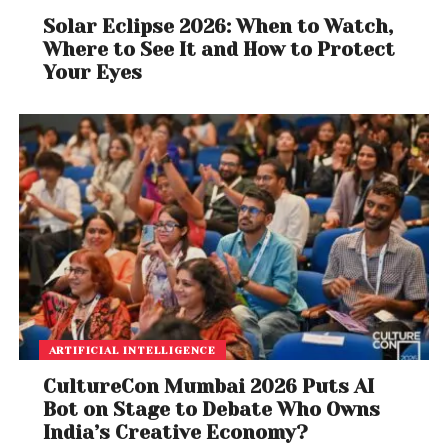
Solar Eclipse 2026: When to Watch,
Where to See It and How to Protect
Your Eyes
ARTIFICIAL INTELLIGENCE
CultureCon Mumbai 2026 Puts AI
Bot on Stage to Debate Who Owns
India’s Creative Economy?