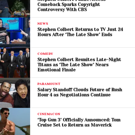
Challenges and Uncertainty
Comeback Sparks Copyright
Controversy With CBS
Ahead
NEWS
Despite the excitement, the deal is far from finalized.
Stephen Colbert Returns to TV Just 24
Negotiations are ongoing, and several factors could
Hours After ‘The Late Show’ Ends
influence the outcome, including valuation
disagreements, regulatory approvals, and market
COMEDY
conditions.
Stephen Colbert Reunites Late-Night
Titans as ‘The Late Show’ Nears
There are also questions about how the merged
Emotional Finale
company would integrate operations, manage
debt, and balance its diverse portfolio of assets.
PARAMOUNT
Salary Standoff Clouds Future of Rush
Hour 4 as Negotiations Continue
Still, the involvement of major sovereign wealth
funds suggests strong confidence in the deal’s
potential.
CINEMACON
‘Top Gun 3’ Officially Announced: Tom
Cruise Set to Return as Maverick
If completed, the Paramount-Warner merger could
mark a turning point for the entertainment industry,