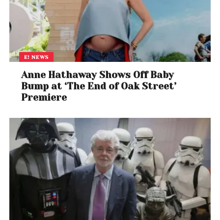
E! NEWS
Anne Hathaway Shows Off Baby
Bump at ‘The End of Oak Street’
Premiere