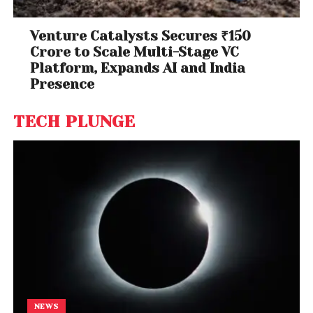
Venture Catalysts Secures ₹150
Crore to Scale Multi-Stage VC
Platform, Expands AI and India
Presence
TECH PLUNGE
NEWS