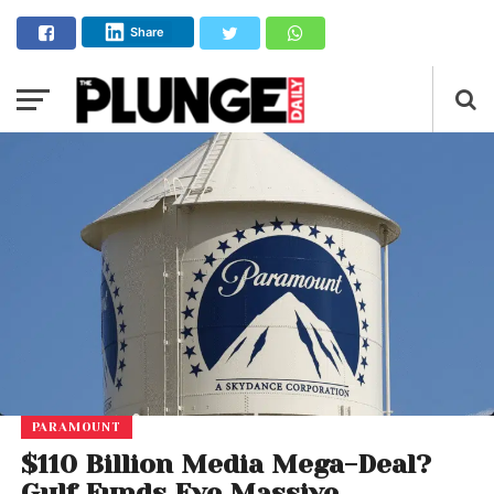
Share
PARAMOUNT
$110 Billion Media Mega-Deal?
Gulf Funds Eye Massive