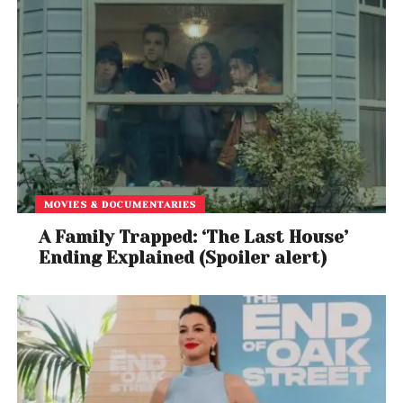
MOVIES & DOCUMENTARIES
A Family Trapped: ‘The Last House’
Ending Explained (Spoiler alert)