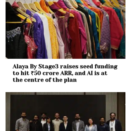
Alaya By Stage3 raises seed funding
to hit ₹50 crore ARR, and AI is at
the centre of the plan