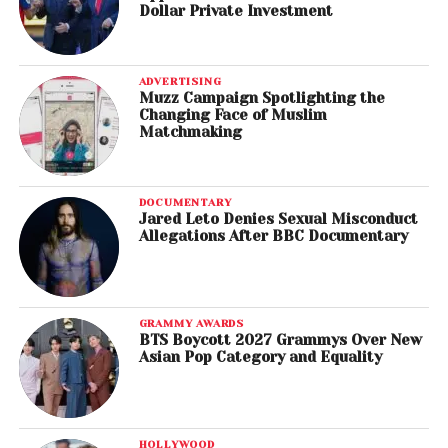
Dollar Private Investment
ADVERTISING
Muzz Campaign Spotlighting the
Changing Face of Muslim
Matchmaking
DOCUMENTARY
Jared Leto Denies Sexual Misconduct
Allegations After BBC Documentary
GRAMMY AWARDS
BTS Boycott 2027 Grammys Over New
Asian Pop Category and Equality
HOLLYWOOD