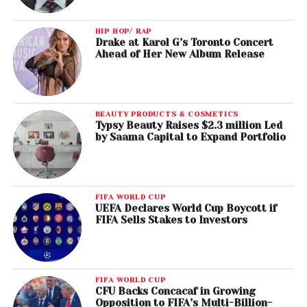
HIP HOP/ RAP
Drake at Karol G’s Toronto Concert
Ahead of Her New Album Release
BEAUTY PRODUCTS & COSMETICS
Typsy Beauty Raises $2.3 million Led
by Saama Capital to Expand Portfolio
FIFA WORLD CUP
UEFA Declares World Cup Boycott if
FIFA Sells Stakes to Investors
FIFA WORLD CUP
CFU Backs Concacaf in Growing
Opposition to FIFA’s Multi-Billion-