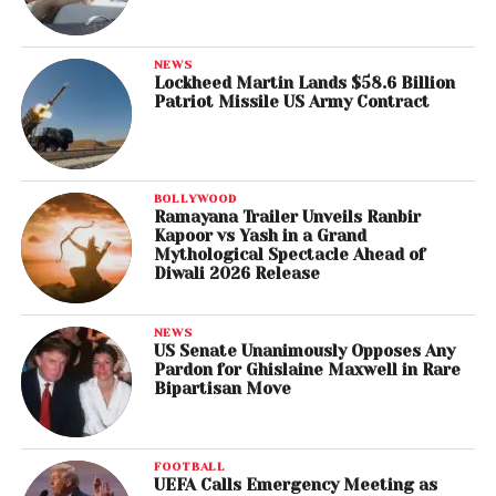
NEWS
Lockheed Martin Lands $58.6 Billion
Patriot Missile US Army Contract
BOLLYWOOD
Ramayana Trailer Unveils Ranbir
Kapoor vs Yash in a Grand
Mythological Spectacle Ahead of
Diwali 2026 Release
NEWS
US Senate Unanimously Opposes Any
Pardon for Ghislaine Maxwell in Rare
Bipartisan Move
FOOTBALL
UEFA Calls Emergency Meeting as