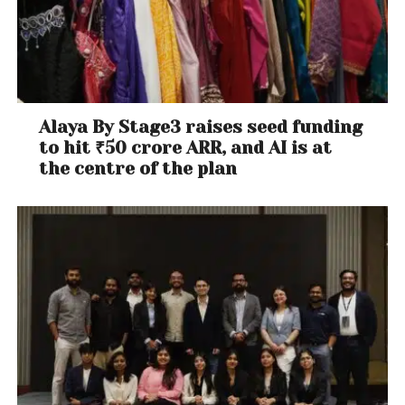
India.
PI/Shutterstock
Labour-intensive manufacturing by micro, small and
medium enterprises also needs a sustained fillip. The
government’s focus is currently on large companies
– so-called “national champions” like industrial
Alaya By Stage3 raises seed funding
conglomerates Tata and Mahindra – which are
to hit ₹50 crore ARR, and AI is at
being encouraged through
subsidies
.
the centre of the plan
If these subsidies were instead redirected towards
smaller enterprises, they might do more for
employment generation. Large corporations
typically
use highly capital-intensive methods of
production, whereas smaller ones tend to absorb
more labour. Historically, it is the latter that has
generated
most
of the non-farm jobs in developing
countries.
The third area where employment can be