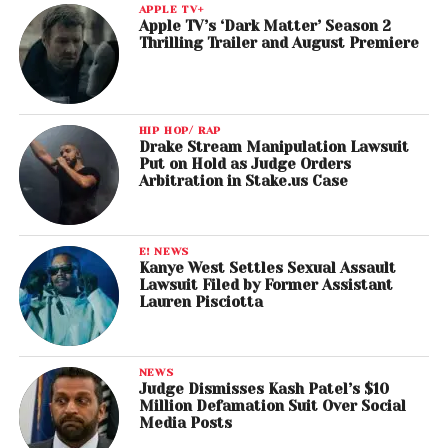
APPLE TV+
Apple TV’s ‘Dark Matter’ Season 2
Thrilling Trailer and August Premiere
HIP HOP/ RAP
Drake Stream Manipulation Lawsuit
Put on Hold as Judge Orders
Arbitration in Stake.us Case
E! NEWS
Kanye West Settles Sexual Assault
Lawsuit Filed by Former Assistant
Lauren Pisciotta
NEWS
Judge Dismisses Kash Patel’s $10
Million Defamation Suit Over Social
Media Posts