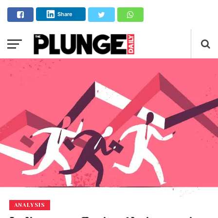
Share
ANALYSIS