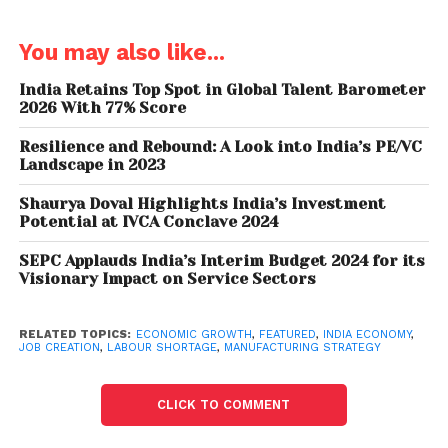
remainder are self-employed, and quite vulnerable
to irregular and insecure income too.
You may also like...
But India has a large working-age population
India Retains Top Spot in Global Talent Barometer
(people between 15 and 64 years of age), so the
2026 With 77% Score
demand for jobs is immense. India needs to create
Resilience and Rebound: A Look into India’s PE/VC
an
estimated
10 million to 12 million jobs each year
Landscape in 2023
for the unemployed, new workforce entrants, and
surplus agricultural workers to be able to secure
Shaurya Doval Highlights India’s Investment
Potential at IVCA Conclave 2024
non-farm work.
SEPC Applauds India’s Interim Budget 2024 for its
How can India provide jobs for its increasingly
Visionary Impact on Service Sectors
educated young? It needs even faster economic
growth and for this growth to be labour intensive.
RELATED TOPICS:
ECONOMIC GROWTH
,
FEATURED
,
INDIA ECONOMY
,
This will, in turn, generate demand in the economy
JOB CREATION
,
LABOUR SHORTAGE
,
MANUFACTURING STRATEGY
from all sections of society (not just the middle class
and above).
CLICK TO COMMENT
Structural change