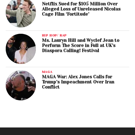
Netflix Sued for $105 Million Over
Alleged Loss of Unreleased Nicolas
Cage Film ‘Fortitude’
HIP HOP/ RAP
Ms. Lauryn Hill and Wyclef Jean to
Perform The Score in Full at UK’s
Diaspora Calling! Festival
MAGA
MAGA War: Alex Jones Calls for
Trump’s Impeachment Over Iran
Conflict