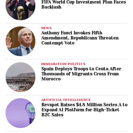
FIFA World Cup Investment Plan Faces
Backlash
NEWS
Anthony Fauci Invokes Fifth
Amendment, Republicans Threaten
Contempt Vote
IMMIGRATION POLITICS
Spain Deploys Troops to Ceuta After
Thousands of Migrants Cross From
Morocco
ARTIFICIAL INTELLIGENCE
Revspot Raises $4.8 Million Series A to
Expand AI Platform for High-Ticket
B2C Sales