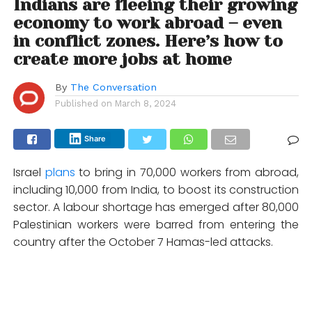
Indians are fleeing their growing
economy to work abroad – even
in conflict zones. Here’s how to
create more jobs at home
By
The Conversation
Published on
March 8, 2024
Share
Israel
plans
to bring in 70,000 workers from abroad,
including 10,000 from India, to boost its construction
sector. A labour shortage has emerged after 80,000
Palestinian workers were barred from entering the
country after the October 7 Hamas-led attacks.