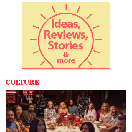
Between 2004 and 2014, India’s economy grew at a
rate of
nearly 8% per year
(despite the global
financial crisis in 2008). This rapid growth was
accompanied by a hastening of structural change
in employment.
During that period, the economy created on
average
7.5 million
new non-farm jobs every year.
The number of manufacturing jobs in India rose
from 53 million in 2004 to 60 million by 2012.
CULTURE
However, ₹500 (£4.78) and ₹1000 (£9.56) notes were
taken out of circulation
in 2016, making 86% of India’s
currency illegal. The cash recall was intended to
accelerate the country’s transition towards a formal
economy. But it led to acute shortages of cash,
destroying jobs in the construction and