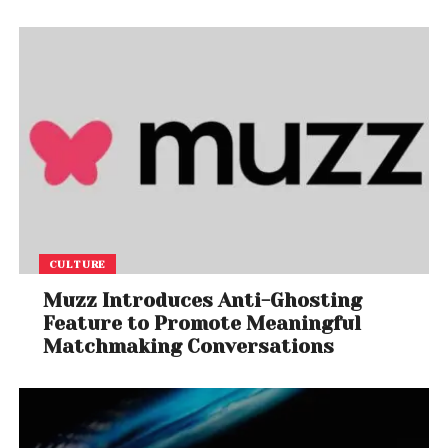
CULTURE
Muzz Introduces Anti-Ghosting
Feature to Promote Meaningful
Matchmaking Conversations