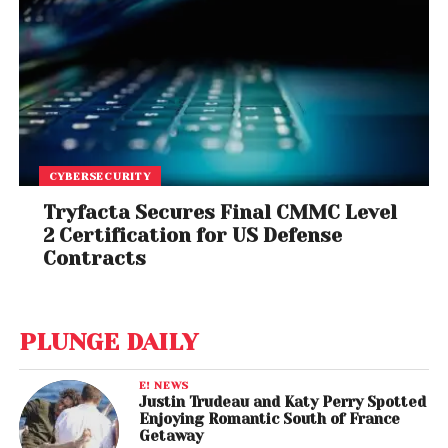
CYBERSECURITY
Tryfacta Secures Final CMMC Level
2 Certification for US Defense
Contracts
PLUNGE DAILY
E! NEWS
Justin Trudeau and Katy Perry Spotted
Enjoying Romantic South of France
Getaway