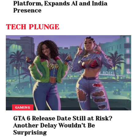
Santosh Mehrotra
, Visiting Professor at the Centre
Platform, Expands AI and India
for Development Studies,
University of Bath
Presence
This article is republished from
The Conversation
TECH PLUNGE
under a Creative Commons license. Read the
original article
.
GAMING
GTA 6 Release Date Still at Risk?
Another Delay Wouldn’t Be
Surprising