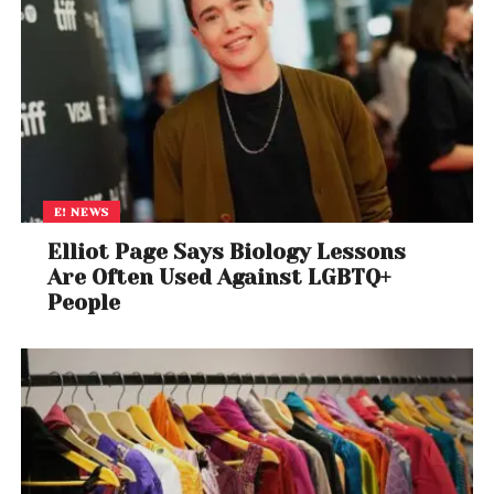
current brisk pace. But, for the next year or two, it
must be led by public sector investment as private
investment remains sluggish.
India’s investment-to-GDP ratio is
still below 30%
,
and has remained below the 31% inherited by the
current government when it came to power ten
years ago. The potential for a twofold increase in
E! NEWS
construction employment (a trend that was
Elliot Page Says Biology Lessons
observed between 2004 and 2012) over the next five
Are Often Used Against LGBTQ+
years hinges on the revival of private investment.
People
Labour workers building an overhead metro in Bangalore,