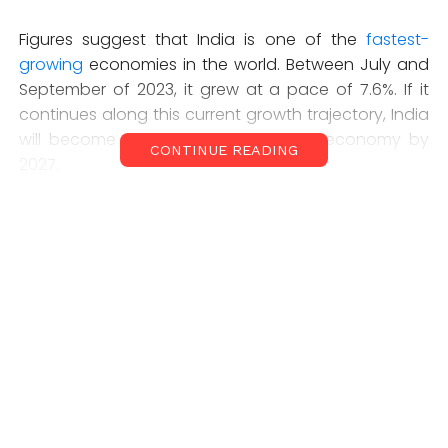
Figures suggest that India is one of the
fastest-
growing
economies in the world. Between July and
September of 2023, it grew at a pace of 7.6%. If it
continues along this current growth trajectory, India
will become the world’s
third-largest
economy by
CONTINUE READING
2027.
The fact that thousands of Indian workers are
nonetheless queuing up to secure a job in a conflict
zone abroad is a consequence of a jobs crisis at
home. Despite the country’s apparent economic
growth, many Indians – even those with a university
degree – are struggling to secure stable
employment.
Casual work makes up
25% of the workforce
, while
only 23% of workers are paid a regular salary. The