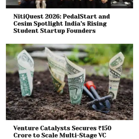
generated is, indeed, services. Public expenditure
should prioritise public health, education, vocational
NitiQuest 2026: PedalStart and
training and universities.
Cesim Spotlight India’s Rising
Student Startup Founders
These sectors are labour-intensive, contribute to
the creation of public goods, and will build the
human capital needed by both manufacturing and
modern export-oriented services. That is the only
way India’s health and education services can
reach the
levels observed
in east Asia and attract
more foreign investment.
A renewed focus on smaller enterprises across
these sectors is needed. Inclusive growth requires
providing jobs rapidly at the bottom of the pyramid,
not only at the top of the wage – and skill –
distribution.
Venture Catalysts Secures ₹150
Crore to Scale Multi-Stage VC