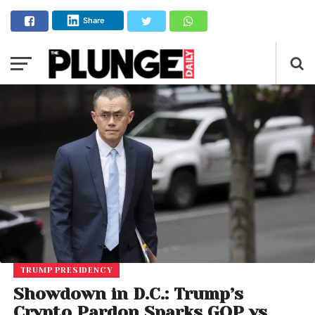
Share
TRUMP PRESIDENCY
Showdown in D.C.: Trump’s
Crypto Pardon Sparks GOP vs