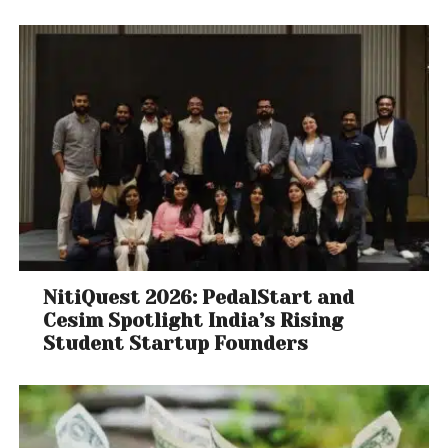
NitiQuest 2026: PedalStart and
Cesim Spotlight India’s Rising
Student Startup Founders