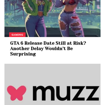
GAMING
GTA 6 Release Date Still at Risk?
Another Delay Wouldn’t Be
Surprising