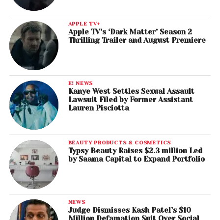
APPLE TV+
Apple TV’s ‘Dark Matter’ Season 2
Thrilling Trailer and August Premiere
E! NEWS
Kanye West Settles Sexual Assault
Lawsuit Filed by Former Assistant
Lauren Pisciotta
BEAUTY PRODUCTS & COSMETICS
Typsy Beauty Raises $2.3 million Led
by Saama Capital to Expand Portfolio
NEWS
Judge Dismisses Kash Patel’s $10
Million Defamation Suit Over Social