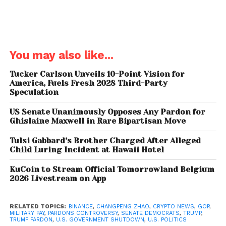
Democrats Offer
Alternative Pay Plan —
You may also like...
Blocked by GOP
Tucker Carlson Unveils 10-Point Vision for
Instead, Democrats rallied behind
Sen. Chris Van
America, Fuels Fresh 2028 Third-Party
Hollen’s bill.
This broader relief package
would pay
Speculation
all
federal workers and contractors and prevent the
US Senate Unanimously Opposes Any Pardon for
administration from firing staff during the shutdown.
Ghislaine Maxwell in Rare Bipartisan Move
That measure, too, was blocked by Republicans.
Tulsi Gabbard’s Brother Charged After Alleged
Child Luring Incident at Hawaii Hotel
Sen. Gary Peters warned:
“Let’s protect our
servicemembers and our federal employees… just
KuCoin to Stream Official Tomorrowland Belgium
pay them so they can meet their bills.”
2026 Livestream on App
With tensions rising and no deal in sight, Congress
RELATED TOPICS:
BINANCE
,
CHANGPENG ZHAO
,
CRYPTO NEWS
,
GOP
,
headed home until Monday,
day 23 of a shutdown
MILITARY PAY
,
PARDONS CONTROVERSY
,
SENATE DEMOCRATS
,
TRUMP
,
TRUMP PARDON
,
U.S. GOVERNMENT SHUTDOWN
,
U.S. POLITICS
showing no signs of slowing.