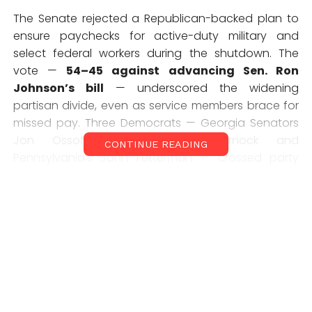
The Senate rejected a Republican-backed plan to
ensure paychecks for active-duty military and
select federal workers during the shutdown. The
vote —
54–45 against advancing Sen. Ron
Johnson’s bill
— underscored the widening
partisan divide, even as service members brace for
missed pay. Three Democrats — Georgia Senators
Jon Ossoff and Raphael Warnock and
CONTINUE READING
Pennsylvania’s John Fetterman — crossed party
lines to support the measure. But most Democrats
argued the bill was a political trap.
Senate Majority Leader Chuck Schumer blasted the
proposal as a
“ruse”
that would give Trump the
power to decide who gets paid — and who’s left
broke.
“We will not give Donald Trump a license to
play politics with people’s livelihoods,”
Schumer
said.