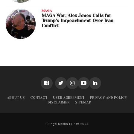
MAGA
MAGA War: Alex Jones Calls for
Trump’s Impeachment Over Iran
Conflict
ABOUT US
CONTACT
USER AGREEMENT
PRIVACY AND POLICY
DISCLAIMER
SITEMAP
Plunge Media LLP © 2024