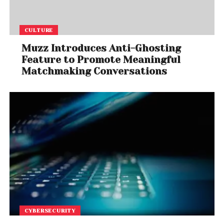
CULTURE
Muzz Introduces Anti-Ghosting
Feature to Promote Meaningful
Matchmaking Conversations
CYBERSECURITY