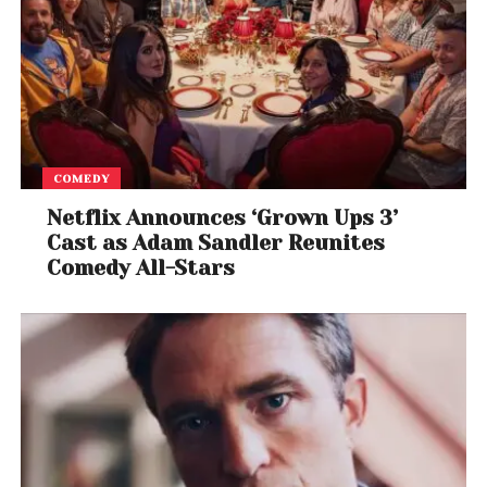
COMEDY
Netflix Announces ‘Grown Ups 3’
Cast as Adam Sandler Reunites
Comedy All-Stars