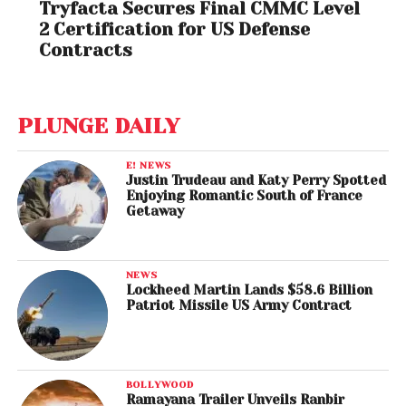
Tryfacta Secures Final CMMC Level
2 Certification for US Defense
Contracts
PLUNGE DAILY
E! NEWS
Justin Trudeau and Katy Perry Spotted
Enjoying Romantic South of France
Getaway
NEWS
Lockheed Martin Lands $58.6 Billion
Patriot Missile US Army Contract
BOLLYWOOD
Ramayana Trailer Unveils Ranbir