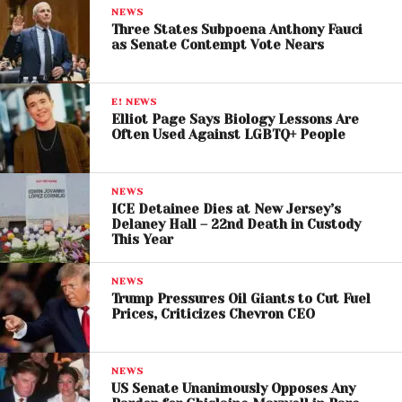
NEWS
As unpaid federal workers line up at food banks,
Three States Subpoena Anthony Fauci
Trump’s pardon of
Binance founder Changpeng
as Senate Contempt Vote Nears
“CZ” Zhao
added gasoline to the political fire.
Changpeng
Zhao
— who pled guilty in 2023 to
E! NEWS
Elliot Page Says Biology Lessons Are
enabling transactions linked to cybercriminals and
Often Used Against LGBTQ+ People
extremist groups — had only served four months in
prison. Critics argue his clemency represents the
latest example of
Trump rewarding personal
NEWS
ICE Detainee Dies at New Jersey’s
allies and donors
.
Delaney Hall – 22nd Death in Custody
This Year
Legal experts warn the pardon marks a dangerous
evolution:
“Trump wants everybody to see what
NEWS
the returns on loyalty are,”
said University of Texas
Trump Pressures Oil Giants to Cut Fuel
Prices, Criticizes Chevron CEO
law professor Lee Kovarsky.
Binance reportedly helped fuel a stablecoin
NEWS
business tied to Trump’s sons
— raising ethical
US Senate Unanimously Opposes Any