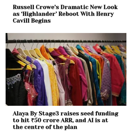
Russell Crowe’s Dramatic New Look
as ‘Highlander’ Reboot With Henry
Cavill Begins
Alaya By Stage3 raises seed funding
to hit ₹50 crore ARR, and AI is at
the centre of the plan