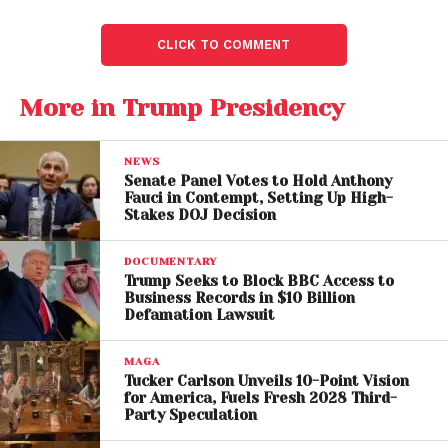
CLICK TO COMMENT
More in Trump Presidency
NEWS
Senate Panel Votes to Hold Anthony
Fauci in Contempt, Setting Up High-
Stakes DOJ Decision
DOCUMENTARY
Binance reportedly helped fuel a stablecoin
Trump Seeks to Block BBC Access to
business tied to Trump’s sons
Business Records in $10 Billion
Defamation Lawsuit
Meanwhile: Trump’s Crypto
MAGA
Tucker Carlson Unveils 10-Point Vision
Pardon Ignites Bipartisan
for America, Fuels Fresh 2028 Third-
Party Speculation
Fury