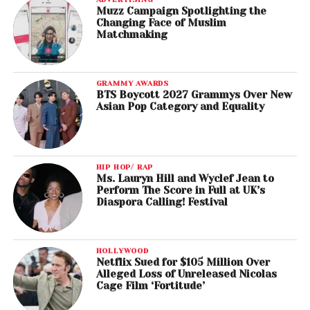
Muzz Campaign Spotlighting the
Changing Face of Muslim
Matchmaking
GRAMMY AWARDS
BTS Boycott 2027 Grammys Over New
Asian Pop Category and Equality
HIP HOP/ RAP
Ms. Lauryn Hill and Wyclef Jean to
Perform The Score in Full at UK’s
Diaspora Calling! Festival
HOLLYWOOD
Netflix Sued for $105 Million Over
Alleged Loss of Unreleased Nicolas
Cage Film ‘Fortitude’