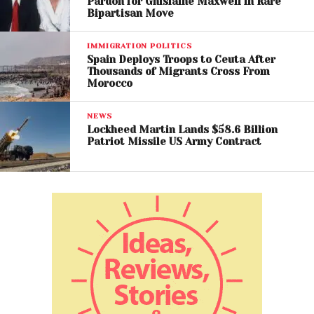
Pardon for Ghislaine Maxwell in Rare
red flags and questions about whether the pardon
Bipartisan Move
was a favor with financial upside.
IMMIGRATION POLITICS
Trump has pardoned
Spain Deploys Troops to Ceuta After
Thousands of Migrants Cross From
billionaire crypto mogul
Morocco
and Binance founder
NEWS
Changpeng Zhao — who
Lockheed Martin Lands $58.6 Billion
Patriot Missile US Army Contract
pled guilty to money
laundering charges.
This comes after Zhao
helped boost the Trump
family’s crypto business.
It’s just the latest