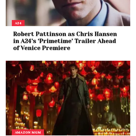
A24
Robert Pattinson as Chris Hansen
in A24’s ‘Primetime’ Trailer Ahead
of Venice Premiere
AMAZON MGM