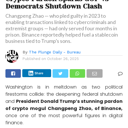
Democrats Shutdown Clash
Changpeng Zhao — who pled guilty in 2023 to
enabling transactions linked to cybercriminals and
extremist groups — had only served four months in
prison. Binance reportedly helped fuel a stablecoin
business tied to Trump’s sons.
By
The Plunge Daily - Bureau
Published on
October 26, 2025
Share
Washington is in meltdown as two political
firestorms collide: the deepening federal shutdown
and
President Donald Trump’s stunning pardon
of crypto mogul Changpeng Zhao, of Binance,
once one of the most powerful figures in digital
finance.