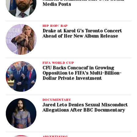
Media Posts
HIP HOP/ RAP
Drake at Karol G’s Toronto Concert
Ahead of Her New Album Release
FIFA WORLD CUP
CFU Backs Concacaf in Growing
Opposition to FIFA’s Multi-Billion-
Dollar Private Investment
DOCUMENTARY
Jared Leto Denies Sexual Misconduct
Allegations After BBC Documentary
ADVERTISING