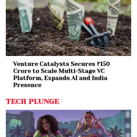
Venture Catalysts Secures ₹150
Crore to Scale Multi-Stage VC
Platform, Expands AI and India
Presence
TECH PLUNGE