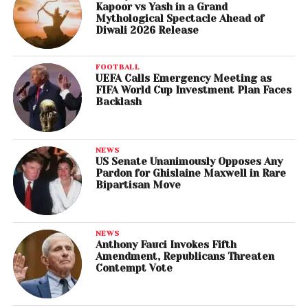
Kapoor vs Yash in a Grand
Mythological Spectacle Ahead of
Diwali 2026 Release
FOOTBALL
UEFA Calls Emergency Meeting as
FIFA World Cup Investment Plan Faces
Backlash
NEWS
US Senate Unanimously Opposes Any
Pardon for Ghislaine Maxwell in Rare
Bipartisan Move
NEWS
Anthony Fauci Invokes Fifth
Amendment, Republicans Threaten
Contempt Vote