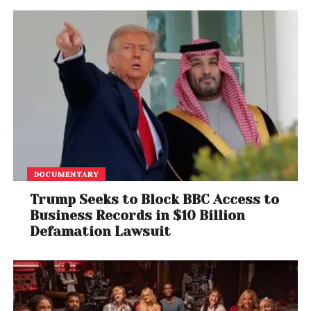
Democrats say the contrast reveals Trump’s
priorities. Republicans argue they are fighting to
force negotiations on broader fiscal issues,
including Affordable Care Act subsidies. But until one
side caves, Americans living paycheck to paycheck
will pay the price.
DOCUMENTARY
Trump Seeks to Block BBC Access to
Business Records in $10 Billion
Defamation Lawsuit