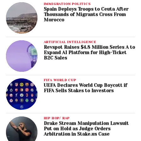
IMMIGRATION POLITICS
Spain Deploys Troops to Ceuta After
Thousands of Migrants Cross From
Morocco
ARTIFICIAL INTELLIGENCE
Revspot Raises $4.8 Million Series A to
Expand AI Platform for High-Ticket
B2C Sales
FIFA WORLD CUP
UEFA Declares World Cup Boycott if
FIFA Sells Stakes to Investors
HIP HOP/ RAP
Drake Stream Manipulation Lawsuit
Put on Hold as Judge Orders
Arbitration in Stake.us Case