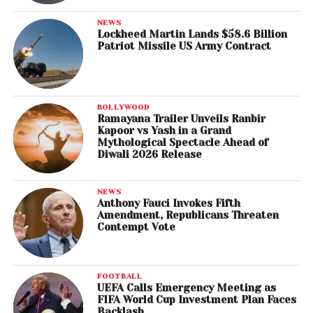
NEWS
Lockheed Martin Lands $58.6 Billion
Patriot Missile US Army Contract
BOLLYWOOD
Ramayana Trailer Unveils Ranbir
Kapoor vs Yash in a Grand
Mythological Spectacle Ahead of
Diwali 2026 Release
NEWS
Anthony Fauci Invokes Fifth
Amendment, Republicans Threaten
Contempt Vote
FOOTBALL
UEFA Calls Emergency Meeting as
FIFA World Cup Investment Plan Faces
Backlash