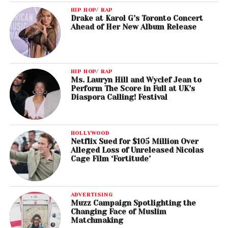
HIP HOP/ RAP
Drake at Karol G’s Toronto Concert
Ahead of Her New Album Release
HIP HOP/ RAP
Ms. Lauryn Hill and Wyclef Jean to
Perform The Score in Full at UK’s
Diaspora Calling! Festival
HOLLYWOOD
Netflix Sued for $105 Million Over
Alleged Loss of Unreleased Nicolas
Cage Film ‘Fortitude’
ADVERTISING
Muzz Campaign Spotlighting the
Changing Face of Muslim
Matchmaking