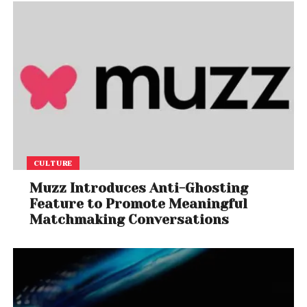
CULTURE
Muzz Introduces Anti-Ghosting
Feature to Promote Meaningful
Matchmaking Conversations