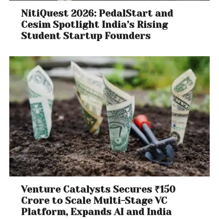
NitiQuest 2026: PedalStart and
Cesim Spotlight India’s Rising
Student Startup Founders
Venture Catalysts Secures ₹150
Crore to Scale Multi-Stage VC
Platform, Expands AI and India