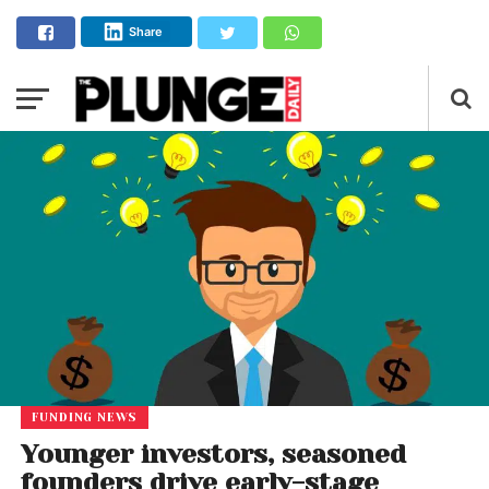
Share
FUNDING NEWS
Younger investors, seasoned
founders drive early-stage