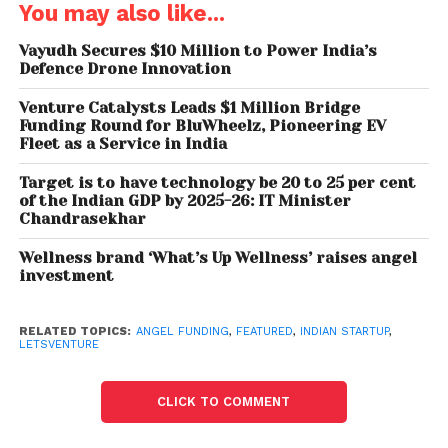
You may also like...
An interesting trend that emerged this year was a
Vayudh Secures $10 Million to Power India’s
younger age group of investors and a higher age
Defence Drone Innovation
group of founders. In the previous years, the startup
Venture Catalysts Leads $1 Million Bridge
ecosystem has largely seen seasoned investors
Funding Round for BluWheelz, Pioneering EV
and younger founders dominating the sector.
Fleet as a Service in India
However owing a plethora of factors in the startup
Target is to have technology be 20 to 25 per cent
landscape such as Zomato’s IPO & accelerated
of the Indian GDP by 2025-26: IT Minister
pace of ESOP buybacks which created a new set of
Chandrasekhar
founders and investors the tables have turned.
Wellness brand ‘What’s Up Wellness’ raises angel
investment
In terms of founders, LetsVenture witnessed a rising
trend of seasoned founders and serial
RELATED TOPICS:
ANGEL FUNDING
,
FEATURED
,
INDIAN STARTUP
,
entrepreneurs above the age of 30 applying to
LETSVENTURE
raise funding on the platform. Increased interest to
invest in startups led to younger investors in the age
CLICK TO COMMENT
group of 25-30 becoming angel investors.