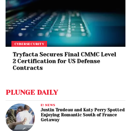
CYBERSECURITY
Tryfacta Secures Final CMMC Level
2 Certification for US Defense
Contracts
PLUNGE DAILY
E! NEWS
Justin Trudeau and Katy Perry Spotted
Enjoying Romantic South of France
Getaway