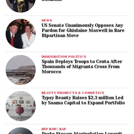
NEWS
US Senate Unanimously Opposes Any
Pardon for Ghislaine Maxwell in Rare
Bipartisan Move
IMMIGRATION POLITICS
Spain Deploys Troops to Ceuta After
Thousands of Migrants Cross From
Morocco
BEAUTY PRODUCTS & COSMETICS
Typsy Beauty Raises $2.3 million Led
by Saama Capital to Expand Portfolio
HIP HOP/ RAP