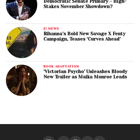
Democratic Senate Primary – High-
Stakes November Showdown?
E! NEWS
Rihanna’s Bold New Savage X Fenty
Campaign, Teases ‘Curves Ahead’
BOOK ADAPTATION
‘Victorian Psycho’ Unleashes Bloody
New Trailer as Maika Monroe Leads