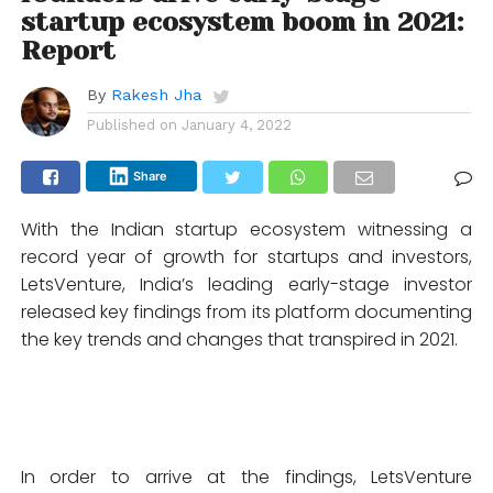
startup ecosystem boom in 2021:
Report
By
Rakesh Jha
Published on
January 4, 2022
Share
With the Indian startup ecosystem witnessing a
record year of growth for startups and investors,
LetsVenture, India’s leading early-stage investor
released key findings from its platform documenting
the key trends and changes that transpired in 2021.
In order to arrive at the findings, LetsVenture