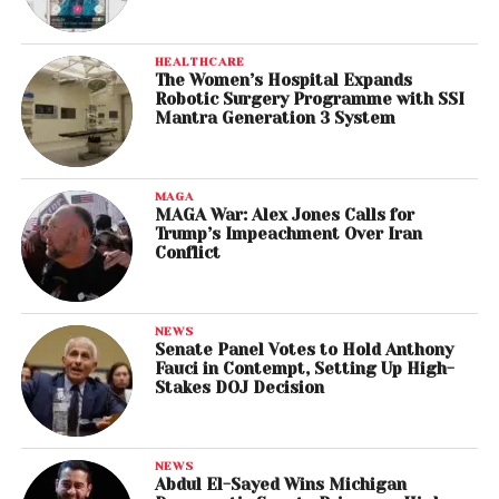
HEALTHCARE
The Women’s Hospital Expands
Robotic Surgery Programme with SSI
Mantra Generation 3 System
MAGA
MAGA War: Alex Jones Calls for
Trump’s Impeachment Over Iran
Conflict
NEWS
Senate Panel Votes to Hold Anthony
Fauci in Contempt, Setting Up High-
Stakes DOJ Decision
NEWS
Abdul El-Sayed Wins Michigan