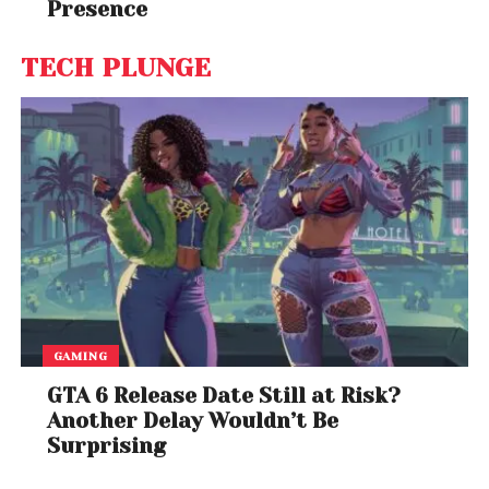
Presence
TECH PLUNGE
GAMING
GTA 6 Release Date Still at Risk?
Another Delay Wouldn’t Be
Surprising