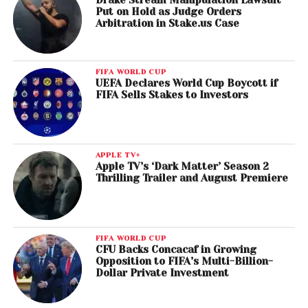
Drake Stream Manipulation Lawsuit
Put on Hold as Judge Orders
Arbitration in Stake.us Case
FIFA WORLD CUP
UEFA Declares World Cup Boycott if
FIFA Sells Stakes to Investors
APPLE TV+
Apple TV’s ‘Dark Matter’ Season 2
Thrilling Trailer and August Premiere
FIFA WORLD CUP
CFU Backs Concacaf in Growing
Opposition to FIFA’s Multi-Billion-
Dollar Private Investment