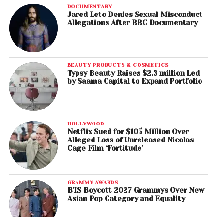
DOCUMENTARY
Jared Leto Denies Sexual Misconduct
Allegations After BBC Documentary
BEAUTY PRODUCTS & COSMETICS
Typsy Beauty Raises $2.3 million Led
by Saama Capital to Expand Portfolio
HOLLYWOOD
Netflix Sued for $105 Million Over
Alleged Loss of Unreleased Nicolas
Cage Film ‘Fortitude’
GRAMMY AWARDS
BTS Boycott 2027 Grammys Over New
Asian Pop Category and Equality