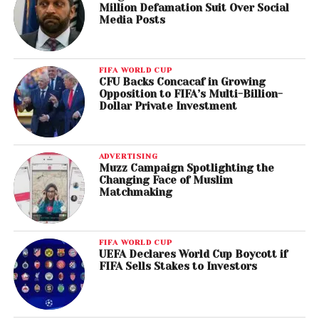
Million Defamation Suit Over Social
Media Posts
FIFA WORLD CUP
CFU Backs Concacaf in Growing
Opposition to FIFA’s Multi-Billion-
Dollar Private Investment
ADVERTISING
Muzz Campaign Spotlighting the
Changing Face of Muslim
Matchmaking
FIFA WORLD CUP
UEFA Declares World Cup Boycott if
FIFA Sells Stakes to Investors