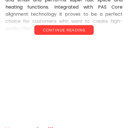
heating functions. Integrated with PAS Core
alignment technology it proves to be a perfect
choice for customers who want to create high-
quality fiber splices quickly.
CONTINUE READING
The other product being launched is high-precision
MICRO OTDR. It has been equipped with inbuilt VFL,
OPM, FLM, Network Test Function and optical laser
source. It is fast and responsive along with being
ip54 category water resistant. The long battery
makes this product suitable for accurate fibre
testing needs for all climatic conditions globally.
Speaking about the newly-launched products, Shri.
Anurag Saxena, Managing Director of Star
InfomaticPvt. Ltd. said, “These products will
revolutionize the Indian OFC market as they have
been designed to perform in all conditions