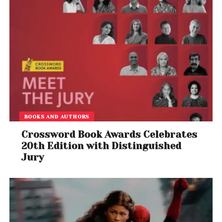
BOOKS AND AUTHORS
Crossword Book Awards Celebrates
20th Edition with Distinguished
Jury