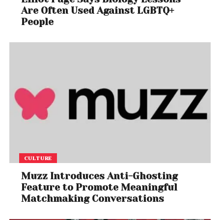
Are Often Used Against LGBTQ+
People
CULTURE
Muzz Introduces Anti-Ghosting
Feature to Promote Meaningful
Matchmaking Conversations