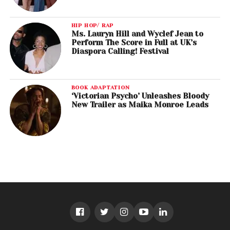
HIP HOP/ RAP
Ms. Lauryn Hill and Wyclef Jean to
Perform The Score in Full at UK’s
Diaspora Calling! Festival
BOOK ADAPTATION
‘Victorian Psycho’ Unleashes Bloody
New Trailer as Maika Monroe Leads