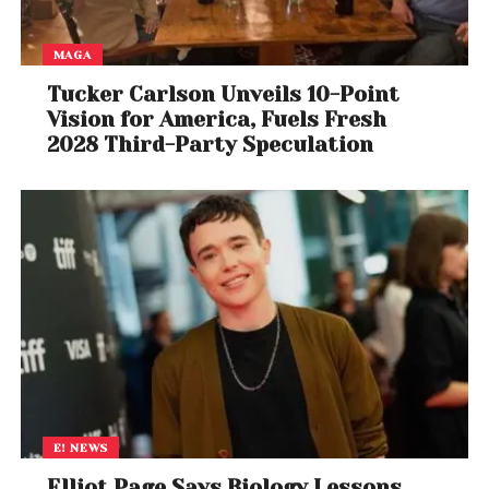
MAGA
Tucker Carlson Unveils 10-Point
Vision for America, Fuels Fresh
2028 Third-Party Speculation
E! NEWS
Elliot Page Says Biology Lessons