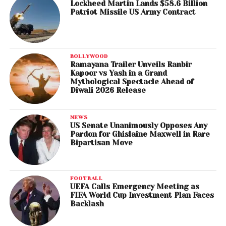
Lockheed Martin Lands $58.6 Billion
Patriot Missile US Army Contract
BOLLYWOOD
Ramayana Trailer Unveils Ranbir
Kapoor vs Yash in a Grand
Mythological Spectacle Ahead of
Diwali 2026 Release
NEWS
US Senate Unanimously Opposes Any
Pardon for Ghislaine Maxwell in Rare
Bipartisan Move
FOOTBALL
UEFA Calls Emergency Meeting as
FIFA World Cup Investment Plan Faces
Backlash