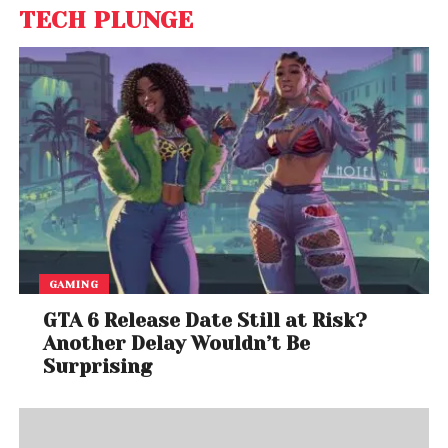
TECH PLUNGE
GAMING
GTA 6 Release Date Still at Risk?
Another Delay Wouldn’t Be
Surprising