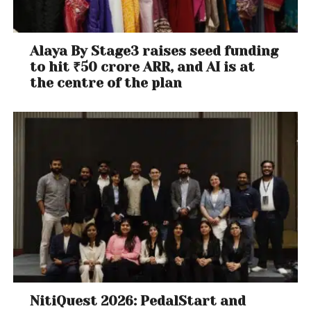
Alaya By Stage3 raises seed funding
to hit ₹50 crore ARR, and AI is at
the centre of the plan
NitiQuest 2026: PedalStart and