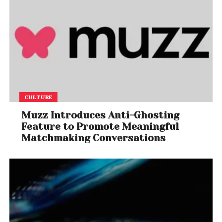
CULTURE
Muzz Introduces Anti-Ghosting
Feature to Promote Meaningful
Matchmaking Conversations