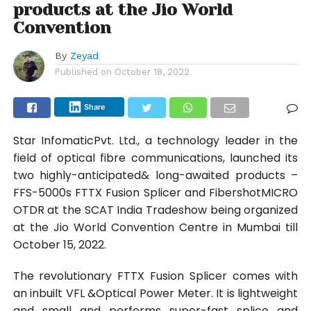
products at the Jio World
Convention
By
Zeyad
Published on
October 18, 2022
Share
Star InfomaticPvt. Ltd., a technology leader in the
field of optical fibre communications, launched its
two highly-anticipated& long-awaited products –
FFS-5000s FTTX Fusion Splicer and FibershotMICRO
OTDR at the SCAT India Tradeshow being organized
at the Jio World Convention Centre in Mumbai till
October 15, 2022.
The revolutionary FTTX Fusion Splicer comes with
an inbuilt VFL &Optical Power Meter. It is lightweight
and small and performs super-fast splice and