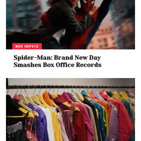
BOX OFFICE
Spider-Man: Brand New Day
Smashes Box Office Records