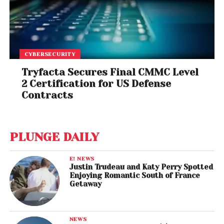
CYBERSECURITY
Tryfacta Secures Final CMMC Level
2 Certification for US Defense
Contracts
PLUNGE DAILY
E! NEWS
Justin Trudeau and Katy Perry Spotted
Enjoying Romantic South of France
Getaway
NEWS