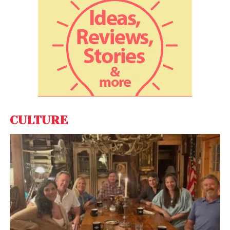
Incorporated in 1997 as an IT start-up, the company
is producing high quality “Star-FFS” range of fiber
optics splicing machines and redefining OFC testing
with “Fibershot” range of optical time domain
reflectometers (OTDR) and tools.
CULTURE