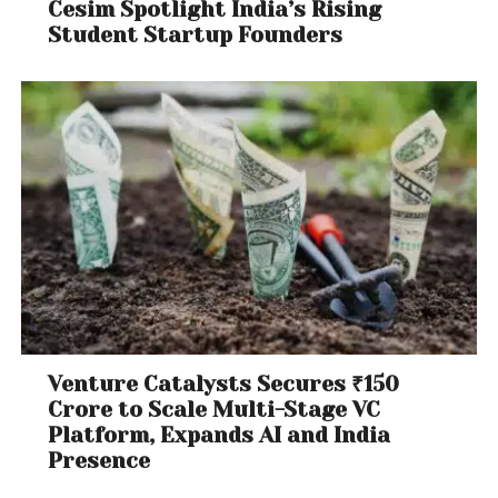
Cesim Spotlight India’s Rising
Student Startup Founders
Venture Catalysts Secures ₹150
Crore to Scale Multi-Stage VC
Platform, Expands AI and India
Presence