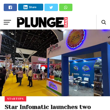
Share
STARTUPS
Star Infomatic launches two