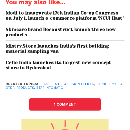
You may also like...
(specifically Indian)and engineered to last long.
Keeping in view the advent of 5G in the country,
Modi to inaugurate 17th Indian Co-op Congress
on July 1, launch e-commerce platform ‘NCUI Haat’
these products will definitely prove helpful in the
successful rollout of the 5G technology,” he added.
Skincare brand Deconstruct launch three new
products
The company produces high quality “Star-FFS”
range of fiber optics fusion splicing machines and
Mistry.Store launches India’s first building
material sampling van
has redefined OFC testing businesses with
“Fibershot” range of optical time domain
Celio India launches its largest new concept
reflectometers (OTDR), optical meters and tools.
store in Hyderabad
The next-generation products of the company are
infused with super-advanced technologies, backed
RELATED TOPICS:
FEATURED
,
FTTX FUSION SPLICER
,
LAUNCH
,
MICRO
OTDR
,
PRODUCTS
,
STAR INFOMATIC
by uncompromising reliability and support services
to keep its buyers ahead of their competitors.
1 COMMENT
Star Group, a technology leader in the field of
optical fibre communications, has redefined the
fiber optics testing business in India and globally.