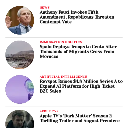
NEWS
Anthony Fauci Invokes Fifth
Amendment, Republicans Threaten
Contempt Vote
IMMIGRATION POLITICS
Spain Deploys Troops to Ceuta After
Thousands of Migrants Cross From
Morocco
ARTIFICIAL INTELLIGENCE
Revspot Raises $4.8 Million Series A to
Expand AI Platform for High-Ticket
B2C Sales
APPLE TV+
Apple TV’s ‘Dark Matter’ Season 2
Thrilling Trailer and August Premiere