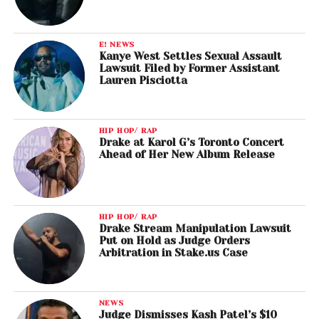
E! NEWS
Kanye West Settles Sexual Assault
Lawsuit Filed by Former Assistant
Lauren Pisciotta
HIP HOP/ RAP
Drake at Karol G’s Toronto Concert
Ahead of Her New Album Release
HIP HOP/ RAP
Drake Stream Manipulation Lawsuit
Put on Hold as Judge Orders
Arbitration in Stake.us Case
NEWS
Judge Dismisses Kash Patel’s $10