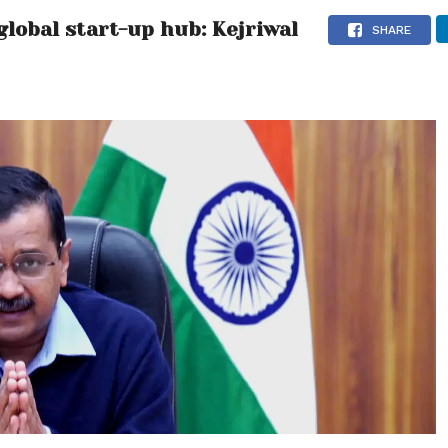
global start-up hub: Kejriwal
SHARE