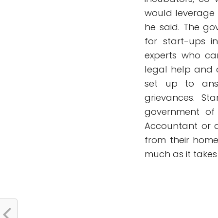
would leverage t
he said. The go
for start-ups 
experts who can
legal help and 
set up to ans
grievances. St
government of 
Accountant or 
from their home
much as it takes