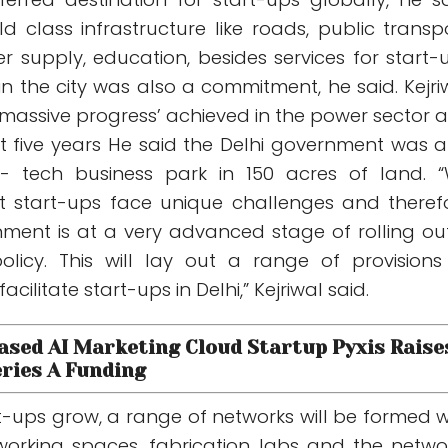
ld class infrastructure like roads, public transpo
 supply, education, besides services for start-
n the city was also a commitment, he said. Kejri
‘massive progress’ achieved in the power sector 
st five years He said the Delhi government was a
i- tech business park in 150 acres of land. 
t start-ups face unique challenges and theref
nment is at a very advanced stage of rolling ou
licy. This will lay out a range of provisions
ilitate start-ups in Delhi,” Kejriwal said.
Based AI Marketing Cloud Startup Pyxis Raise
eries A Funding
t-ups grow, a range of networks will be formed w
working spaces, fabrication labs and the netwo