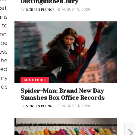
Distinguished Jury
et,
AUGUST 5, 2026
BY
SCREEN PLUNGE
ans
 to
on,
 be
ess
the
red
any
BOX OFFICE
 as
Spider-Man: Brand New Day
Smashes Box Office Records
AUGUST 4, 2026
BY
SCREEN PLUNGE
e