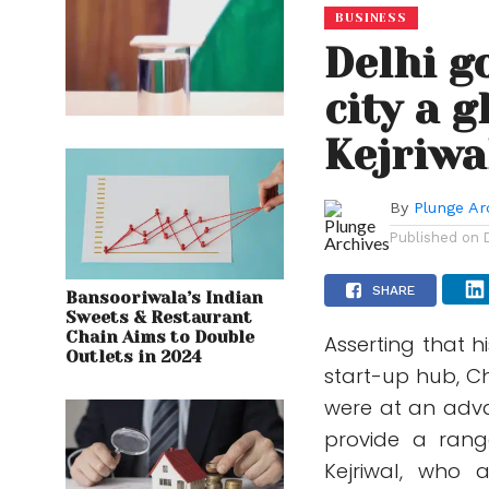
BUSINESS
Delhi g
city a 
Kejriwa
By
Plunge Ar
Published on
SHARE
Bansooriwala’s Indian
Sweets & Restaurant
Chain Aims to Double
Asserting that 
Outlets in 2024
start-up hub, Ch
were at an adva
provide a range
Kejriwal, who