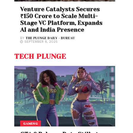
Venture Catalysts Secures
₹150 Crore to Scale Multi-
Stage VC Platform, Expands
AI and India Presence
BY
THE PLUNGE DAILY - BUREAU
SEPTEMBER 8, 2025
TECH PLUNGE
GAMING