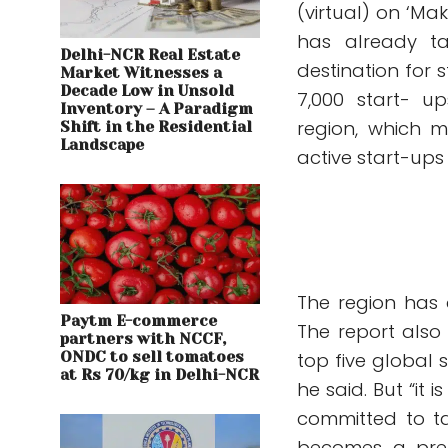
(virtual) on ‘Mak
has already ta
Delhi-NCR Real Estate
destination for s
Market Witnesses a
Decade Low in Unsold
7,000 start- u
Inventory – A Paradigm
region, which m
Shift in the Residential
Landscape
active start-ups 
The region has 
Paytm E-commerce
The report also
partners with NCCF,
ONDC to sell tomatoes
top five global 
at Rs 70/kg in Delhi-NCR
he said. But “it 
committed to ta
becomes a prefe