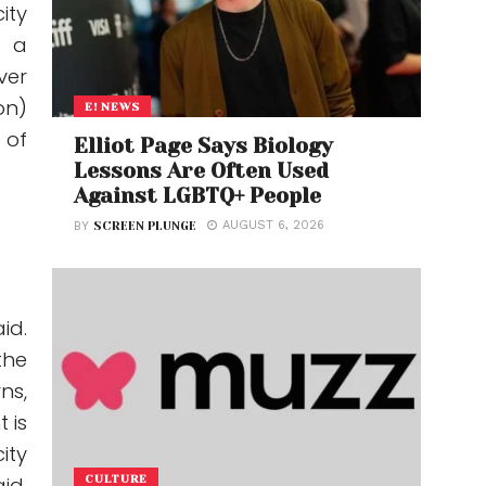
ity
s a
ver
on)
E! NEWS
 of
Elliot Page Says Biology
Lessons Are Often Used
Against LGBTQ+ People
AUGUST 6, 2026
BY
SCREEN PLUNGE
id.
the
ns,
 is
ity
id.
CULTURE