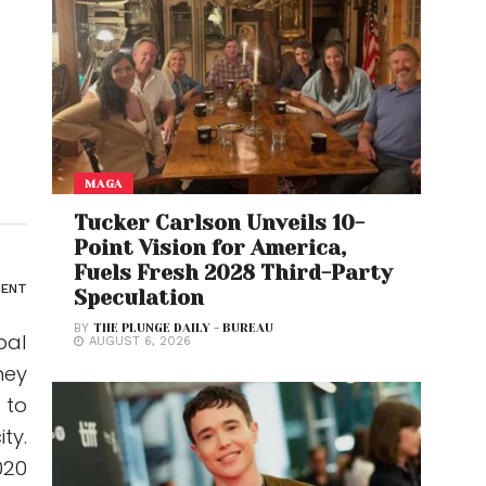
MAGA
Tucker Carlson Unveils 10-
Point Vision for America,
Fuels Fresh 2028 Third-Party
ENT
Speculation
BY
THE PLUNGE DAILY - BUREAU
bal
AUGUST 6, 2026
hey
 to
ty.
020