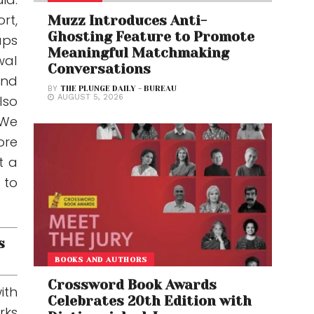
rt,
Muzz Introduces Anti-
Ghosting Feature to Promote
ups
Meaningful Matchmaking
wal
Conversations
and
BY
THE PLUNGE DAILY - BUREAU
lso
AUGUST 5, 2026
“We
ore
t a
 to
s
BOOKS AND AUTHORS
Crossword Book Awards
ith
Celebrates 20th Edition with
rks