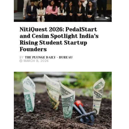
NitiQuest 2026: PedalStart
and Cesim Spotlight India’s
Rising Student Startup
Founders
BY
THE PLUNGE DAILY - BUREAU
MARCH 9, 2026