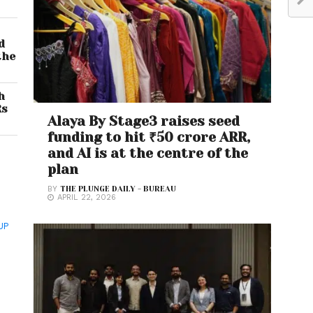
d
the
h
Rs
Alaya By Stage3 raises seed
funding to hit ₹50 crore ARR,
and AI is at the centre of the
plan
BY
THE PLUNGE DAILY - BUREAU
APRIL 22, 2026
UP