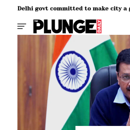
Delhi govt committed to make city a 