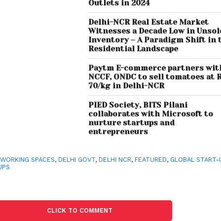
Outlets in 2024
Delhi-NCR Real Estate Market
Witnesses a Decade Low in Unsol
Inventory – A Paradigm Shift in 
Residential Landscape
Paytm E-commerce partners wit
NCCF, ONDC to sell tomatoes at 
70/kg in Delhi-NCR
PIED Society, BITS Pilani
collaborates with Microsoft to
nurture startups and
entrepreneurs
WORKING SPACES
,
DELHI GOVT
,
DELHI NCR
,
FEATURED
,
GLOBAL START-
UPS
CLICK TO COMMENT