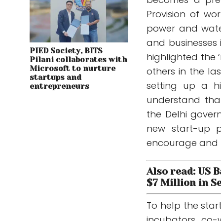
Provision of wor
power and water
and businesses i
PIED Society, BITS
highlighted the 
Pilani collaborates with
Microsoft to nurture
others in the la
startups and
setting up a h
entrepreneurs
understand tha
the Delhi gover
new start-up po
encourage and fac
Also read: US 
$7 Million in S
To help the star
incubators, co-