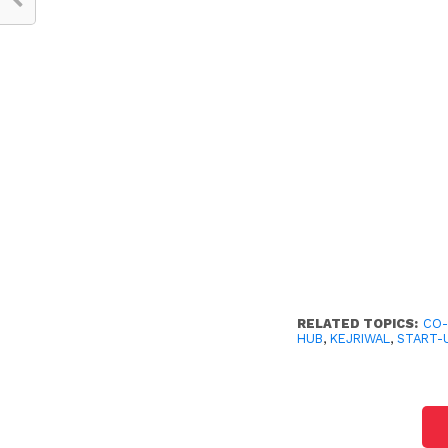
RELATED TOPICS:
CO-
HUB
,
KEJRIWAL
,
START-