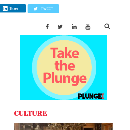
Share
TWEET
CULTURE