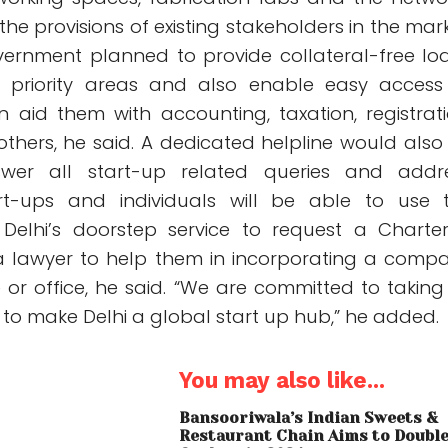
he provisions of existing stakeholders in the mark
vernment planned to provide collateral-free lo
in priority areas and also enable easy access
 aid them with accounting, taxation, registrati
others, he said. A dedicated helpline would also
wer all start-up related queries and addr
art-ups and individuals will be able to use 
Delhi’s doorstep service to request a Charte
a lawyer to help them in incorporating a comp
 or office, he said. “We are committed to taking
 to make Delhi a global start up hub,” he added.
You may also like...
Bansooriwala’s Indian Sweets &
Restaurant Chain Aims to Doubl