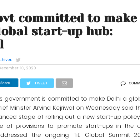
ovt committed to make
global start-up hub:
l
chives
December 10, 2020
Share
TWEET
COMM
his government is committed to make Delhi a glo
ief Minister Arvind Kejriwal on Wednesday said t
nced stage of rolling out a new start-up policy
 of provisions to promote start-ups in the ci
 addressed the ongoing TiE Global Summit 2