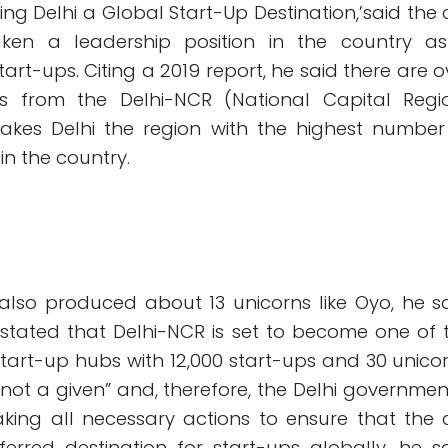
ing Delhi a Global Start-Up Destination,’said the c
ken a leadership position in the country a
tart-ups. Citing a 2019 report, he said there are o
ps from the Delhi-NCR (National Capital Regi
akes Delhi the region with the highest number
in the country.
also produced about 13 unicorns like Oyo, he sa
 stated that Delhi-NCR is set to become one of 
start-up hubs with 12,000 start-ups and 30 unicor
is not a given” and, therefore, the Delhi government
king all necessary actions to ensure that the c
rred destination for start-ups globally, he sa