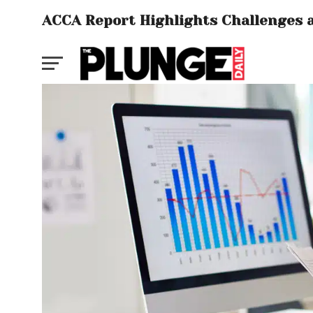
ACCA Report Highlights Challenges a