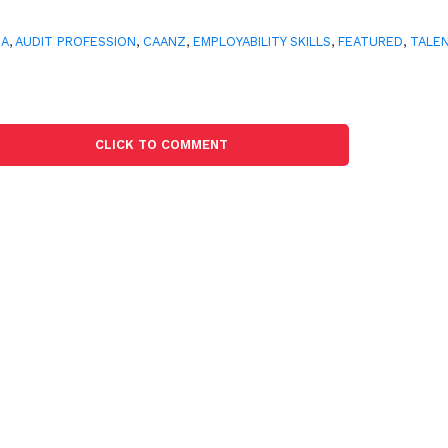
CA
,
AUDIT PROFESSION
,
CAANZ
,
EMPLOYABILITY SKILLS
,
FEATURED
,
TALE
CLICK TO COMMENT