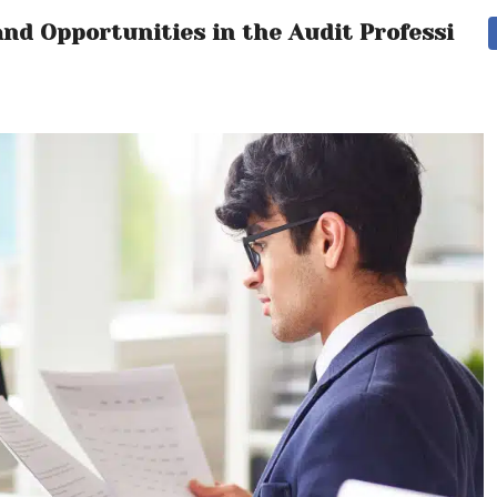
nd Opportunities in the Audit Profession’