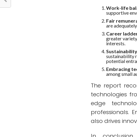
Work-life bal
supportive env
Fair remunera
are adequatel
Career ladder
greater variet
interests.
Sustainabilit
sustainability
potential entra
Embracing te
among small au
The report rec
technologies fr
edge technolo
professionals. 
also drives innov
In conclusion