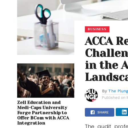
BUSINESS
ACCA Re
Challen
in the 
Landsc
By
The Plung
Published on
Zell Education and
Medi-Caps University
Forge Partnership to
SHARE
Offer BCom with ACCA
Integration
The audit profes