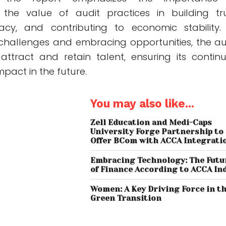
the value of audit practices in building tru
acy, and contributing to economic stability.
challenges and embracing opportunities, the au
attract and retain talent, ensuring its contin
pact in the future.
You may also like...
Zell Education and Medi-Caps
University Forge Partnership to
Offer BCom with ACCA Integrati
Embracing Technology: The Futu
of Finance According to ACCA In
Women: A Key Driving Force in t
Green Transition