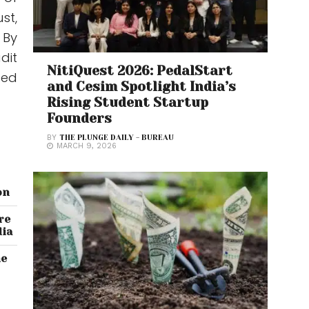
st,
 By
dit
NitiQuest 2026: PedalStart
ued
and Cesim Spotlight India’s
Rising Student Startup
Founders
BY
THE PLUNGE DAILY - BUREAU
MARCH 9, 2026
on
re
dia
he