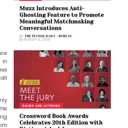
Muzz Introduces Anti-
Ghosting Feature to Promote
Meaningful Matchmaking
Conversations
BY
THE PLUNGE DAILY - BUREAU
AUGUST 5, 2026
nce
 in
ese
dit
nly
BOOKS AND AUTHORS
his
Crossword Book Awards
ing
Celebrates 20th Edition with
rom