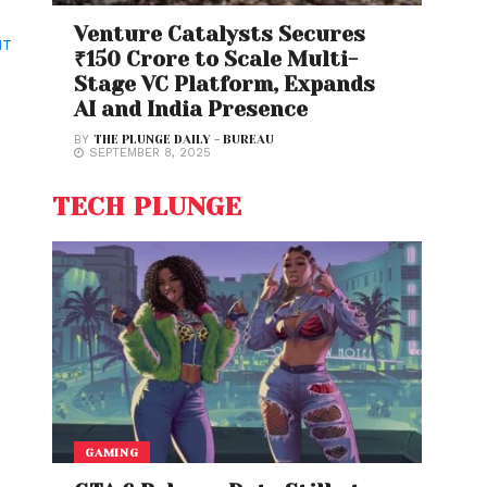
Venture Catalysts Secures
NT
₹150 Crore to Scale Multi-
Stage VC Platform, Expands
AI and India Presence
BY
THE PLUNGE DAILY - BUREAU
SEPTEMBER 8, 2025
TECH PLUNGE
GAMING