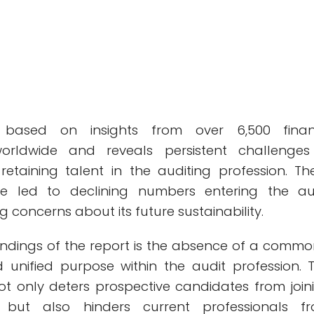
 based on insights from over 6,500 fina
worldwide and reveals persistent challenges
retaining talent in the auditing profession. Th
e led to declining numbers entering the au
ng concerns about its future sustainability.
findings of the report is the absence of a commo
unified purpose within the audit profession. T
not only deters prospective candidates from join
n but also hinders current professionals f