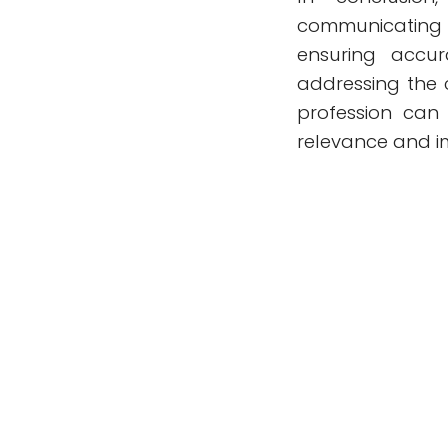
communicating 
ensuring accur
addressing the 
profession can 
relevance and im