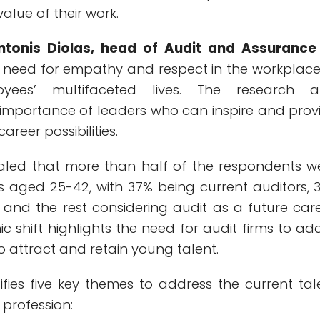
alue of their work.
ntonis Diolas, head of Audit and Assurance
 a need for empathy and respect in the workplace
yees’ multifaceted lives. The research a
importance of leaders who can inspire and prov
career possibilities.
aled that more than half of the respondents w
ls aged 25-42, with 37% being current auditors, 
 and the rest considering audit as a future care
 shift highlights the need for audit firms to ad
to attract and retain young talent.
ifies five key themes to address the current tal
t profession: