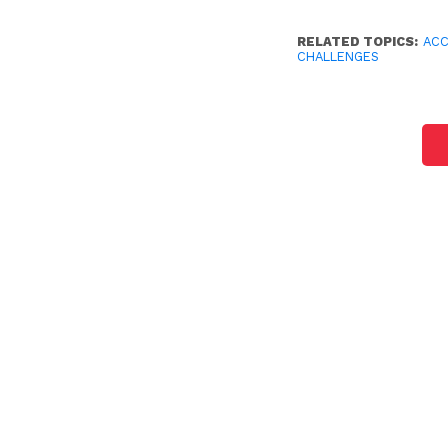
RELATED TOPICS:
AC
CHALLENGES