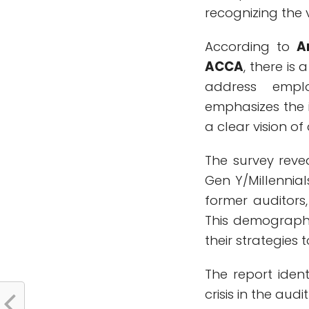
recognizing the v
According to
A
ACCA
, there is
address emplo
emphasizes the 
a clear vision of 
The survey reve
Gen Y/Millennia
former auditors,
This demographic
their strategies 
The report ident
crisis in the audi