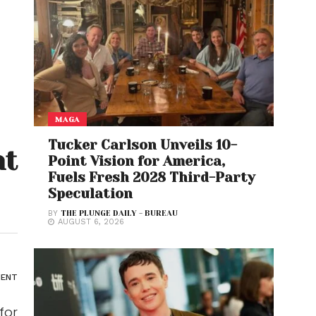
MAGA
Tucker Carlson Unveils 10-
nt
Point Vision for America,
Fuels Fresh 2028 Third-Party
Speculation
BY
THE PLUNGE DAILY - BUREAU
AUGUST 6, 2026
ENT
for