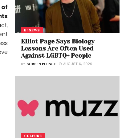
 of
nts
act,
E! NEWS
ent
Elliot Page Says Biology
ess
Lessons Are Often Used
eve
Against LGBTQ+ People
AUGUST 6, 2026
BY
SCREEN PLUNGE
CULTURE