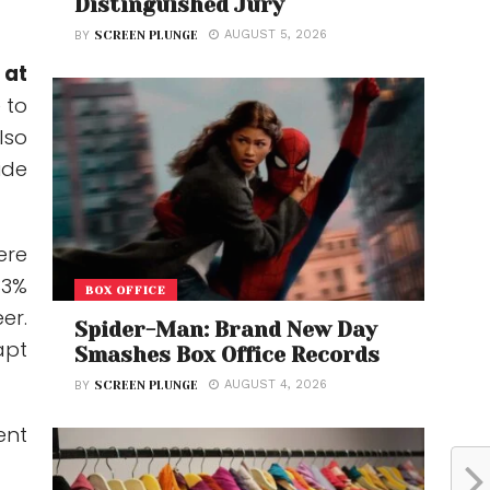
Distinguished Jury
AUGUST 5, 2026
BY
SCREEN PLUNGE
 at
 to
lso
ide
ere
33%
BOX OFFICE
er.
Spider-Man: Brand New Day
apt
Smashes Box Office Records
AUGUST 4, 2026
BY
SCREEN PLUNGE
ent