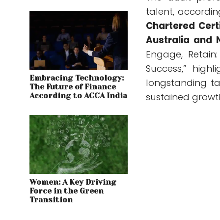
talent, accordi
Chartered Cert
Australia and
Engage, Retain
Success,” high
Embracing Technology:
longstanding t
The Future of Finance
sustained growt
According to ACCA India
Women: A Key Driving
Force in the Green
Transition