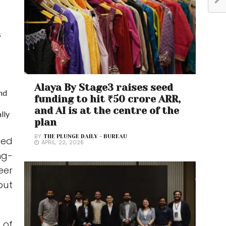
s
Alaya By Stage3 raises seed
and
funding to hit ₹50 crore ARR,
and AI is at the centre of the
lly
plan
BY
THE PLUNGE DAILY - BUREAU
ced
APRIL 22, 2026
ng-
eer
but
 of