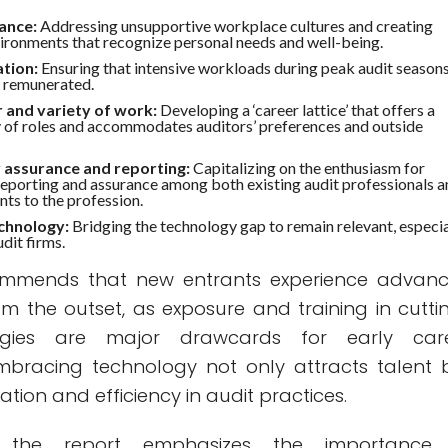
ance:
Addressing unsupportive workplace cultures and creating
ironments that recognize personal needs and well-being.
tion:
Ensuring that intensive workloads during peak audit season
y remunerated.
 and variety of work:
Developing a ‘career lattice’ that offers a
y of roles and accommodates auditors’ preferences and outside
y assurance and reporting:
Capitalizing on the enthusiasm for
 reporting and assurance among both existing audit professionals 
nts to the profession.
chnology:
Bridging the technology gap to remain relevant, especia
dit firms.
ommends that new entrants experience advan
om the outset, as exposure and training in cutti
gies are major drawcards for early car
Embracing technology not only attracts talent 
ation and efficiency in audit practices.
, the report emphasizes the importance