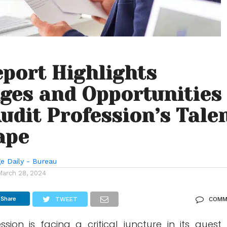
port Highlights
ges and Opportunities
Audit Profession’s Tale
ape
e Daily - Bureau
March 28, 2024
Share
TWEET
COMM
sion is facing a critical juncture in its quest 