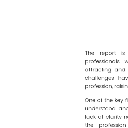
The report is
professionals 
attracting and 
challenges hav
profession, raisi
One of the key 
understood and 
lack of clarity 
the professio