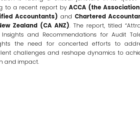
ng to a recent report by
ACCA (the Association
ified Accountants)
and
Chartered Accounta
 New Zealand (CA ANZ)
. The report, titled “Attr
: Insights and Recommendations for Audit Tal
lights the need for concerted efforts to addr
alent challenges and reshape dynamics to achi
h and impact.