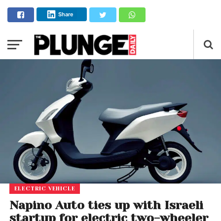
Share
ELECTRIC VEHICLE
Napino Auto ties up with Israeli
startup for electric two-wheeler