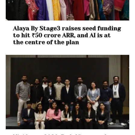
Alaya By Stage3 raises seed funding
to hit ₹50 crore ARR, and AI is at
the centre of the plan