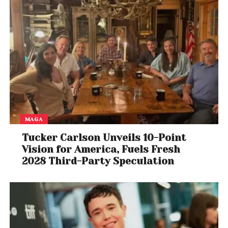
MAGA
Tucker Carlson Unveils 10-Point
Vision for America, Fuels Fresh
2028 Third-Party Speculation