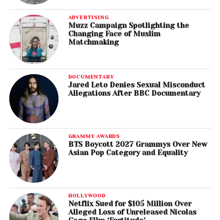
ADVERTISING
Muzz Campaign Spotlighting the
Changing Face of Muslim
Matchmaking
DOCUMENTARY
Jared Leto Denies Sexual Misconduct
Allegations After BBC Documentary
GRAMMY AWARDS
BTS Boycott 2027 Grammys Over New
Asian Pop Category and Equality
HOLLYWOOD
Netflix Sued for $105 Million Over
Alleged Loss of Unreleased Nicolas