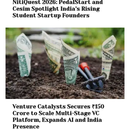
NitiQuest 2026: PedalStart and
Cesim Spotlight India’s Rising
Student Startup Founders
Venture Catalysts Secures ₹150
Crore to Scale Multi-Stage VC
Platform, Expands AI and India
Presence