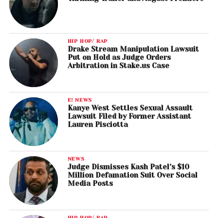
HIP HOP/ RAP
Drake Stream Manipulation Lawsuit
Put on Hold as Judge Orders
Arbitration in Stake.us Case
E! NEWS
Kanye West Settles Sexual Assault
Lawsuit Filed by Former Assistant
Lauren Pisciotta
NEWS
Judge Dismisses Kash Patel’s $10
Million Defamation Suit Over Social
Media Posts
HIP HOP/ RAP