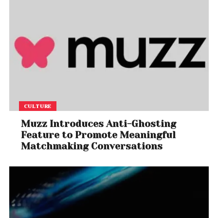
CULTURE
Muzz Introduces Anti-Ghosting
Feature to Promote Meaningful
Matchmaking Conversations