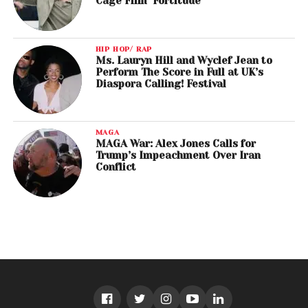
Cage Film ‘Fortitude’
HIP HOP/ RAP
Ms. Lauryn Hill and Wyclef Jean to
Perform The Score in Full at UK’s
Diaspora Calling! Festival
MAGA
MAGA War: Alex Jones Calls for
Trump’s Impeachment Over Iran
Conflict