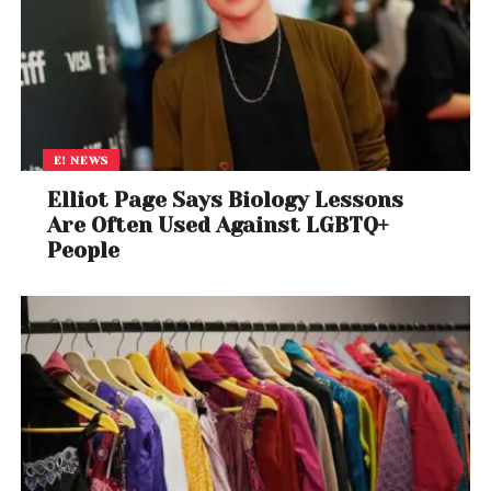
E! NEWS
Elliot Page Says Biology Lessons
Are Often Used Against LGBTQ+
People