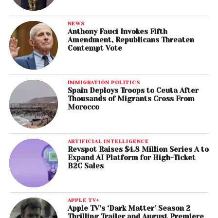
NEWS
Anthony Fauci Invokes Fifth
Amendment, Republicans Threaten
Contempt Vote
IMMIGRATION POLITICS
Spain Deploys Troops to Ceuta After
Thousands of Migrants Cross From
Morocco
ARTIFICIAL INTELLIGENCE
Revspot Raises $4.8 Million Series A to
Expand AI Platform for High-Ticket
B2C Sales
APPLE TV+
Apple TV’s ‘Dark Matter’ Season 2
Thrilling Trailer and August Premiere