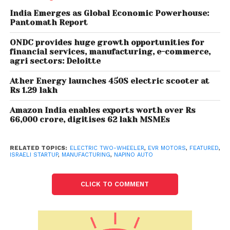
a perfect fit for Indian electric two-wheelers, Napino
said. “This partnership will help us build a stronger EV
India Emerges as Global Economic Powerhouse:
Pantomath Report
portfolio. These high-performance motors of up to
17 KW would allow us to cater to the premium EV
ONDC provides huge growth opportunities for
segment. We are excited about bringing these
financial services, manufacturing, e-commerce,
agri sectors: Deloitte
products into the EV space,” said Vaibhav Raheja,
joint managing director of Napino.
Ather Energy launches 450S electric scooter at
Rs 1.29 lakh
Napino Group is a supplier of proprietary solutions
Amazon India enables exports worth over Rs
to the global original equipment manufacturers.
66,000 crore, digitises 62 lakh MSMEs
“We’re excited about our strategic partnership with
Napino to manufacture and commercialise EVR’s
RELATED TOPICS:
ELECTRIC TWO-WHEELER
,
EVR MOTORS
,
FEATURED
,
motors for the Indian market. Meeting the growing
ISRAELI STARTUP
,
MANUFACTURING
,
NAPINO AUTO
demand for electric motors and accelerating EV
adoption in India is possible only by joining hands
CLICK TO COMMENT
with a leading automotive player.
“Combining our unique technology with Napino’s
engineering and manufacturing excellence will