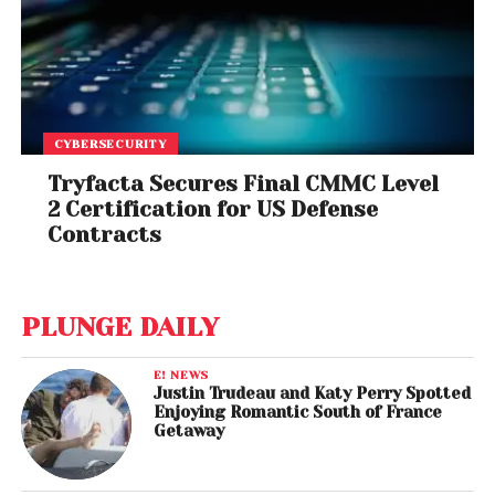
CYBERSECURITY
Tryfacta Secures Final CMMC Level
2 Certification for US Defense
Contracts
PLUNGE DAILY
E! NEWS
Justin Trudeau and Katy Perry Spotted
Enjoying Romantic South of France
Getaway