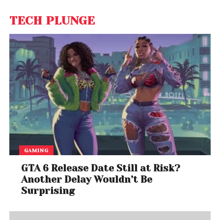
TECH PLUNGE
GAMING
GTA 6 Release Date Still at Risk?
Another Delay Wouldn’t Be
Surprising