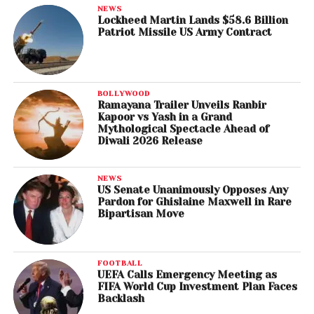
NEWS
Lockheed Martin Lands $58.6 Billion
Patriot Missile US Army Contract
BOLLYWOOD
Ramayana Trailer Unveils Ranbir
Kapoor vs Yash in a Grand
Mythological Spectacle Ahead of
Diwali 2026 Release
NEWS
US Senate Unanimously Opposes Any
Pardon for Ghislaine Maxwell in Rare
Bipartisan Move
FOOTBALL
UEFA Calls Emergency Meeting as
FIFA World Cup Investment Plan Faces
Backlash