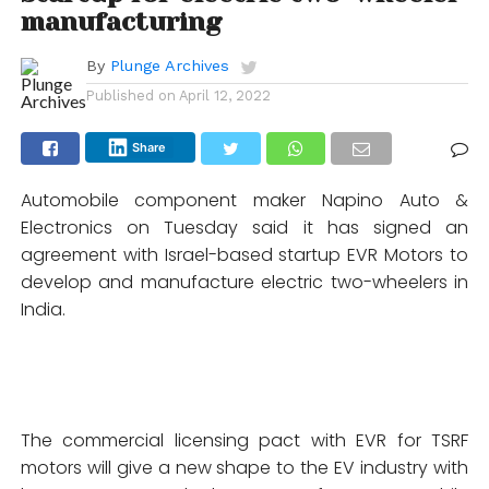
manufacturing
By
Plunge Archives
Published on
April 12, 2022
Share
Automobile component maker Napino Auto &
Electronics on Tuesday said it has signed an
agreement with Israel-based startup EVR Motors to
develop and manufacture electric two-wheelers in
India.
The commercial licensing pact with EVR for TSRF
motors will give a new shape to the EV industry with