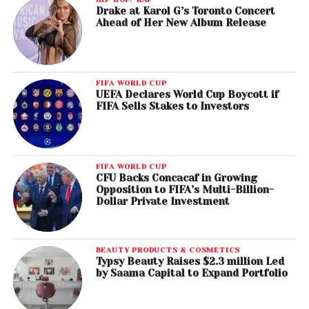
Drake at Karol G’s Toronto Concert
Ahead of Her New Album Release
FIFA WORLD CUP
UEFA Declares World Cup Boycott if
FIFA Sells Stakes to Investors
FIFA WORLD CUP
CFU Backs Concacaf in Growing
Opposition to FIFA’s Multi-Billion-
Dollar Private Investment
BEAUTY PRODUCTS & COSMETICS
Typsy Beauty Raises $2.3 million Led
by Saama Capital to Expand Portfolio