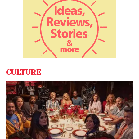
make a real difference in making our world more
sustainable and improving the quality of life in India,”
EVR’s CEO Opher Doron said. Naveen Kumar, Group
CEO of Napino, said, “Our partnership with EVR for
manufacturing their high-class power and torque
density electric motors is a practical solution for the
Indian market.”
CULTURE