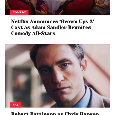
COMEDY
Netflix Announces ‘Grown Ups 3’
Cast as Adam Sandler Reunites
Comedy All-Stars
A24
Robert Pattinson as Chris Hansen