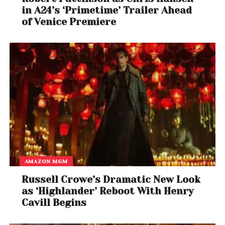
in A24’s ‘Primetime’ Trailer Ahead
of Venice Premiere
AMAZON MGM
Russell Crowe’s Dramatic New Look
as ‘Highlander’ Reboot With Henry
Cavill Begins