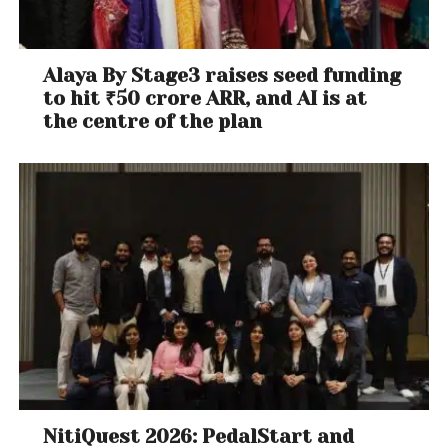
Alaya By Stage3 raises seed funding
to hit ₹50 crore ARR, and AI is at
the centre of the plan
NitiQuest 2026: PedalStart and