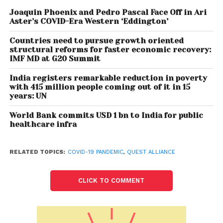
learning, and identify ways in which individuals and
organizations follow their Self-learning pathways.
Joaquin Phoenix and Pedro Pascal Face Off in Ari
Aster’s COVID-Era Western ‘Eddington’
With this premise, it can be established that self-
Countries need to pursue growth oriented
learning is critical, especially now where the learner
structural reforms for faster economic recovery:
IMF MD at G20 Summit
has the agency to control what they learn, how
they learn and when they learn. The whitepaper
India registers remarkable reduction in poverty
touches upon structured ways of learning which will
with 415 million people coming out of it in 15
years: UN
help in filling the gap between what skills are taught
in classrooms and what skills are required on the job.
World Bank commits USD 1 bn to India for public
healthcare infra
Over time, self-learning as a process builds skills
such as self-awareness, critical thinking,
RELATED TOPICS:
COVID-19 PANDEMIC
,
QUEST ALLIANCE
communication and collaboration – all highly-
valued traits in today’s employment markets, more
commonly defined as 21st century skills.
CLICK TO COMMENT
Speaking on the occasion, Mr. Aakash Sethi, CEO,
Quest Alliance said “This study explores the use of