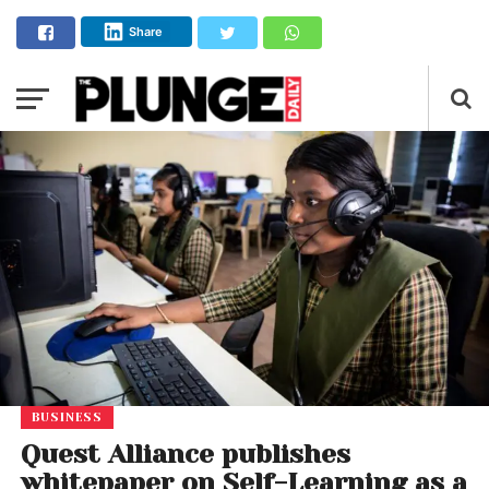
Share
BUSINESS
Quest Alliance publishes
whitepaper on Self-Learning as a