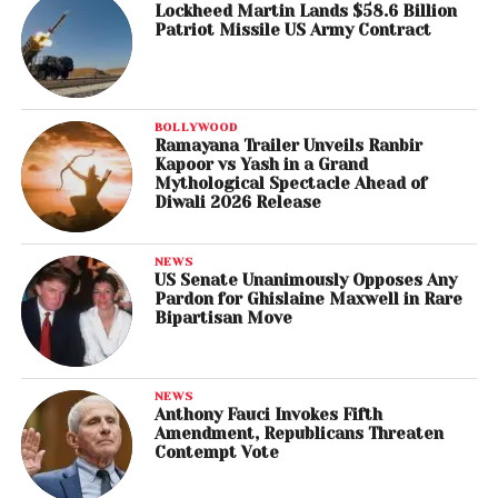
Lockheed Martin Lands $58.6 Billion
Patriot Missile US Army Contract
BOLLYWOOD
Ramayana Trailer Unveils Ranbir
Kapoor vs Yash in a Grand
Mythological Spectacle Ahead of
Diwali 2026 Release
NEWS
US Senate Unanimously Opposes Any
Pardon for Ghislaine Maxwell in Rare
Bipartisan Move
NEWS
Anthony Fauci Invokes Fifth
Amendment, Republicans Threaten
Contempt Vote