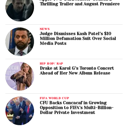
Thrilling Trailer and August Premiere
NEWS
Judge Dismisses Kash Patel’s $10
Million Defamation Suit Over Social
Media Posts
HIP HOP/ RAP
Drake at Karol G’s Toronto Concert
Ahead of Her New Album Release
FIFA WORLD CUP
CFU Backs Concacaf in Growing
Opposition to FIFA’s Multi-Billion-
Dollar Private Investment