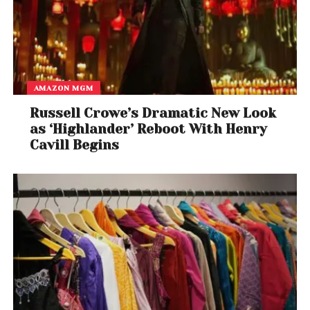
AMAZON MGM
Russell Crowe’s Dramatic New Look
as ‘Highlander’ Reboot With Henry
Cavill Begins