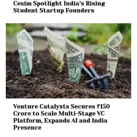
Cesim Spotlight India’s Rising
Student Startup Founders
Venture Catalysts Secures ₹150
Crore to Scale Multi-Stage VC
Platform, Expands AI and India
Presence