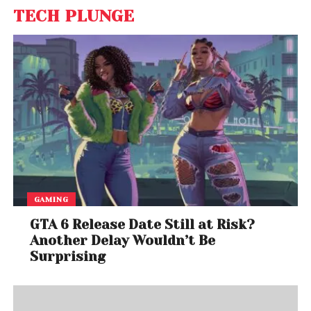
TECH PLUNGE
GAMING
GTA 6 Release Date Still at Risk?
Another Delay Wouldn’t Be
Surprising