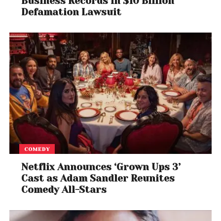
Business Records in $10 Billion
learning networks and collaboration to bring about
Defamation Lawsuit
systemic change fuelled by research and
innovation
COMEDY
Netflix Announces ‘Grown Ups 3’
Cast as Adam Sandler Reunites
Comedy All-Stars