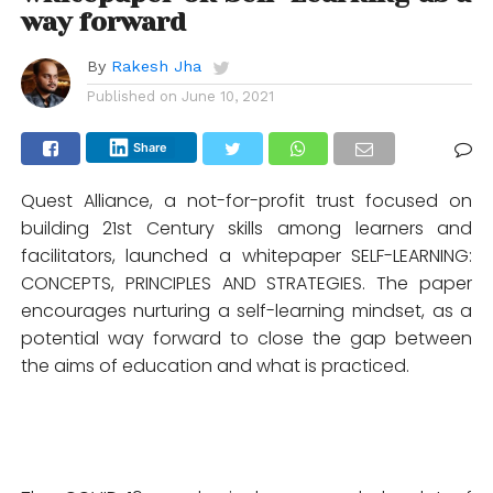
way forward
By
Rakesh Jha
Published on
June 10, 2021
Share
Quest Alliance, a not-for-profit trust focused on
building 21st Century skills among learners and
facilitators, launched a whitepaper SELF-LEARNING:
CONCEPTS, PRINCIPLES AND STRATEGIES. The paper
encourages nurturing a self-learning mindset, as a
potential way forward to close the gap between
the aims of education and what is practiced.