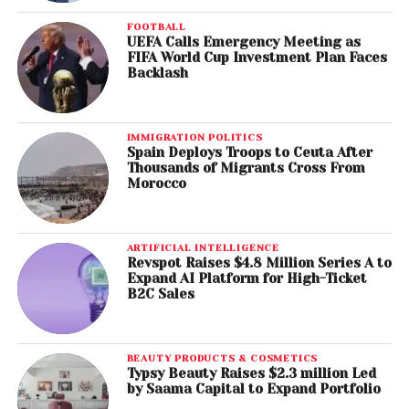
FOOTBALL
UEFA Calls Emergency Meeting as
FIFA World Cup Investment Plan Faces
Backlash
IMMIGRATION POLITICS
Spain Deploys Troops to Ceuta After
Thousands of Migrants Cross From
Morocco
ARTIFICIAL INTELLIGENCE
Revspot Raises $4.8 Million Series A to
Expand AI Platform for High-Ticket
B2C Sales
BEAUTY PRODUCTS & COSMETICS
Typsy Beauty Raises $2.3 million Led
by Saama Capital to Expand Portfolio