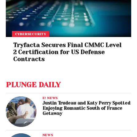
CYBERSECURITY
Tryfacta Secures Final CMMC Level
2 Certification for US Defense
Contracts
PLUNGE DAILY
E! NEWS
Justin Trudeau and Katy Perry Spotted
Enjoying Romantic South of France
Getaway
NEWS