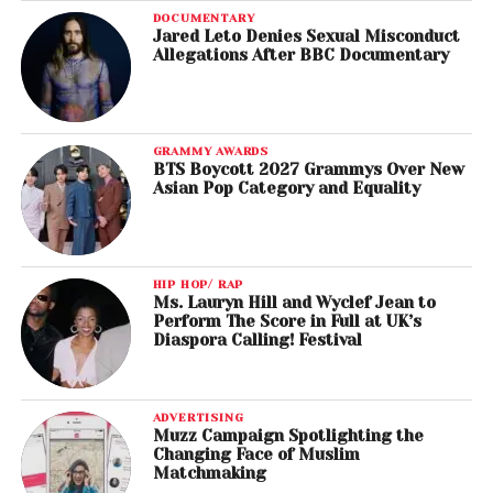
DOCUMENTARY
Jared Leto Denies Sexual Misconduct
Allegations After BBC Documentary
GRAMMY AWARDS
BTS Boycott 2027 Grammys Over New
Asian Pop Category and Equality
HIP HOP/ RAP
Ms. Lauryn Hill and Wyclef Jean to
Perform The Score in Full at UK’s
Diaspora Calling! Festival
ADVERTISING
Muzz Campaign Spotlighting the
Changing Face of Muslim
Matchmaking