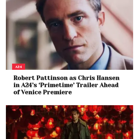
A24
Robert Pattinson as Chris Hansen
in A24’s ‘Primetime’ Trailer Ahead
of Venice Premiere