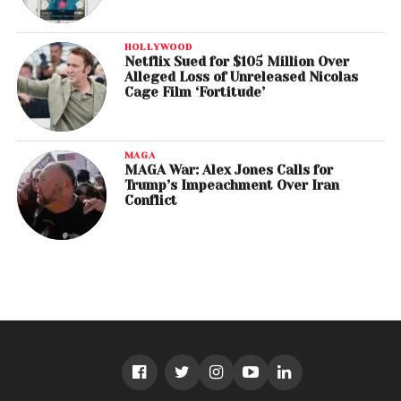
HOLLYWOOD
Netflix Sued for $105 Million Over
Alleged Loss of Unreleased Nicolas
Cage Film ‘Fortitude’
MAGA
MAGA War: Alex Jones Calls for
Trump’s Impeachment Over Iran
Conflict