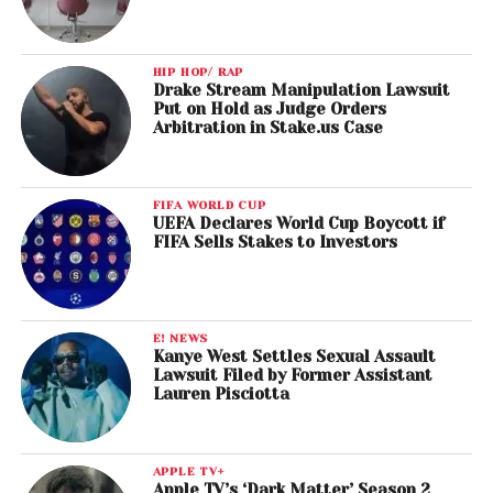
HIP HOP/ RAP
Drake Stream Manipulation Lawsuit
Put on Hold as Judge Orders
Arbitration in Stake.us Case
FIFA WORLD CUP
UEFA Declares World Cup Boycott if
FIFA Sells Stakes to Investors
E! NEWS
Kanye West Settles Sexual Assault
Lawsuit Filed by Former Assistant
Lauren Pisciotta
APPLE TV+
Apple TV’s ‘Dark Matter’ Season 2