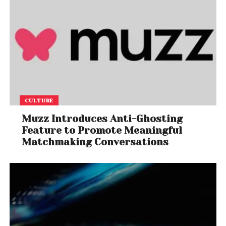
CULTURE
Muzz Introduces Anti-Ghosting
Feature to Promote Meaningful
Matchmaking Conversations