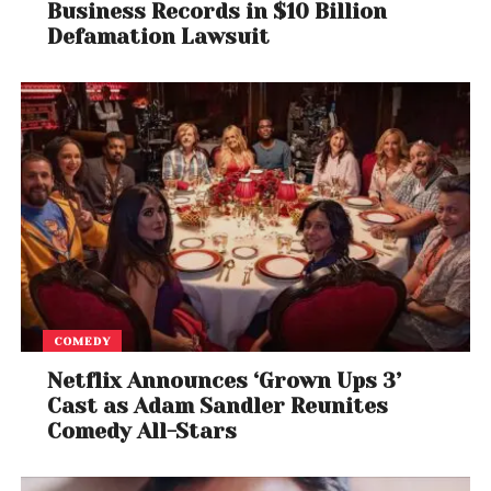
Business Records in $10 Billion
Defamation Lawsuit
COMEDY
Netflix Announces ‘Grown Ups 3’
Cast as Adam Sandler Reunites
Comedy All-Stars