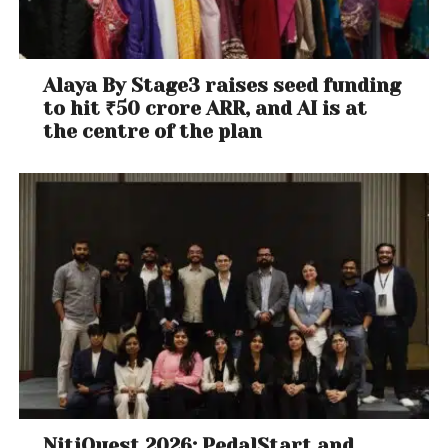
Alaya By Stage3 raises seed funding
to hit ₹50 crore ARR, and AI is at
the centre of the plan
NitiQuest 2026: PedalStart and