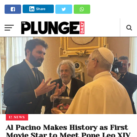
Share
E! NEWS
Al Pacino Makes History as First
Movie Star to Meet Pope Leo XIV