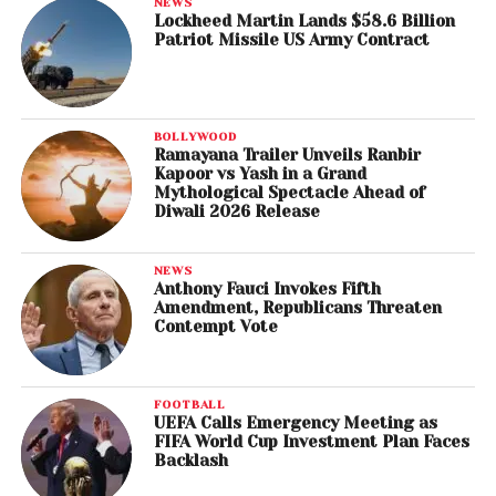
NEWS
Lockheed Martin Lands $58.6 Billion
Patriot Missile US Army Contract
BOLLYWOOD
Ramayana Trailer Unveils Ranbir
Kapoor vs Yash in a Grand
Mythological Spectacle Ahead of
Diwali 2026 Release
NEWS
Anthony Fauci Invokes Fifth
Amendment, Republicans Threaten
Contempt Vote
FOOTBALL
UEFA Calls Emergency Meeting as
FIFA World Cup Investment Plan Faces
Backlash