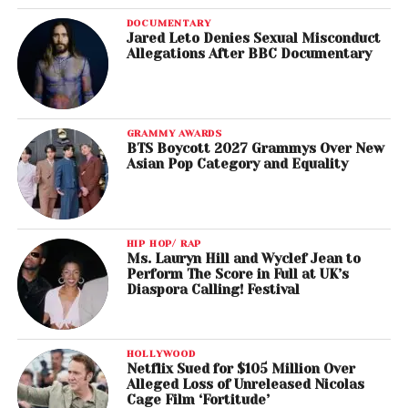
DOCUMENTARY
Jared Leto Denies Sexual Misconduct
Allegations After BBC Documentary
GRAMMY AWARDS
BTS Boycott 2027 Grammys Over New
Asian Pop Category and Equality
HIP HOP/ RAP
Ms. Lauryn Hill and Wyclef Jean to
Perform The Score in Full at UK’s
Diaspora Calling! Festival
HOLLYWOOD
Netflix Sued for $105 Million Over
Alleged Loss of Unreleased Nicolas
Cage Film ‘Fortitude’