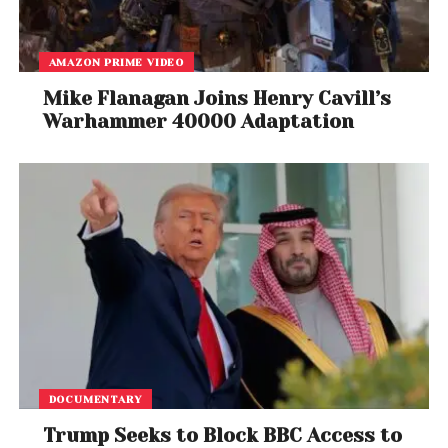
Michael Corleone to Vatican royalty — talk about
a full-circle moment,” one user posted on X.
AMAZON PRIME VIDEO
While celebrity meetings with popes have occurred
Mike Flanagan Joins Henry Cavill’s
in the past, none have involved such a
direct film
Warhammer 40000 Adaptation
collaboration or thematic synergy
. As the Catholic
Church continues to modernize under Leo XIV’s
leadership, this could mark the beginning of more
cultural partnerships between
faith and film
.
For Al Pacino, a man whose work has defined
American cinema for half a century, the audience
with the Pope adds a
divine chapter to an
already epic legacy
.
DOCUMENTARY
Trump Seeks to Block BBC Access to