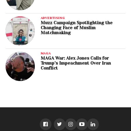
ADVERTISING
Muzz Campaign Spotlighting the
Changing Face of Muslim
Matchmaking
MAGA
MAGA War: Alex Jones Calls for
Trump’s Impeachment Over Iran
Conflict