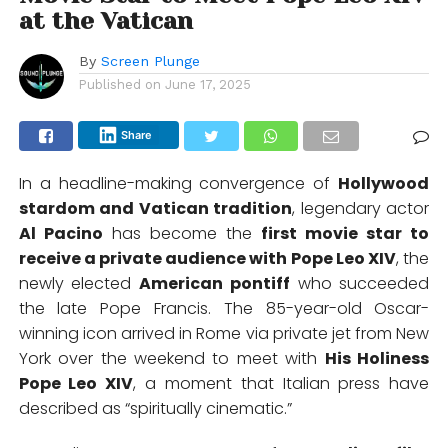
at the Vatican
By
Screen Plunge
Published on
June 17, 2025
Share
In a headline-making convergence of
Hollywood
stardom and Vatican tradition
, legendary actor
Al Pacino
has become the
first movie star to
receive a private audience with Pope Leo XIV
, the
newly elected
American pontiff
who succeeded
the late Pope Francis.
The 85-year-old Oscar-
winning icon arrived in Rome via private jet from New
York over the weekend to meet with
His Holiness
Pope Leo XIV
, a moment that Italian press have
described as “spiritually cinematic.”