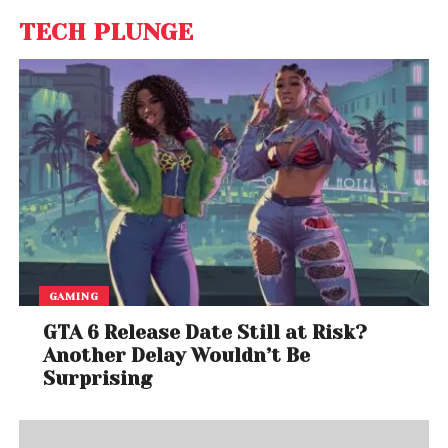
TECH PLUNGE
GAMING
GTA 6 Release Date Still at Risk?
Another Delay Wouldn’t Be
Surprising