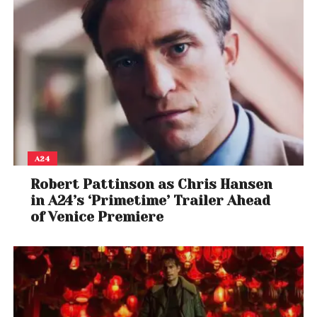
A24
Robert Pattinson as Chris Hansen
in A24’s ‘Primetime’ Trailer Ahead
of Venice Premiere