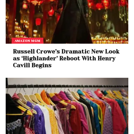
AMAZON MGM
Russell Crowe’s Dramatic New Look
as ‘Highlander’ Reboot With Henry
Cavill Begins