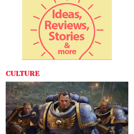
moment where
Hollywood intersects directly with
the spiritual power center of the Catholic Church
. It
also signals the
cultural openness of Pope Leo XIV
,
who has emerged as a progressive, media-savvy
leader just months into his papacy.
From the Pulpit to the
Papacy? Trump Jokes He
Wants to Be Pope — Then
CULTURE
Suggests NYC’s Cardinal
Dolan Instead
Social media exploded with reactions, with fans
praising the historic audience and drawing parallels
between Pacino’s “Godfather” legacy and his
appearance before the actual Holy Father.
“From