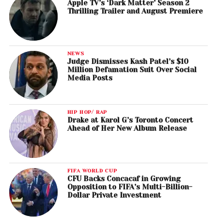
Apple TV’s ‘Dark Matter’ Season 2
Thrilling Trailer and August Premiere
NEWS
Judge Dismisses Kash Patel’s $10
Million Defamation Suit Over Social
Media Posts
HIP HOP/ RAP
Drake at Karol G’s Toronto Concert
Ahead of Her New Album Release
FIFA WORLD CUP
CFU Backs Concacaf in Growing
Opposition to FIFA’s Multi-Billion-
Dollar Private Investment