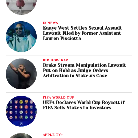
E! NEWS
Kanye West Settles Sexual Assault
Lawsuit Filed by Former Assistant
Lauren Pisciotta
HIP HOP/ RAP
Drake Stream Manipulation Lawsuit
Put on Hold as Judge Orders
Arbitration in Stake.us Case
FIFA WORLD CUP
UEFA Declares World Cup Boycott if
FIFA Sells Stakes to Investors
APPLE TV+