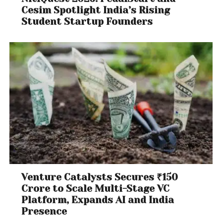
Cesim Spotlight India’s Rising
Student Startup Founders
Venture Catalysts Secures ₹150
Crore to Scale Multi-Stage VC
Platform, Expands AI and India
Presence