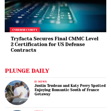
CYBERSECURITY
Tryfacta Secures Final CMMC Level
2 Certification for US Defense
Contracts
PLUNGE DAILY
E! NEWS
Justin Trudeau and Katy Perry Spotted
Enjoying Romantic South of France
Getaway