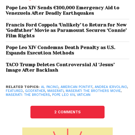
values
portrayed in the film —
family unity,
Pope Leo XIV Sends €100,000 Emergency Aid to
compassion, love, and social contribution
—
Venezuela After Deadly Earthquakes
which align closely with Pope Leo XIV’s early papal
Francis Ford Coppola ‘Unlikely’ to Return for New
messages.
“These values…resonate deeply with the
‘Godfather’ Movie as Paramount Secures ‘Connie’
story of the Maserati brothers,”
Iervolino added,
Film Rights
referring to the iconic automotive family whose
Pope Leo XIV Condemns Death Penalty as U.S.
legacy was built on both innovation and
Expands Execution Methods
brotherhood.
TACO Trump Deletes Controversial AI ‘Jesus’
Image After Backlash
The film, directed by Bobby Moresco, casts Pacino
as
Vincenzo Vaccaro
, a visionary businessman
and early investor in the Maserati automotive
RELATED TOPICS:
AL PACINO
,
AMERICAN PONTIFF
,
ANDREA IERVOLINO
,
FEATURED
,
GODFATHER
,
MASERATI
,
MASERATI THE BROTHERS MOVIE
,
empire. The ensemble also includes
Anthony
MASERATI: THE BROTHERS
,
POPE LEO XIV
,
VATICAN
Hopkins, Andy Garcia, Jessica Alba, Michele
Morrone, and Tatiana Luter
.
2 COMMENTS
Al Pacino’s meeting with the Pope marks not just a
milestone for his already storied career, but a rare