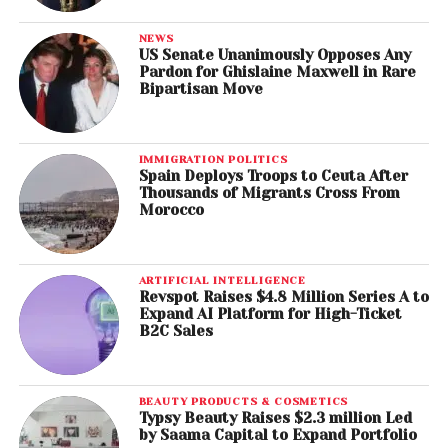
NEWS
US Senate Unanimously Opposes Any
Pardon for Ghislaine Maxwell in Rare
Bipartisan Move
IMMIGRATION POLITICS
Spain Deploys Troops to Ceuta After
Thousands of Migrants Cross From
Morocco
ARTIFICIAL INTELLIGENCE
Revspot Raises $4.8 Million Series A to
Expand AI Platform for High-Ticket
B2C Sales
BEAUTY PRODUCTS & COSMETICS
Typsy Beauty Raises $2.3 million Led
by Saama Capital to Expand Portfolio