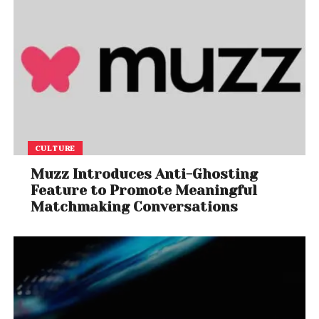
CULTURE
Muzz Introduces Anti-Ghosting
Feature to Promote Meaningful
Matchmaking Conversations