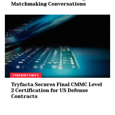
Matchmaking Conversations
CYBERSECURITY
Tryfacta Secures Final CMMC Level
2 Certification for US Defense
Contracts