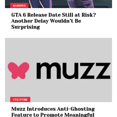
GAMING
GTA 6 Release Date Still at Risk?
Another Delay Wouldn’t Be
Surprising
CULTURE
Muzz Introduces Anti-Ghosting
Feature to Promote Meaningful