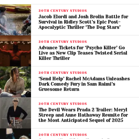
20TH CENTURY STUDIOS
Jacob Elordi and Josh Brolin Battle for
Survival in Ridley Scott’s Epic Post-
Apocalyptic Thriller ‘The Dog Stars’
View this post on Instagram
20TH CENTURY STUDIOS
Advance Tickets for ‘Psycho Killer’ Go
Live as New Clip Teases Twisted Serial
Killer Thriller
20TH CENTURY STUDIOS
‘Send Help’ Rachel McAdams Unleashes
Dark Comedy Fury in Sam Raimi’s
Gruesome Return
20TH CENTURY STUDIOS
The Devil Wears Prada 2 Trailer: Meryl
Streep and Anne Hathaway Reunite for
the Most Anticipated Sequel of 2025
A post shared by 20th Century Studios (@20thcenturystudios)
20TH CENTURY STUDIOS