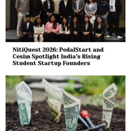
NitiQuest 2026: PedalStart and
Cesim Spotlight India’s Rising
Student Startup Founders