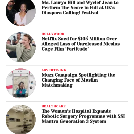
Ms. Lauryn Hill and Wyclef Jean to
Perform The Score in Full at UK’s
Diaspora Calling! Festival
HOLLYWOOD
Netflix Sued for $105 Million Over
Alleged Loss of Unreleased Nicolas
Cage Film ‘Fortitude’
ADVERTISING
Muzz Campaign Spotlighting the
Changing Face of Muslim
Matchmaking
HEALTHCARE
The Women’s Hospital Expands
Robotic Surgery Programme with SSI
Mantra Generation 3 System