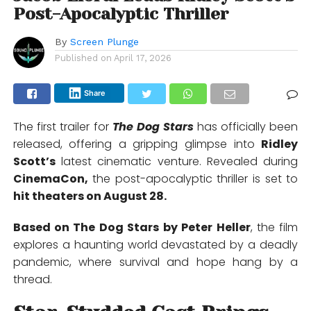
Post-Apocalyptic Thriller
By
Screen Plunge
Published on
April 17, 2026
Share
The first trailer for
The Dog Stars
has officially been
released, offering a gripping glimpse into
Ridley
Scott
’s
latest cinematic venture. Revealed during
CinemaCon
,
the post-apocalyptic thriller is set to
hit theaters on August 28.
Based on
The Dog Stars
by
Peter Heller
, the film
explores a haunting world devastated by a deadly
pandemic, where survival and hope hang by a
thread.