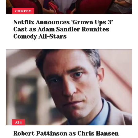
COMEDY
Netflix Announces ‘Grown Ups 3’
Cast as Adam Sandler Reunites
Comedy All-Stars
A24
Robert Pattinson as Chris Hansen