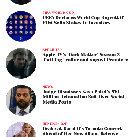
FIFA WORLD CUP
UEFA Declares World Cup Boycott if
FIFA Sells Stakes to Investors
APPLE TV+
Apple TV’s ‘Dark Matter’ Season 2
Thrilling Trailer and August Premiere
NEWS
Judge Dismisses Kash Patel’s $10
Million Defamation Suit Over Social
Media Posts
HIP HOP/ RAP
Drake at Karol G’s Toronto Concert
Ahead of Her New Album Release