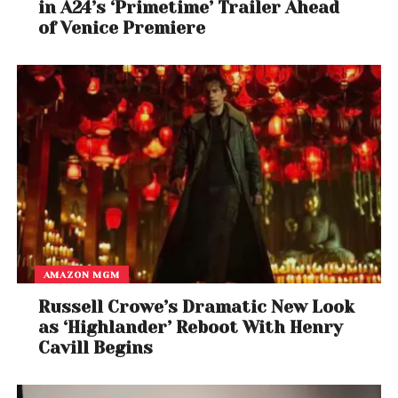
in A24’s ‘Primetime’ Trailer Ahead
of Venice Premiere
AMAZON MGM
Russell Crowe’s Dramatic New Look
as ‘Highlander’ Reboot With Henry
Cavill Begins