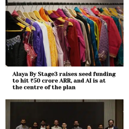
Alaya By Stage3 raises seed funding
to hit ₹50 crore ARR, and AI is at
the centre of the plan