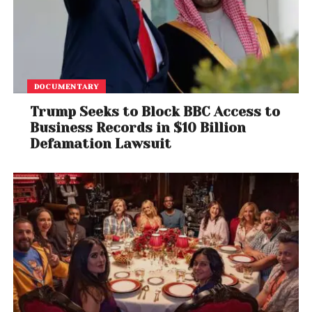
DOCUMENTARY
Trump Seeks to Block BBC Access to
Business Records in $10 Billion
Defamation Lawsuit