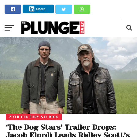
Share
20TH CENTURY STUDIOS
‘The Dog Stars’ Trailer Drops:
Jacob Elordi Leads Ridley Scott’s