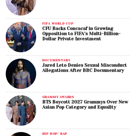
FIFA WORLD CUP
CFU Backs Concacaf in Growing
Opposition to FIFA’s Multi-Billion-
Dollar Private Investment
DOCUMENTARY
Jared Leto Denies Sexual Misconduct
Allegations After BBC Documentary
GRAMMY AWARDS
BTS Boycott 2027 Grammys Over New
Asian Pop Category and Equality
HIP HOP/ RAP