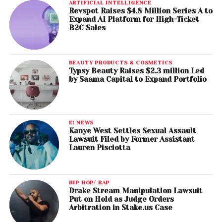
ARTIFICIAL INTELLIGENCE
Revspot Raises $4.8 Million Series A to
Expand AI Platform for High-Ticket
B2C Sales
BEAUTY PRODUCTS & COSMETICS
Typsy Beauty Raises $2.3 million Led
by Saama Capital to Expand Portfolio
E! NEWS
Kanye West Settles Sexual Assault
Lawsuit Filed by Former Assistant
Lauren Pisciotta
HIP HOP/ RAP
Drake Stream Manipulation Lawsuit
Put on Hold as Judge Orders
Arbitration in Stake.us Case