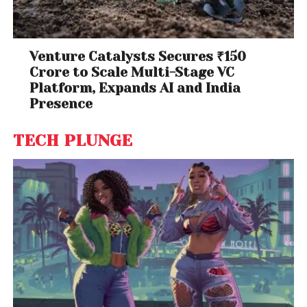
Venture Catalysts Secures ₹150
Crore to Scale Multi-Stage VC
Platform, Expands AI and India
Presence
TECH PLUNGE