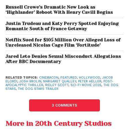
effort,
Gladiator II
, showcasing his continued
Russell Crowe’s Dramatic New Look as
‘Highlander’ Reboot With Henry Cavill Begins
versatility across genres.
Justin Trudeau and Katy Perry Spotted Enjoying
The screenplay is written by
Mark L. Smith
, whose
Romantic South of France Getaway
previous credits include
The Revenant
, further
Netflix Sued for $105 Million Over Alleged Loss of
raising expectations for a gritty and emotionally
Unreleased Nicolas Cage Film ‘Fortitude’
intense narrative.
Jared Leto Denies Sexual Misconduct Allegations
After BBC Documentary
RELATED TOPICS:
CINEMACON
,
FEATURED
,
HOLLYWOOD
,
JACOB
ELORDI
,
JOSH BROLIN
,
MARGARET QUALLEY
,
PETER HELLER
,
POST-
APOCALYPTIC THRILLER
,
RIDLEY SCOTT
,
SCI-FI MOVIE 2026
,
THE DOG
STARS
,
THE DOG STARS TRAILER
3 COMMENTS
More in 20th Century Studios