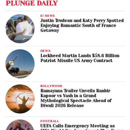
PLUNGE DAILY
E! NEWS
Justin Trudeau and Katy Perry Spotted
Enjoying Romantic South of France
Getaway
NEWS
Lockheed Martin Lands $58.6 Billion
Patriot Missile US Army Contract
BOLLYWOOD
Ramayana Trailer Unveils Ranbir
Kapoor vs Yash in a Grand
Mythological Spectacle Ahead of
Diwali 2026 Release
FOOTBALL
UEFA Calls Emergency Meeting as