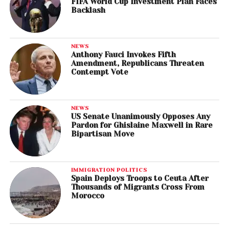
FIFA World Cup Investment Plan Faces
Backlash
NEWS
Anthony Fauci Invokes Fifth
Amendment, Republicans Threaten
Contempt Vote
NEWS
US Senate Unanimously Opposes Any
Pardon for Ghislaine Maxwell in Rare
Bipartisan Move
IMMIGRATION POLITICS
Spain Deploys Troops to Ceuta After
Thousands of Migrants Cross From
Morocco