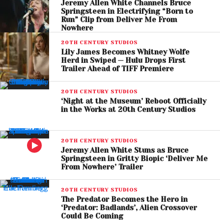
Jeremy Allen White Channels Bruce
Springsteen in Electrifying “Born to
A Story of Survival, Loss,
Run” Clip from Deliver Me From
Nowhere
and Hope
20TH CENTURY STUDIOS
Lily James Becomes Whitney Wolfe
The trailer highlights a stark contrast between past
Herd in Swiped — Hulu Drops First
and present—opening with glimpses of a normal life
Trailer Ahead of TIFF Premiere
before cutting to a desolate, dangerous landscape.
Hig’s emotional journey is central, as he grapples
20TH CENTURY STUDIOS
‘Night at the Museum’ Reboot Officially
with loss while searching for meaning in a fractured
in the Works at 20th Century Studios
world.
High-stakes sequences, including aerial escapes
20TH CENTURY STUDIOS
Jeremy Allen White Stuns as Bruce
and encounters with hostile survivors, suggest a
Springsteen in Gritty Biopic ‘Deliver Me
blend of action and introspective storytelling. The
From Nowhere’ Trailer
film promises not only tension but also a deeper
exploration of loneliness, resilience, and human
20TH CENTURY STUDIOS
The Predator Becomes the Hero in
connection.
‘Predator: Badlands’, Alien Crossover
Could Be Coming