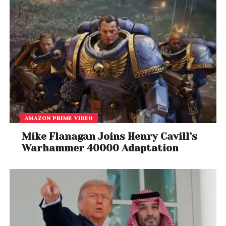
As the release date approaches, the film is already
generating buzz for its cinematic scope and
powerful performances.
AMAZON PRIME VIDEO
Mike Flanagan Joins Henry Cavill’s
Warhammer 40000 Adaptation