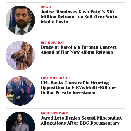
NEWS
Judge Dismisses Kash Patel’s $10
Million Defamation Suit Over Social
Media Posts
HIP HOP/ RAP
Drake at Karol G’s Toronto Concert
Ahead of Her New Album Release
FIFA WORLD CUP
CFU Backs Concacaf in Growing
Opposition to FIFA’s Multi-Billion-
Dollar Private Investment
DOCUMENTARY
Jared Leto Denies Sexual Misconduct
Allegations After BBC Documentary