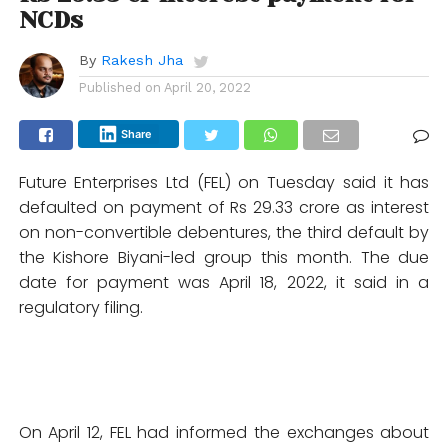
NCDs
By
Rakesh Jha
Published on
April 20, 2022
Share
Future Enterprises Ltd (FEL) on Tuesday said it has
defaulted on payment of Rs 29.33 crore as interest
on non-convertible debentures, the third default by
the Kishore Biyani-led group this month. The due
date for payment was April 18, 2022, it said in a
regulatory filing.
On April 12, FEL had informed the exchanges about