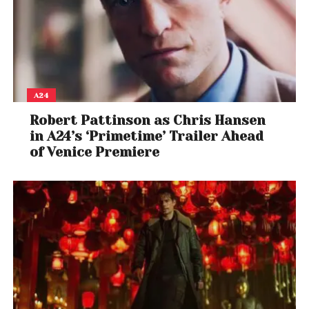
A24
Robert Pattinson as Chris Hansen
in A24’s ‘Primetime’ Trailer Ahead
of Venice Premiere