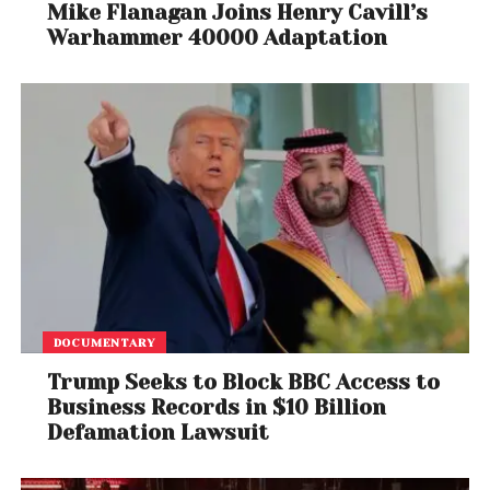
Mike Flanagan Joins Henry Cavill’s
Warhammer 40000 Adaptation
DOCUMENTARY
Trump Seeks to Block BBC Access to
Business Records in $10 Billion
Defamation Lawsuit