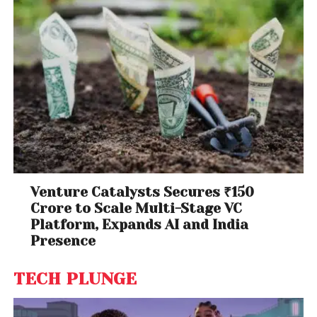
Venture Catalysts Secures ₹150
Crore to Scale Multi-Stage VC
Platform, Expands AI and India
Presence
TECH PLUNGE