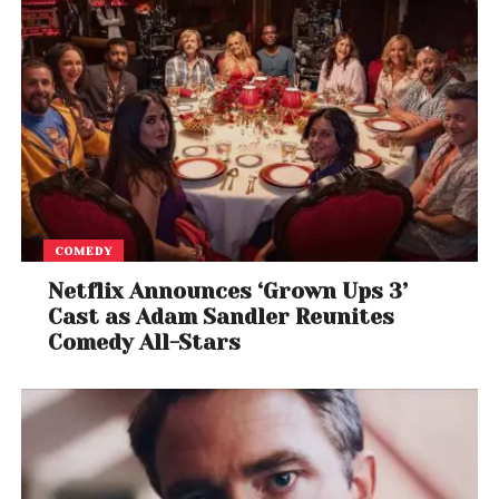
COMEDY
Netflix Announces ‘Grown Ups 3’
Cast as Adam Sandler Reunites
Comedy All-Stars