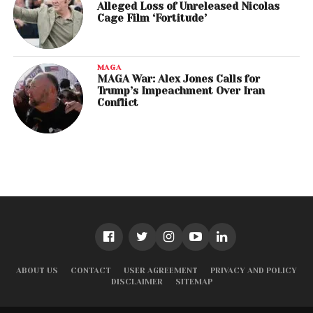
Alleged Loss of Unreleased Nicolas
Cage Film ‘Fortitude’
MAGA
MAGA War: Alex Jones Calls for
Trump’s Impeachment Over Iran
Conflict
ABOUT US
CONTACT
USER AGREEMENT
PRIVACY AND POLICY
DISCLAIMER
SITEMAP