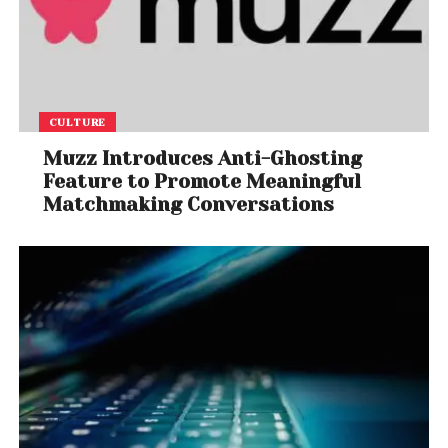
CULTURE
Muzz Introduces Anti-Ghosting
Feature to Promote Meaningful
Matchmaking Conversations