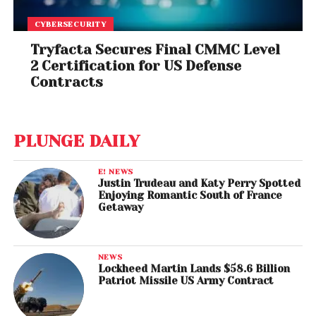
CYBERSECURITY
Tryfacta Secures Final CMMC Level
2 Certification for US Defense
Contracts
PLUNGE DAILY
E! NEWS
Justin Trudeau and Katy Perry Spotted
Enjoying Romantic South of France
Getaway
NEWS
Lockheed Martin Lands $58.6 Billion
Patriot Missile US Army Contract