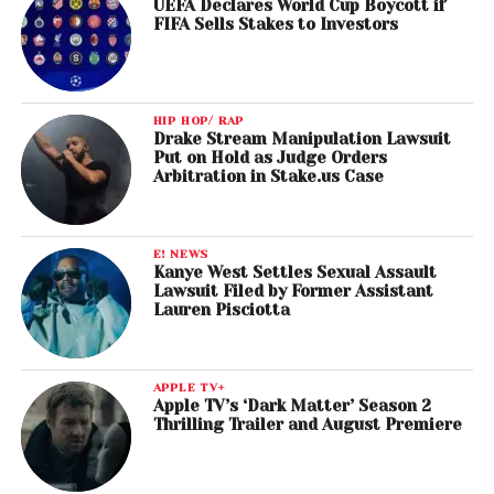
UEFA Declares World Cup Boycott if
FIFA Sells Stakes to Investors
HIP HOP/ RAP
Drake Stream Manipulation Lawsuit
Put on Hold as Judge Orders
Arbitration in Stake.us Case
E! NEWS
Kanye West Settles Sexual Assault
Lawsuit Filed by Former Assistant
Lauren Pisciotta
APPLE TV+
Apple TV’s ‘Dark Matter’ Season 2
Thrilling Trailer and August Premiere