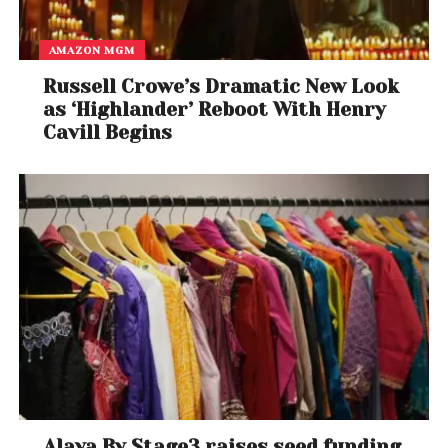
AMAZON MGM
Russell Crowe’s Dramatic New Look
as ‘Highlander’ Reboot With Henry
Cavill Begins
Alaya By Stage3 raises seed funding