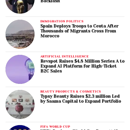
Backlash
IMMIGRATION POLITICS
Spain Deploys Troops to Ceuta After
Thousands of Migrants Cross From
Morocco
ARTIFICIAL INTELLIGENCE
Revspot Raises $4.8 Million Series A to
Expand AI Platform for High-Ticket
B2C Sales
BEAUTY PRODUCTS & COSMETICS
Typsy Beauty Raises $2.3 million Led
by Saama Capital to Expand Portfolio
FIFA WORLD CUP