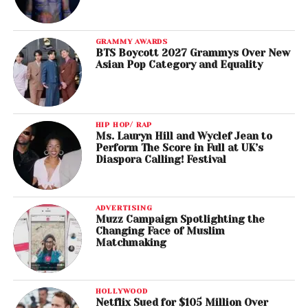
GRAMMY AWARDS
BTS Boycott 2027 Grammys Over New
Asian Pop Category and Equality
HIP HOP/ RAP
Ms. Lauryn Hill and Wyclef Jean to
Perform The Score in Full at UK’s
Diaspora Calling! Festival
ADVERTISING
Muzz Campaign Spotlighting the
Changing Face of Muslim
Matchmaking
HOLLYWOOD
Netflix Sued for $105 Million Over