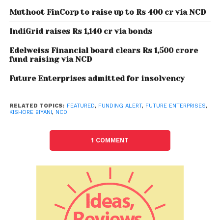
and warehousing segments to Reliance Retail
Muthoot FinCorp to raise up to Rs 400 cr via NCD
Ventures Ltd (RRVL).
IndiGrid raises Rs 1,140 cr via bonds
Also Read:
How Arya Collateral Warehousing
Edelweiss Financial board clears Rs 1,500 crore
fund raising via NCD
Services is building a profitable business in a
very tough Indian Agri Market
Future Enterprises admitted for insolvency
All 19 companies would be consolidated into one
RELATED TOPICS:
FEATURED
,
FUNDING ALERT
,
FUTURE ENTERPRISES
,
entity — FEL — and then transferred to Reliance Retail
KISHORE BIYANI
,
NCD
Ventures Ltd.
1 COMMENT
Future Group companies will be conducting
meetings of their respective shareholders and
creditors between April 20 to April 23, 2022, to seek
their approval for the Rs 24,713 crore deal.
(with PTI inputs)