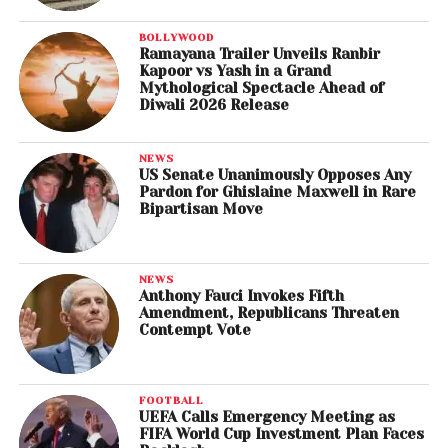
BOLLYWOOD
Ramayana Trailer Unveils Ranbir
Kapoor vs Yash in a Grand
Mythological Spectacle Ahead of
Diwali 2026 Release
NEWS
US Senate Unanimously Opposes Any
Pardon for Ghislaine Maxwell in Rare
Bipartisan Move
NEWS
Anthony Fauci Invokes Fifth
Amendment, Republicans Threaten
Contempt Vote
FOOTBALL
UEFA Calls Emergency Meeting as
FIFA World Cup Investment Plan Faces