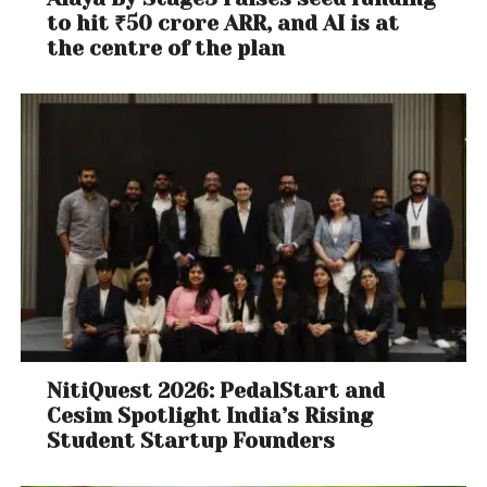
to hit ₹50 crore ARR, and AI is at
the centre of the plan
NitiQuest 2026: PedalStart and
Cesim Spotlight India’s Rising
Student Startup Founders