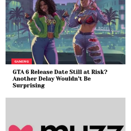
GAMING
GTA 6 Release Date Still at Risk?
Another Delay Wouldn’t Be
Surprising