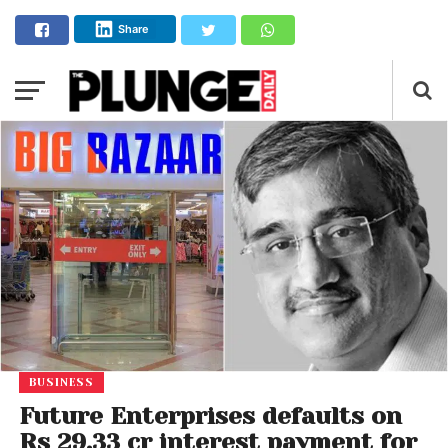
Share
BUSINESS
Future Enterprises defaults on
Rs 29.33 cr interest payment for