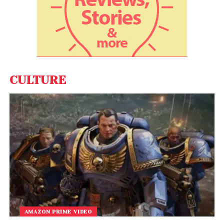
CULTURE
AMAZON PRIME VIDEO