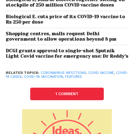
stockpile of 250 million COVID vaccine doses
Meanwhile, the Centre will continue to vaccinate
those declared eligible so far – frontline workers,
Biological E. cuts price of its COVID-19 vaccine to
health workers and those above 45.
Rs 250 per dose
From May 1, the present system of private COVID-19
Shopping centres, malls request Delhi
government to allow operations beyond 8 pm
vaccination centres receiving doses from the
government and charging up to Rs 250 per dose
DCGI grants approval to single-shot Sputnik
from people will cease to exist and private hospitals
Light Covid vaccine for emergency use: Dr Reddy’s
will procure directly from vaccine manufacturers.
The states have also been told to make a careful
RELATED TOPICS:
CORONAVIRUS INFECTIONS
,
COVID VACCINE
,
COVID-
19 CASES
,
COVID-19 VACCINATION
,
FEATURED
assessment of the potential for full utilisation of
such vaccine doses up to April 30, before issuing
any further stock to the private centres.
1 COMMENT
Also Read:
Covid Crisis: 551 oxygen plants to
be set up through PM Cares Fund