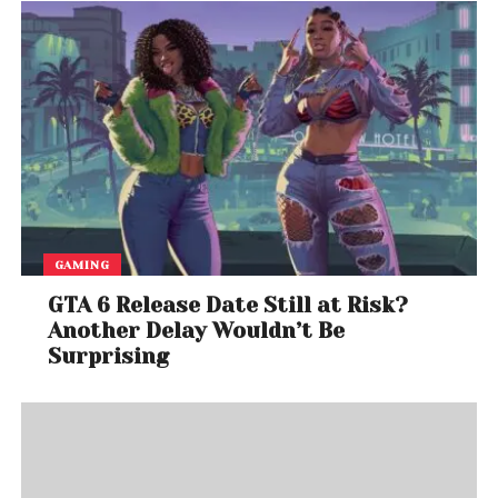
GAMING
GTA 6 Release Date Still at Risk?
Another Delay Wouldn’t Be
Surprising