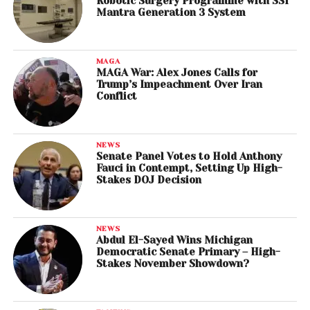
Robotic Surgery Programme with SSI
Mantra Generation 3 System
MAGA
MAGA War: Alex Jones Calls for
Trump’s Impeachment Over Iran
Conflict
NEWS
Senate Panel Votes to Hold Anthony
Fauci in Contempt, Setting Up High-
Stakes DOJ Decision
NEWS
Abdul El-Sayed Wins Michigan
Democratic Senate Primary – High-
Stakes November Showdown?