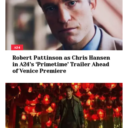
A24
Robert Pattinson as Chris Hansen
in A24’s ‘Primetime’ Trailer Ahead
of Venice Premiere