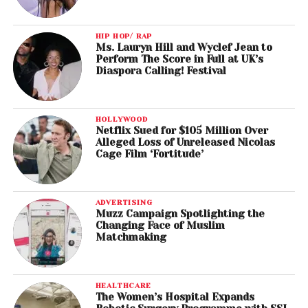
HIP HOP/ RAP
Ms. Lauryn Hill and Wyclef Jean to
Perform The Score in Full at UK’s
Diaspora Calling! Festival
HOLLYWOOD
Netflix Sued for $105 Million Over
Alleged Loss of Unreleased Nicolas
Cage Film ‘Fortitude’
ADVERTISING
Muzz Campaign Spotlighting the
Changing Face of Muslim
Matchmaking
HEALTHCARE
The Women’s Hospital Expands