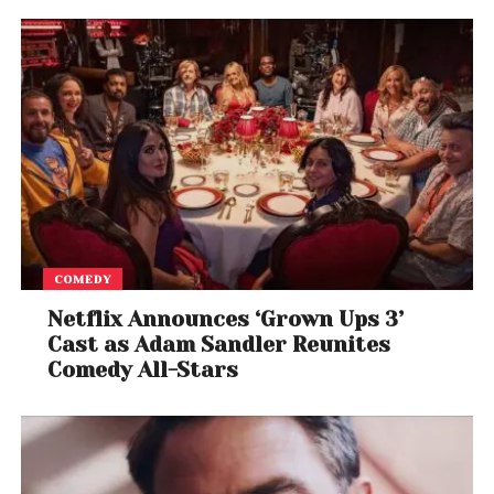
COMEDY
Netflix Announces ‘Grown Ups 3’
Cast as Adam Sandler Reunites
Comedy All-Stars