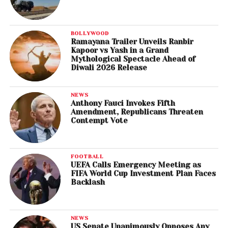
BOLLYWOOD
Ramayana Trailer Unveils Ranbir
Kapoor vs Yash in a Grand
Mythological Spectacle Ahead of
Diwali 2026 Release
NEWS
Anthony Fauci Invokes Fifth
Amendment, Republicans Threaten
Contempt Vote
FOOTBALL
UEFA Calls Emergency Meeting as
FIFA World Cup Investment Plan Faces
Backlash
NEWS
US Senate Unanimously Opposes Any