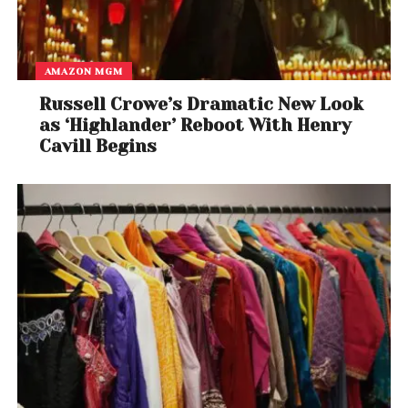
AMAZON MGM
Russell Crowe’s Dramatic New Look
as ‘Highlander’ Reboot With Henry
Cavill Begins