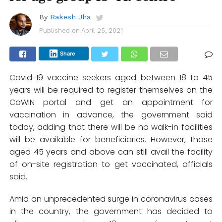
By
Rakesh Jha
Published on
April 25, 2021
Share
Covid-19 vaccine seekers aged between 18 to 45
years will be required to register themselves on the
CoWIN portal and get an appointment for
vaccination in advance, the government said
today, adding that there will be no walk-in facilities
will be available for beneficiaries. However, those
aged 45 years and above can still avail the facility
of on-site registration to get vaccinated, officials
said.
Amid an unprecedented surge in coronavirus cases
in the country, the government has decided to