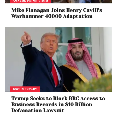
AMAZON PRIME VIDEO
Mike Flanagan Joins Henry Cavill’s
Warhammer 40000 Adaptation
DOCUMENTARY
Trump Seeks to Block BBC Access to
Business Records in $10 Billion
Defamation Lawsuit