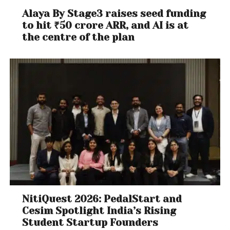
Alaya By Stage3 raises seed funding
to hit ₹50 crore ARR, and AI is at
the centre of the plan
NitiQuest 2026: PedalStart and
Cesim Spotlight India’s Rising
Student Startup Founders