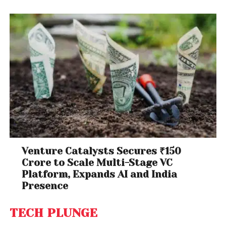
Venture Catalysts Secures ₹150
Crore to Scale Multi-Stage VC
Platform, Expands AI and India
Presence
TECH PLUNGE