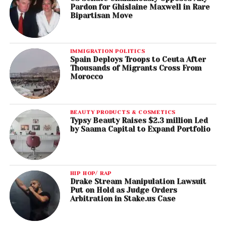
Pardon for Ghislaine Maxwell in Rare
Bipartisan Move
IMMIGRATION POLITICS
Spain Deploys Troops to Ceuta After
Thousands of Migrants Cross From
Morocco
BEAUTY PRODUCTS & COSMETICS
Typsy Beauty Raises $2.3 million Led
by Saama Capital to Expand Portfolio
HIP HOP/ RAP
Drake Stream Manipulation Lawsuit
Put on Hold as Judge Orders
Arbitration in Stake.us Case