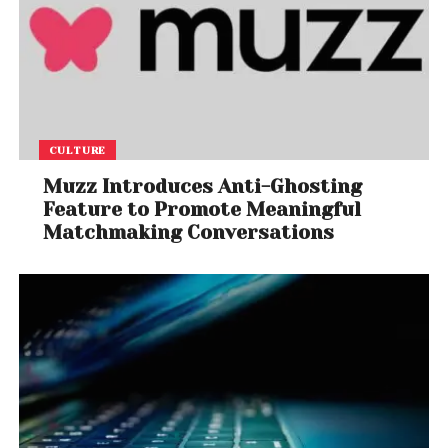
CULTURE
Muzz Introduces Anti-Ghosting
Feature to Promote Meaningful
Matchmaking Conversations