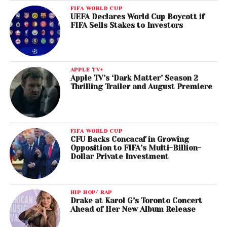
FIFA WORLD CUP
UEFA Declares World Cup Boycott if
FIFA Sells Stakes to Investors
APPLE TV+
Apple TV’s ‘Dark Matter’ Season 2
Thrilling Trailer and August Premiere
FIFA WORLD CUP
CFU Backs Concacaf in Growing
Opposition to FIFA’s Multi-Billion-
Dollar Private Investment
HIP HOP/ RAP
Drake at Karol G’s Toronto Concert
Ahead of Her New Album Release