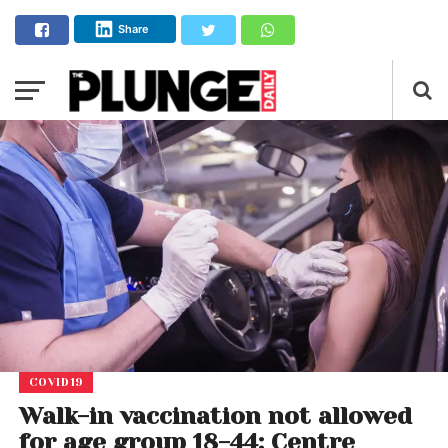
Share
COVID19
Walk-in vaccination not allowed
for age group 18-44: Centre