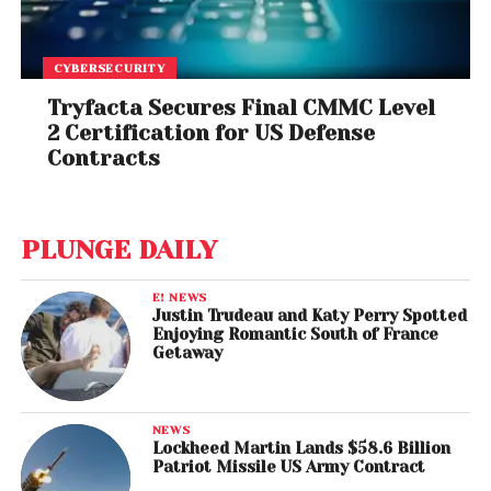
CYBERSECURITY
Tryfacta Secures Final CMMC Level
2 Certification for US Defense
Contracts
PLUNGE DAILY
E! NEWS
Justin Trudeau and Katy Perry Spotted
Enjoying Romantic South of France
Getaway
NEWS
Lockheed Martin Lands $58.6 Billion
Patriot Missile US Army Contract