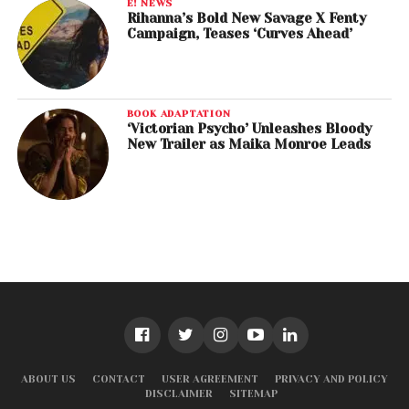
E! NEWS
Rihanna’s Bold New Savage X Fenty
Campaign, Teases ‘Curves Ahead’
BOOK ADAPTATION
‘Victorian Psycho’ Unleashes Bloody
New Trailer as Maika Monroe Leads
ABOUT US
CONTACT
USER AGREEMENT
PRIVACY AND POLICY
DISCLAIMER
SITEMAP