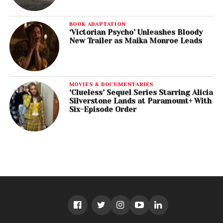
BOOK ADAPTATION
‘Victorian Psycho’ Unleashes Bloody
New Trailer as Maika Monroe Leads
MOVIES & DOCUMENTARIES
‘Clueless’ Sequel Series Starring Alicia
Silverstone Lands at Paramount+ With
Six-Episode Order