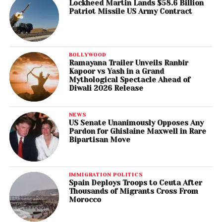
Lockheed Martin Lands $58.6 Billion
Patriot Missile US Army Contract
BOLLYWOOD
Ramayana Trailer Unveils Ranbir
Kapoor vs Yash in a Grand
Mythological Spectacle Ahead of
Diwali 2026 Release
NEWS
US Senate Unanimously Opposes Any
Pardon for Ghislaine Maxwell in Rare
Bipartisan Move
IMMIGRATION POLITICS
Spain Deploys Troops to Ceuta After
Thousands of Migrants Cross From
Morocco