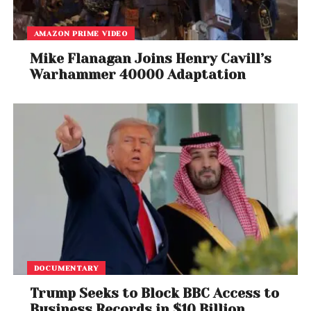
AMAZON PRIME VIDEO
Mike Flanagan Joins Henry Cavill’s
Warhammer 40000 Adaptation
DOCUMENTARY
Trump Seeks to Block BBC Access to
Business Records in $10 Billion