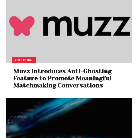
CULTURE
Muzz Introduces Anti-Ghosting
Feature to Promote Meaningful
Matchmaking Conversations