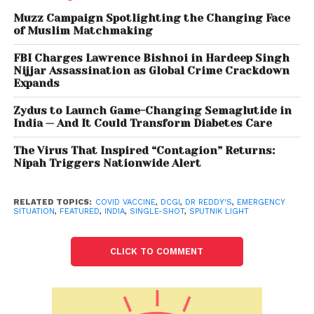
Trust raises Rs 650 cr via bonds
Muzz Campaign Spotlighting the Changing Face
of Muslim Matchmaking
In April 2021, the DCGI granted approval to the two-
dose Sputnik V vaccine for restricted use in
FBI Charges Lawrence Bishnoi in Hardeep Singh
Nijjar Assassination as Global Crime Crackdown
emergency situation in India. Following its Phase III
Expands
clinical trial of the single-shot Sputnik Light vaccine
in India, the Hyderabad-based drug major had
Zydus to Launch Game-Changing Semaglutide in
India — And It Could Transform Diabetes Care
submitted its application for approval to the DCGI in
December 2021, in addition to data from clinical trials
The Virus That Inspired “Contagion” Returns:
in Russia. The standalone Sputnik Light vaccine is the
Nipah Triggers Nationwide Alert
latest vaccine to be approved by the DCGI as part
of India’s national inoculation effort against COVID-
RELATED TOPICS:
COVID VACCINE
,
DCGI
,
DR REDDY'S
,
EMERGENCY
SITUATION
,
FEATURED
,
INDIA
,
SINGLE-SHOT
,
SPUTNIK LIGHT
19.
Sputnik Light has been approved in over 30
CLICK TO COMMENT
countries around the world including Argentina, UAE,
Philippines and Russia. Earlier this year, an
independent comparative study conducted by the