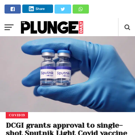
Share
COVID19
DCGI grants approval to single-
shot Sputnik Light Covid vaccine