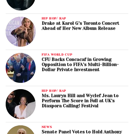
HIP HOP/ RAP
Drake at Karol G’s Toronto Concert
Ahead of Her New Album Release
FIFA WORLD CUP
CFU Backs Concacaf in Growing
Opposition to FIFA’s Multi-Billion-
Dollar Private Investment
HIP HOP/ RAP
Ms. Lauryn Hill and Wyclef Jean to
Perform The Score in Full at UK’s
Diaspora Calling! Festival
NEWS
Senate Panel Votes to Hold Anthony