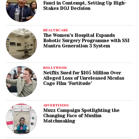
Fauci in Contempt, Setting Up High-
Stakes DOJ Decision
HEALTHCARE
The Women’s Hospital Expands
Robotic Surgery Programme with SSI
Mantra Generation 3 System
HOLLYWOOD
Netflix Sued for $105 Million Over
Alleged Loss of Unreleased Nicolas
Cage Film ‘Fortitude’
ADVERTISING
Muzz Campaign Spotlighting the
Changing Face of Muslim
Matchmaking