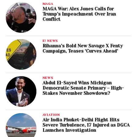
MAGA
MAGA War: Alex Jones Calls for
Trump’s Impeachment Over Iran
Conflict
E! NEWS
Rihanna’s Bold New Savage X Fenty
Campaign, Teases ‘Curves Ahead’
NEWS
Abdul El-Sayed Wins Michigan
Democratic Senate Primary – High-
Stakes November Showdown?
AVIATION
Air India Phuket-Delhi Flight Hits
Severe Turbulence, 17 Injured as DGCA
Launches Investigation