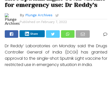
for emergency use: Dr Reddy’s
By
Plunge Archives
Published on
February 7, 2022
Share
Dr Reddy’ Laboratories on Monday said the Drugs
Controller General of India (DCGI) has granted
approval to the single-shot Sputnik Light vaccine for
restricted use in emergency situation in India.