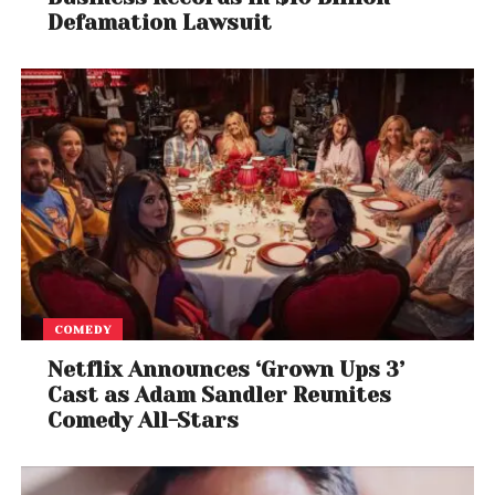
Defamation Lawsuit
COMEDY
Netflix Announces ‘Grown Ups 3’
Cast as Adam Sandler Reunites
Comedy All-Stars