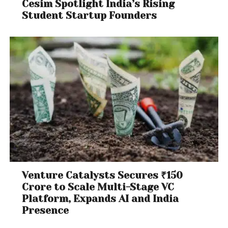
Cesim Spotlight India’s Rising
Student Startup Founders
Venture Catalysts Secures ₹150
Crore to Scale Multi-Stage VC
Platform, Expands AI and India
Presence