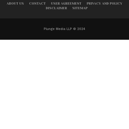
ABOUT US
CONTACT
USER AGREEMENT
PRIVACY AND POLICY
DISCLAIMER
SITEMAP
Plunge Media LLP © 2024