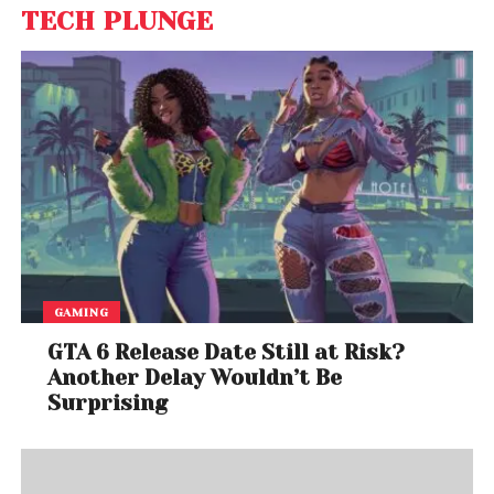
TECH PLUNGE
GAMING
GTA 6 Release Date Still at Risk?
Another Delay Wouldn’t Be
Surprising