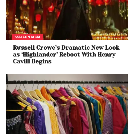
AMAZON MGM
Russell Crowe’s Dramatic New Look
as ‘Highlander’ Reboot With Henry
Cavill Begins