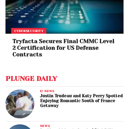
CYBERSECURITY
Tryfacta Secures Final CMMC Level
2 Certification for US Defense
Contracts
PLUNGE DAILY
E! NEWS
Justin Trudeau and Katy Perry Spotted
Enjoying Romantic South of France
Getaway
NEWS