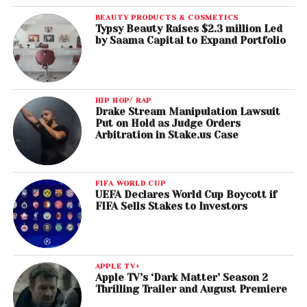
BEAUTY PRODUCTS & COSMETICS
Typsy Beauty Raises $2.3 million Led
by Saama Capital to Expand Portfolio
HIP HOP/ RAP
Drake Stream Manipulation Lawsuit
Put on Hold as Judge Orders
Arbitration in Stake.us Case
FIFA WORLD CUP
UEFA Declares World Cup Boycott if
FIFA Sells Stakes to Investors
APPLE TV+
Apple TV’s ‘Dark Matter’ Season 2
Thrilling Trailer and August Premiere