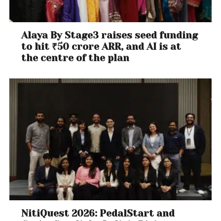
Alaya By Stage3 raises seed funding
to hit ₹50 crore ARR, and AI is at
the centre of the plan
NitiQuest 2026: PedalStart and