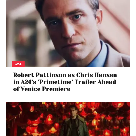
A24
Robert Pattinson as Chris Hansen
in A24’s ‘Primetime’ Trailer Ahead
of Venice Premiere