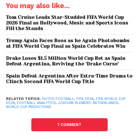
The formula incorporates factors such as
You may also like...
population size, national wealth, FIFA rankings, host-
nation advantages, and climate conditions. The
Tom Cruise Leads Star-Studded FIFA World Cup
model also includes an element of randomness to
2026 Final as Hollywood, Music and Sports Icons
Fill the Stands
account for football’s unpredictable nature.
Trump Again Faces Boos as he Again Photobombs
According to Klement, approximately half of a
at FIFA World Cup Final as Spain Celebrates Win
team’s success can be linked to measurable
Drake Loses $1.5 Million World Cup Bet as Spain
factors, while the remaining portion comes down to
Defeat Argentina, Reviving the ‘Drake Curse’
luck, momentum, and key moments during matches.
Spain Defeat Argentina After Extra-Time Drama to
“Football is still highly unpredictable,”
Clinch Second FIFA World Cup Title
Joachim
Klement has repeatedly emphasized, noting that
referee decisions, injuries, and individual
RELATED TOPICS:
DUTCH FOOTBALL
,
FIFA 2026
,
FIFA WORLD CUP
2026
,
FOOTBALL ANALYTICS
,
JOACHIM KLEMENT
,
NETHERLANDS
,
performances can alter any forecast.
WORLD CUP PREDICTIONS
Netherlands Favored to End
1 COMMENT
Long Wait