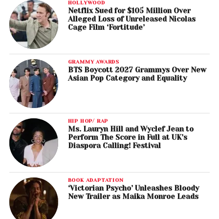
HOLLYWOOD
Netflix Sued for $105 Million Over
Alleged Loss of Unreleased Nicolas
Cage Film ‘Fortitude’
GRAMMY AWARDS
BTS Boycott 2027 Grammys Over New
Asian Pop Category and Equality
HIP HOP/ RAP
Ms. Lauryn Hill and Wyclef Jean to
Perform The Score in Full at UK’s
Diaspora Calling! Festival
BOOK ADAPTATION
‘Victorian Psycho’ Unleashes Bloody
New Trailer as Maika Monroe Leads