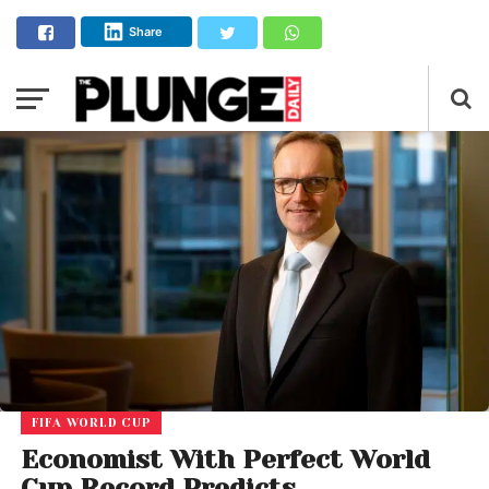
Share
FIFA WORLD CUP
Economist With Perfect World
Cup Record Predicts