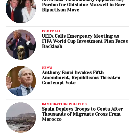
Pardon for Ghislaine Maxwell in Rare
Bipartisan Move
FOOTBALL
UEFA Calls Emergency Meeting as
FIFA World Cup Investment Plan Faces
Backlash
NEWS
Anthony Fauci Invokes Fifth
Amendment, Republicans Threaten
Contempt Vote
IMMIGRATION POLITICS
Spain Deploys Troops to Ceuta After
Thousands of Migrants Cross From
Morocco