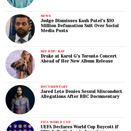
NEWS
Judge Dismisses Kash Patel’s $10
Million Defamation Suit Over Social
Media Posts
HIP HOP/ RAP
Drake at Karol G’s Toronto Concert
Ahead of Her New Album Release
DOCUMENTARY
Jared Leto Denies Sexual Misconduct
Allegations After BBC Documentary
FIFA WORLD CUP
UEFA Declares World Cup Boycott if