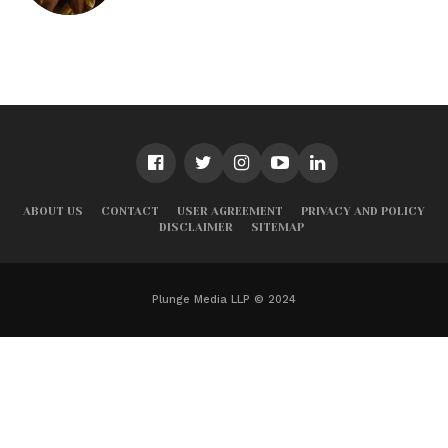
ABOUT US
CONTACT
USER AGREEMENT
PRIVACY AND POLICY
DISCLAIMER
SITEMAP
Plunge Media LLP © 2024