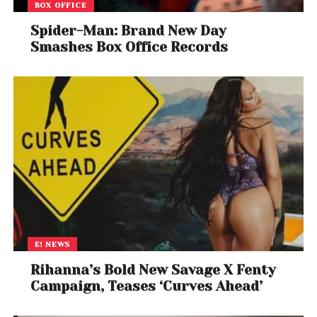
BOX OFFICE
Spider-Man: Brand New Day
Smashes Box Office Records
E! NEWS
Rihanna’s Bold New Savage X Fenty
Campaign, Teases ‘Curves Ahead’