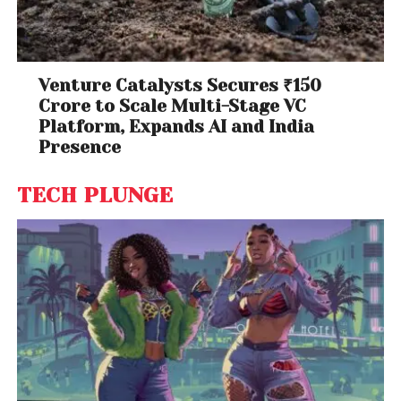
Venture Catalysts Secures ₹150
Crore to Scale Multi-Stage VC
Platform, Expands AI and India
Presence
TECH PLUNGE