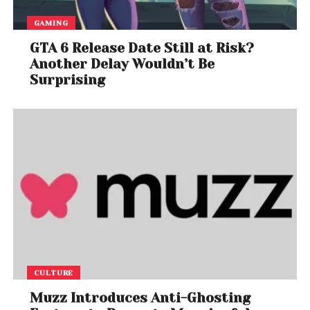
GAMING
GTA 6 Release Date Still at Risk?
Another Delay Wouldn’t Be
Surprising
CULTURE
Muzz Introduces Anti-Ghosting