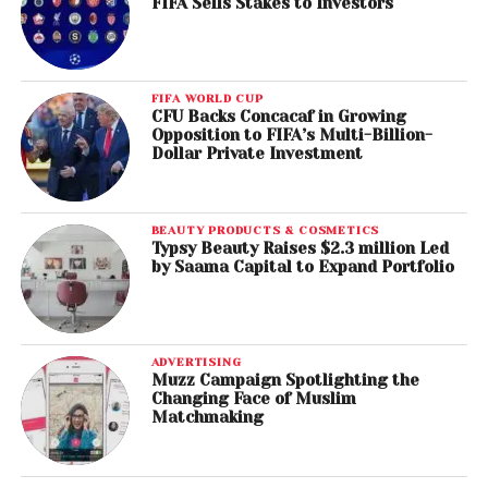
FIFA Sells Stakes to Investors
FIFA WORLD CUP
CFU Backs Concacaf in Growing
Opposition to FIFA’s Multi-Billion-
Dollar Private Investment
BEAUTY PRODUCTS & COSMETICS
Typsy Beauty Raises $2.3 million Led
by Saama Capital to Expand Portfolio
ADVERTISING
Muzz Campaign Spotlighting the
Changing Face of Muslim
Matchmaking