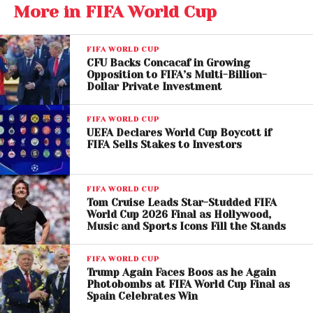
More in FIFA World Cup
The Netherlands, runners-up in 1974, 1978, and 2010,
have never won a World Cup despite producing
some of football’s greatest talents.
FIFA WORLD CUP
CFU Backs Concacaf in Growing
Joachim Klement’s model predicts the Dutch will
Opposition to FIFA’s Multi-Billion-
Dollar Private Investment
finally break that curse in 2026.
FIFA WORLD CUP
The forecast places the Netherlands ahead of other
UEFA Declares World Cup Boycott if
favorites such as Spain, England, Portugal, and
FIFA Sells Stakes to Investors
France. According to the projection, England is
expected to reach the semifinals before being
FIFA WORLD CUP
eliminated by Portugal, while the Dutch ultimately
Tom Cruise Leads Star-Studded FIFA
emerge as champions.
World Cup 2026 Final as Hollywood,
Music and Sports Icons Fill the Stands
If the prediction proves correct, it would mark the
fourth consecutive World Cup winner accurately
FIFA WORLD CUP
Trump Again Faces Boos as he Again
forecast by Klement’s system.
Photobombs at FIFA World Cup Final as
Spain Celebrates Win