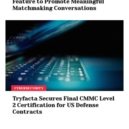
Feature to Promote Meaningful
Matchmaking Conversations
CYBERSECURITY
Tryfacta Secures Final CMMC Level
2 Certification for US Defense
Contracts