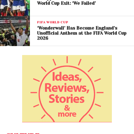
World Cup Exit: ‘We Failed’
FIFA WORLD CUP
‘Wonderwall’ Has Become England’s
Unofficial Anthem at the FIFA World Cup
2026
A post shared by DW News (@dwnews)
Surprise Predictions and
Tournament Upsets
The model also forecasts several unexpected
results throughout the tournament.
Among the most notable predictions is Japan
defeating Brazil in the knockout rounds, while South