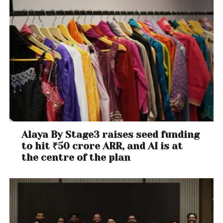
Alaya By Stage3 raises seed funding
to hit ₹50 crore ARR, and AI is at
the centre of the plan