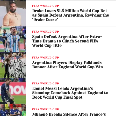
FIFA WORLD CUP
Drake Loses $1.5 Million World Cup Bet
as Spain Defeat Argentina, Reviving the
‘Drake Curse’
FIFA WORLD CUP
Spain Defeat Argentina After Extra-
Time Drama to Clinch Second FIFA
World Cup Title
FIFA WORLD CUP
Argentina Players Display Falklands
Banner After England World Cup Win
FIFA WORLD CUP
Lionel Messi Leads Argentina’s
View this post on Instagram
Stunning Comeback Against England to
Book World Cup Final Spot
FIFA WORLD CUP
Mbappé Breaks Silence After France’s