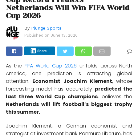
Netherlands Will Win FIFA World
Cup 2026
By
Plunge Sports
Published on
June 13, 2026
Share
As the
FIFA World Cup 2026
unfolds across North
America, one prediction is attracting global
attention.
Economist Joachim Klement
, whose
forecasting model has accurately
predicted the
last three World Cup champions
, believes the
Netherlands will lift football’s biggest trophy
this summer.
Joachim Klement, a German economist and
strategist at investment bank Panmure Liberum, has