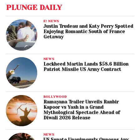
PLUNGE DAILY
E! NEWS
Justin Trudeau and Katy Perry Spotted
Enjoying Romantic South of France
Getaway
NEWS
Lockheed Martin Lands $58.6 Billion
Patriot Missile US Army Contract
BOLLYWOOD
Ramayana Trailer Unveils Ranbir
Kapoor vs Yash in a Grand
Mythological Spectacle Ahead of
Diwali 2026 Release
NEWS
US Senate Unanimously Opposes Any