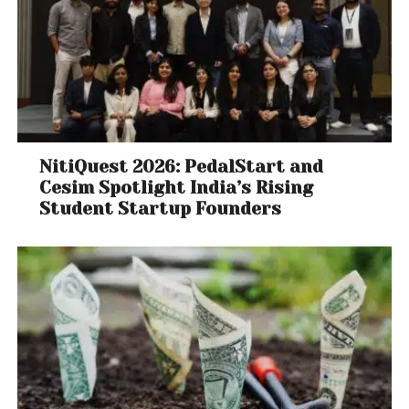
NitiQuest 2026: PedalStart and
Cesim Spotlight India’s Rising
Student Startup Founders