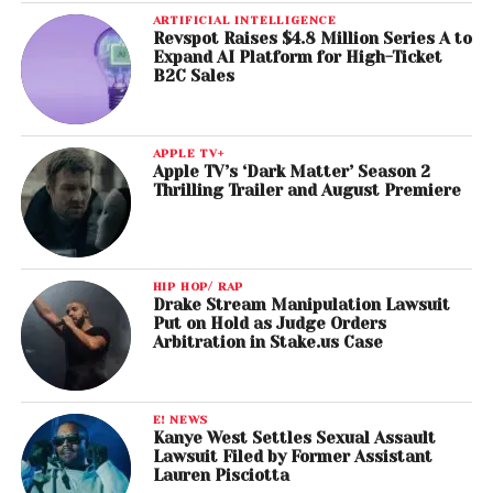
ARTIFICIAL INTELLIGENCE
Revspot Raises $4.8 Million Series A to
Expand AI Platform for High-Ticket
B2C Sales
APPLE TV+
Apple TV’s ‘Dark Matter’ Season 2
Thrilling Trailer and August Premiere
HIP HOP/ RAP
Drake Stream Manipulation Lawsuit
Put on Hold as Judge Orders
Arbitration in Stake.us Case
E! NEWS
Kanye West Settles Sexual Assault
Lawsuit Filed by Former Assistant
Lauren Pisciotta