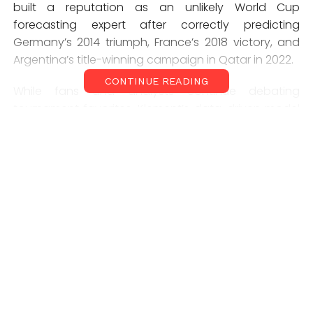
built a reputation as an unlikely World Cup
forecasting expert after correctly predicting
Germany’s 2014 triumph, France’s 2018 victory, and
Argentina’s title-winning campaign in Qatar in 2022.
CONTINUE READING
While fans and analysts continue debating
tournament favorites, Klement’s data-driven model
has become one of the most closely watched
forecasts ahead of the competition.
How the World Cup
Prediction Model Works
Unlike traditional football pundits who rely on form
and squad strength, Joachim Klement’s model
combines a range of economic, demographic, and
sporting indicators.