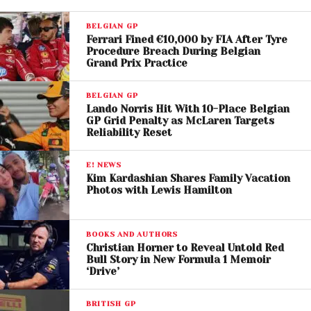
BELGIAN GP
Ferrari Fined €10,000 by FIA After Tyre
Procedure Breach During Belgian
Grand Prix Practice
BELGIAN GP
Lando Norris Hit With 10-Place Belgian
View this post on Instagram
GP Grid Penalty as McLaren Targets
Reliability Reset
E! NEWS
Kim Kardashian Shares Family Vacation
Photos with Lewis Hamilton
BOOKS AND AUTHORS
Christian Horner to Reveal Untold Red
Bull Story in New Formula 1 Memoir
‘Drive’
BRITISH GP