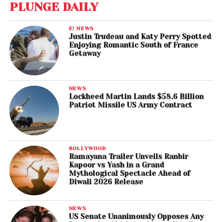
PLUNGE DAILY
E! NEWS
Justin Trudeau and Katy Perry Spotted
Enjoying Romantic South of France
Getaway
NEWS
Lockheed Martin Lands $58.6 Billion
Patriot Missile US Army Contract
BOLLYWOOD
Ramayana Trailer Unveils Ranbir
Kapoor vs Yash in a Grand
Mythological Spectacle Ahead of
Diwali 2026 Release
NEWS
US Senate Unanimously Opposes Any