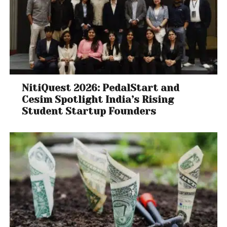
NitiQuest 2026: PedalStart and
Cesim Spotlight India’s Rising
Student Startup Founders