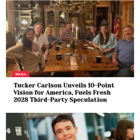
battle. McLaren’s development surge suggests they
are now serious contenders, while Mercedes faces
increasing pressure to respond.
With multiple teams bringing upgrades and closing
the gap, the 2026 Formula 1 season is shaping into a
multi-team fight for supremacy.
MAGA
Tucker Carlson Unveils 10-Point
Vision for America, Fuels Fresh
2028 Third-Party Speculation