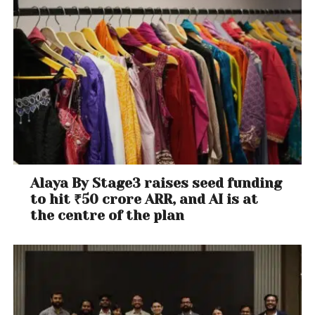
Alaya By Stage3 raises seed funding
to hit ₹50 crore ARR, and AI is at
the centre of the plan