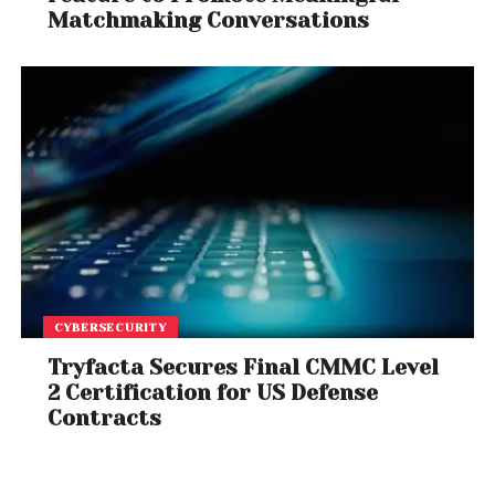
Matchmaking Conversations
CYBERSECURITY
Tryfacta Secures Final CMMC Level
2 Certification for US Defense
Contracts