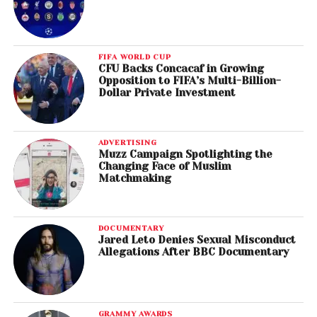
FIFA WORLD CUP
CFU Backs Concacaf in Growing
Opposition to FIFA’s Multi-Billion-
Dollar Private Investment
ADVERTISING
Muzz Campaign Spotlighting the
Changing Face of Muslim
Matchmaking
DOCUMENTARY
Jared Leto Denies Sexual Misconduct
Allegations After BBC Documentary
GRAMMY AWARDS