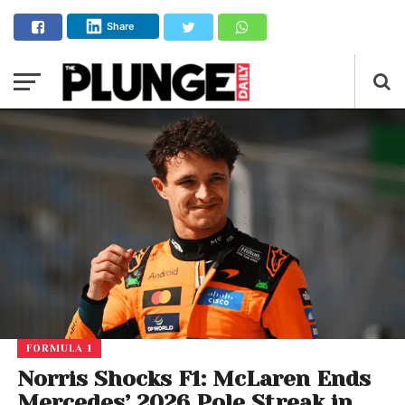
Share
FORMULA 1
Norris Shocks F1: McLaren Ends
Mercedes’ 2026 Pole Streak in