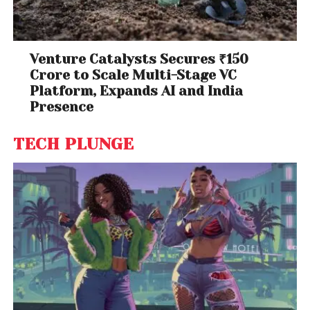
Venture Catalysts Secures ₹150
Crore to Scale Multi-Stage VC
Platform, Expands AI and India
Presence
TECH PLUNGE