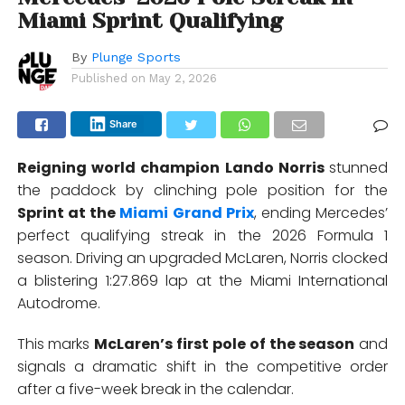
Miami Sprint Qualifying
By
Plunge Sports
Published on
May 2, 2026
Share
Reigning world champion
Lando Norris
stunned
the paddock by clinching pole position for the
Sprint at the
Miami Grand Prix
, ending Mercedes’
perfect qualifying streak in the 2026 Formula 1
season. Driving an upgraded McLaren, Norris clocked
a blistering 1:27.869 lap at the
Miami International
Autodrome
.
This marks
McLaren’s first pole of the season
and
signals a dramatic shift in the competitive order
after a five-week break in the calendar.