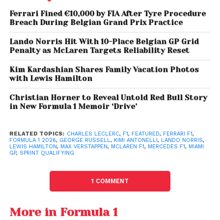
the session. Lando Norris topped SQ1, recovered
Ferrari Fined €10,000 by FIA After Tyre Procedure
from a minor error in SQ2, and delivered a flawless
Breach During Belgian Grand Prix Practice
final lap in SQ3. His teammate
Oscar Piastri
secured
Lando Norris Hit With 10-Place Belgian GP Grid
third, underlining the team’s resurgence.
Penalty as McLaren Targets Reliability Reset
Norris later revealed the car
“felt better from Turn 1,
”
Kim Kardashian Shares Family Vacation Photos
suggesting McLaren’s upgrades have restored
with Lewis Hamilton
confidence and performance reminiscent of their
Christian Horner to Reveal Untold Red Bull Story
previous championship-winning form.
in New Formula 1 Memoir ‘Drive’
RELATED TOPICS:
CHARLES LECLERC
,
F1
,
FEATURED
,
FERRARI F1
,
FORMULA 1 2026
,
GEORGE RUSSELL
,
KIMI ANTONELLI
,
LANDO NORRIS
,
LEWIS HAMILTON
,
MAX VERSTAPPEN
,
MCLAREN F1
,
MERCEDES F1
,
MIAMI
GP
,
SPRINT QUALIFYING
1 COMMENT
More in Formula 1