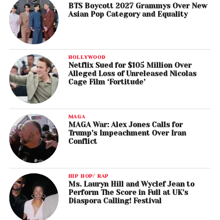
BTS Boycott 2027 Grammys Over New
Asian Pop Category and Equality
HOLLYWOOD
Netflix Sued for $105 Million Over
Alleged Loss of Unreleased Nicolas
Cage Film ‘Fortitude’
MAGA
MAGA War: Alex Jones Calls for
Trump’s Impeachment Over Iran
Conflict
HIP HOP/ RAP
Ms. Lauryn Hill and Wyclef Jean to
Perform The Score in Full at UK’s
Diaspora Calling! Festival