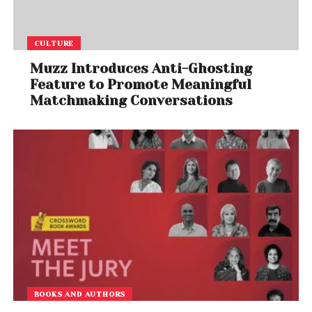
CULTURE
Muzz Introduces Anti-Ghosting
Feature to Promote Meaningful
Matchmaking Conversations
BOOKS AND AUTHORS