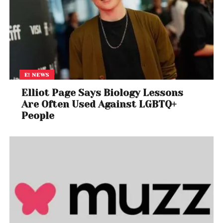
E! NEWS
Elliot Page Says Biology Lessons
Are Often Used Against LGBTQ+
People