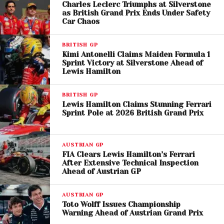
Charles Leclerc Triumphs at Silverstone
A post shared by FORMULA 1® (@f1)
as British Grand Prix Ends Under Safety
Car Chaos
Ferrari and Red Bull Show
BRITISH GP
Kimi Antonelli Claims Maiden Formula 1
Promise
Sprint Victory at Silverstone Ahead of
Lewis Hamilton
Ferrari showed strong pace earlier in the session,
with
Charles Leclerc
topping practice and SQ2
,
BRITISH GP
but ultimately dropped to fourth.
Lewis Hamilton
Lewis Hamilton Claims Stunning Ferrari
Sprint Pole at 2026 British Grand Prix
finished seventh
, still searching for optimal
performance.
AUSTRIAN GP
Red Bull Racing also improved, with
Max
FIA Clears Lewis Hamilton’s Ferrari
Verstappen
taking fifth
. While not yet matching
After Extensive Technical Inspection
Ahead of Austrian GP
McLaren’s pace, the team appears to be recovering
from a slow start to the season.
AUSTRIAN GP
Toto Wolff Issues Championship
Full Miami Sprint
Warning Ahead of Austrian Grand Prix