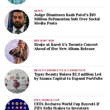
NEWS
Judge Dismisses Kash Patel’s $10
Million Defamation Suit Over Social
Media Posts
HIP HOP/ RAP
Drake at Karol G’s Toronto Concert
Ahead of Her New Album Release
BEAUTY PRODUCTS & COSMETICS
Typsy Beauty Raises $2.3 million Led
by Saama Capital to Expand Portfolio
FIFA WORLD CUP
UEFA Declares World Cup Boycott if
FIFA Sells Stakes to Investors