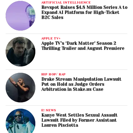
ARTIFICIAL INTELLIGENCE
Revspot Raises $4.8 Million Series A to
Expand AI Platform for High-Ticket
B2C Sales
APPLE TV+
Apple TV’s ‘Dark Matter’ Season 2
Thrilling Trailer and August Premiere
HIP HOP/ RAP
Drake Stream Manipulation Lawsuit
Put on Hold as Judge Orders
Arbitration in Stake.us Case
E! NEWS
Kanye West Settles Sexual Assault
Lawsuit Filed by Former Assistant
Lauren Pisciotta