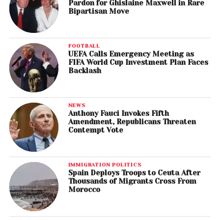
Pardon for Ghislaine Maxwell in Rare
Bipartisan Move
FOOTBALL
UEFA Calls Emergency Meeting as
FIFA World Cup Investment Plan Faces
Backlash
NEWS
Anthony Fauci Invokes Fifth
Amendment, Republicans Threaten
Contempt Vote
IMMIGRATION POLITICS
Spain Deploys Troops to Ceuta After
Thousands of Migrants Cross From
Morocco