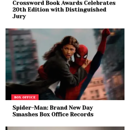
Crossword Book Awards Celebrates
20th Edition with Distinguished
Jury
BOX OFFICE
Spider-Man: Brand New Day
Smashes Box Office Records