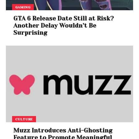
GAMING
GTA 6 Release Date Still at Risk?
Another Delay Wouldn’t Be
Surprising
CULTURE
Muzz Introduces Anti-Ghosting
Feature to Promote Meaningful