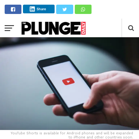
Share
YouTube Shorts is available for Android phones and will be expanded
to iPhone and other countries soon.