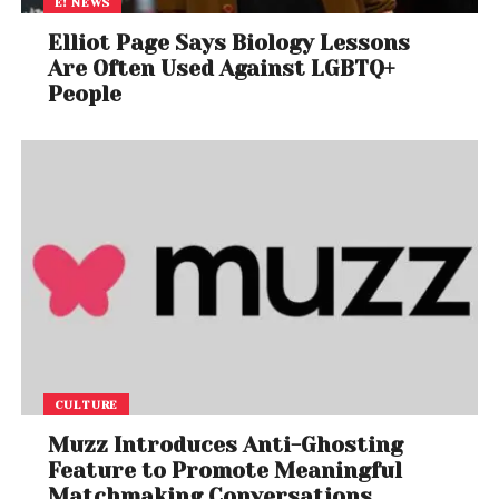
E! NEWS
Elliot Page Says Biology Lessons
Are Often Used Against LGBTQ+
People
CULTURE
Muzz Introduces Anti-Ghosting
Feature to Promote Meaningful
Matchmaking Conversations