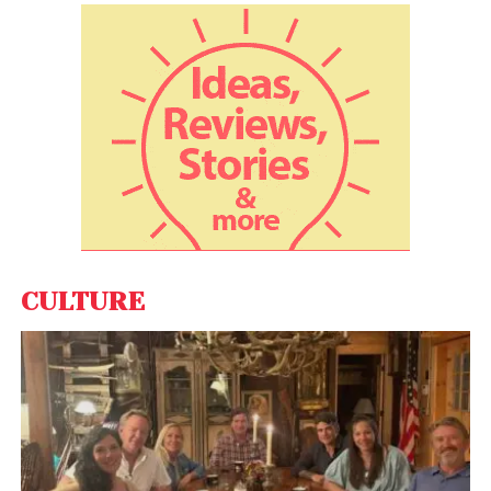
Reels. With Reels, users can make 15-second video
clips set to music and share them as Stories.
CULTURE