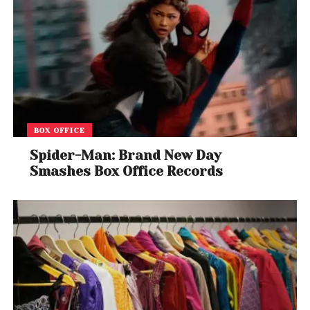
BOX OFFICE
Spider-Man: Brand New Day
Smashes Box Office Records