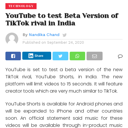
TECHNOLOGY
YouTube to test Beta Version of
TikTok rival in India
By
Nandika Chand
Published on
September 24, 2020
Share
YouTube is set to test a beta version of the new
TikTok rival, YouTube Shorts, in India. The new
platform will limit videos to 15 seconds. It will feature
creator tools which are very much similar to TikTok.
YouTube Shorts is available for Android phones and
will be expanded to iPhone and other countries
soon. An official statement said music for these
videos will be available through in-product music