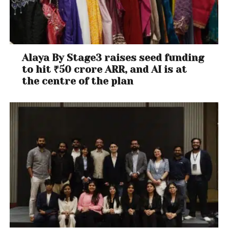
Alaya By Stage3 raises seed funding
to hit ₹50 crore ARR, and AI is at
the centre of the plan