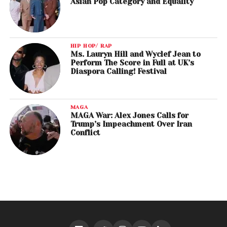
Asian Pop Category and Equality
HIP HOP/ RAP
Ms. Lauryn Hill and Wyclef Jean to
Perform The Score in Full at UK’s
Diaspora Calling! Festival
MAGA
MAGA War: Alex Jones Calls for
Trump’s Impeachment Over Iran
Conflict