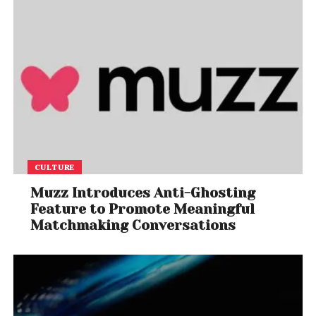
CULTURE
Muzz Introduces Anti-Ghosting
Feature to Promote Meaningful
Matchmaking Conversations