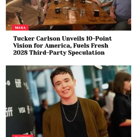
MAGA
Tucker Carlson Unveils 10-Point
Vision for America, Fuels Fresh
2028 Third-Party Speculation