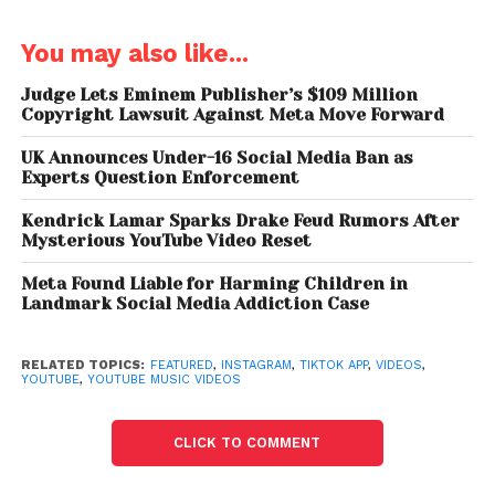
upload 15-second short-form videos using a set of
creator tools, including a multi-segment camera,
You may also like...
speed controls and a timer with a countdown
feature. The multi-segment camera allows users to
Judge Lets Eminem Publisher’s $109 Million
Copyright Lawsuit Against Meta Move Forward
string together multiple video clips into one short
clip. Other controls enable creators to be more
UK Announces Under-16 Social Media Ban as
creative than if they simply pressed a record button.
Experts Question Enforcement
The video streaming giant will also be launching a
Kendrick Lamar Sparks Drake Feud Rumors After
new watch experience that will let users swipe
Mysterious YouTube Video Reset
through YouTube Shorts vertically. The company
had already added a new row on the YouTube
Meta Found Liable for Harming Children in
Landmark Social Media Addiction Case
homepage for watching short videos, the new
watch experience will make it easier to watch
content and discover new short videos too.
RELATED TOPICS:
FEATURED
,
INSTAGRAM
,
TIKTOK APP
,
VIDEOS
,
YOUTUBE
,
YOUTUBE MUSIC VIDEOS
There are other apps also vying to catch TikTok’s
users. Facebook-owned Instagram had also
CLICK TO COMMENT
launched a new video-music remix feature called