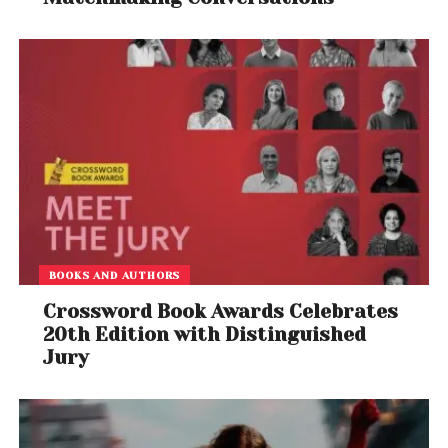
BOOKS AND AUTHORS
Crossword Book Awards Celebrates
20th Edition with Distinguished
Jury