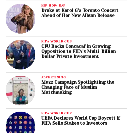
HIP HOP/ RAP
Drake at Karol G’s Toronto Concert
Ahead of Her New Album Release
FIFA WORLD CUP
CFU Backs Concacaf in Growing
Opposition to FIFA’s Multi-Billion-
Dollar Private Investment
ADVERTISING
Muzz Campaign Spotlighting the
Changing Face of Muslim
Matchmaking
FIFA WORLD CUP
UEFA Declares World Cup Boycott if
FIFA Sells Stakes to Investors