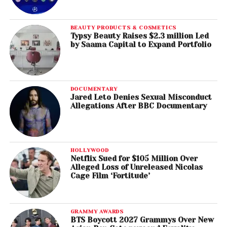
BEAUTY PRODUCTS & COSMETICS
Typsy Beauty Raises $2.3 million Led
by Saama Capital to Expand Portfolio
DOCUMENTARY
Jared Leto Denies Sexual Misconduct
Allegations After BBC Documentary
HOLLYWOOD
Netflix Sued for $105 Million Over
Alleged Loss of Unreleased Nicolas
Cage Film ‘Fortitude’
GRAMMY AWARDS
BTS Boycott 2027 Grammys Over New