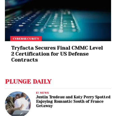
CYBERSECURITY
Tryfacta Secures Final CMMC Level
2 Certification for US Defense
Contracts
PLUNGE DAILY
E! NEWS
Justin Trudeau and Katy Perry Spotted
Enjoying Romantic South of France
Getaway