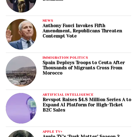
NEWS
Anthony Fauci Invokes Fifth
Amendment, Republicans Threaten
Contempt Vote
IMMIGRATION POLITICS
Spain Deploys Troops to Ceuta After
Thousands of Migrants Cross From
Morocco
ARTIFICIAL INTELLIGENCE
Revspot Raises $4.8 Million Series A to
Expand AI Platform for High-Ticket
B2C Sales
APPLE TV+
Apple TV’s ‘Dark Matter’ Season 2