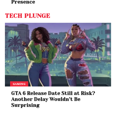
Presence
TECH PLUNGE
GAMING
GTA 6 Release Date Still at Risk?
Another Delay Wouldn’t Be
Surprising