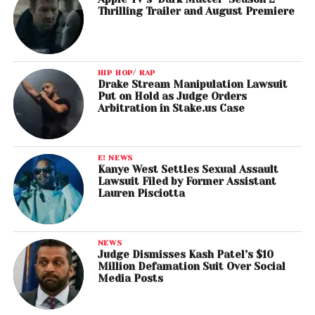
Thrilling Trailer and August Premiere
HIP HOP/ RAP
Drake Stream Manipulation Lawsuit
Put on Hold as Judge Orders
Arbitration in Stake.us Case
E! NEWS
Kanye West Settles Sexual Assault
Lawsuit Filed by Former Assistant
Lauren Pisciotta
NEWS
Judge Dismisses Kash Patel’s $10
Million Defamation Suit Over Social
Media Posts