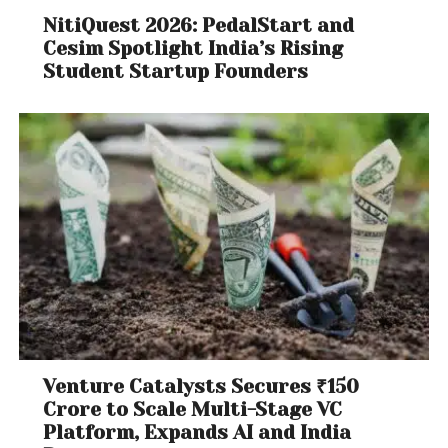
NitiQuest 2026: PedalStart and
Cesim Spotlight India’s Rising
Student Startup Founders
Venture Catalysts Secures ₹150
Crore to Scale Multi-Stage VC
Platform, Expands AI and India