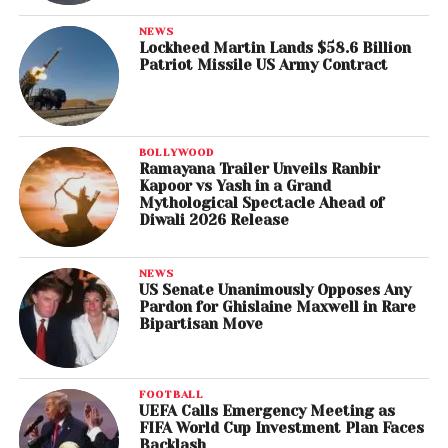
NEWS
Lockheed Martin Lands $58.6 Billion
Patriot Missile US Army Contract
BOLLYWOOD
Ramayana Trailer Unveils Ranbir
Kapoor vs Yash in a Grand
Mythological Spectacle Ahead of
Diwali 2026 Release
NEWS
US Senate Unanimously Opposes Any
Pardon for Ghislaine Maxwell in Rare
Bipartisan Move
FOOTBALL
UEFA Calls Emergency Meeting as
FIFA World Cup Investment Plan Faces
Backlash