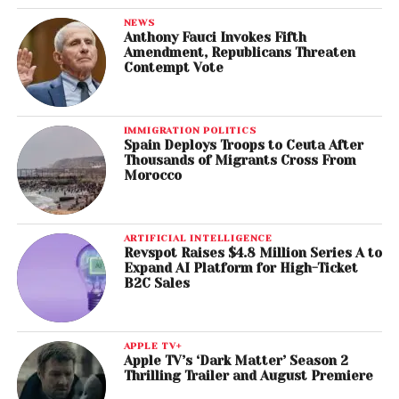
NEWS
Anthony Fauci Invokes Fifth
Amendment, Republicans Threaten
Contempt Vote
IMMIGRATION POLITICS
Spain Deploys Troops to Ceuta After
Thousands of Migrants Cross From
Morocco
ARTIFICIAL INTELLIGENCE
Revspot Raises $4.8 Million Series A to
Expand AI Platform for High-Ticket
B2C Sales
APPLE TV+
Apple TV’s ‘Dark Matter’ Season 2
Thrilling Trailer and August Premiere