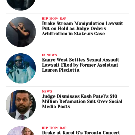
HIP HOP/ RAP
Drake Stream Manipulation Lawsuit
Put on Hold as Judge Orders
Arbitration in Stake.us Case
E! NEWS
Kanye West Settles Sexual Assault
Lawsuit Filed by Former Assistant
Lauren Pisciotta
NEWS
Judge Dismisses Kash Patel’s $10
Million Defamation Suit Over Social
Media Posts
HIP HOP/ RAP
Drake at Karol G’s Toronto Concert