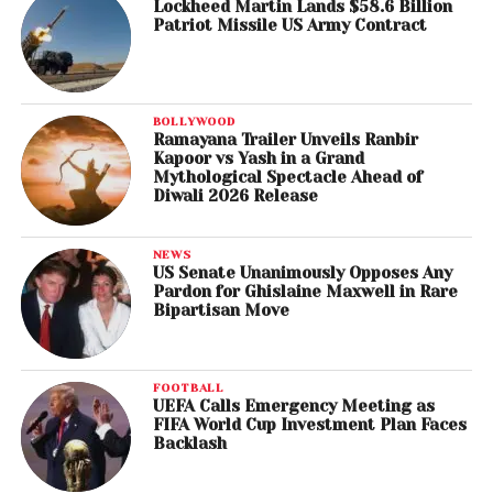
Lockheed Martin Lands $58.6 Billion
Patriot Missile US Army Contract
BOLLYWOOD
Ramayana Trailer Unveils Ranbir
Kapoor vs Yash in a Grand
Mythological Spectacle Ahead of
Diwali 2026 Release
NEWS
US Senate Unanimously Opposes Any
Pardon for Ghislaine Maxwell in Rare
Bipartisan Move
FOOTBALL
UEFA Calls Emergency Meeting as
FIFA World Cup Investment Plan Faces
Backlash