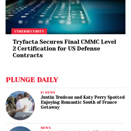
CYBERSECURITY
Tryfacta Secures Final CMMC Level
2 Certification for US Defense
Contracts
PLUNGE DAILY
E! NEWS
Justin Trudeau and Katy Perry Spotted
Enjoying Romantic South of France
Getaway
NEWS