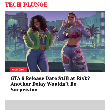
TECH PLUNGE
GAMING
GTA 6 Release Date Still at Risk?
Another Delay Wouldn’t Be
Surprising