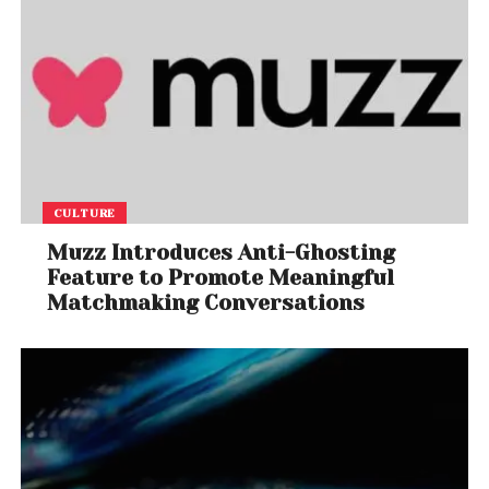
CULTURE
Muzz Introduces Anti-Ghosting
Feature to Promote Meaningful
Matchmaking Conversations