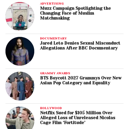
ADVERTISING
Muzz Campaign Spotlighting the
Changing Face of Muslim
Matchmaking
DOCUMENTARY
Jared Leto Denies Sexual Misconduct
Allegations After BBC Documentary
GRAMMY AWARDS
BTS Boycott 2027 Grammys Over New
Asian Pop Category and Equality
HOLLYWOOD
Netflix Sued for $105 Million Over
Alleged Loss of Unreleased Nicolas
Cage Film ‘Fortitude’