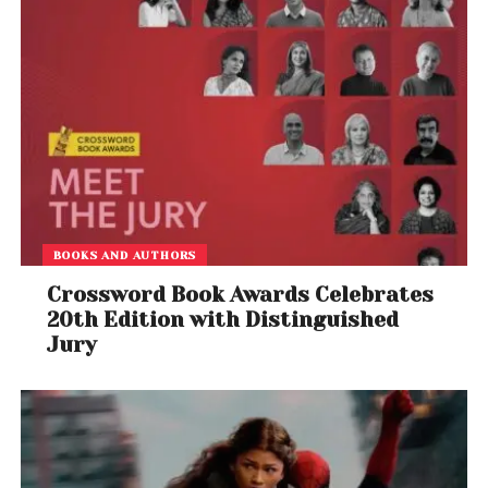
BOOKS AND AUTHORS
Crossword Book Awards Celebrates
20th Edition with Distinguished
Jury