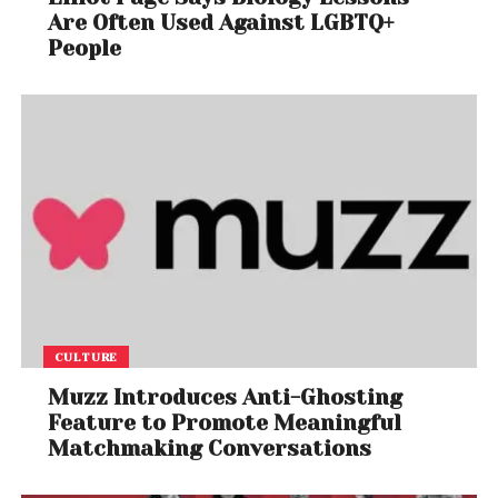
Are Often Used Against LGBTQ+
People
CULTURE
Muzz Introduces Anti-Ghosting
Feature to Promote Meaningful
Matchmaking Conversations