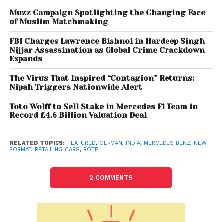
India Managing Director and CEO Martin Schwenk
said, “ROTF is a unique customer centric business
Muzz Campaign Spotlighting the Changing Face
of Muslim Matchmaking
model, which caters to the evolving trends of our
customers, while empowering our franchise partners
FBI Charges Lawrence Bishnoi in Hardeep Singh
by significantly reducing their financial and
Nijjar Assassination as Global Crime Crackdown
Expands
operational risks in the market.” The company had in
June this year announced the new approach to
The Virus That Inspired “Contagion” Returns:
retailing cars in India which is “highly customer
Nipah Triggers Nationwide Alert
centric and promised a seamless, omni-channel
Toto Wolff to Sell Stake in Mercedes F1 Team in
and transparent experience to our customers”, he
Record £4.6 Billion Valuation Deal
added.
RELATED TOPICS:
FEATURED
,
GERMAN
,
INDIA
,
MERCEDES BENZ
,
NEW
Mercedes-Benz India said it has already received
FORMAT
,
RETAILING CARS
,
ROTF
over 1,700 units of customer booking through the
ROTF in the beta phase. ROTF further supports the
2 COMMENTS
company’s quest toward creating customer
excellence as the franchise partners will now solely
compete on providing a superlative customer
experience, Schwenk said. With the new format of