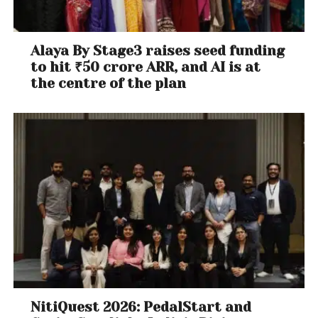
Alaya By Stage3 raises seed funding
to hit ₹50 crore ARR, and AI is at
the centre of the plan
NitiQuest 2026: PedalStart and