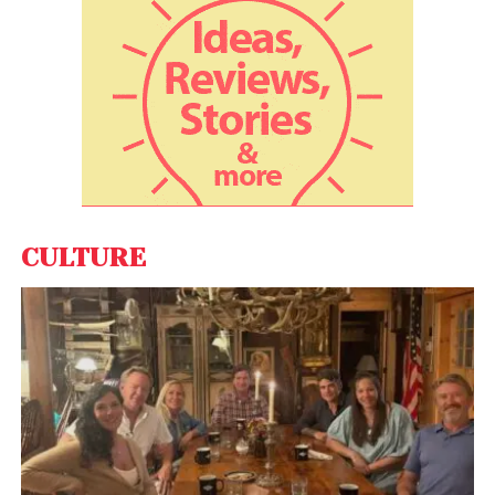
retailing, Mercedes-Benz India said it will offer its
customers national stock visibility transparently
along with the production pipeline and there will not
be any incidental charges for the customer.
Also, VIN (vehicle identification number) will be
confirmed during order booking, a feature being
offered for the first time in India, the company
claimed adding it will offer 14 days for order
CULTURE
confirmation. “Customers can book a car by simply
paying an amount of Rs 50,000 and then the order
completion should occur over the next 14 days. For
the first time in India, VIN number will be confirmed
with order booking thus ensuring complete
transparency,” the company said.
Stating that ROTF will be applicable only for new car
sales, Mercedes-Benz India said it will not alter the