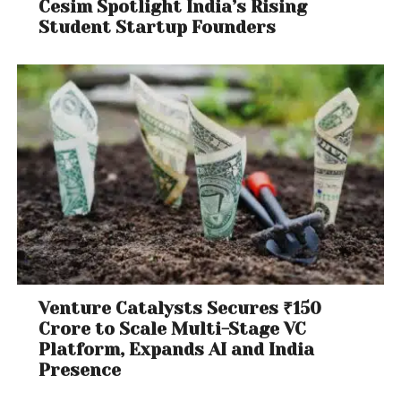
Cesim Spotlight India’s Rising
Student Startup Founders
Venture Catalysts Secures ₹150
Crore to Scale Multi-Stage VC
Platform, Expands AI and India
Presence