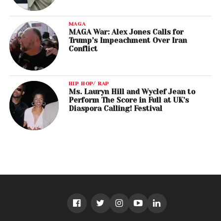
MAGA
MAGA War: Alex Jones Calls for
Trump’s Impeachment Over Iran
Conflict
HIP HOP/ RAP
Ms. Lauryn Hill and Wyclef Jean to
Perform The Score in Full at UK’s
Diaspora Calling! Festival