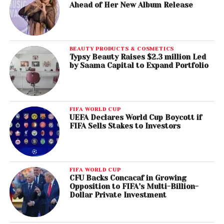
Ahead of Her New Album Release
BEAUTY PRODUCTS & COSMETICS
Typsy Beauty Raises $2.3 million Led
by Saama Capital to Expand Portfolio
FIFA WORLD CUP
UEFA Declares World Cup Boycott if
FIFA Sells Stakes to Investors
FIFA WORLD CUP
CFU Backs Concacaf in Growing
Opposition to FIFA’s Multi-Billion-
Dollar Private Investment