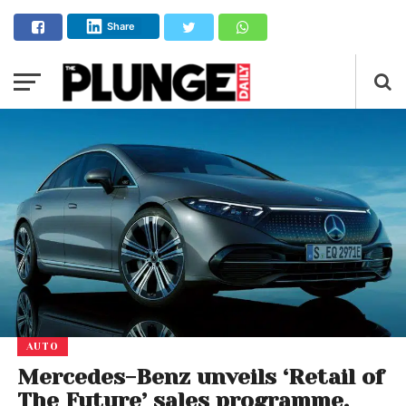
Share
AUTO
Mercedes-Benz unveils ‘Retail of
The Future’ sales programme.