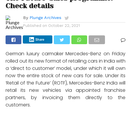
Check details
By
Plunge Archives
Published on
October 22, 2021
Share
German luxury carmaker Mercedes-Benz on Friday
rolled out its new format of retailing cars in India with
a ‘direct to customer’ model, under which it will own
now the entire stock of new cars for sale. Under its
‘Retail of the Future’ (ROTF), Mercedes-Benz India will
retail its new vehicles via appointed franchise
partners, by invoicing them directly to the
customers.