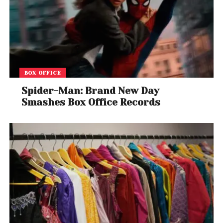
BOX OFFICE
Spider-Man: Brand New Day
Smashes Box Office Records