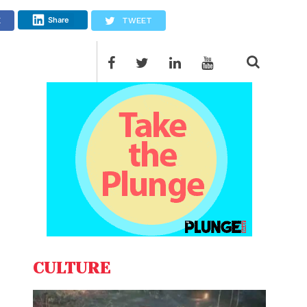
Share
E
TWEET
CULTURE