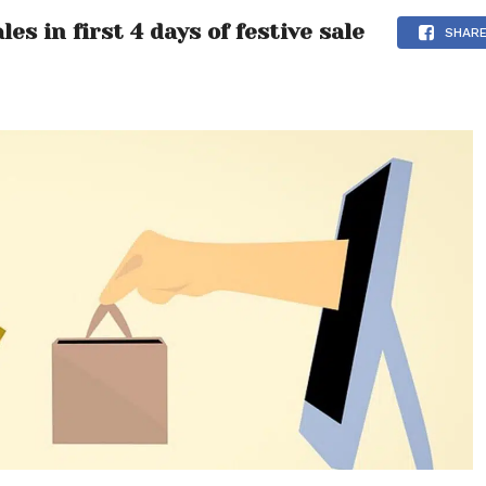
s in first 4 days of festive sale
SHAR