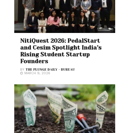
NitiQuest 2026: PedalStart
and Cesim Spotlight India’s
Rising Student Startup
Founders
BY
THE PLUNGE DAILY - BUREAU
MARCH 9, 2026