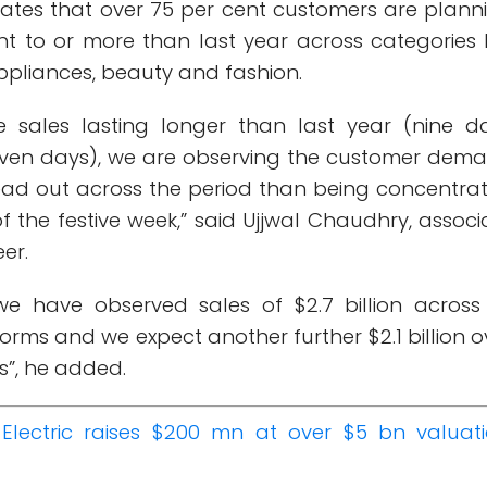
mates that over 75 per cent customers are plann
nt to or more than last year across categories l
ppliances, beauty and fashion.
ve sales lasting longer than last year (nine d
ven days), we are observing the customer dem
ad out across the period than being concentra
 of the festive week,” said Ujjwal Chaudhry, associ
er.
we have observed sales of $2.7 billion across
rms and we expect another further $2.1 billion o
ys”, he added.
Electric raises $200 mn at over $5 bn valuati