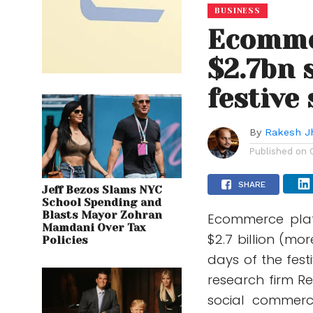
BUSINESS
Ecomme
$2.7bn s
festive 
By
Rakesh J
Published on
SHARE
Jeff Bezos Slams NYC
School Spending and
Blasts Mayor Zohran
Ecommerce plat
Mamdani Over Tax
$2.7 billion (mor
Policies
days of the fest
research firm R
social commerce