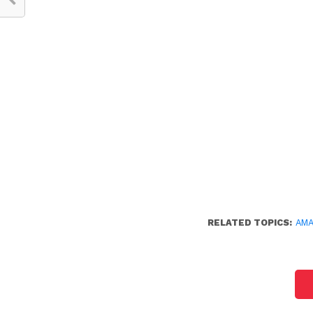
RELATED TOPICS:
AM