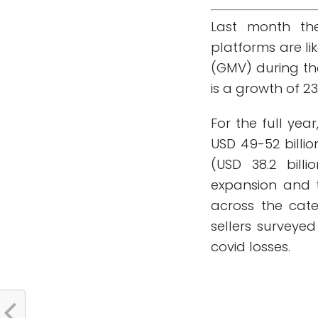
Last month th
platforms are li
(GMV) during th
is a growth of 23
For the full yea
USD 49-52 billio
(USD 38.2 bill
expansion and 
across the cate
sellers surveye
covid losses.