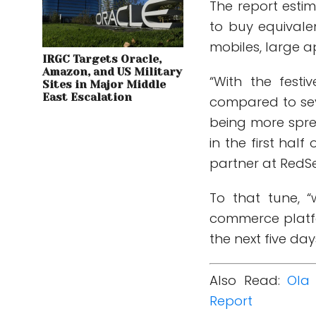
The report esti
to buy equivale
mobiles, large a
IRGC Targets Oracle,
Amazon, and US Military
“With the festi
Sites in Major Middle
East Escalation
compared to se
being more spre
in the first half
partner at RedSe
To that tune, “
commerce platfo
the next five da
Also Read:
Ola 
Report