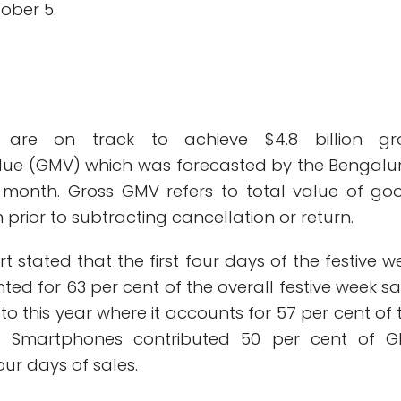
ober 5.
 are on track to achieve $4.8 billion gr
lue (GMV) which was forecasted by the Bengalu
 month. Gross GMV refers to total value of go
 prior to subtracting cancellation or return.
rt stated that the first four days of the festive w
ted for 63 per cent of the overall festive week sa
 this year where it accounts for 57 per cent of 
s. Smartphones contributed 50 per cent of 
four days of sales.