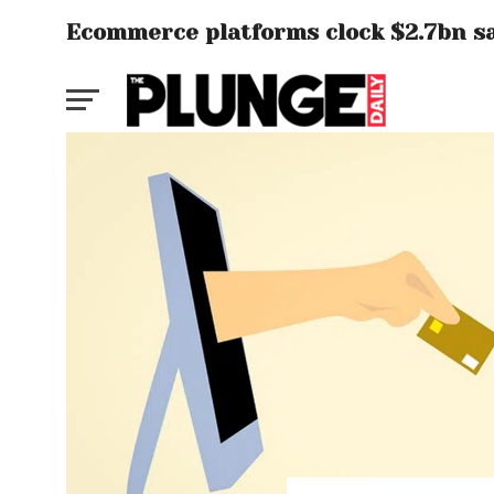
Ecommerce platforms clock $2.7bn sale