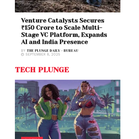
Venture Catalysts Secures
₹150 Crore to Scale Multi-
Stage VC Platform, Expands
AI and India Presence
BY
THE PLUNGE DAILY - BUREAU
SEPTEMBER 8, 2025
TECH PLUNGE