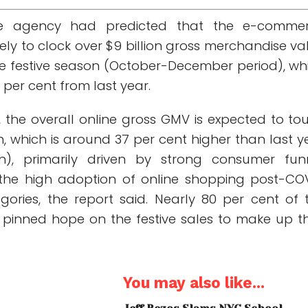
e agency had predicted that the e-comme
kely to clock over $9 billion gross merchandise va
e festive season (October-December period), wh
 per cent from last year.
r, the overall online gross GMV is expected to to
n, which is around 37 per cent higher than last y
ion), primarily driven by strong consumer fun
the high adoption of online shopping post-CO
gories, the report said. Nearly 80 per cent of 
d pinned hope on the festive sales to make up th
You may also like...