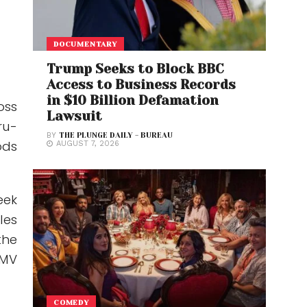
DOCUMENTARY
Trump Seeks to Block BBC
Access to Business Records
in $10 Billion Defamation
oss
Lawsuit
ru-
BY
THE PLUNGE DAILY - BUREAU
ods
AUGUST 7, 2026
eek
les
the
GMV
COMEDY