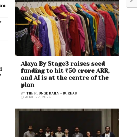
ran
’
Alaya By Stage3 raises seed
d
funding to hit ₹50 crore ARR,
e
and AI is at the centre of the
plan
BY
THE PLUNGE DAILY - BUREAU
APRIL 22, 2026