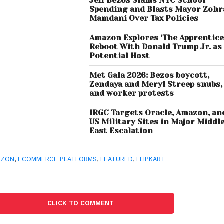
Jeff Bezos Slams NYC School
Spending and Blasts Mayor Zoh
Mamdani Over Tax Policies
Amazon Explores ‘The Apprentice
Reboot With Donald Trump Jr. as
Potential Host
Met Gala 2026: Bezos boycott,
Zendaya and Meryl Streep snubs,
and worker protests
IRGC Targets Oracle, Amazon, an
US Military Sites in Major Middl
East Escalation
AZON
,
ECOMMERCE PLATFORMS
,
FEATURED
,
FLIPKART
CLICK TO COMMENT