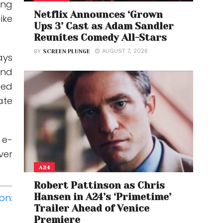
ing
Netflix Announces ‘Grown
ike
Ups 3’ Cast as Adam Sandler
Reunites Comedy All-Stars
AUGUST 7, 2026
BY
SCREEN PLUNGE
ays
and
ted
ate
 e-
ver
A24
Robert Pattinson as Chris
Hansen in A24’s ‘Primetime’
on:
Trailer Ahead of Venice
Premiere