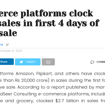
rce platforms clock
ales in first 4 days of
sale
ha
October 9, 2021
Share
TWEET
COMM
forms Amazon, Flipkart, and others have cloc
e than Rs 20,000 crore) in sales during the first f
ive sale. According to a report published by mar
edSeer Consulting e-commerce platforms, includ
 and grocery, clocked $2.7 billion in sales f