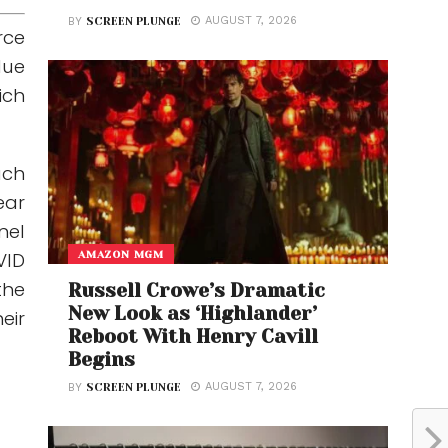
AUGUST 7, 2026
BY
SCREEN PLUNGE
rce
lue
ich
uch
ear
nel
AMAZON MGM
VID
the
Russell Crowe’s Dramatic
New Look as ‘Highlander’
eir
Reboot With Henry Cavill
Begins
AUGUST 7, 2026
BY
SCREEN PLUNGE