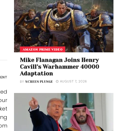
AMAZON PRIME VIDEO
Mike Flanagan Joins Henry
Cavill’s Warhammer 40000
Adaptation
ENT
AUGUST 7, 2026
BY
SCREEN PLUNGE
ked
our
ket
ing
rom