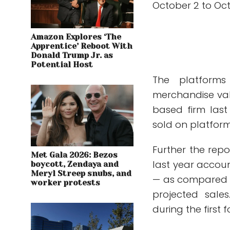
October 2 to Oct
Amazon Explores ‘The
Apprentice’ Reboot With
Donald Trump Jr. as
Potential Host
The platforms
merchandise va
based firm last
sold on platform
Further the repo
Met Gala 2026: Bezos
last year accoun
boycott, Zendaya and
Meryl Streep snubs, and
— as compared to
worker protests
projected sale
during the first 